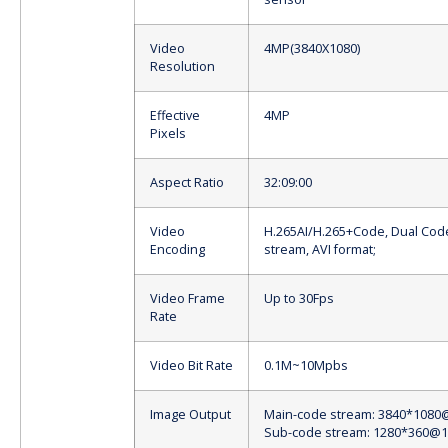
Video
4MP(3840X1080)
Resolution
Effective
4MP
Pixels
Aspect Ratio
32:09:00
Video
H.265AI/H.265+Code, Dual Cod
Encoding
stream, AVI format;
Video Frame
Up to 30Fps
Rate
Video Bit Rate
0.1M~10Mpbs
Image Output
Main-code stream: 3840*1080
Sub-code stream: 1280*360@1