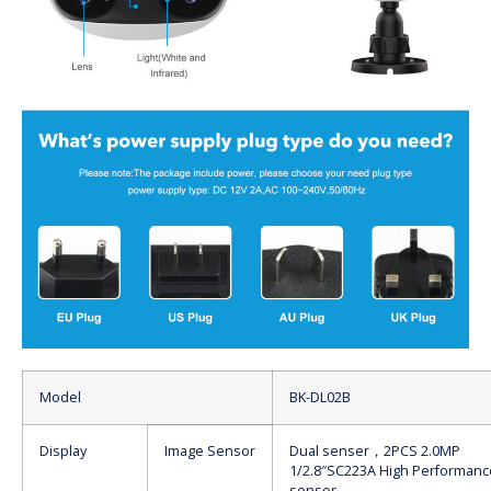
Model
BK-DL02B
Display
Image Sensor
Dual senser，2PCS 2.0MP
1/2.8″SC223A High Performan
sensor