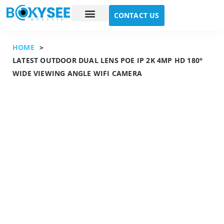
CONTACT US
Case study
About Us
HOME
>
LATEST OUTDOOR DUAL LENS POE IP 2K 4MP HD 180°
WIDE VIEWING ANGLE WIFI CAMERA