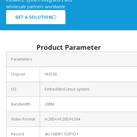
wholesale partners worldwide.
GET A SOLUTION
Product Parameter
Parameters
Chipset
HI3536
OS
Embedded Linux system
Bandwidth
288M
Video Format
H.265+/H.265/H.264
Record
4K/1080P/720P/D1