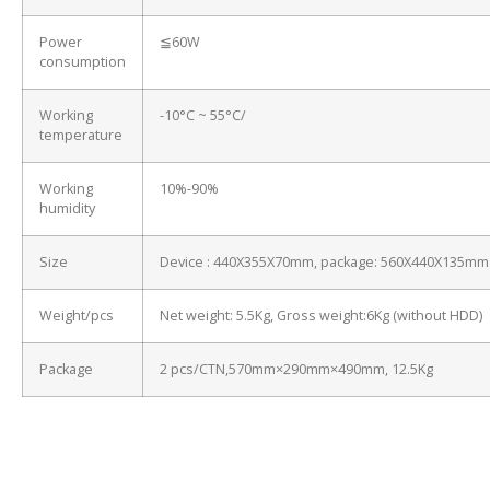
Power
≦60W
consumption
Working
-10°C ~ 55°C/
temperature
Working
10%-90%
humidity
Size
Device : 440X355X70mm, package: 560X440X135mm
Weight/pcs
Net weight: 5.5Kg, Gross weight:6Kg (without HDD)
Package
2 pcs/CTN,570mm×290mm×490mm, 12.5Kg