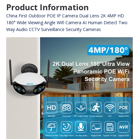
Product Information
China First Outdoor POE IP Camera Dual Lens 2K 4MP HD
180° Wide Viewing Angle Wifi Camera AI Human Detect Two
Way Audio CCTV Surveillance Security Cameras