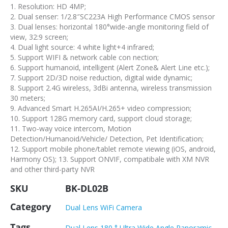
1. Resolution: HD 4MP;
2. Dual senser: 1/2.8″SC223A High Performance CMOS sensor
3. Dual lenses: horizontal 180°wide-angle monitoring field of
view, 32:9 screen;
4. Dual light source: 4 white light+4 infrared;
5. Support WIFI & network cable con nection;
6. Support humanoid, intelligent (Alert Zone& Alert Line etc.);
7. Support 2D/3D noise reduction, digital wide dynamic;
8. Support 2.4G wireless, 3dBi antenna, wireless transmission
30 meters;
9. Advanced Smart H.265AI/H.265+ video compression;
10. Support 128G memory card, support cloud storage;
11. Two-way voice intercom, Motion
Detection/Humanoid/Vehicle/ Detection, Pet Identification;
12. Support mobile phone/tablet remote viewing (iOS, android,
Harmony OS); 13. Support ONVIF, compatibale with XM NVR
and other third-party NVR
SKU
BK-DL02B
Category
Dual Lens WiFi Camera
Tags
Dual Lens 180 ° Ultra Wide Angle Panoramic