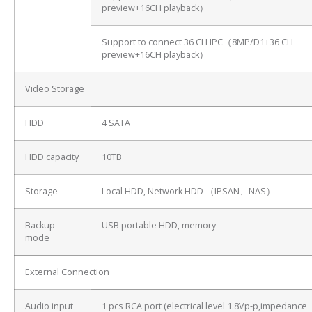
preview+16CH playback）
Support to connect 36 CH IPC（8MP/D1+36 CH
preview+16CH playback）
Video Storage
HDD
4 SATA
HDD capacity
10TB
Storage
Local HDD, Network HDD （IPSAN、NAS）
Backup
USB portable HDD, memory
mode
External Connection
Audio input
1 pcs RCA port (electrical level 1.8Vp-p,impedance