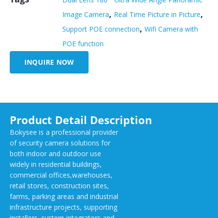
,
,
Image Camera
Real Time Picture in Picture
,
Support POE connection
Wifi Camera with
POE function
INQUIRE NOW
Product Detail Description
Bokysee is a professional provider
of security camera solutions for
both indoor and outdoor use
widely in residential buildings,
commercial offices,warehouses,
retail stores, construction sites,
farms, parking areas and industrial
infrastructure projects, supporting
installers, system integrators and