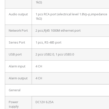
1kΩ)
Audio output
1 pcs RCA port (electrical level 1.8Vp-p,impedance
1kΩ)
Network Port
2 pcs,RJ45 1000M ethernet port
Series Port
1 pcs, RS-485 port
USB port
2 pcs USB2.0, 1 pcs USB3.0
Alarm input
4 CH
Alarm output
4 CH
General
Power
DC12V 6.25A
supply