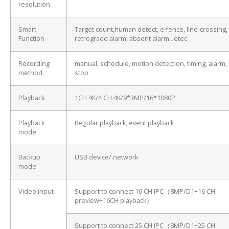
resolution
Smart
Target count,human detect, e-fence, line-crossing,
Function
retrograde alarm, absent alarm…etec
Recording
manual, schedule, motion detection, timing, alarm,
method
stop
Playback
1CH 4K/4 CH 4K/9*3MP/16*1080P
Playback
Regular playback, event playback
mode
Backup
USB device/ network
mode
Video input
Support to connect 16 CH IPC（8MP/D1+16 CH
preview+16CH playback）
Support to connect 25 CH IPC（8MP/D1+25 CH