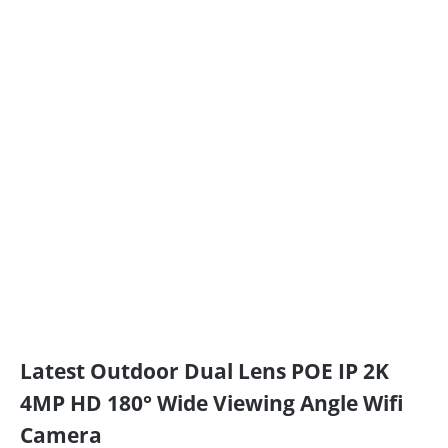
Latest Outdoor Dual Lens POE IP 2K
4MP HD 180° Wide Viewing Angle Wifi
Camera