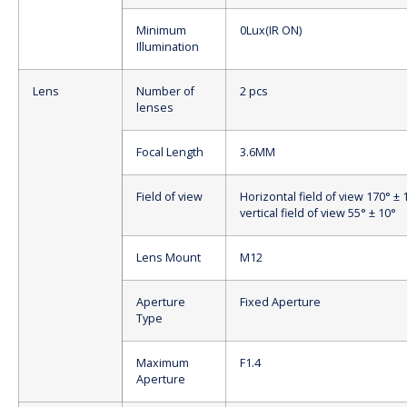
Minimum
0Lux(IR ON)
Illumination
Lens
Number of
2 pcs
lenses
Focal Length
3.6MM
Field of view
Horizontal field of view 170° ± 
vertical field of view 55° ± 10°
Lens Mount
M12
Aperture
Fixed Aperture
Type
Maximum
F1.4
Aperture