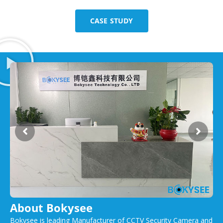
CASE STUDY
About Bokysee
Bokysee is leading Manufacturer of CCTV Security Camera and