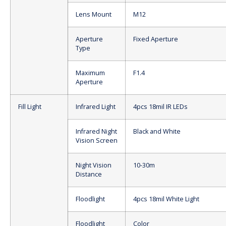
Lens Mount
M12
Aperture
Fixed Aperture
Type
Maximum
F1.4
Aperture
Fill Light
Infrared Light
4pcs 18mil IR LEDs
Infrared Night
Black and White
Vision Screen
Night Vision
10-30m
Distance
Floodlight
4pcs 18mil White Light
Floodlight
Color