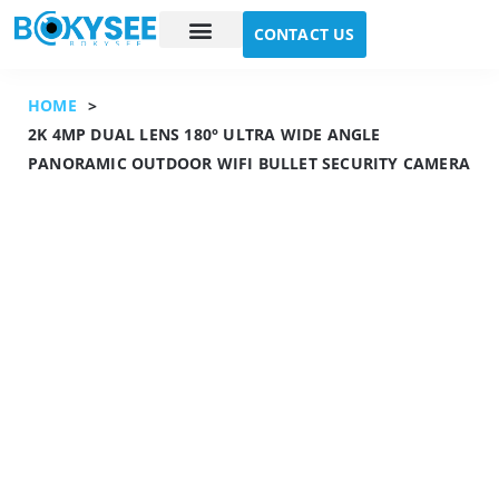
CONTACT US
Case study
About Us
HOME
>
2K 4MP DUAL LENS 180° ULTRA WIDE ANGLE
PANORAMIC OUTDOOR WIFI BULLET SECURITY CAMERA