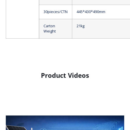
30pieces/CTN
445*430*490mm
Carton
21kg
Weight
Product Videos
Product Display