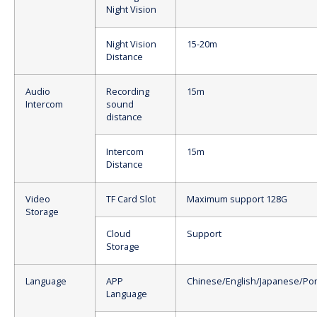
Night Vision
Night Vision
15-20m
Distance
Audio
Recording
15m
Intercom
sound
distance
Intercom
15m
Distance
Video
TF Card Slot
Maximum support 128G
Storage
Cloud
Support
Storage
Language
APP
Chinese/English/Japanese/Po
Language