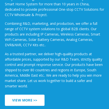
Smart Home System for more than 10 years in China,
dedicated to provide professional One-stop CCTV Solutions for
CCTV Wholesale & Project.
Combining R&D, marketing, and production, we offer a full
range of CCTV system solutions to global B2B clients. Our
products are including IP Cameras, Wireless Cameras, Smart
WiFi Cameras, Solar Battery Cameras, Analog Cameras,
DVR&NVR, CCTV Kits etc..
As a trusted partner, we deliver high-quality products at
affordable prices, supported by our R&D Team, strictly quality
control and prompt response service. Our products have been
shipped to over 80 countries and regions in Europe, South
America, Middle East etc.. We are ready to help you win more
market share. Let us work together to build a safer and
smarter world.
VIEW MORE >>