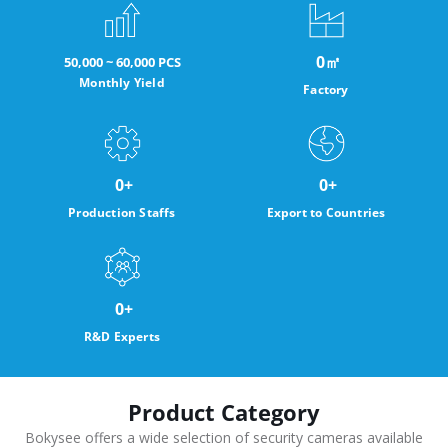
0
㎡
50,000 ~ 60,000 PCS
Monthly Yield
Factory
0
+
0
+
Production Staffs
Export to Countries
0
+
R&D Experts
Product Category
Bokysee offers a wide selection of security cameras available