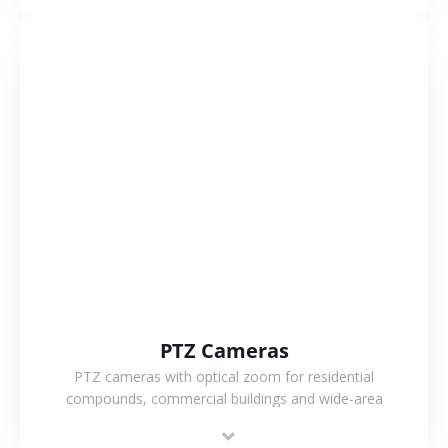
monitoring.
VIEW MORE
PTZ Cameras
PTZ cameras with optical zoom for residential
compounds, commercial buildings and wide-area
projects, enabling long-distance monitoring and
flexible coverage.