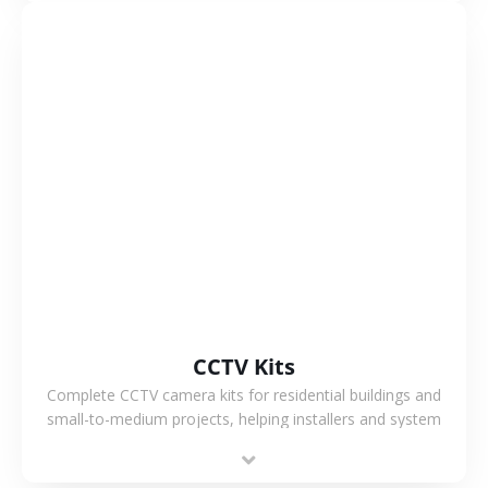
VIEW MORE
CCTV Kits
Complete CCTV camera kits for residential buildings and
small-to-medium projects, helping installers and system
integrators simplify deployment and reduce sourcing time.