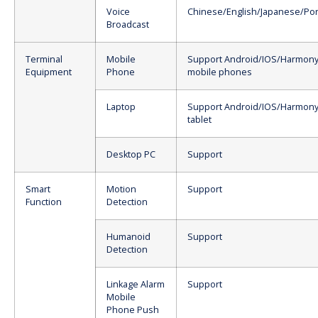
Voice
Chinese/English/Japanese/Po
Broadcast
Terminal
Mobile
Support Android/IOS/Harmony
Equipment
Phone
mobile phones
Laptop
Support Android/IOS/Harmony
tablet
Desktop PC
Support
Smart
Motion
Support
Function
Detection
Humanoid
Support
Detection
Linkage Alarm
Support
Mobile
Phone Push