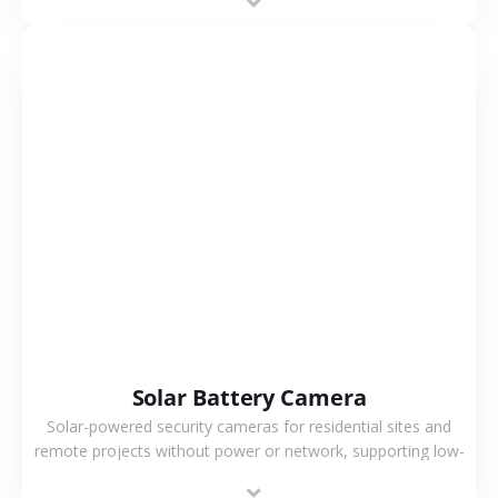
VIEW MORE
Solar Battery Camera
Solar-powered security cameras for residential sites and
remote projects without power or network, supporting low-
power operation, 4G or WiFi connection and outdoor