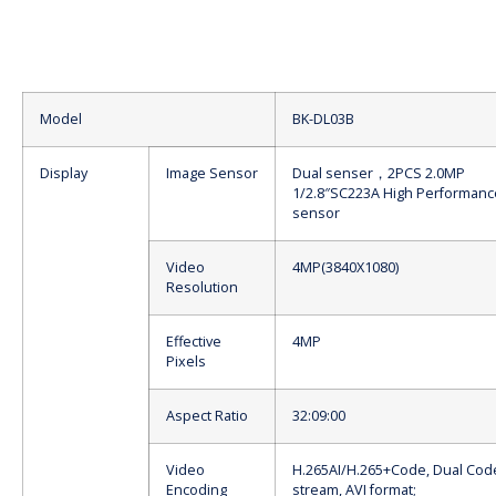
Model
BK-DL03B
Display
Image Sensor
Dual senser，2PCS 2.0MP
1/2.8″SC223A High Performan
sensor
Video
4MP(3840X1080)
Resolution
Effective
4MP
Pixels
Aspect Ratio
32:09:00
Video
H.265AI/H.265+Code, Dual Cod
Encoding
stream, AVI format;