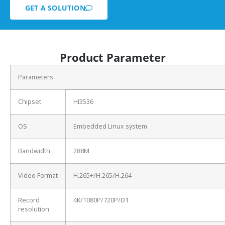
GET A SOLUTION
Product Parameter
Parameters
Chipset
HI3536
OS
Embedded Linux system
Bandwidth
288M
Video Format
H.265+/H.265/H.264
Record
4K/1080P/720P/D1
resolution