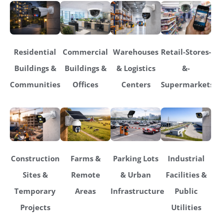
Residential
Commercial
Warehouses
Retail-Stores-
Buildings &
Buildings &
& Logistics
&-
Communities
Offices
Centers
Supermarkets
Construction
Farms &
Parking Lots
Industrial
Sites &
Remote
& Urban
Facilities &
Temporary
Areas
Infrastructure
Public
Projects
Utilities