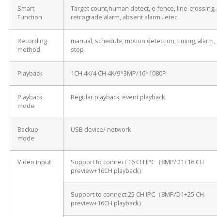
Smart
Target count,human detect, e-fence, line-crossing,
Function
retrograde alarm, absent alarm…etec
Recording
manual, schedule, motion detection, timing, alarm,
method
stop
Playback
1CH 4K/4 CH 4K/9*3MP/16*1080P
Playback
Regular playback, event playback
mode
Backup
USB device/ network
mode
Video input
Support to connect 16 CH IPC（8MP/D1+16 CH
preview+16CH playback）
Support to connect 25 CH IPC（8MP/D1+25 CH
preview+16CH playback）