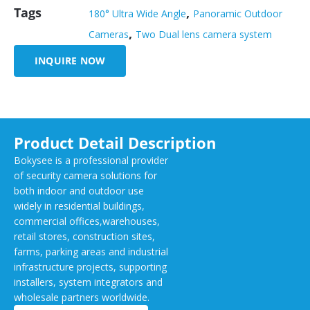
Tags
,
180° Ultra Wide Angle
Panoramic Outdoor
,
Cameras
Two Dual lens camera system
INQUIRE NOW
Product Detail Description
Bokysee is a professional provider
of security camera solutions for
both indoor and outdoor use
widely in residential buildings,
commercial offices,warehouses,
retail stores, construction sites,
farms, parking areas and industrial
infrastructure projects, supporting
installers, system integrators and
wholesale partners worldwide.