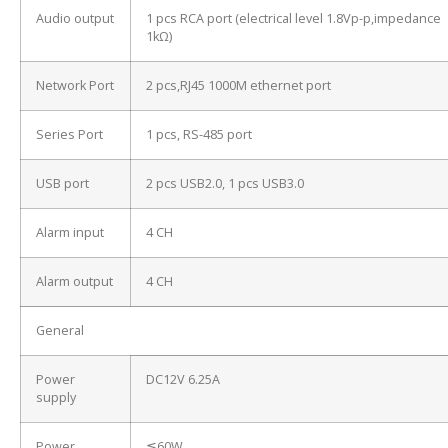
Audio output
1 pcs RCA port (electrical level 1.8Vp-p,impedance
1kΩ)
Network Port
2 pcs,RJ45 1000M ethernet port
Series Port
1 pcs, RS-485 port
USB port
2 pcs USB2.0, 1 pcs USB3.0
Alarm input
4 CH
Alarm output
4 CH
General
Power
DC12V 6.25A
supply
Power
≦60W