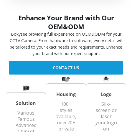
Enhance Your Brand with Our
OEM&ODM
Bokysee providing full experience on OEM&ODM for your
CCTV Camera. From hardware to software, every detail will
be tailored to your exact needs and requirements. Enhance
your brand with our expert support.
CONTACT US
Housing
Logo
Solution
100+
Silk-
styles
screen or
Various
available,
laser
Famous
new 20+
your logo
Advanced
private
on
Chipset