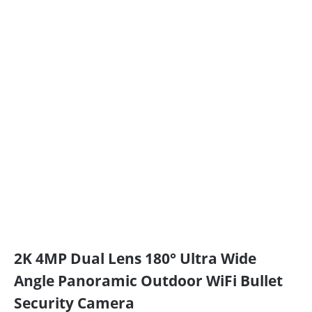
2K 4MP Dual Lens 180° Ultra Wide
Angle Panoramic Outdoor WiFi Bullet
Security Camera