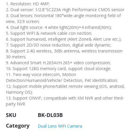
1. Resolution: HD 4MP;
2. Dual senser: 1/2.8″SC223A High Performance CMOS sensor
3. Dual lenses: horizontal 180°wide-angle monitoring field of
view, 32:9 screen;
4. Dual light source: 4 white light(20m)+4 infrared(30m);
5. Support WIFI & network cable con nection;
6. Support humanoid, intelligent (Alert Zone& Alert Line etc.);
7. Support 2D/3D noise reduction, digital wide dynamic;
8. Support 2.4G wireless, 3dBi antenna, wireless transmission
30 meters;
9. Advanced Smart H.265AI/H.265+ video compression;
10. Support 128G memory card, support cloud storage;
11. Two-way voice intercom, Motion
Detection/Humanoid/Vehicle/ Detection, Pet Identification;
12. Support mobile phone/tablet remote viewing (iOS, android,
Harmony OS);
13. Support ONVIF, compatibale with XM NVR and other third-
party NVR
SKU
BK-DL03B
Category
Dual Lens WiFi Camera