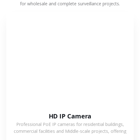
for wholesale and complete surveillance projects.
VIEW MORE
HD IP Camera
Professional PoE IP cameras for residential buildings,
commercial facilities and Middle-scale projects, offering
stable performance, high compatibility and OEM & ODM