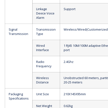
Linkage
Support
Device Voice
Alarm
Signal
Transmission
Wireless/Wired(Customerized
Transmission
Type
Wired
1 RJ45 10M/100M adaptive Ethe
Interface
port
Radio
2.4Ghz
Frequency
Wireless
Unobstructed 60 meters, partit
Distance
20-25 meters
Packaging
Unit Size
210X145X95mm
Specifications
Net Weight
0.62kg