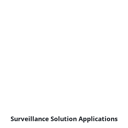
Surveillance Solution Applications