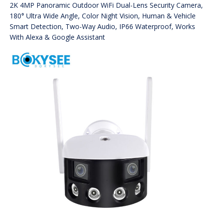
2K 4MP Panoramic Outdoor WiFi Dual-Lens Security Camera,
180° Ultra Wide Angle, Color Night Vision, Human & Vehicle
Smart Detection, Two-Way Audio, IP66 Waterproof, Works
With Alexa & Google Assistant