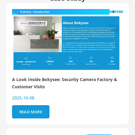
A Look Inside Bokysee: Security Camera Factory &
Customer Visits
2025-10-08
READ MORE