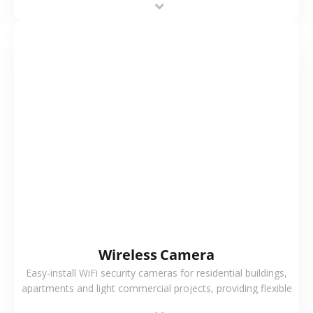
support.
VIEW MORE
Wireless Camera
Easy-install WiFi security cameras for residential buildings,
apartments and light commercial projects, providing flexible
deployment and cost-effective surveillance solutions.