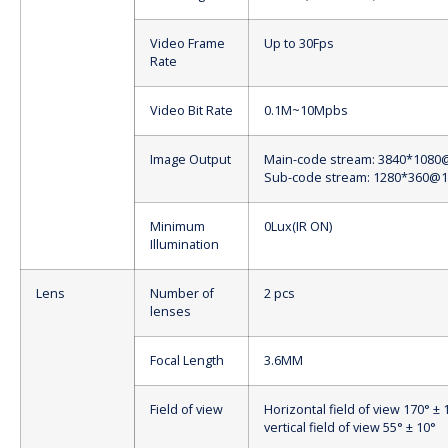
Video Frame
Up to 30Fps
Rate
Video Bit Rate
0.1M~10Mpbs
Image Output
Main-code stream: 3840*1080
Sub-code stream: 1280*360@1
Minimum
0Lux(IR ON)
Illumination
Lens
Number of
2 pcs
lenses
Focal Length
3.6MM
Field of view
Horizontal field of view 170° ± 
vertical field of view 55° ± 10°