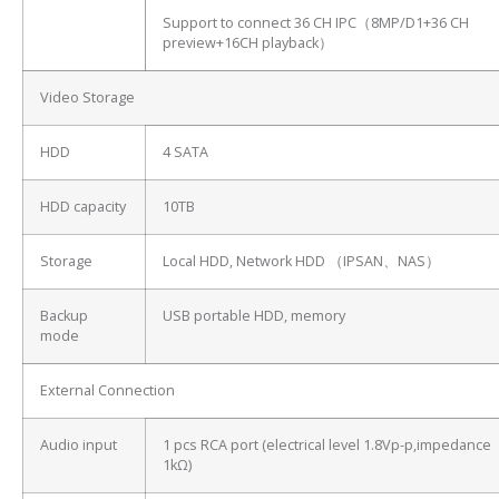
Support to connect 36 CH IPC（8MP/D1+36 CH
preview+16CH playback）
Video Storage
HDD
4 SATA
HDD capacity
10TB
Storage
Local HDD, Network HDD （IPSAN、NAS）
Backup
USB portable HDD, memory
mode
External Connection
Audio input
1 pcs RCA port (electrical level 1.8Vp-p,impedance
1kΩ)