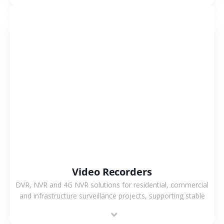
VIEW MORE
Video Recorders
DVR, NVR and 4G NVR solutions for residential, commercial
and infrastructure surveillance projects, supporting stable
recording and system integration.