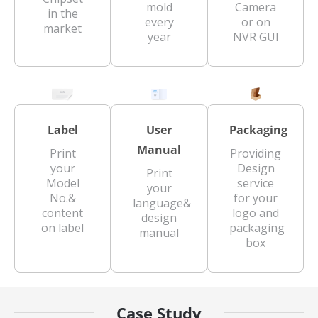
mold
Camera
in the
every
or on
market
year
NVR GUI
Label
User
Packaging
Manual
Print
Providing
your
Design
Print
Model
service
your
No.&
for your
language&
content
logo and
design
on label
packaging
manual
box
Case Study