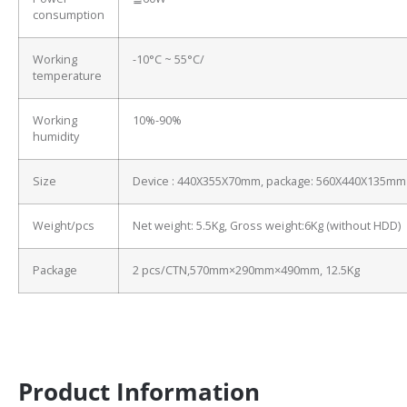
consumption
Working
-10°C ~ 55°C/
temperature
Working
10%-90%
humidity
Size
Device : 440X355X70mm, package: 560X440X135mm
Weight/pcs
Net weight: 5.5Kg, Gross weight:6Kg (without HDD)
Package
2 pcs/CTN,570mm×290mm×490mm, 12.5Kg
Product Information