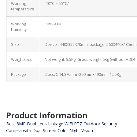
Working
-10°C ~ 55°C/
temperature
Working
10%-90%
humidity
Size
Device : 440X355X70mm, package: 560X440X135mm
Weight/pcs
Net weight: 5.5Kg, Gross weight:6Kg (without HDD)
Package
2 pcs/CTN,570mm×290mm×490mm, 12.5Kg
Product Information
Best 8MP Dual Lens Linkage WiFi PTZ Outdoor Security
Camera with Dual Screen Color Night Vision