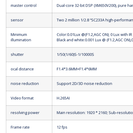
master control
Dual-core 32-bit DSP (XM650V200), pure h
sensor
Two 2 million 1/2.8 “SC233A high-perform
Minimum
Color:0.01Lux @(F1.2,AGC ON); 0 Lux with IR
illumination
Black and white:0.001 Lux @ (F1.2,AGC ON),0
shutter
1/50(1/60)
S-
1/10000
S
ocal distance
F1.4*3.6MM+F1.4*6MM
noise reduction
Support 2D/3D noise reduction
Video format
H.265AI
resolving power
Main resolution: 1920 * 2160; Sub-resolutio
Frame rate
12 fps