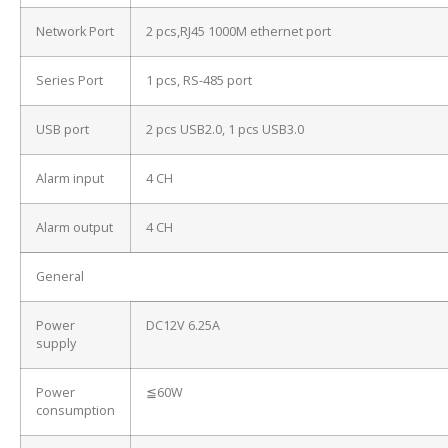
Network Port
2 pcs,RJ45 1000M ethernet port
Series Port
1 pcs, RS-485 port
USB port
2 pcs USB2.0, 1 pcs USB3.0
Alarm input
4 CH
Alarm output
4 CH
General
Power
DC12V 6.25A
supply
Power
≦60W
consumption