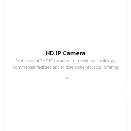
VIEW MORE
HD IP Camera
Professional PoE IP cameras for residential buildings,
commercial facilities and Middle-scale projects, offering
stable performance, high compatibility and OEM & ODM
support.