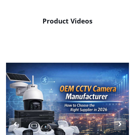
Product Videos
Product Display