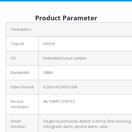
Product Parameter
Parameters
Chipset
HI3536
OS
Embedded Linux system
Bandwidth
288M
Video Format
H.265+/H.265/H.264
Record
4K/1080P/720P/D1
resolution
Smart
Target count,human detect, e-fence, line-crossing,
Function
retrograde alarm, absent alarm…etec