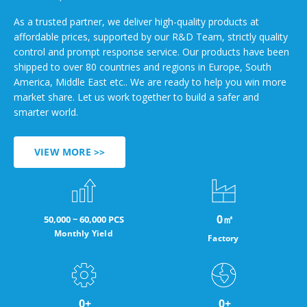
As a trusted partner, we deliver high-quality products at
affordable prices, supported by our R&D Team, strictly quality
control and prompt response service. Our products have been
shipped to over 80 countries and regions in Europe, South
America, Middle East etc.. We are ready to help you win more
market share. Let us work together to build a safer and
smarter world.
VIEW MORE >>
0
㎡
50,000 ~ 60,000 PCS
Monthly Yield
Factory
0
+
0
+