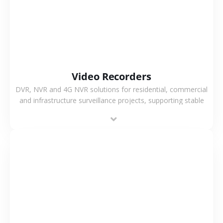
Video Recorders
DVR, NVR and 4G NVR solutions for residential, commercial
and infrastructure surveillance projects, supporting stable
recording and system integration.
VIEW MORE