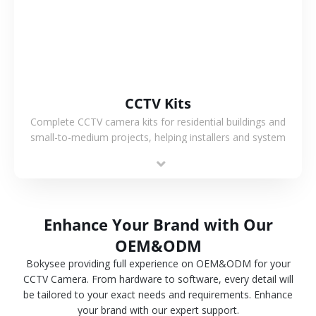
CCTV Kits
Complete CCTV camera kits for residential buildings and
small-to-medium projects, helping installers and system
integrators simplify deployment and reduce sourcing time.
Enhance Your Brand with Our
OEM&ODM
Bokysee providing full experience on OEM&ODM for your
CCTV Camera. From hardware to software, every detail will
be tailored to your exact needs and requirements. Enhance
your brand with our expert support.