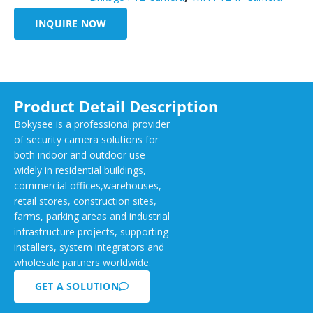
INQUIRE NOW
Product Detail Description
Bokysee is a professional provider
of security camera solutions for
both indoor and outdoor use
widely in residential buildings,
commercial offices,warehouses,
retail stores, construction sites,
farms, parking areas and industrial
infrastructure projects, supporting
installers, system integrators and
wholesale partners worldwide.
GET A SOLUTION