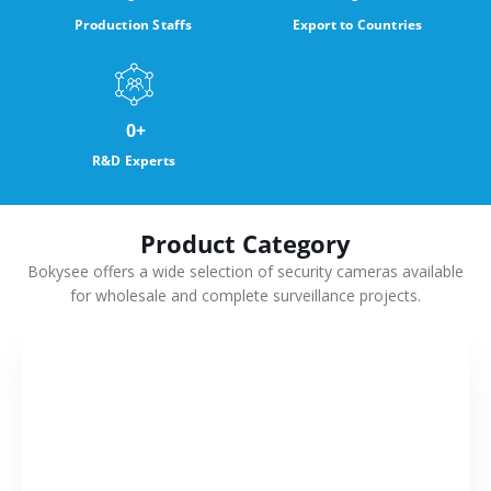
Production Staffs
Export to Countries
0
+
R&D Experts
Product Category
Bokysee offers a wide selection of security cameras available
for wholesale and complete surveillance projects.