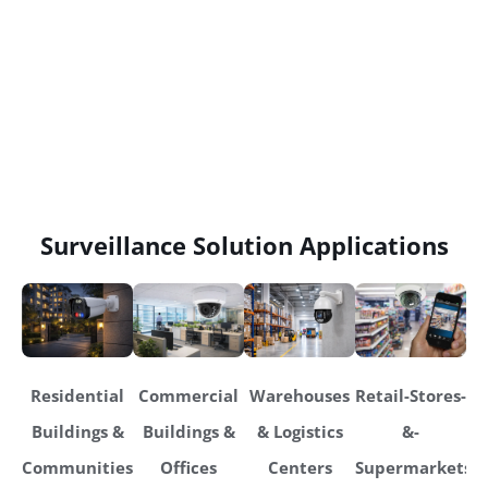
Surveillance Solution Applications
Residential
Commercial
Warehouses
Retail-Stores-
Buildings &
Buildings &
& Logistics
&-
Communities
Offices
Centers
Supermarkets