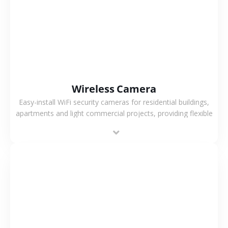
VIEW MORE
Wireless Camera
Easy-install WiFi security cameras for residential buildings,
apartments and light commercial projects, providing flexible
deployment and cost-effective surveillance solutions.
VIEW MORE