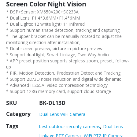
Screen Color Night Vision
* DSP+Sensor: XM650V200+SC233A.
* Dual Lens: F1.4*3.6MM+F1.4*6MM
* Dual Lights: 12 white light+11 infrared
* Support human shape detection, tracking and capturing
* The upper bracket can be manually rotated to adjust the
monitoring direction after installation;
* Dual-screen preview, picture-in-picture preview
* Support dual light, Smart Linkage, Two Way Audio
* APP preset position supports stepless zoom, preset, follow-
up
* PIR, Motion Detection, Predestrian Detect and Tracking
* Support 2D/3D noise reduction and digital wide dynamic
* Advanced H.265AI video compression technology
* Support 128G memory card, support cloud storage
SKU
BK-DL13D
Category
Dual Lens WiFi Camera
Tags
,
best outdoor security cameras
Dual Lens
,
Linkage PTZ Camera
WiFi PTZ IP Camera