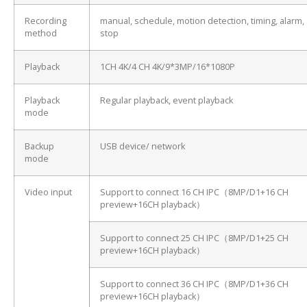
Recording
manual, schedule, motion detection, timing, alarm,
method
stop
Playback
1CH 4K/4 CH 4K/9*3MP/16*1080P
Playback
Regular playback, event playback
mode
Backup
USB device/ network
mode
Video input
Support to connect 16 CH IPC（8MP/D1+16 CH
preview+16CH playback）
Support to connect 25 CH IPC（8MP/D1+25 CH
preview+16CH playback）
Support to connect 36 CH IPC（8MP/D1+36 CH
preview+16CH playback）