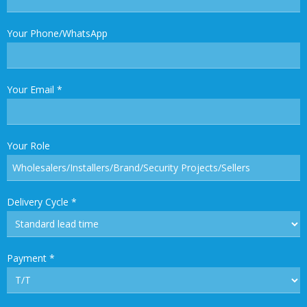
Your Phone/WhatsApp
Your Email
*
Your Role
Delivery Cycle
*
Payment
*