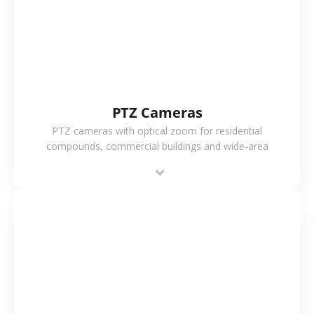
PTZ Cameras
PTZ cameras with optical zoom for residential
compounds, commercial buildings and wide-area
projects, enabling long-distance monitoring and
flexible coverage.
VIEW MORE