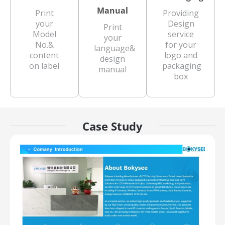
Manual
Print
Providing
your
Design
Print
Model
service
your
No.&
for your
language&
content
logo and
design
on label
packaging
manual
box
Case Study