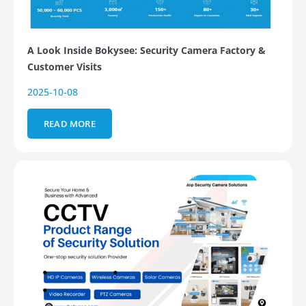
A Look Inside Bokysee: Security Camera Factory &
Customer Visits
2025-10-08
READ MORE