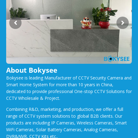
About Bokysee
Bokysee is leading Manufacturer of CCTV Security Camera and
Smart Home System for more than 10 years in China,
dedicated to provide professional One-stop CCTV Solutions for
CCTV Wholesale & Project.
Combining R&D, marketing, and production, we offer a full
range of CCTV system solutions to global B2B clients. Our
products are including IP Cameras, Wireless Cameras, Smart
WiFi Cameras, Solar Battery Cameras, Analog Cameras,
DVR&NVR, CCTV Kits etc..