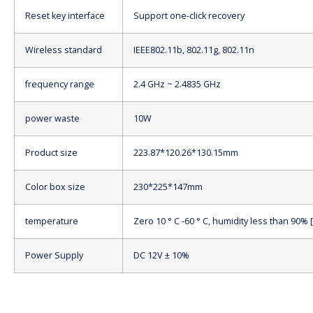
Reset key interface
Support one-click recovery
Wireless standard
IEEE802.11b, 802.11g, 802.11n
frequency range
2.4 GHz ~ 2.4835 GHz
power waste
10W
Product size
223.87*120.26*130.15mm
Color box size
230*225*147mm
temperature
Zero 10 ° C -60 ° C, humidity less than 90%
Power Supply
DC 12V ± 10%