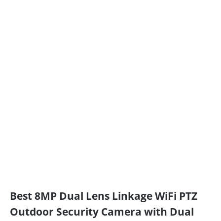
Best 8MP Dual Lens Linkage WiFi PTZ
Outdoor Security Camera with Dual