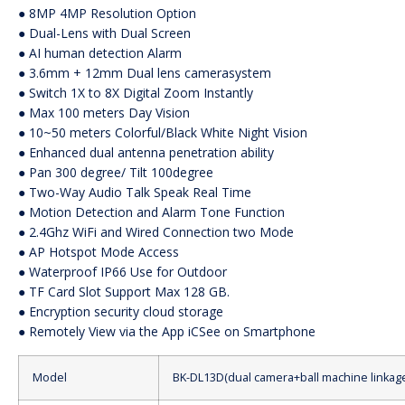
● 8MP 4MP Resolution Option
● Dual-Lens with Dual Screen
● AI human detection Alarm
● 3.6mm + 12mm Dual lens camerasystem
● Switch 1X to 8X Digital Zoom Instantly
● Max 100 meters Day Vision
● 10~50 meters Colorful/Black White Night Vision
● Enhanced dual antenna penetration ability
● Pan 300 degree/ Tilt 100degree
● Two-Way Audio Talk Speak Real Time
● Motion Detection and Alarm Tone Function
● 2.4Ghz WiFi and Wired Connection two Mode
● AP Hotspot Mode Access
● Waterproof IP66 Use for Outdoor
● TF Card Slot Support Max 128 GB.
● Encryption security cloud storage
● Remotely View via the App iCSee on Smartphone
Model
BK-DL13D(dual camera+ball machine linkag