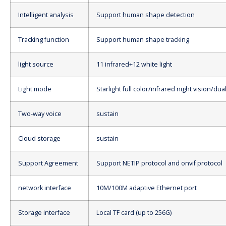
Intelligent analysis
Support human shape detection
Tracking function
Support human shape tracking
light source
11 infrared+12 white light
Light mode
Starlight full color/infrared night vision/dua
Two-way voice
sustain
Cloud storage
sustain
Support Agreement
Support NETIP protocol and onvif protocol
network interface
10M/100M adaptive Ethernet port
Storage interface
Local TF card (up to 256G)