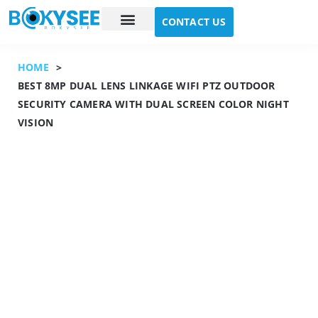
CONTACT US
Case study
About Us
HOME
>
BEST 8MP DUAL LENS LINKAGE WIFI PTZ OUTDOOR
SECURITY CAMERA WITH DUAL SCREEN COLOR NIGHT
VISION