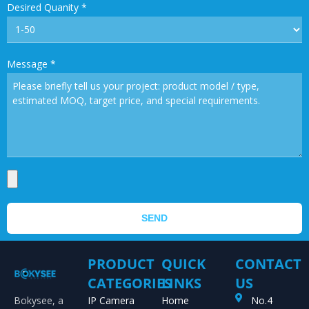
Desired Quanity
*
Message
*
SEND
PRODUCT
QUICK
CONTACT
CATEGORIES
LINKS
US
Bokysee, a
IP Camera
Home
No.4