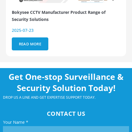
Bokysee CCTV Manufacturer Product Range of
Security Solutions
2025-07-23
READ MORE
Get One-stop Surveillance &
Security Solution Today!
DROP US A LINE AND GET EXPERTISE SUPPORT TODAY.
CONTACT US
Your Name
*