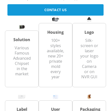
CONTACT US
Housing
Logo
Solution
100+
Silk-
styles
screen or
Various
available,
laser
Famous
new 20+
your logo
Advanced
private
on
Chipset
mold
Camera
in the
every
or on
market
year
NVR GUI
Label
User
Packaging