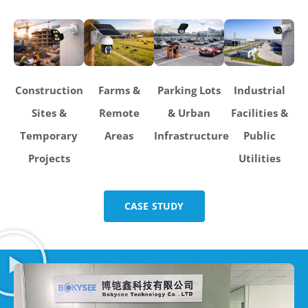
Construction
Farms &
Parking Lots
Industrial
Sites &
Remote
& Urban
Facilities &
Temporary
Areas
Infrastructure
Public
Projects
Utilities
CASE STUDY