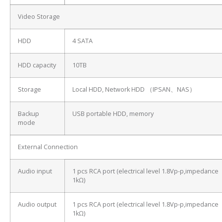
Video Storage
HDD
4 SATA
HDD capacity
10TB
Storage
Local HDD, Network HDD （IPSAN、NAS）
Backup
USB portable HDD, memory
mode
External Connection
Audio input
1 pcs RCA port (electrical level 1.8Vp-p,impedance
1kΩ)
Audio output
1 pcs RCA port (electrical level 1.8Vp-p,impedance
1kΩ)