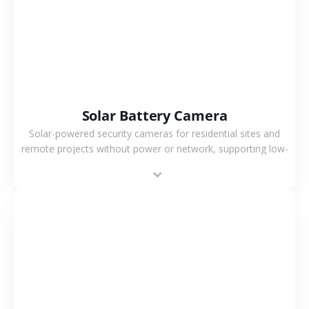
Solar Battery Camera
Solar-powered security cameras for residential sites and
remote projects without power or network, supporting low-
power operation, 4G or WiFi connection and outdoor
monitoring.
VIEW MORE