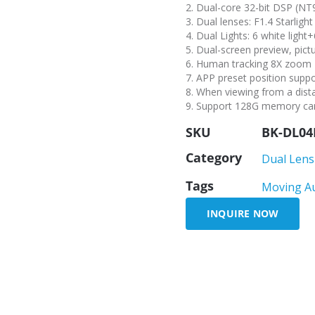
2. Dual-core 32-bit DSP (N
3. Dual lenses: F1.4 Starli
4. Dual Lights: 6 white light+
5. Dual-screen preview, pict
6. Human tracking 8X zoom
7. APP preset position supp
8. When viewing from a dista
9. Support 128G memory car
SKU
BK-DL04
Category
Dual Lens
Tags
Moving A
INQUIRE NOW