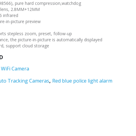
T98566), pure hard compression,watchdog
ght lens, 2.8MM+12MM
6 infrared
ure-in-picture preview
orts stepless zoom, preset, follow-up
nce, the picture-in-picture is automatically displayed
d, support cloud storage
D
 WiFi Camera
,
uto Tracking Cameras
Red blue police light alarm