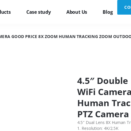
CO
ducts
Case study
About Us
Blog
 CAMERA GOOD PRICE 8X ZOOM HUMAN TRACKING ZOOM OUTDOO
4.5″ Double
WiFi Camera
Human Trac
PTZ Camera
4.5″ Dual Lens 8X Human T
1. Resolution: 4K/2.5K