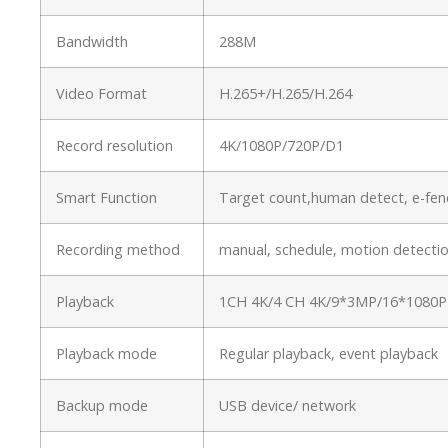
Bandwidth
288M
Video Format
H.265+/H.265/H.264
Record resolution
4K/1080P/720P/D1
Smart Function
Target count,human detect, e-fenc
Recording method
manual, schedule, motion detectio
Playback
1CH 4K/4 CH 4K/9*3MP/16*1080P
Playback mode
Regular playback, event playback
Backup mode
USB device/ network