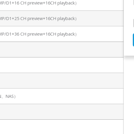
8MP/D1+16 CH preview+16CH playback）
8MP/D1+25 CH preview+16CH playback）
8MP/D1+36 CH preview+16CH playback）
SAN、NAS）