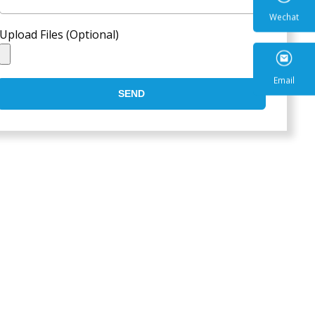
Upload Files (Optional)
Wecha
SEND
Email