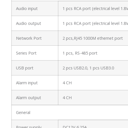
Audio input
1 pcs RCA port (electrical level 1
Audio output
1 pcs RCA port (electrical level 1
Network Port
2 pcs,RJ45 1000M ethernet port
Series Port
1 pcs, RS-485 port
USB port
2 pcs USB2.0, 1 pcs USB3.0
Alarm input
4 CH
Alarm output
4 CH
General
Power supply
DC12V 6.25A