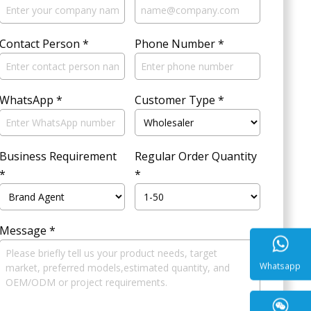
Contact Person
*
Phone Number
*
WhatsApp
*
Customer Type
*
Business Requirement
Regular Order Quantity
*
*
Message
*
Whatsa