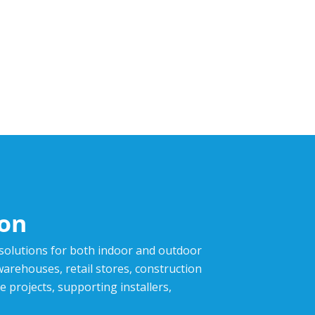
ion
 solutions for both indoor and outdoor
,warehouses, retail stores, construction
e projects, supporting installers,