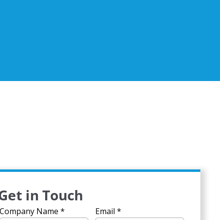
Get in Touch
Company Name
*
Email
*