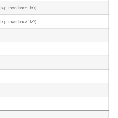
.8Vp-p,impedance 1kΩ)
.8Vp-p,impedance 1kΩ)