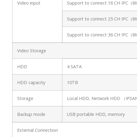
Video input
Support to connect 16 CH IPC（
Support to connect 25 CH IPC（
Support to connect 36 CH IPC（
Video Storage
HDD
4 SATA
HDD capacity
10TB
Storage
Local HDD, Network HDD （IP
Backup mode
USB portable HDD, memory
External Connection