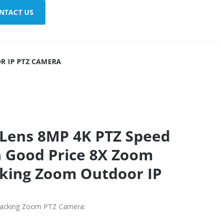
NTACT US
R IP PTZ CAMERA
 Lens 8MP 4K PTZ Speed
 Good Price 8X Zoom
king Zoom Outdoor IP
racking Zoom PTZ Camera: