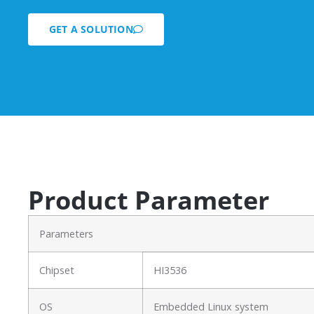
GET A SOLUTION
Product Parameter
Parameters
Chipset
HI3536
OS
Embedded Linux system