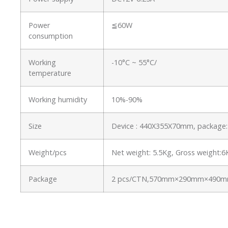
Power
≦60W
consumption
Working
-10°C ~ 55°C/
temperature
Working humidity
10%-90%
Size
Device : 440X355X70mm, packag
Weight/pcs
Net weight: 5.5Kg, Gross weight:
Package
2 pcs/CTN,570mm×290mm×490mm