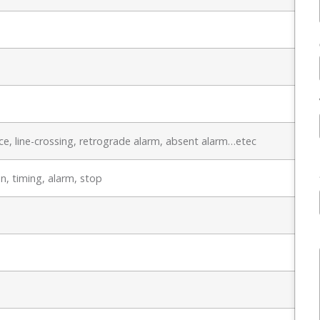
e, line-crossing, retrograde alarm, absent alarm…etec
n, timing, alarm, stop