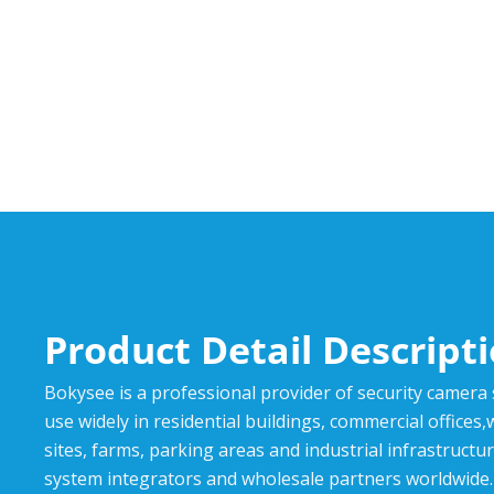
Product Detail Descript
Bokysee is a professional provider of security camera
use widely in residential buildings, commercial offices
sites, farms, parking areas and industrial infrastructur
system integrators and wholesale partners worldwide.