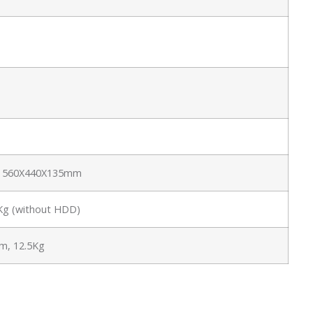
e: 560X440X135mm
6Kg (without HDD)
, 12.5Kg