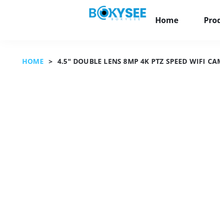
Home
Pro
HOME
>
4.5" DOUBLE LENS 8MP 4K PTZ SPEED WIFI