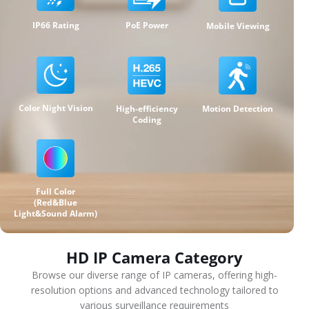
IP66 Rating
PoE Power
Mobile Viewing
Color Night Vision
High-efficiency
Motion Detection
Coding
Full Color
(Red&Blue
Light&Sound Alarm)
HD IP Camera Category
Browse our diverse range of IP cameras, offering high-
resolution options and advanced technology tailored to
various surveillance requirements