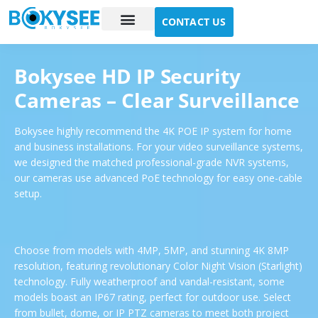
CONTACT US
Case study
About Us
Bokysee HD IP Security
Cameras – Clear Surveillance
Bokysee highly recommend the 4K POE IP system
for home
and business
installations. For your video surveillance systems,
we designed the matched professional-grade NVR systems,
our cameras use advanced PoE technology for easy one-cable
setup.
Choose from models with 4MP, 5MP, and stunning 4K 8MP
resolution, featuring revolutionary Color Night Vision (Starlight)
technology. Fully weatherproof and vandal-resistant, some
models boast an IP67 rating, perfect for outdoor use. Select
from bullet, dome, or IP PTZ cameras to meet both project