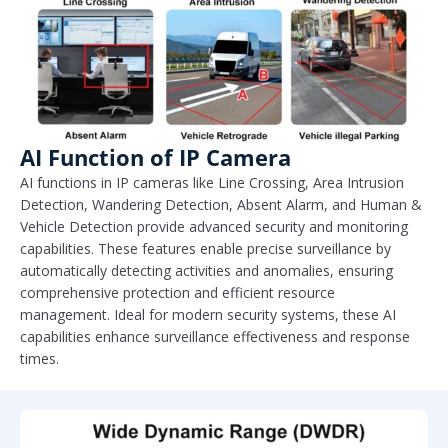
AI Function of IP Camera
AI functions in IP cameras like Line Crossing, Area Intrusion
Detection, Wandering Detection, Absent Alarm, and Human &
Vehicle Detection provide advanced security and monitoring
capabilities. These features enable precise surveillance by
automatically detecting activities and anomalies, ensuring
comprehensive protection and efficient resource
management. Ideal for modern security systems, these AI
capabilities enhance surveillance effectiveness and response
times.