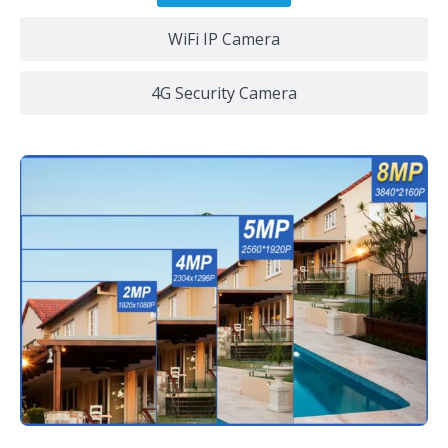
WiFi IP Camera
4G Security Camera
Ultra HD 4K Resolution