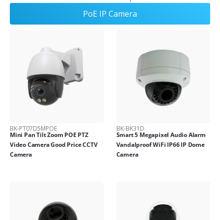
PoE IP Camera
BK-PT07D5MPOE
BK-BK31D
Mini Pan Tilt Zoom POE PTZ
Smart 5 Megapixel Audio Alarm
Video Camera Good Price CCTV
Vandalproof WiFi IP66 IP Dome
Camera
Camera