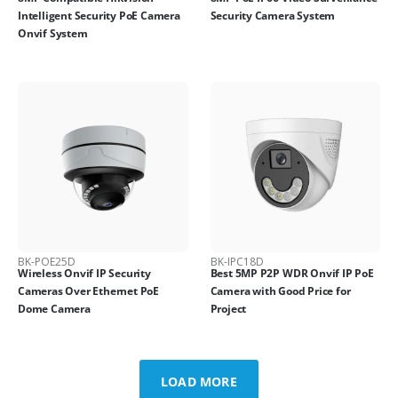
Intelligent Security PoE Camera
Security Camera System
Onvif System
BK-POE25D
BK-IPC18D
Wireless Onvif IP Security
Best 5MP P2P WDR Onvif IP PoE
Cameras Over Ethernet PoE
Camera with Good Price for
Dome Camera
Project
LOAD MORE