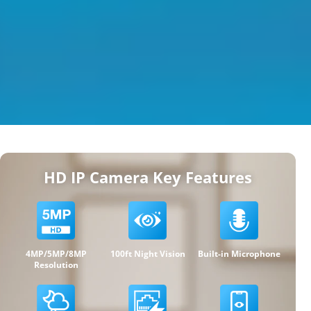
HD IP Camera Key Features
4MP/5MP/8MP
100ft Night Vision
Built-in Microphone
Resolution