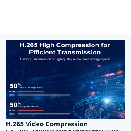
4K video offers a 400% increase in pixels compared to
standard 1080P (2MP) HD, providing enhanced detail and
more effective digital zoom. This allows for better close-up
detail and improved clarity when zooming in from a distance.
H.265 Video Compression