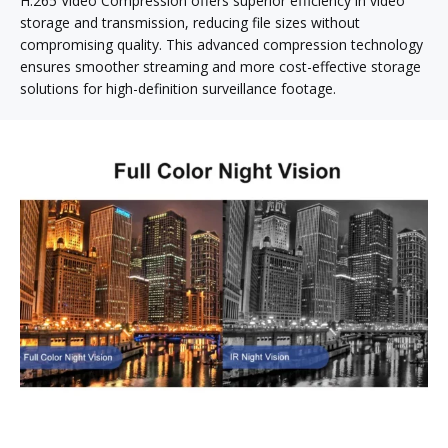
H.265 Video Compression offers superior efficiency in video
storage and transmission, reducing file sizes without
compromising quality. This advanced compression technology
ensures smoother streaming and more cost-effective storage
solutions for high-definition surveillance footage.
Exceptional Day and Night Vision for