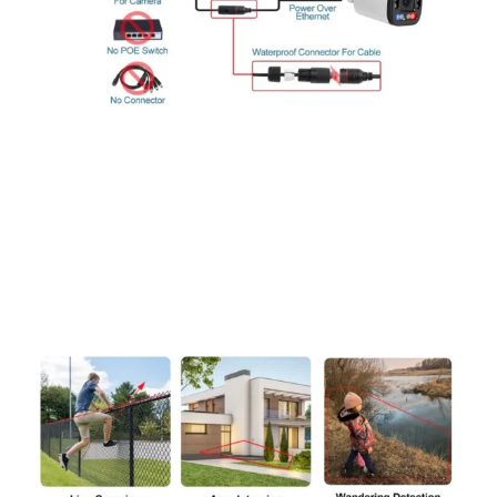
Advanced PoE+ Technology and
Durable IP66 Housing
Featuring Power Over Ethernet (PoE) capabilities, these
cameras utilize advanced coding modulation for superior
performance. The IP66 weatherproof housing ensures reliable
protection against various weather conditions, including heavy
rain, frost, and high temperatures.