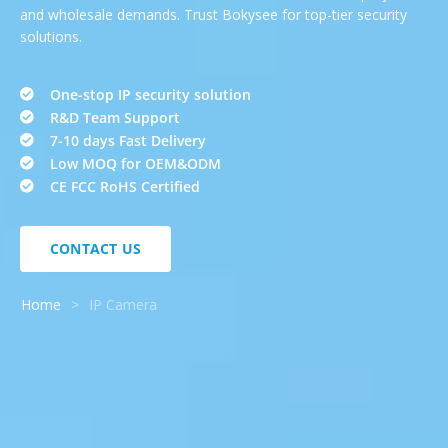
and wholesale demands. Trust Bokysee for top-tier security
solutions.
One-stop IP security solution
R&D Team Support
7-10 days Fast Delivery
Low MOQ for OEM&ODM
CE FCC RoHS Certified
CONTACT US
Home
>
IP Camera