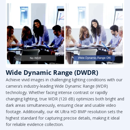
Wide Dynamic Range (DWDR)
Achieve vivid images in challenging lighting conditions with our
camera’s industry-leading Wide Dynamic Range (WDR)
technology. Whether facing intense contrast or rapidly
changing lighting, true WDR (120 dB) optimizes both bright and
dark areas simultaneously, ensuring clear and usable video
footage. Additionally, our 4K Ultra HD 8MP resolution sets the
highest standard for capturing precise details, making it ideal
for reliable evidence collection.