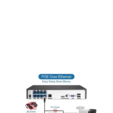
24/7 Recording
Equipped with high-quality LEDs, Bokysee HD IP cameras
deliver clear visibility up to 100 feet in complete darkness,
ensuring round-the-clock protection. Utilizing the latest high-
intensity IR LED technology, these cameras offer maximum
coverage. The accompanying image is an actual capture from
an 8MP camera in total darkness. IR range and image quality
may vary based on surface reflections and absorption.
Adjusting the camera location or position may be necessary
for optimal results, with some ambient lighting providing the
best night surveillance outcomes.