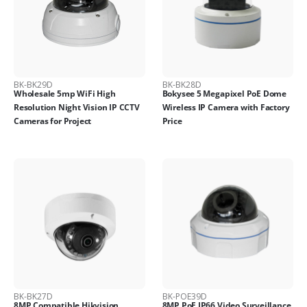
BK-BK29D
BK-BK28D
Wholesale 5mp WiFi High
Bokysee 5 Megapixel PoE Dome
Resolution Night Vision IP CCTV
Wireless IP Camera with Factory
Cameras for Project
Price
BK-BK27D
BK-POE39D
8MP Compatible Hikvision
8MP PoE IP66 Video Surveillance