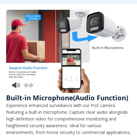
Built-in Microphone(Audio Function)
Experience enhanced surveillance with our PoE camera
featuring a built-in microphone. Capture clear audio alongside
high-definition video for comprehensive monitoring and
heightened security awareness. Ideal for various
environments, from home security to commercial applications,