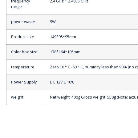
frequency
2.4 GHz ~ 2.4835 GHz
range
power waste
9W
Product size
149*95*95mm
Color box size
178*164*105mm
temperature
Zero 10 ° C -60 ° C, humidity less than 90% [no 
Power Supply
DC 12V ± 10%
weight
Net weight: 400g Gross weight: 550g (Note: actua