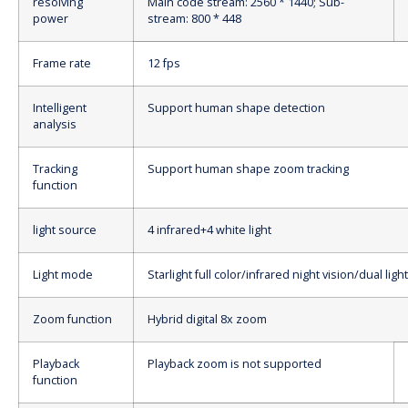
resolving
Main code stream: 2560 * 1440; Sub-
power
stream: 800 * 448
Frame rate
12 fps
Intelligent
Support human shape detection
analysis
Tracking
Support human shape zoom tracking
function
light source
4 infrared+4 white light
Light mode
Starlight full color/infrared night vision/dual lig
Zoom function
Hybrid digital 8x zoom
Playback
Playback zoom is not supported
function