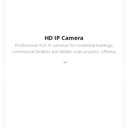
HD IP Camera
Professional PoE IP cameras for residential buildings,
commercial facilities and Middle-scale projects, offering
stable performance, high compatibility and OEM & ODM
support.
VIEW MORE