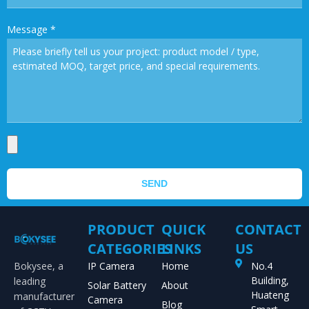
Message
*
SEND
PRODUCT
QUICK
CONTACT
CATEGORIES
LINKS
US
Bokysee, a
IP Camera
Home
No.4
Building,
leading
Solar Battery
About
Huateng
manufacturer
Camera
Blog