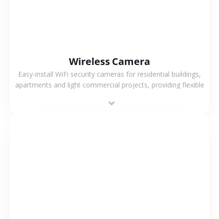
Wireless Camera
Easy-install WiFi security cameras for residential buildings,
apartments and light commercial projects, providing flexible
deployment and cost-effective surveillance solutions.
VIEW MORE