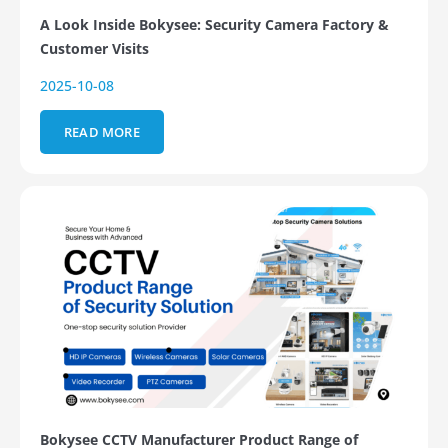
A Look Inside Bokysee: Security Camera Factory &
Customer Visits
2025-10-08
READ MORE
Bokysee CCTV Manufacturer Product Range of