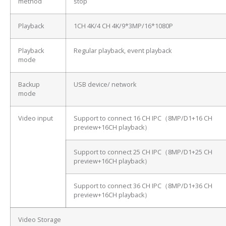
method
stop
Playback
1CH 4K/4 CH 4K/9*3MP/16*1080P
Playback
Regular playback, event playback
mode
Backup
USB device/ network
mode
Video input
Support to connect 16 CH IPC（8MP/D1+16 CH
preview+16CH playback）
Support to connect 25 CH IPC（8MP/D1+25 CH
preview+16CH playback）
Support to connect 36 CH IPC（8MP/D1+36 CH
preview+16CH playback）
Video Storage