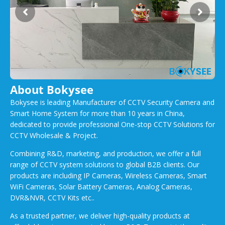
About Bokysee
Bokysee is leading Manufacturer of CCTV Security Camera and
Smart Home System for more than 10 years in China,
dedicated to provide professional One-stop CCTV Solutions for
CCTV Wholesale & Project.
Combining R&D, marketing, and production, we offer a full
range of CCTV system solutions to global B2B clients. Our
products are including IP Cameras, Wireless Cameras, Smart
WiFi Cameras, Solar Battery Cameras, Analog Cameras,
DVR&NVR, CCTV Kits etc..
As a trusted partner, we deliver high-quality products at