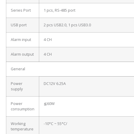
Series Port
1 pcs, RS-485 port
USB port
2 pcs USB2.0, 1 pcs USB3.0
Alarm input
4 CH
Alarm output
4 CH
General
Power
DC12V 6.25A
supply
Power
≦60W
consumption
Working
-10°C ~ 55°C/
temperature