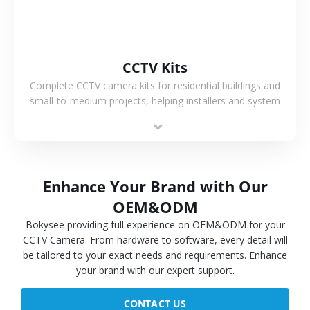
CCTV Kits
Complete CCTV camera kits for residential buildings and
small-to-medium projects, helping installers and system
integrators simplify deployment and reduce sourcing time.
Enhance Your Brand with Our
OEM&ODM
Bokysee providing full experience on OEM&ODM for your
CCTV Camera. From hardware to software, every detail will
be tailored to your exact needs and requirements. Enhance
your brand with our expert support.
CONTACT US