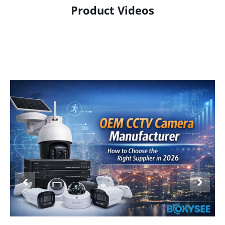
Product Videos
Product Display