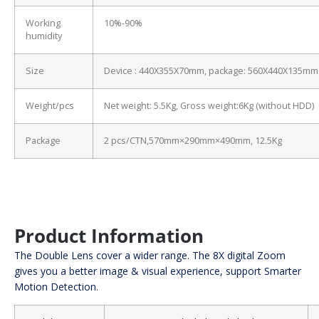
Working
10%-90%
humidity
Size
Device : 440X355X70mm, package: 560X440X135mm
Weight/pcs
Net weight: 5.5Kg, Gross weight:6Kg (without HDD)
Package
2 pcs/CTN,570mm×290mm×490mm, 12.5Kg
Product Information
The Double Lens cover a wider range. The 8X digital Zoom
gives you a better image & visual experience, support Smarter
Motion Detection.