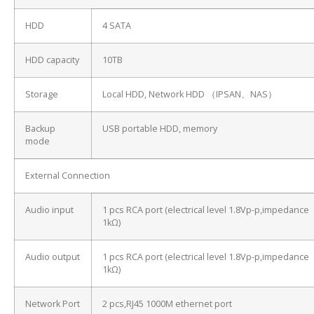
HDD
4 SATA
HDD capacity
10TB
Storage
Local HDD, Network HDD （IPSAN、NAS）
Backup
USB portable HDD, memory
mode
External Connection
Audio input
1 pcs RCA port (electrical level 1.8Vp-p,impedance
1kΩ)
Audio output
1 pcs RCA port (electrical level 1.8Vp-p,impedance
1kΩ)
Network Port
2 pcs,RJ45 1000M ethernet port