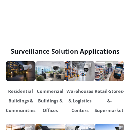
Surveillance Solution Applications
Residential
Commercial
Warehouses
Retail-Stores-
Buildings &
Buildings &
& Logistics
&-
Communities
Offices
Centers
Supermarkets