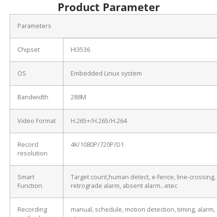
Product Parameter
Parameters
Chipset
HI3536
OS
Embedded Linux system
Bandwidth
288M
Video Format
H.265+/H.265/H.264
Record
4K/1080P/720P/D1
resolution
Smart
Target count,human detect, e-fence, line-crossing,
Function
retrograde alarm, absent alarm…etec
Recording
manual, schedule, motion detection, timing, alarm,