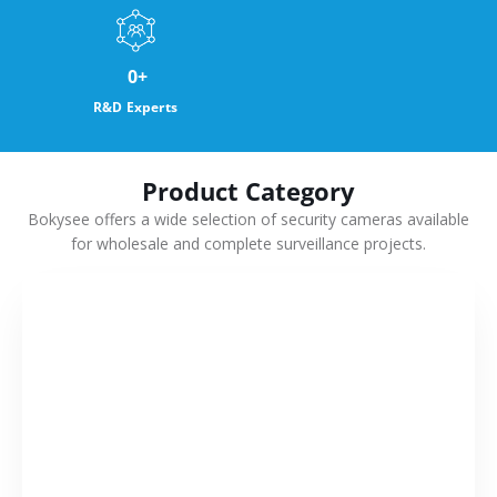
0
+
R&D Experts
Product Category
Bokysee offers a wide selection of security cameras available
for wholesale and complete surveillance projects.
VIEW MORE