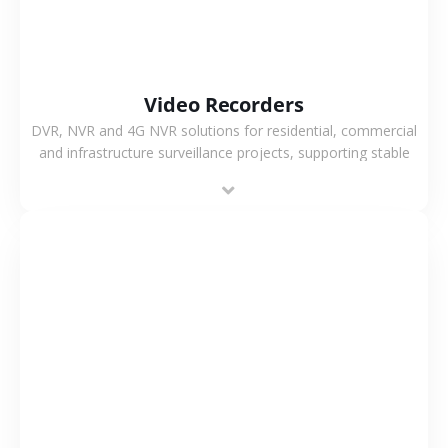
Video Recorders
DVR, NVR and 4G NVR solutions for residential, commercial
and infrastructure surveillance projects, supporting stable
recording and system integration.
VIEW MORE