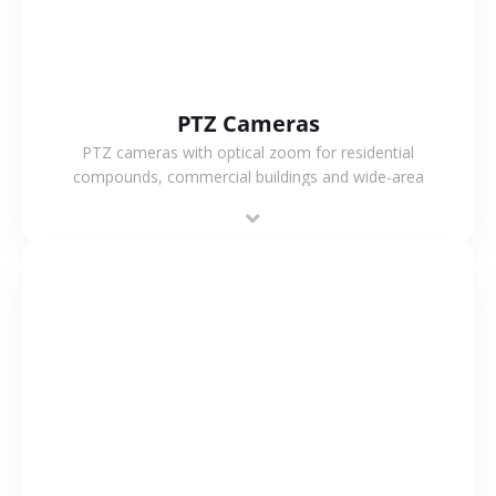
PTZ Cameras
PTZ cameras with optical zoom for residential
compounds, commercial buildings and wide-area
projects, enabling long-distance monitoring and
flexible coverage.
VIEW MORE