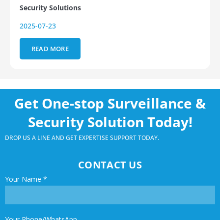
Security Solutions
2025-07-23
READ MORE
Get One-stop Surveillance &
Security Solution Today!
DROP US A LINE AND GET EXPERTISE SUPPORT TODAY.
CONTACT US
Your Name
*
Your Phone/WhatsApp