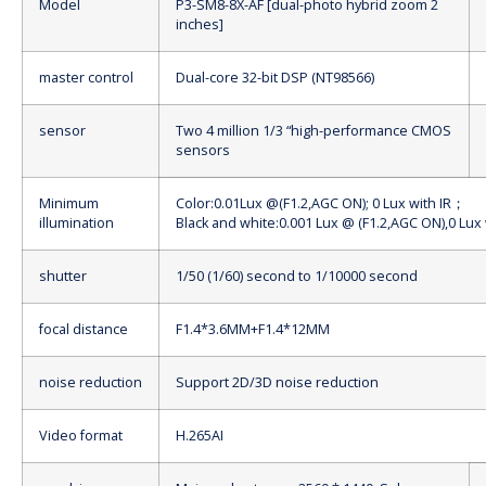
Model
P3-SM8-8X-AF [dual-photo hybrid zoom 2
inches]
master control
Dual-core 32-bit DSP (NT98566)
sensor
Two 4 million 1/3 “high-performance CMOS
sensors
Minimum
Color:0.01Lux @(F1.2,AGC ON); 0 Lux with IR
；
illumination
Black and white:0.001 Lux @ (F1.2,AGC ON),0 Lux 
shutter
1/50 (1/60) second to 1/10000 second
focal distance
F1.4*3.6MM+F1.4*12MM
noise reduction
Support 2D/3D noise reduction
Video format
H.265AI