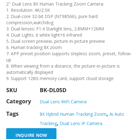
2″ Dual Lens 8X Human Tracking Zoom Camera:
1. Resolution: 4K/2.5K
2. Dual-core 32-bit DSP (NT98566), pure hard
compression,watchdog
3. Dual lenses: F1.4 Starlight lens, 2.8MM+12MM
4. Dual Lights: 6 white light+6 infrared
5. Dual-screen preview, picture-in-picture preview
6. Human tracking 8X zoom
7. APP preset position supports stepless zoom, preset, follow-
up
8. When viewing from a distance, the picture-in-picture is
automatically displayed
9. Support 128G memory card, support cloud storage
SKU
BK-DL05D
Category
Dual Lens WiFi Camera
Tags
,
8X Hybrid Human Tracking Zoom
Ai Auto
,
Tracking
Dual Lens IP Camera
INQUIRE NOW