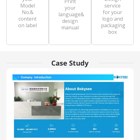
Print
Model
service
your
No.&
for your
language&
content
logo and
design
on label
packaging
manual
box
Case Study