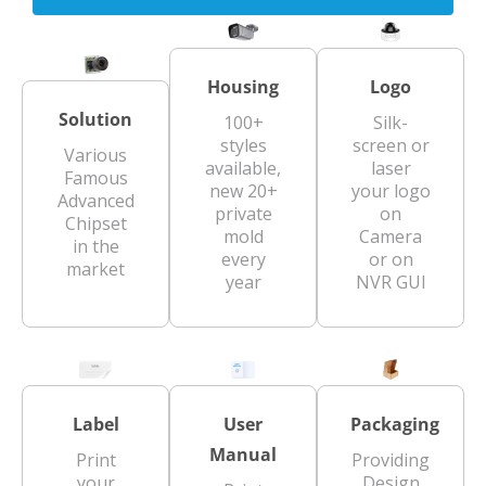
Housing
Logo
Solution
100+
Silk-
styles
screen or
Various
available,
laser
Famous
new 20+
your logo
Advanced
private
on
Chipset
mold
Camera
in the
every
or on
market
year
NVR GUI
Label
User
Packaging
Manual
Print
Providing
your
Design