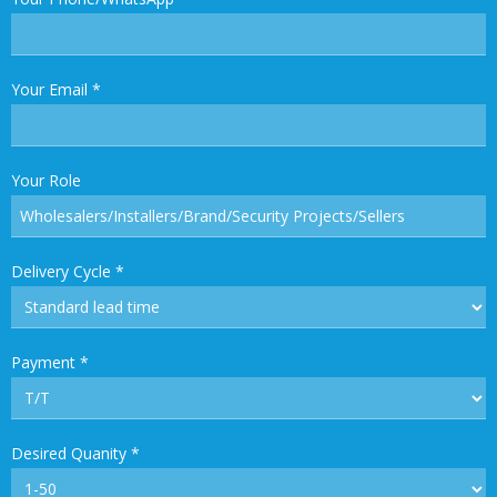
Your Email
*
Your Role
Delivery Cycle
*
Payment
*
Desired Quanity
*