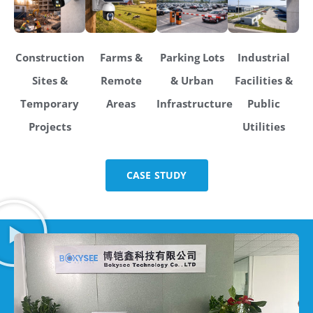
Construction
Farms &
Parking Lots
Industrial
Sites &
Remote
& Urban
Facilities &
Temporary
Areas
Infrastructure
Public
Projects
Utilities
CASE STUDY