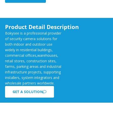
Product Detail Description
Bokysee is a professional provider
of security camera solutions for
both indoor and outdoor use
widely in residential buildings,
commercial offices,warehouses,
retail stores, construction sites,
farms, parking areas and industrial
infrastructure projects, supporting
installers, system integrators and
wholesale partners worldwide.
GET A SOLUTION