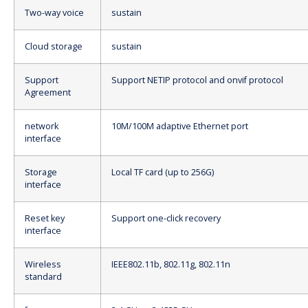
Two-way voice
sustain
Cloud storage
sustain
Support
Support NETIP protocol and onvif protocol
Agreement
network
10M/100M adaptive Ethernet port
interface
Storage
Local TF card (up to 256G)
interface
Reset key
Support one-click recovery
interface
Wireless
IEEE802.11b, 802.11g, 802.11n
standard