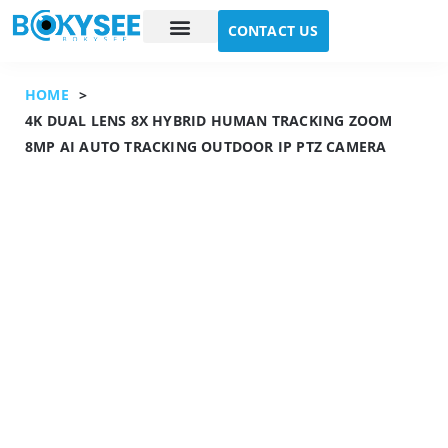
CONTACT US
Case study
About Us
HOME
>
4K DUAL LENS 8X HYBRID HUMAN TRACKING ZOOM
8MP AI AUTO TRACKING OUTDOOR IP PTZ CAMERA