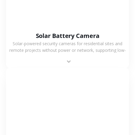
Solar Battery Camera
Solar-powered security cameras for residential sites and
remote projects without power or network, supporting low-
power operation, 4G or WiFi connection and outdoor
monitoring.
VIEW MORE