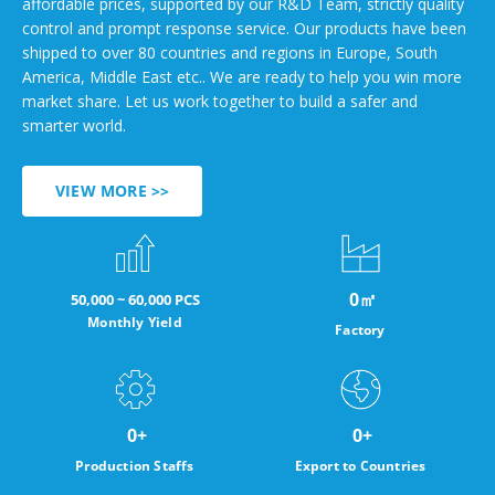
affordable prices, supported by our R&D Team, strictly quality
control and prompt response service. Our products have been
shipped to over 80 countries and regions in Europe, South
America, Middle East etc.. We are ready to help you win more
market share. Let us work together to build a safer and
smarter world.
VIEW MORE >>
0
㎡
50,000 ~ 60,000 PCS
Monthly Yield
Factory
0
+
0
+
Production Staffs
Export to Countries