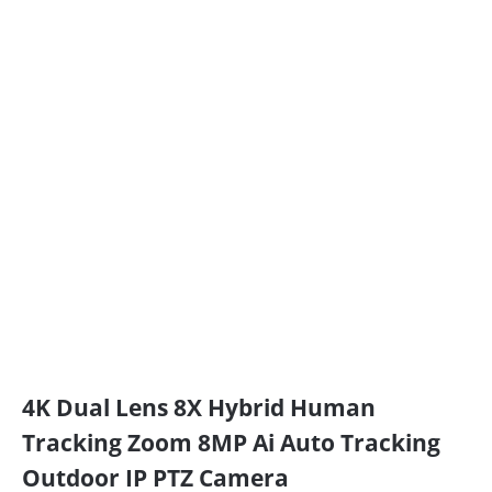
4K Dual Lens 8X Hybrid Human
Tracking Zoom 8MP Ai Auto Tracking
Outdoor IP PTZ Camera