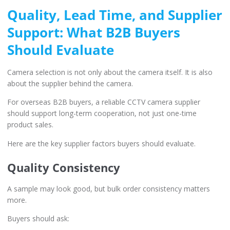
Quality, Lead Time, and Supplier
Support: What B2B Buyers
Should Evaluate
Camera selection is not only about the camera itself. It is also
about the supplier behind the camera.
For overseas B2B buyers, a reliable CCTV camera supplier
should support long-term cooperation, not just one-time
product sales.
Here are the key supplier factors buyers should evaluate.
Quality Consistency
A sample may look good, but bulk order consistency matters
more.
Buyers should ask: