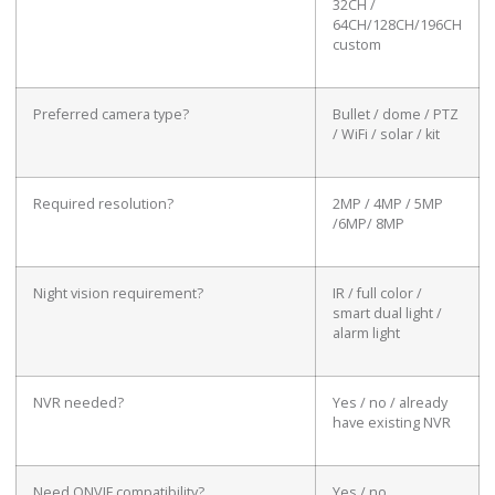
32CH /
64CH/128CH/196CH
custom
Preferred camera type?
Bullet / dome / PTZ
/ WiFi / solar / kit
Required resolution?
2MP / 4MP / 5MP
/6MP/ 8MP
Night vision requirement?
IR / full color /
smart dual light /
alarm light
NVR needed?
Yes / no / already
have existing NVR
Need ONVIF compatibility?
Yes / no