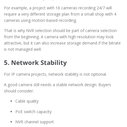
For example, a project with 16 cameras recording 24/7 will
require a very different storage plan from a small shop with 4
cameras using motion-based recording.
That is why NVR selection should be part of camera selection
from the beginning. A camera with high resolution may look
attractive, but it can also increase storage demand if the bitrate
is not managed well.
5. Network Stability
For IP camera projects, network stability is not optional.
A good camera still needs a stable network design. Buyers
should consider:
Cable quality
PoE switch capacity
NVR channel support