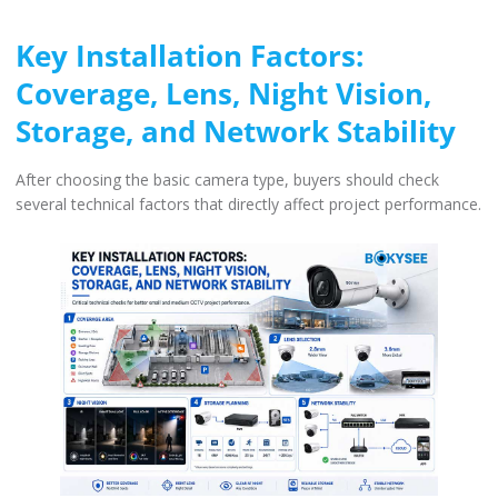
Key Installation Factors:
Coverage, Lens, Night Vision,
Storage, and Network Stability
After choosing the basic camera type, buyers should check
several technical factors that directly affect project performance.