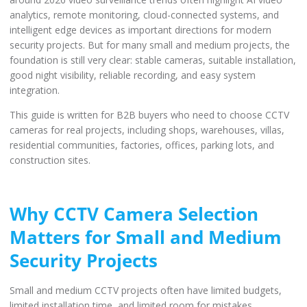
analytics, remote monitoring, cloud-connected systems, and
intelligent edge devices as important directions for modern
security projects. But for many small and medium projects, the
foundation is still very clear: stable cameras, suitable installation,
good night visibility, reliable recording, and easy system
integration.
This guide is written for B2B buyers who need to choose CCTV
cameras for real projects, including shops, warehouses, villas,
residential communities, factories, offices, parking lots, and
construction sites.
Why CCTV Camera Selection
Matters for Small and Medium
Security Projects
Small and medium CCTV projects often have limited budgets,
limited installation time, and limited room for mistakes.