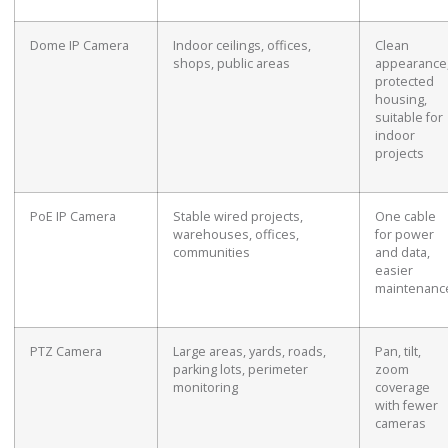
Dome IP Camera
Indoor ceilings, offices,
Clean
shops, public areas
appearance
protected
housing,
suitable for
indoor
projects
PoE IP Camera
Stable wired projects,
One cable
warehouses, offices,
for power
communities
and data,
easier
maintenanc
PTZ Camera
Large areas, yards, roads,
Pan, tilt,
parking lots, perimeter
zoom
monitoring
coverage
with fewer
cameras