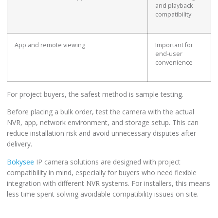
and playback
compatibility
App and remote viewing
Important for
end-user
convenience
For project buyers, the safest method is sample testing.
Before placing a bulk order, test the camera with the actual
NVR, app, network environment, and storage setup. This can
reduce installation risk and avoid unnecessary disputes after
delivery.
Bokysee
IP camera solutions are designed with project
compatibility in mind, especially for buyers who need flexible
integration with different NVR systems. For installers, this means
less time spent solving avoidable compatibility issues on site.