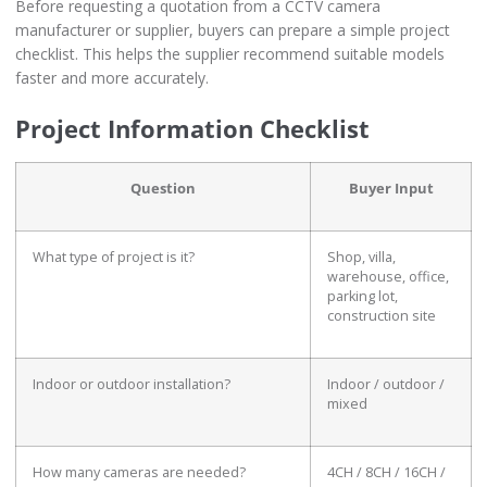
Before requesting a quotation from a CCTV camera
manufacturer or supplier, buyers can prepare a simple project
checklist. This helps the supplier recommend suitable models
faster and more accurately.
Project Information Checklist
Question
Buyer Input
What type of project is it?
Shop, villa,
warehouse, office,
parking lot,
construction site
Indoor or outdoor installation?
Indoor / outdoor /
mixed
How many cameras are needed?
4CH / 8CH / 16CH /