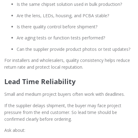
Is the same chipset solution used in bulk production?
Are the lens, LEDs, housing, and PCBA stable?
Is there quality control before shipment?
Are aging tests or function tests performed?
Can the supplier provide product photos or test updates?
For installers and wholesalers, quality consistency helps reduce
return rate and protect local reputation.
Lead Time Reliability
Small and medium project buyers often work with deadlines.
If the supplier delays shipment, the buyer may face project
pressure from the end customer. So lead time should be
confirmed clearly before ordering.
Ask about: