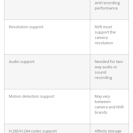
and recording
performance
Resolution support
NVR must
support the
camera
resolution
Audio support
Needed for two-
way audio or
sound
recording
Motion detection support
May vary
between
camera and NVR
brands
H.265/H.264 codec support
Affects storage