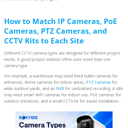
How to Match IP Cameras, PoE
Cameras, PTZ Cameras, and
CCTV Kits to Each Site
Different CCTV camera types are designed for different project
needs. A good project solution often uses more than one
camera type.
For example, a warehouse may need fixed bullet cameras for
entrances, dome cameras for indoor areas,
PTZ cameras
for
wide outdoor yards, and an
NVR
for centralized recording. A villa
may need smart WiFi cameras for indoor use, PoE cameras for
outdoor entrances, and a small CCTV kit for easier installation.