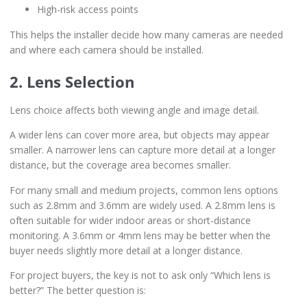
High-risk access points
This helps the installer decide how many cameras are needed
and where each camera should be installed.
2. Lens Selection
Lens choice affects both viewing angle and image detail.
A wider lens can cover more area, but objects may appear
smaller. A narrower lens can capture more detail at a longer
distance, but the coverage area becomes smaller.
For many small and medium projects, common lens options
such as 2.8mm and 3.6mm are widely used. A 2.8mm lens is
often suitable for wider indoor areas or short-distance
monitoring. A 3.6mm or 4mm lens may be better when the
buyer needs slightly more detail at a longer distance.
For project buyers, the key is not to ask only “Which lens is
better?” The better question is: