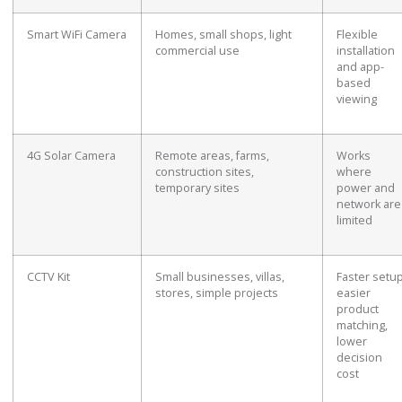
Smart WiFi Camera
Homes, small shops, light
Flexible
commercial use
installation
and app-
based
viewing
4G Solar Camera
Remote areas, farms,
Works
construction sites,
where
temporary sites
power and
network are
limited
CCTV Kit
Small businesses, villas,
Faster setup
stores, simple projects
easier
product
matching,
lower
decision
cost