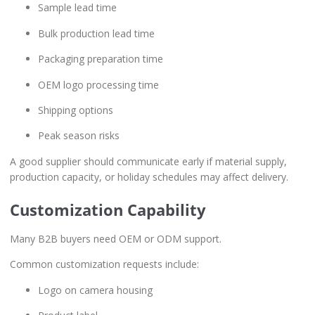
Sample lead time
Bulk production lead time
Packaging preparation time
OEM logo processing time
Shipping options
Peak season risks
A good supplier should communicate early if material supply,
production capacity, or holiday schedules may affect delivery.
Customization Capability
Many B2B buyers need OEM or ODM support.
Common customization requests include:
Logo on camera housing