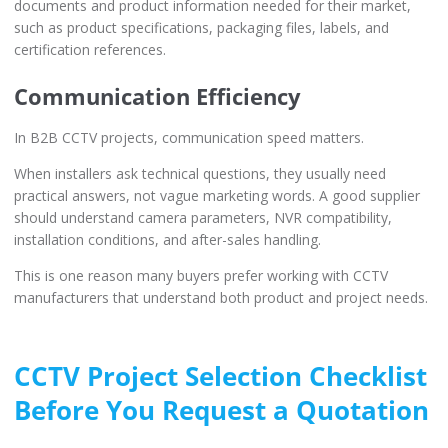
documents and product information needed for their market,
such as product specifications, packaging files, labels, and
certification references.
Communication Efficiency
In B2B CCTV projects, communication speed matters.
When installers ask technical questions, they usually need
practical answers, not vague marketing words. A good supplier
should understand camera parameters, NVR compatibility,
installation conditions, and after-sales handling.
This is one reason many buyers prefer working with CCTV
manufacturers that understand both product and project needs.
CCTV Project Selection Checklist
Before You Request a Quotation