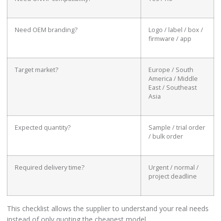
Need OEM branding?
Logo / label / box /
firmware / app
Target market?
Europe / South
America / Middle
East / Southeast
Asia
Expected quantity?
Sample / trial order
/ bulk order
Required delivery time?
Urgent / normal /
project deadline
This checklist allows the supplier to understand your real needs
instead of only quoting the cheapest model.