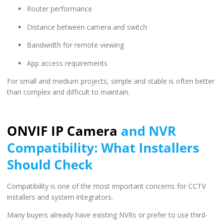
Router performance
Distance between camera and switch
Bandwidth for remote viewing
App access requirements
For small and medium projects, simple and stable is often better
than complex and difficult to maintain.
ONVIF IP Camera
and NVR
Compatibility: What Installers
Should Check
Compatibility is one of the most important concerns for CCTV
installers and system integrators.
Many buyers already have existing NVRs or prefer to use third-