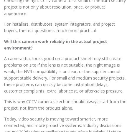
Choosing the right CCTV camera for a small or medium security
project is not only about resolution, price, or product
appearance.
For installers, distributors, system integrators, and project
buyers, the real question is much more practical:
Will this camera work reliably in the actual project
environment?
A camera that looks good on a product sheet may still create
problems on site if the lens is not suitable, the night image is
weak, the NVR compatibility is unclear, or the supplier cannot
support stable delivery. For small and medium security projects,
these problems can quickly become installation delays,
customer complaints, extra labor cost, or after-sales pressure.
This is why CCTV camera selection should always start from the
project, not from the product alone.
Today, video security is moving toward smarter, more
connected, and more proactive systems. Industry discussions
around 2026 video surveillance trends often highlight AI video