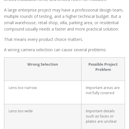
A large enterprise project may have a professional design team,
multiple rounds of testing, and a higher technical budget. But a
small warehouse, retail shop, villa, parking area, or residential
compound usually needs a faster and more practical solution.
That means every product choice matters.
A wrong camera selection can cause several problems:
Wrong Selection
Possible Project
Problem
Lens too narrow
Important areas are
not fully covered
Lens too wide
Important details
such as faces or
plates are unclear