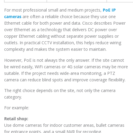
For most professional small and medium projects,
PoE IP
cameras
are often a reliable choice because they use one
Ethernet cable for both power and data. Cisco describes Power
over Ethernet as a technology that delivers DC power over
copper Ethernet cabling without separate power supplies or
outlets. In practical CCTV installation, this helps reduce wiring
complexity and makes the system easier to maintain.
However, PoE is not always the only answer. If the site cannot
be wired easily, WiFi cameras or 4G solar cameras may be more
suitable. If the project needs wide-area monitoring, a PTZ
camera can reduce blind spots and improve coverage flexibility.
The right choice depends on the site, not only the camera
category.
For example:
Retail shop:
Use dome cameras for indoor customer areas, bullet cameras
for entrance points, and a small NVR for recording.