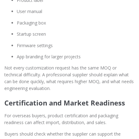
Product label
User manual
Packaging box
Startup screen
Firmware settings
App branding for larger projects
Not every customization request has the same MOQ or
technical difficulty. A professional supplier should explain what
can be done quickly, what requires higher MOQ, and what needs
engineering evaluation.
Certification and Market Readiness
For overseas buyers, product certification and packaging
readiness can affect import, distribution, and sales.
Buyers should check whether the supplier can support the