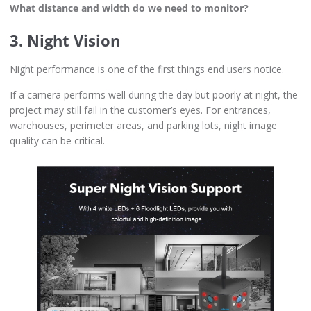
What distance and width do we need to monitor?
3. Night Vision
Night performance is one of the first things end users notice.
If a camera performs well during the day but poorly at night, the
project may still fail in the customer’s eyes. For entrances,
warehouses, perimeter areas, and parking lots, night image
quality can be critical.