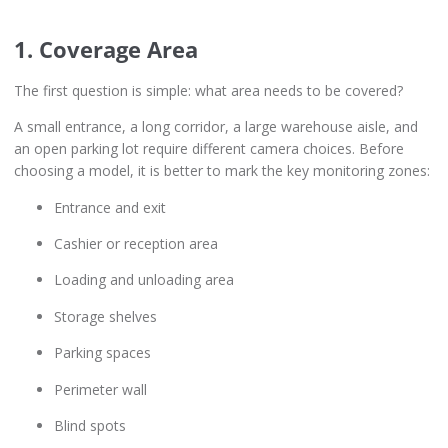
1. Coverage Area
The first question is simple: what area needs to be covered?
A small entrance, a long corridor, a large warehouse aisle, and
an open parking lot require different camera choices. Before
choosing a model, it is better to mark the key monitoring zones:
Entrance and exit
Cashier or reception area
Loading and unloading area
Storage shelves
Parking spaces
Perimeter wall
Blind spots