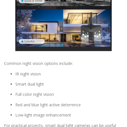
Common night vision options include:
IR night vision
Smart dual light
Full color night vision
Red and blue light active deterrence
Low-light image enhancement
For practical projects, smart dual light cameras can be useful