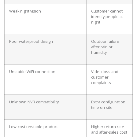
Weak night vision
Customer cannot
identify people at
night
Poor waterproof design
Outdoor failure
after rain or
humidity
Unstable WiFi connection
Video loss and
customer
complaints
Unknown NVR compatibility
Extra configuration
time on site
Low-cost unstable product
Higher return rate
and after-sales cost