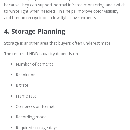
because they can support normal infrared monitoring and switch
to white light when needed. This helps improve color visibility
and human recognition in low-light environments.
4. Storage Planning
Storage is another area that buyers often underestimate.
The required HDD capacity depends on:
Number of cameras
Resolution
Bitrate
Frame rate
Compression format
Recording mode
Required storage days