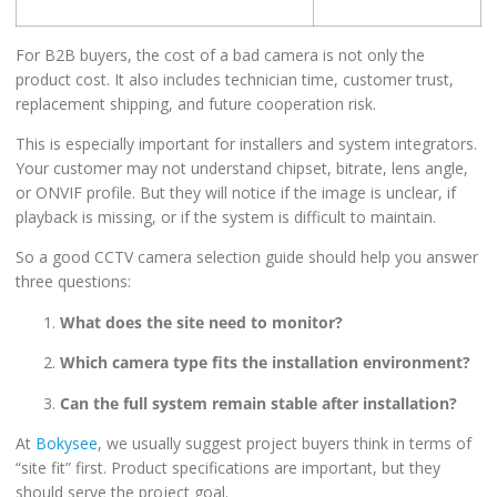
For B2B buyers, the cost of a bad camera is not only the
product cost. It also includes technician time, customer trust,
replacement shipping, and future cooperation risk.
This is especially important for installers and system integrators.
Your customer may not understand chipset, bitrate, lens angle,
or ONVIF profile. But they will notice if the image is unclear, if
playback is missing, or if the system is difficult to maintain.
So a good CCTV camera selection guide should help you answer
three questions:
What does the site need to monitor?
Which camera type fits the installation environment?
Can the full system remain stable after installation?
At
Bokysee
, we usually suggest project buyers think in terms of
“site fit” first. Product specifications are important, but they
should serve the project goal.