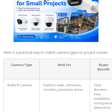
Here is a practical way to match camera types to project scenes.
Camera Type
Best For
Buyer
Benefit
Bullet IP Camera
Outdoor walls, entrances,
Clear
corridors, perimeter areas
direction,
easy
installation,
strong visua
deterrence