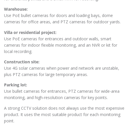
Warehouse:
Use PoE bullet cameras for doors and loading bays, dome
cameras for office areas, and PTZ cameras for outdoor yards.
Villa or residential project:
Use PoE cameras for entrances and outdoor walls, smart
cameras for indoor flexible monitoring, and an NVR or kit for
local recording.
Construction site:
Use 4G solar cameras when power and network are unstable,
plus PTZ cameras for large temporary areas.
Parking lot:
Use bullet cameras for entrances, PTZ cameras for wide-area
monitoring, and high-resolution cameras for key points.
A strong CCTV solution does not always use the most expensive
product. It uses the most suitable product for each monitoring
point.