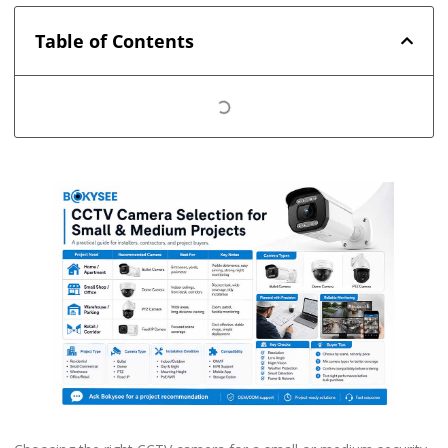
Table of Contents