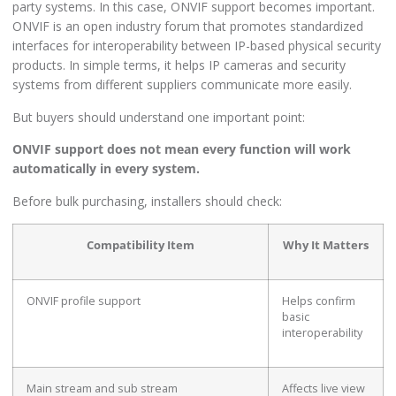
party systems. In this case, ONVIF support becomes important.
ONVIF is an open industry forum that promotes standardized
interfaces for interoperability between IP-based physical security
products. In simple terms, it helps IP cameras and security
systems from different suppliers communicate more easily.
But buyers should understand one important point:
ONVIF support does not mean every function will work
automatically in every system.
Before bulk purchasing, installers should check:
Compatibility Item
Why It Matters
ONVIF profile support
Helps confirm
basic
interoperability
Main stream and sub stream
Affects live view