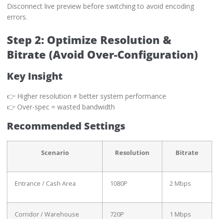
Disconnect live preview before switching to avoid encoding
errors.
Step 2: Optimize Resolution &
Bitrate (Avoid Over-Configuration)
Key Insight
👉 Higher resolution ≠ better system performance
👉 Over-spec = wasted bandwidth
Recommended Settings
Scenario
Resolution
Bitrate
Entrance / Cash Area
1080P
2 Mbps
Corridor / Warehouse
720P
1 Mbps