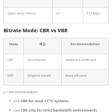
Open Area / Fence
D1
512 Kbps
Bitrate Mode: CBR vs VBR
Mode
특징
Recommendation
CBR
Fixed bitrate
Stable but inefficient
VBR
Adaptive bitrate
More efficient
👉 Recommendation:
Use
VBR for most CCTV systems
Use
CBR only for strict bandwidth environments