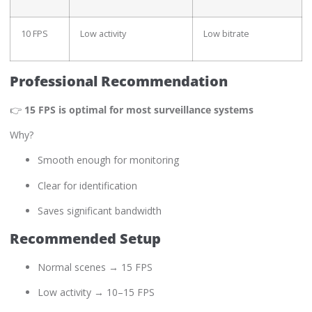
10 FPS
Low activity
Low bitrate
Professional Recommendation
👉
15 FPS is optimal for most surveillance systems
Why?
Smooth enough for monitoring
Clear for identification
Saves significant bandwidth
Recommended Setup
Normal scenes → 15 FPS
Low activity → 10–15 FPS