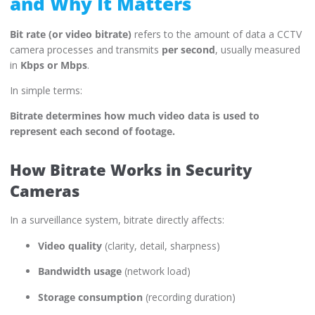
and Why It Matters
Bit rate (or video bitrate)
refers to the amount of data a CCTV
camera processes and transmits
per second
, usually measured
in
Kbps or Mbps
.
In simple terms:
Bitrate determines how much video data is used to
represent each second of footage.
How Bitrate Works in Security
Cameras
In a surveillance system, bitrate directly affects:
Video quality
(clarity, detail, sharpness)
Bandwidth usage
(network load)
Storage consumption
(recording duration)