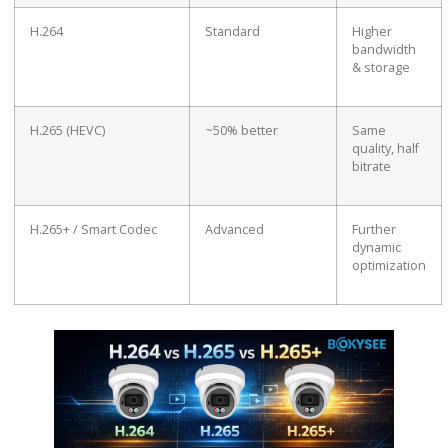
H.264
Standard
Higher
bandwidth
& storage
H.265 (HEVC)
~50% better
Same
quality, half
bitrate
H.265+ / Smart Codec
Advanced
Further
dynamic
optimization