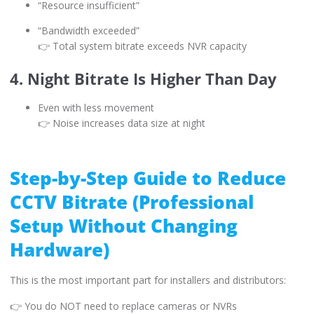
“Resource insufficient”
“Bandwidth exceeded”
👉 Total system bitrate exceeds NVR capacity
4. Night Bitrate Is Higher Than Day
Even with less movement
👉 Noise increases data size at night
Step-by-Step Guide to Reduce
CCTV Bitrate (Professional
Setup Without Changing
Hardware)
This is the most important part for installers and distributors:
👉 You do NOT need to replace cameras or NVRs