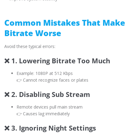
Common Mistakes That Make
Bitrate Worse
Avoid these typical errors:
❌ 1. Lowering Bitrate Too Much
Example: 1080P at 512 Kbps
👉 Cannot recognize faces or plates
❌ 2. Disabling Sub Stream
Remote devices pull main stream
👉 Causes lag immediately
❌ 3. Ignoring Night Settings