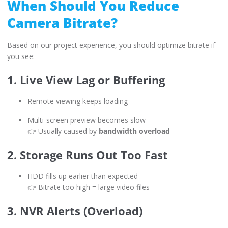
When Should You Reduce
Camera Bitrate?
Based on our project experience, you should optimize bitrate if
you see:
1. Live View Lag or Buffering
Remote viewing keeps loading
Multi-screen preview becomes slow
👉 Usually caused by
bandwidth overload
2. Storage Runs Out Too Fast
HDD fills up earlier than expected
👉 Bitrate too high = large video files
3. NVR Alerts (Overload)