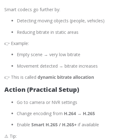
Smart codecs go further by:
Detecting moving objects (people, vehicles)
Reducing bitrate in static areas
👉 Example:
Empty scene → very low bitrate
Movement detected → bitrate increases
👉 This is called
dynamic bitrate allocation
Action (Practical Setup)
Go to camera or NVR settings
Change encoding from
H.264 → H.265
Enable
Smart H.265 / H.265+
if available
⚠️ Tip: