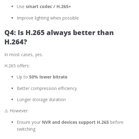
Use
smart codec / H.265+
Improve lighting when possible
Q4: Is H.265 always better than
H.264?
In most cases, yes.
H.265 offers:
Up to
50% lower bitrate
Better compression efficiency
Longer storage duration
⚠️ However:
Ensure your
NVR and devices support H.265
before
switching