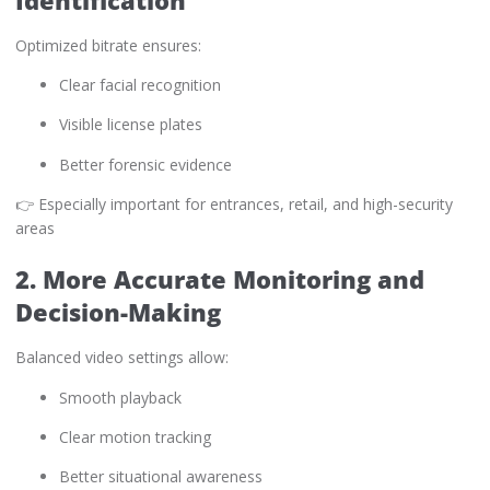
Optimized bitrate ensures:
Clear facial recognition
Visible license plates
Better forensic evidence
👉 Especially important for entrances, retail, and high-security
areas
2. More Accurate Monitoring and
Decision-Making
Balanced video settings allow:
Smooth playback
Clear motion tracking
Better situational awareness