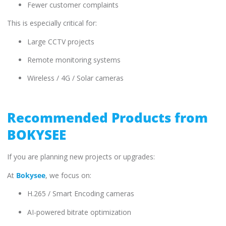
Fewer customer complaints
This is especially critical for:
Large CCTV projects
Remote monitoring systems
Wireless / 4G / Solar cameras
Recommended Products from
BOKYSEE
If you are planning new projects or upgrades:
At
Bokysee
, we focus on:
H.265 / Smart Encoding cameras
AI-powered bitrate optimization