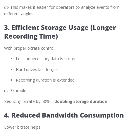
👉 This makes it easier for operators to analyze events from
different angles.
3. Efficient Storage Usage (Longer
Recording Time)
With proper bitrate control:
Less unnecessary data is stored
Hard drives last longer
Recording duration is extended
👉 Example:
Reducing bitrate by 50% =
doubling storage duration
4. Reduced Bandwidth Consumption
Lower bitrate helps: