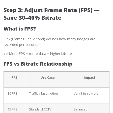
Step 3: Adjust Frame Rate (FPS) —
Save 30–40% Bitrate
What is FPS?
FPS (Frames Per Second) defines how many images are
recorded per second.
👉 More FPS = more data = higher bitrate
FPS vs Bitrate Relationship
FPS
Use Case
Impact
30 FPS
Traffic / fast motion
Very high bitrate
15 FPS
Standard CCTV
Balanced