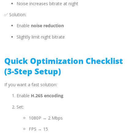
Noise increases bitrate at night
✅ Solution:
Enable
noise reduction
Slightly limit night bitrate
Quick Optimization Checklist
(3-Step Setup)
If you want a fast solution:
Enable
H.265 encoding
Set:
1080P → 2 Mbps
FPS → 15