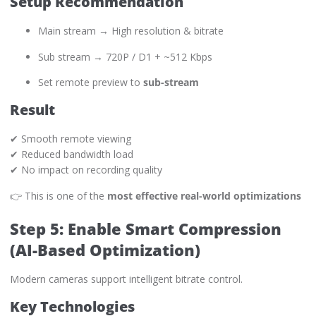
Setup Recommendation
Main stream → High resolution & bitrate
Sub stream → 720P / D1 + ~512 Kbps
Set remote preview to
sub-stream
Result
✔ Smooth remote viewing
✔ Reduced bandwidth load
✔ No impact on recording quality
👉 This is one of the
most effective real-world optimizations
Step 5: Enable Smart Compression
(AI-Based Optimization)
Modern cameras support intelligent bitrate control.
Key Technologies