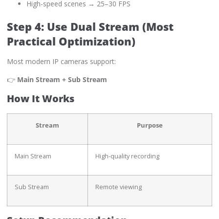
High-speed scenes → 25–30 FPS
Step 4: Use Dual Stream (Most
Practical Optimization)
Most modern IP cameras support:
👉
Main Stream + Sub Stream
How It Works
Stream
Purpose
Main Stream
High-quality recording
Sub Stream
Remote viewing