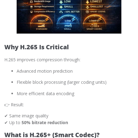
Why H.265 Is Critical
H.265 improves compression through:
Advanced motion prediction
Flexible block processing (larger coding units)
More efficient data encoding
👉 Result:
✔ Same image quality
✔ Up to
50% bitrate reduction
What is H.265+ (Smart Codec)?