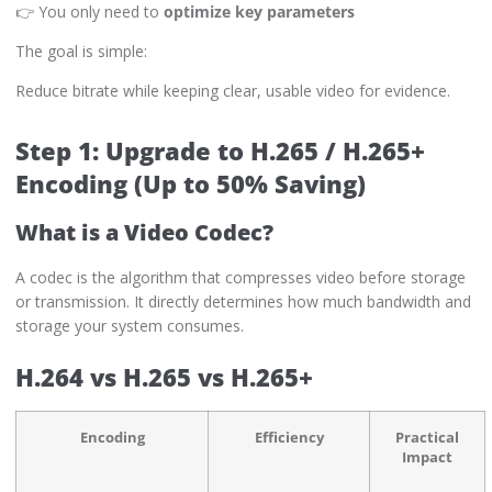
👉 You only need to
optimize key parameters
The goal is simple:
Reduce bitrate while keeping clear, usable video for evidence.
Step 1: Upgrade to H.265 / H.265+
Encoding (Up to 50% Saving)
What is a Video Codec?
A codec is the algorithm that compresses video before storage
or transmission. It directly determines how much bandwidth and
storage your system consumes.
H.264 vs H.265 vs H.265+
Encoding
Efficiency
Practical
Impact