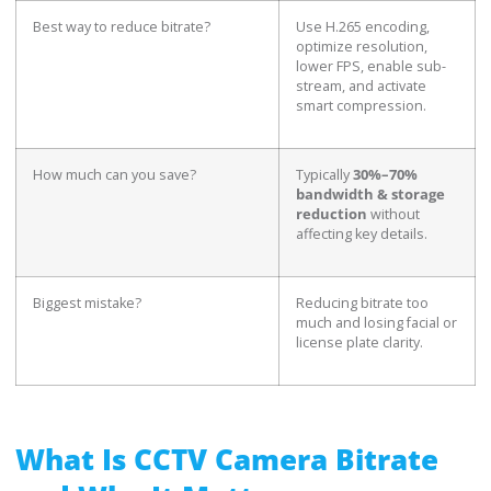
Best way to reduce bitrate?
Use H.265 encoding,
optimize resolution,
lower FPS, enable sub-
stream, and activate
smart compression.
How much can you save?
Typically
30%–70%
bandwidth & storage
reduction
without
affecting key details.
Biggest mistake?
Reducing bitrate too
much and losing facial or
license plate clarity.
What Is CCTV Camera Bitrate