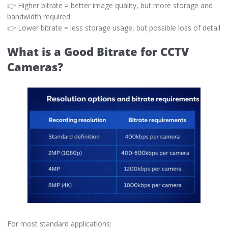
👉 Higher bitrate = better image quality, but more storage and
bandwidth required
👉 Lower bitrate = less storage usage, but possible loss of detail
What is a Good Bitrate for CCTV
Cameras?
For most standard applications: