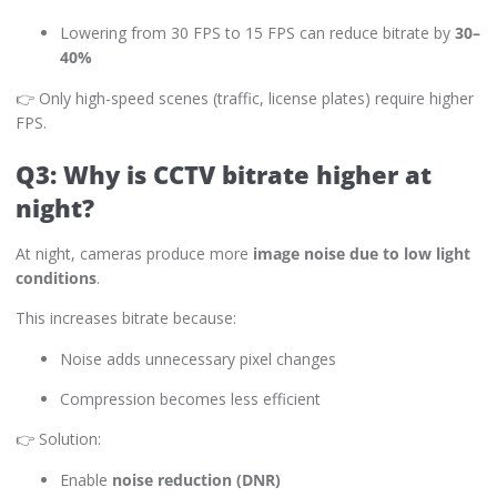
Lowering from 30 FPS to 15 FPS can reduce bitrate by
30–
40%
👉 Only high-speed scenes (traffic, license plates) require higher
FPS.
Q3: Why is CCTV bitrate higher at
night?
At night, cameras produce more
image noise due to low light
conditions
.
This increases bitrate because:
Noise adds unnecessary pixel changes
Compression becomes less efficient
👉 Solution:
Enable
noise reduction (DNR)