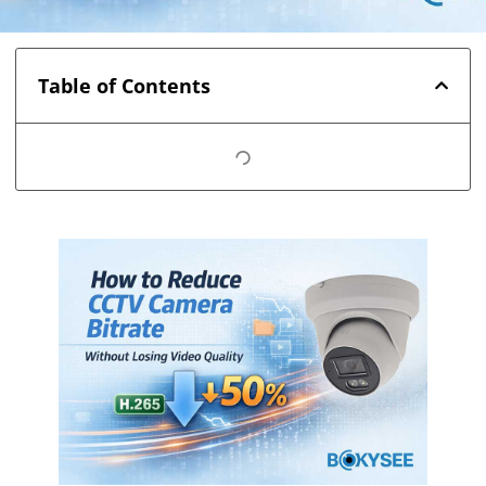
Table of Contents