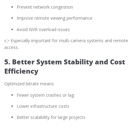
Prevent network congestion
Improve remote viewing performance
Avoid NVR overload issues
👉 Especially important for multi-camera systems and remote
access.
5. Better System Stability and Cost
Efficiency
Optimized bitrate means:
Fewer system crashes or lag
Lower infrastructure costs
Better scalability for large projects