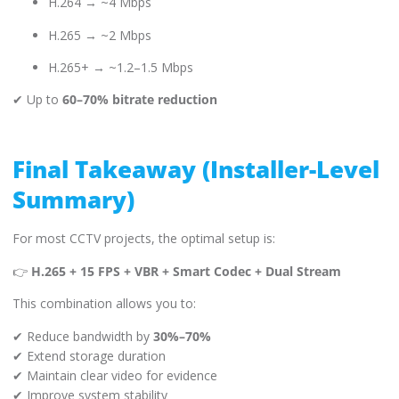
H.264 → ~4 Mbps
H.265 → ~2 Mbps
H.265+ → ~1.2–1.5 Mbps
✔ Up to
60–70% bitrate reduction
Final Takeaway (Installer-Level
Summary)
For most CCTV projects, the optimal setup is:
👉
H.265 + 15 FPS + VBR + Smart Codec + Dual Stream
This combination allows you to:
✔ Reduce bandwidth by
30%–70%
✔ Extend storage duration
✔ Maintain clear video for evidence
✔ Improve system stability