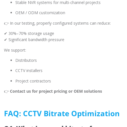
Stable NVR systems for multi-channel projects
OEM / ODM customization
👉 In our testing, properly configured systems can reduce:
✔ 30%–70% storage usage
✔ Significant bandwidth pressure
We support:
Distributors
CCTV installers
Project contractors
👉
Contact us for project pricing or OEM solutions
FAQ: CCTV Bitrate Optimization