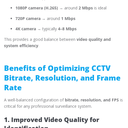
1080P camera (H.265)
→ around
2 Mbps
is ideal
720P camera
→ around
1 Mbps
4K camera
→ typically
4–8 Mbps
This provides a good balance between
video quality and
system efficiency
.
Benefits of Optimizing CCTV
Bitrate, Resolution, and Frame
Rate
A well-balanced configuration of
bitrate, resolution, and FPS
is
critical for any professional surveillance system.
1. Improved Video Quality for
Identification