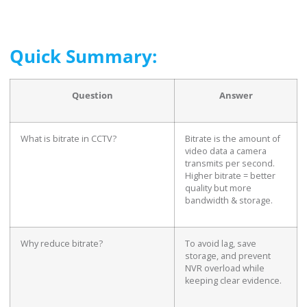
Quick Summary:
Question
Answer
What is bitrate in CCTV?
Bitrate is the amount of
video data a camera
transmits per second.
Higher bitrate = better
quality but more
bandwidth & storage.
Why reduce bitrate?
To avoid lag, save
storage, and prevent
NVR overload while
keeping clear evidence.