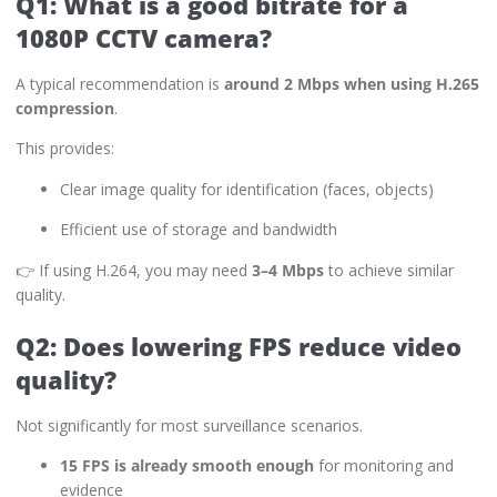
Q1: What is a good bitrate for a
1080P CCTV camera?
A typical recommendation is
around 2 Mbps when using H.265
compression
.
This provides:
Clear image quality for identification (faces, objects)
Efficient use of storage and bandwidth
👉 If using H.264, you may need
3–4 Mbps
to achieve similar
quality.
Q2: Does lowering FPS reduce video
quality?
Not significantly for most surveillance scenarios.
15 FPS is already smooth enough
for monitoring and
evidence