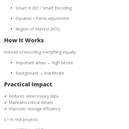
Smart H.265 / Smart Encoding
Dynamic I-frame adjustment
Region of Interest (ROI)
How It Works
Instead of encoding everything equally:
Important areas → high bitrate
Background → low bitrate
Practical Impact
✔ Reduces unnecessary data
✔ Maintains critical details
✔ Improves storage efficiency
👉 In real projects: