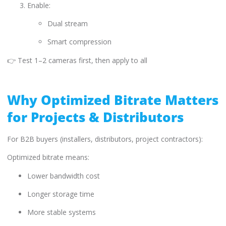
Enable:
Dual stream
Smart compression
👉 Test 1–2 cameras first, then apply to all
Why Optimized Bitrate Matters
for Projects & Distributors
For B2B buyers (installers, distributors, project contractors):
Optimized bitrate means:
Lower bandwidth cost
Longer storage time
More stable systems