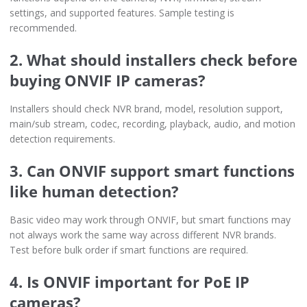
settings, and supported features. Sample testing is
recommended.
2. What should installers check before
buying ONVIF IP cameras?
Installers should check NVR brand, model, resolution support,
main/sub stream, codec, recording, playback, audio, and motion
detection requirements.
3. Can ONVIF support smart functions
like human detection?
Basic video may work through ONVIF, but smart functions may
not always work the same way across different NVR brands.
Test before bulk order if smart functions are required.
4. Is ONVIF important for PoE IP
cameras?