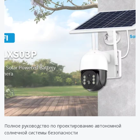
Полное руководство по проектированию автономной
солнечной системы безопасности