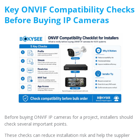
Key ONVIF Compatibility Checks
Before Buying IP Cameras
Before buying ONVIF IP cameras for a project, installers should
check several important points.
These checks can reduce installation risk and help the supplier