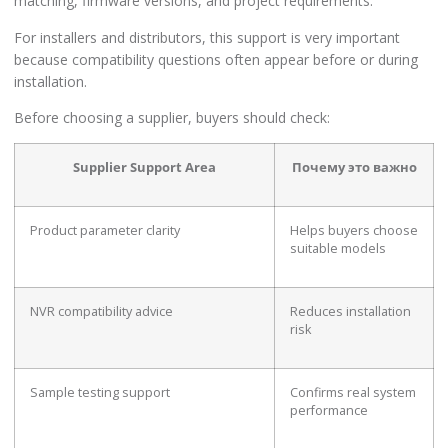
matching, firmware versions, and project requirements.
For installers and distributors, this support is very important
because compatibility questions often appear before or during
installation.
Before choosing a supplier, buyers should check:
Supplier Support Area
Почему это важно
Product parameter clarity
Helps buyers choose
suitable models
NVR compatibility advice
Reduces installation
risk
Sample testing support
Confirms real system
performance