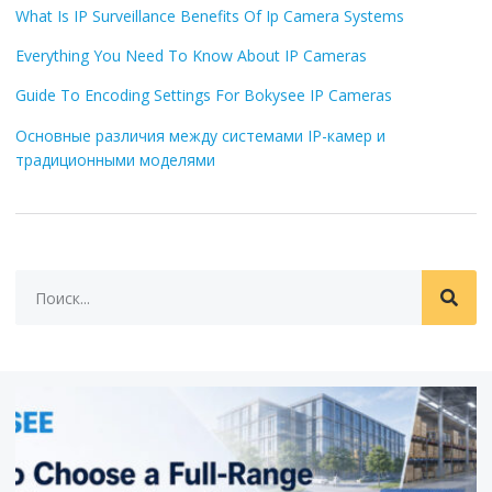
What Is IP Surveillance Benefits Of Ip Camera Systems
Everything You Need To Know About IP Cameras
Guide To Encoding Settings For Bokysee IP Cameras
Основные различия между системами IP-камер и
традиционными моделями