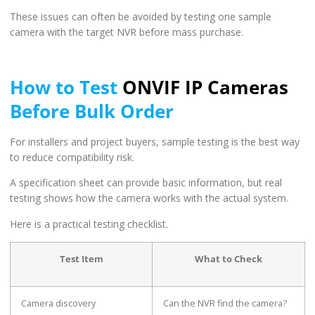
These issues can often be avoided by testing one sample
camera with the target NVR before mass purchase.
How to Test
ONVIF IP Cameras
Before Bulk Order
For installers and project buyers, sample testing is the best way
to reduce compatibility risk.
A specification sheet can provide basic information, but real
testing shows how the camera works with the actual system.
Here is a practical testing checklist.
Test Item
What to Check
Camera discovery
Can the NVR find the camera?