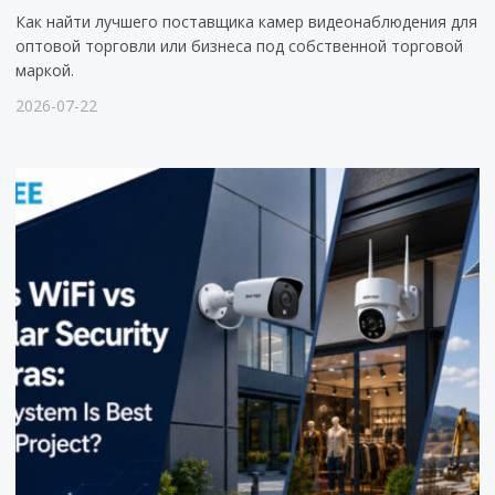
Как найти лучшего поставщика камер видеонаблюдения для
оптовой торговли или бизнеса под собственной торговой
маркой.
2026-07-22