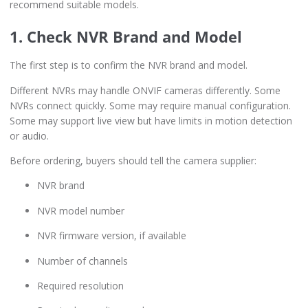
recommend suitable models.
1. Check NVR Brand and Model
The first step is to confirm the NVR brand and model.
Different NVRs may handle ONVIF cameras differently. Some
NVRs connect quickly. Some may require manual configuration.
Some may support live view but have limits in motion detection
or audio.
Before ordering, buyers should tell the camera supplier:
NVR brand
NVR model number
NVR firmware version, if available
Number of channels
Required resolution