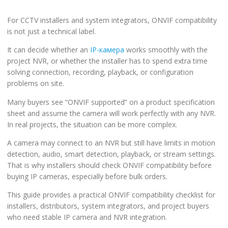
For CCTV installers and system integrators, ONVIF compatibility
is not just a technical label.
It can decide whether an
IP-камера
works smoothly with the
project NVR, or whether the installer has to spend extra time
solving connection, recording, playback, or configuration
problems on site.
Many buyers see “ONVIF supported” on a product specification
sheet and assume the camera will work perfectly with any NVR.
In real projects, the situation can be more complex.
A camera may connect to an NVR but still have limits in motion
detection, audio, smart detection, playback, or stream settings.
That is why installers should check ONVIF compatibility before
buying IP cameras, especially before bulk orders.
This guide provides a practical ONVIF compatibility checklist for
installers, distributors, system integrators, and project buyers
who need stable IP camera and NVR integration.