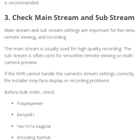
is recommended.
3. Check Main Stream and Sub Stream
Main stream and sub stream settings are important for live view,
remote viewing, and recording.
The main stream is usually used for high-quality recording. The
sub stream is often used for smoother remote viewing or multi-
camera preview.
If the NVR cannot handle the camera’s stream settings correctly,
the installer may face display or recording problems.
Before bulk order, check:
Разрешение
Битрейт
Частота кадров
Encoding format