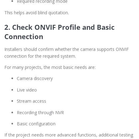
Required recording mode
This helps avoid blind quotation.
2. Check ONVIF Profile and Basic
Connection
Installers should confirm whether the camera supports ONVIF
connection for the required system.
For many projects, the most basic needs are:
Camera discovery
Live video
Stream access
Recording through NVR
Basic configuration
If the project needs more advanced functions, additional testing