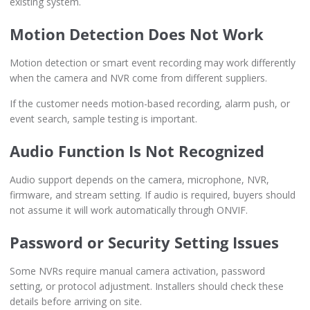
existing system.
Motion Detection Does Not Work
Motion detection or smart event recording may work differently
when the camera and NVR come from different suppliers.
If the customer needs motion-based recording, alarm push, or
event search, sample testing is important.
Audio Function Is Not Recognized
Audio support depends on the camera, microphone, NVR,
firmware, and stream setting. If audio is required, buyers should
not assume it will work automatically through ONVIF.
Password or Security Setting Issues
Some NVRs require manual camera activation, password
setting, or protocol adjustment. Installers should check these
details before arriving on site.