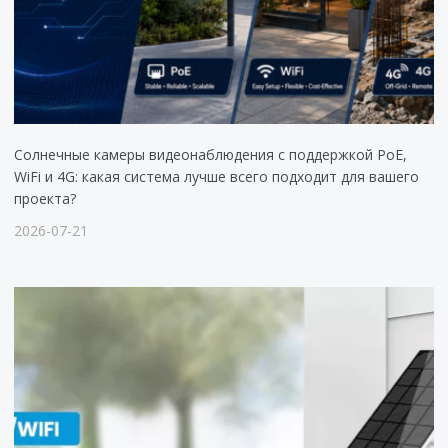
Солнечные камеры видеонаблюдения с поддержкой PoE,
WiFi и 4G: какая система лучше всего подходит для вашего
проекта?
2026-07-21