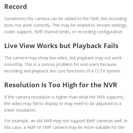
Record
Sometimes the camera can be added to the NVR, but recording
does not work correctly. This may be related to stream settings,
codec support, NVR channel limits, or recording configuration.
Live View Works but Playback Fails
The camera may show live video, but playback may not work
smoothly. This is a serious problem for end users because
recording and playback are core functions of a CCTV system.
Resolution Is Too High for the NVR
If the camera resolution is higher than what the NVR supports,
the video may fail to display or may need to be adjusted to a
lower resolution.
For example, an old NVR may not support 8MP cameras well. In
this case, a 4MP or 5MP camera may be more suitable for the