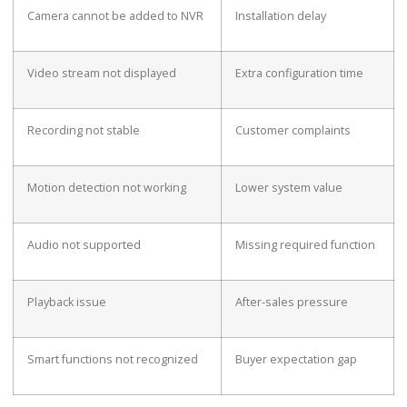
Camera cannot be added to NVR
Installation delay
Video stream not displayed
Extra configuration time
Recording not stable
Customer complaints
Motion detection not working
Lower system value
Audio not supported
Missing required function
Playback issue
After-sales pressure
Smart functions not recognized
Buyer expectation gap