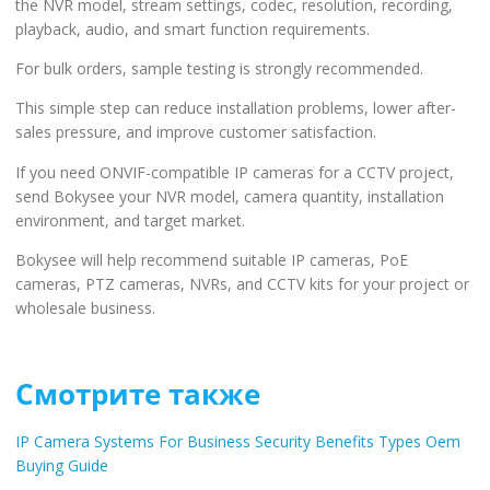
the NVR model, stream settings, codec, resolution, recording,
playback, audio, and smart function requirements.
For bulk orders, sample testing is strongly recommended.
This simple step can reduce installation problems, lower after-
sales pressure, and improve customer satisfaction.
If you need ONVIF-compatible IP cameras for a CCTV project,
send Bokysee your NVR model, camera quantity, installation
environment, and target market.
Bokysee will help recommend suitable IP cameras, PoE
cameras, PTZ cameras, NVRs, and CCTV kits for your project or
wholesale business.
Смотрите также
IP Camera Systems For Business Security Benefits Types Oem
Buying Guide