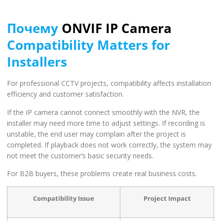
Почему
ONVIF IP Camera
Compatibility Matters for
Installers
For professional CCTV projects, compatibility affects installation
efficiency and customer satisfaction.
If the IP camera cannot connect smoothly with the NVR, the
installer may need more time to adjust settings. If recording is
unstable, the end user may complain after the project is
completed. If playback does not work correctly, the system may
not meet the customer’s basic security needs.
For B2B buyers, these problems create real business costs.
Compatibility Issue
Project Impact