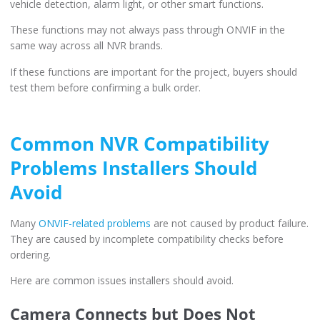
vehicle detection, alarm light, or other smart functions.
These functions may not always pass through ONVIF in the
same way across all NVR brands.
If these functions are important for the project, buyers should
test them before confirming a bulk order.
Common NVR Compatibility
Problems Installers Should
Avoid
Many
ONVIF-related problems
are not caused by product failure.
They are caused by incomplete compatibility checks before
ordering.
Here are common issues installers should avoid.
Camera Connects but Does Not