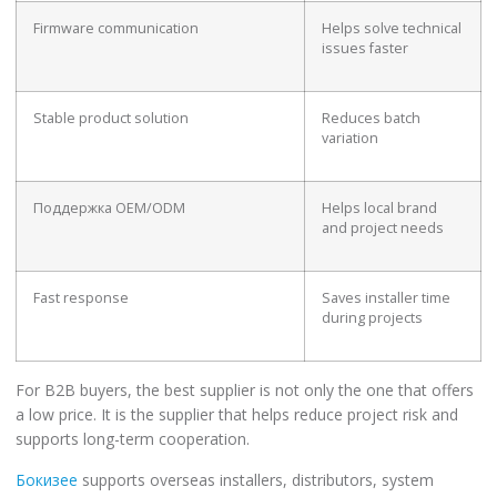
Firmware communication
Helps solve technical
issues faster
Stable product solution
Reduces batch
variation
Поддержка OEM/ODM
Helps local brand
and project needs
Fast response
Saves installer time
during projects
For B2B buyers, the best supplier is not only the one that offers
a low price. It is the supplier that helps reduce project risk and
supports long-term cooperation.
Бокизее
supports overseas installers, distributors, system