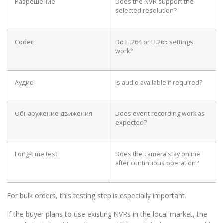
Разрешение
Does the NVR support the
selected resolution?
Codec
Do H.264 or H.265 settings
work?
Аудио
Is audio available if required?
Обнаружение движения
Does event recording work as
expected?
Long-time test
Does the camera stay online
after continuous operation?
For bulk orders, this testing step is especially important.
If the buyer plans to use existing NVRs in the local market, the