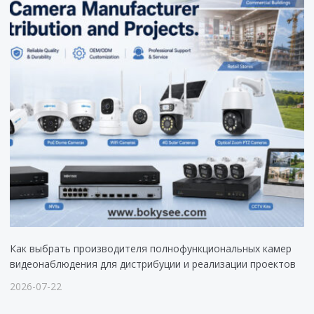
Как выбрать производителя полнофункциональных камер
видеонаблюдения для дистрибуции и реализации проектов
2026-07-22