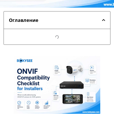
Оглавление