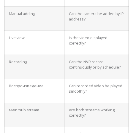
Manual adding
Can the camera be added by IP
address?
Live view
Is the video displayed
correctly?
Recording
Can the NVR record
continuously or by schedule?
Воспроизведение
Can recorded video be played
smoothly?
Main/sub stream
Are both streams working
correctly?