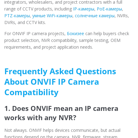
integrators, wholesalers, and project contractors with a full
range of CCTV products, including
IP-камеры
,
PoE-камеры
,
PTZ-камеры
,
умные WiFi-камеры
,
солнечные камеры
, NVRs,
DVRs, and CCTV kits.
For ONVIF IP camera projects,
Бокизее
can help buyers check
product selection, NVR compatibility, sample testing, OEM
requirements, and project application needs.
Frequently Asked Questions
About ONVIF IP Camera
Compatibility
1. Does ONVIF mean an IP camera
works with any NVR?
Not always. ONVIF helps devices communicate, but actual
functions depend on the camera, NVR, firmware, stream