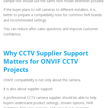
sample test should use the same NVR model whenever possible.
If the buyer plans to sell cameras to different installers, it is
better to prepare a compatibility note for common NVR brands
and recommended settings.
This can reduce after-sales questions and improve customer
confidence.
Why CCTV Supplier Support
Matters for ONVIF CCTV
Projects
ONVIF compatibility is not only about the camera.
It is also about supplier support.
A professional CCTV camera supplier should be able to help
buyers understand product settings, stream options, NVR