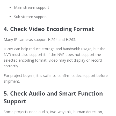
Main stream support
Sub stream support
4. Check Video Encoding Format
Many IP cameras support H.264 and H.265.
H.265 can help reduce storage and bandwidth usage, but the
NVR must also support it. If the NVR does not support the
selected encoding format, video may not display or record
correctly.
For project buyers, it is safer to confirm codec support before
shipment.
5. Check Audio and Smart Function
Support
Some projects need audio, two-way talk, human detection,