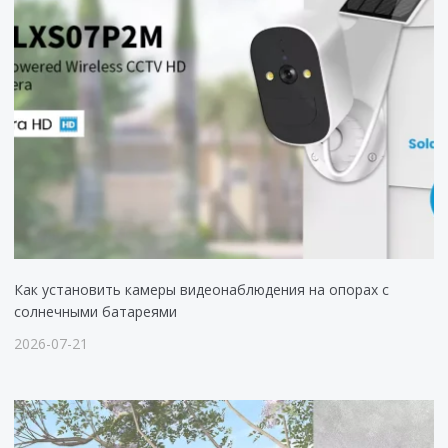
Как установить камеры видеонаблюдения на опорах с
солнечными батареями
2026-07-21