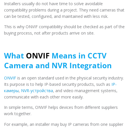
Installers usually do not have time to solve avoidable
compatibility problems during a project. They need cameras that
can be tested, configured, and maintained with less risk.
This is why ONVIF compatibility should be checked as part of the
buying process, not after products arrive on site.
What
ONVIF
Means in CCTV
Camera and NVR Integration
ONVIF
is an open standard used in the physical security industry.
Its purpose is to help IP-based security products, such as
IP-
камеры
,
NVR-устройства
, and video management systems,
communicate with each other more easily.
In simple terms, ONVIF helps devices from different suppliers
work together.
For example, an installer may buy IP cameras from one supplier