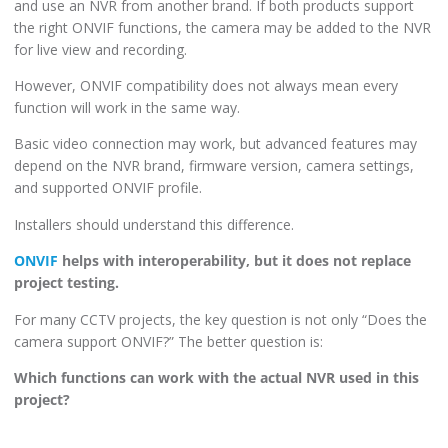
and use an NVR from another brand. If both products support
the right ONVIF functions, the camera may be added to the NVR
for live view and recording.
However, ONVIF compatibility does not always mean every
function will work in the same way.
Basic video connection may work, but advanced features may
depend on the NVR brand, firmware version, camera settings,
and supported ONVIF profile.
Installers should understand this difference.
ONVIF
helps with interoperability, but it does not replace
project testing.
For many CCTV projects, the key question is not only “Does the
camera support ONVIF?” The better question is:
Which functions can work with the actual NVR used in this
project?