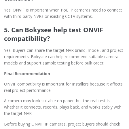
Yes. ONVIF is important when PoE IP cameras need to connect
with third-party NVRs or existing CCTV systems.
5. Can Bokysee help test ONVIF
compatibility?
Yes. Buyers can share the target NVR brand, model, and project
requirements. Bokysee can help recommend suitable camera
models and support sample testing before bulk order.
Final Recommendation
ONVIF compatibility is important for installers because it affects
real project performance.
A camera may look suitable on paper, but the real test is
whether it connects, records, plays back, and works stably with
the target NVR.
Before buying ONVIF IP cameras, project buyers should check