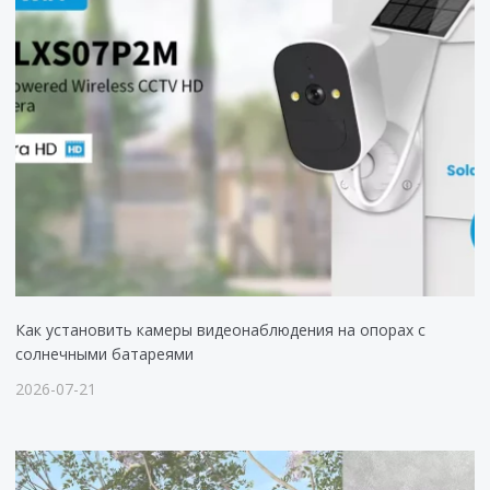
Как установить камеры видеонаблюдения на опорах с
солнечными батареями
2026-07-21