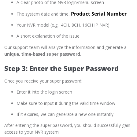
A clear photo of the NVR login/menu screen
Product Serial Number
The system date and time,
Your NVR model (e.g., 4CH, 8CH, 16CH IP NVR)
A short explanation of the issue
Our support team will analyze the information and generate a
unique, time-based super password
.
Step 3: Enter the Super Password
Once you receive your super password:
Enter it into the login screen
Make sure to input it during the valid time window
If it expires, we can generate a new one instantly
After entering the super password, you should successfully gain
access to your NVR system.