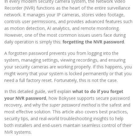
In every modern security camera system, the Network Video
Recorder (NVR) functions as the heart of the entire surveillance
network. It manages your IP cameras, stores video footage,
controls user permissions, and provides advanced features such
as motion detection, AI analytics, and remote monitoring.
However, one of the most common issues users face during
daily operation is simply this:
forgetting the NVR password
.
A forgotten password prevents you from logging into the
system, managing settings, viewing recordings, and ensuring
your security cameras are working properly. If this happens, you
might worry that your system is locked permanently or that you
need a full factory reset. Fortunately, this is not the case.
In this detailed guide, we’ll explain
what to do if you forget
your NVR password
, how Bokysee supports secure password
recovery, and why the
super password method
is the safest and
most effective solution. This article also covers best practices,
security tips, and real-world troubleshooting insights to help
both installers and end-users maintain seamless control of their
NVR systems.