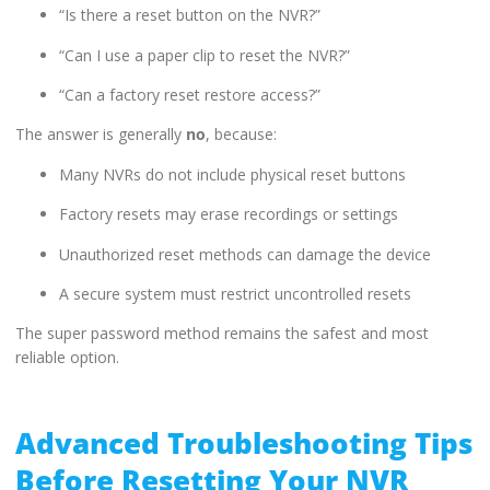
“Is there a reset button on the NVR?”
“Can I use a paper clip to reset the NVR?”
“Can a factory reset restore access?”
The answer is generally
no
, because:
Many NVRs do not include physical reset buttons
Factory resets may erase recordings or settings
Unauthorized reset methods can damage the device
A secure system must restrict uncontrolled resets
The super password method remains the safest and most
reliable option.
Advanced Troubleshooting Tips
Before Resetting Your NVR