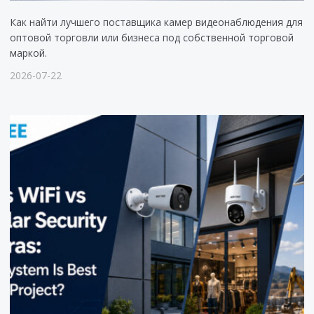
Как найти лучшего поставщика камер видеонаблюдения для
оптовой торговли или бизнеса под собственной торговой
маркой.
2026-07-22