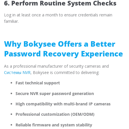
6. Perform Routine System Checks
Log in at least once a month to ensure credentials remain
familiar.
Why Bokysee Offers a Better
Password Recovery Experience
As a professional manufacturer of security cameras and
Системы NVR
, Bokysee is committed to delivering:
Fast technical support
Secure NVR super password generation
High compatibility with multi-brand IP cameras
Professional customization (OEM/ODM)
Reliable firmware and system stability