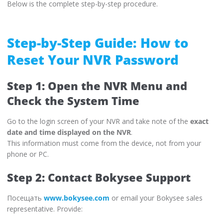
Below is the complete step-by-step procedure.
Step-by-Step Guide: How to
Reset Your NVR Password
Step 1: Open the NVR Menu and
Check the System Time
Go to the login screen of your NVR and take note of the
exact
date and time displayed on the NVR
.
This information must come from the device, not from your
phone or PC.
Step 2: Contact Bokysee Support
Посещать
www.bokysee.com
or email your Bokysee sales
representative. Provide: