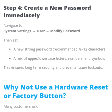
Step 4: Create a New Password
Immediately
Navigate to:
System Settings → User → Modify Password
Then set:
A new strong password (recommended: 8–12 characters)
A mix of upper/lowercase letters, numbers, and symbols
This ensures long-term security and prevents future lockouts.
Why Not Use a Hardware Reset
or Factory Button?
Many customers ask: