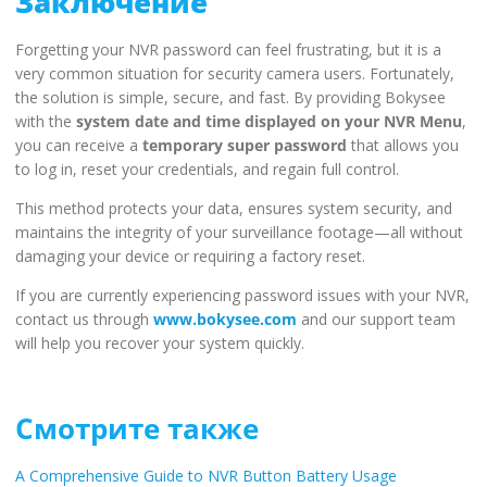
Заключение
Forgetting your NVR password can feel frustrating, but it is a
very common situation for security camera users. Fortunately,
the solution is simple, secure, and fast. By providing Bokysee
with the
system date and time displayed on your NVR Menu
,
you can receive a
temporary super password
that allows you
to log in, reset your credentials, and regain full control.
This method protects your data, ensures system security, and
maintains the integrity of your surveillance footage—all without
damaging your device or requiring a factory reset.
If you are currently experiencing password issues with your NVR,
contact us through
www.bokysee.com
and our support team
will help you recover your system quickly.
Смотрите также
A Comprehensive Guide to NVR Button Battery Usage