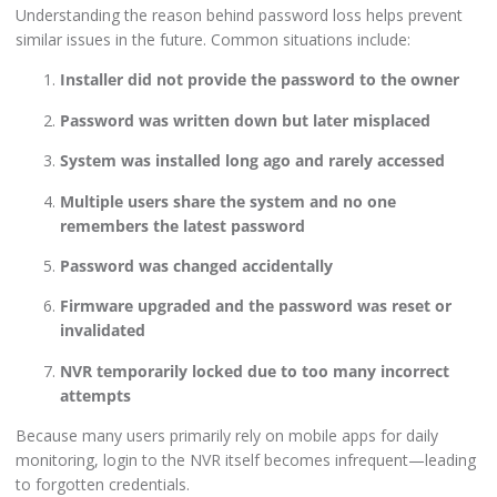
Understanding the reason behind password loss helps prevent
similar issues in the future. Common situations include:
Installer did not provide the password to the owner
Password was written down but later misplaced
System was installed long ago and rarely accessed
Multiple users share the system and no one
remembers the latest password
Password was changed accidentally
Firmware upgraded and the password was reset or
invalidated
NVR temporarily locked due to too many incorrect
attempts
Because many users primarily rely on mobile apps for daily
monitoring, login to the NVR itself becomes infrequent—leading
to forgotten credentials.