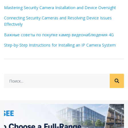
Mastering Security Camera Installation and Device Oversight
Connecting Security Cameras and Resolving Device Issues
Effectively
Важные советы по покупке камер видеонаблюдения 4G
Step-by-Step Instructions for Installing an IP Camera System