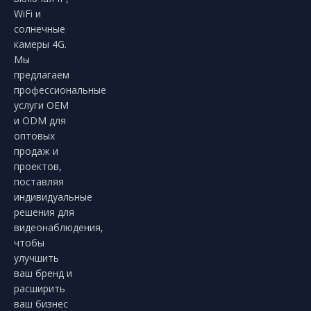
WiFi и
солнечные
камеры 4G.
Мы
предлагаем
профессиональные
услуги OEM
и ODM для
оптовых
продаж и
проектов,
поставляя
индивидуальные
решения для
видеонаблюдения,
чтобы
улучшить
ваш бренд и
расширить
ваш бизнес