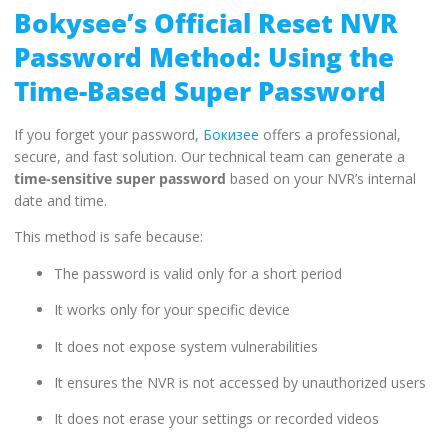
Bokysee’s Official Reset NVR
Password Method: Using the
Time-Based Super Password
If you forget your password,
Бокизее
offers a professional,
secure, and fast solution. Our technical team can generate a
time-sensitive super password
based on your NVR’s internal
date and time.
This method is safe because:
The password is valid only for a short period
It works only for your specific device
It does not expose system vulnerabilities
It ensures the NVR is not accessed by unauthorized users
It does not erase your settings or recorded videos