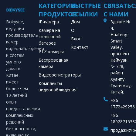
КАТЕГОРИИ
БЫСТРЫЕ
СВЯЗАТЬС
ПРОДУКТОВ
ССЫЛКИ
С НАМИ
Bokysee,
IP-камера
Дом
Здание №
4,
ведущий
Камера на
О
Huateng
производитель
солнечной
Блог
Smart
камер
батарее
Контакт
Valley,
видеонаблюдения
PTZ-камеры
проспект
и систем
Беспроводная
Кайчуан
умного
камера
№ 728,
дома в
район
Видеорегистраторы
Китае,
Хуанпу,
имеет
Комплекты
Гуанчжоу,
более чем
видеонаблюдения
Китай.
10-летний
+86
опыт
1772429256
предоставления
комплексных
+86
1892871538
решений
безопасности,
продажи@bo
включая IP,