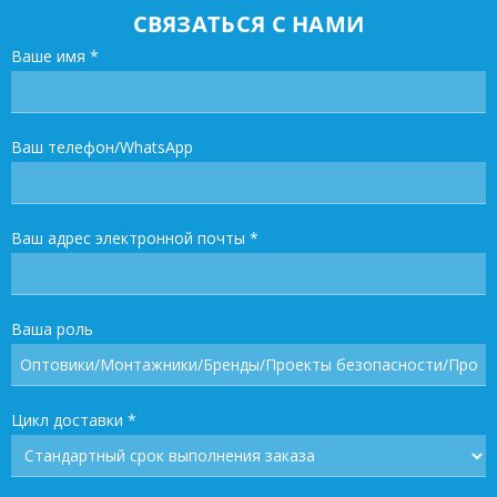
СВЯЗАТЬСЯ С НАМИ
Ваше имя
*
Ваш телефон/WhatsApp
Ваш адрес электронной почты
*
Ваша роль
Цикл доставки
*