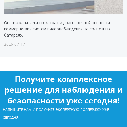
Оценка капитальных затрат и долгосрочной ценности
коммерческих систем видеонаблюдения на солнечных
батареях.
2026-07-17
Получите комплексное
решение для наблюдения и
безопасности уже сегодня!
НАПИШИТЕ НАМ И ПОЛУЧИТЕ ЭКСПЕРТНУЮ ПОДДЕРЖКУ УЖЕ
СЕГОДНЯ.