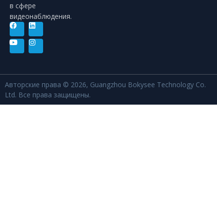
в сфере
видеонаблюдения.
Авторские права © 2026, Guangzhou Bokysee Technology Co.
Ltd. Все права защищены.