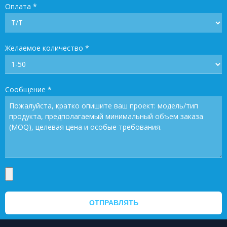
Оплата
*
Желаемое количество
*
Сообщение
*
ОТПРАВЛЯТЬ