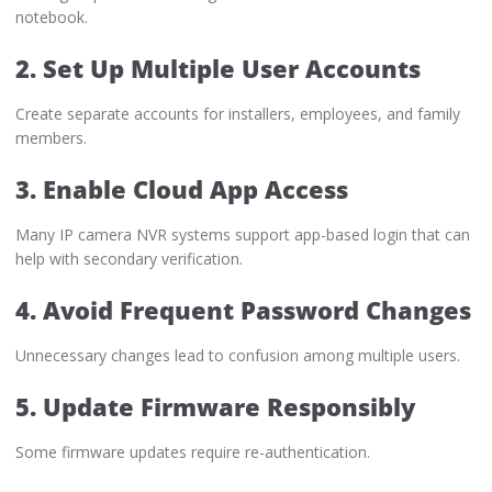
notebook.
2. Set Up Multiple User Accounts
Create separate accounts for installers, employees, and family
members.
3. Enable Cloud App Access
Many IP camera NVR systems support app-based login that can
help with secondary verification.
4. Avoid Frequent Password Changes
Unnecessary changes lead to confusion among multiple users.
5. Update Firmware Responsibly
Some firmware updates require re-authentication.