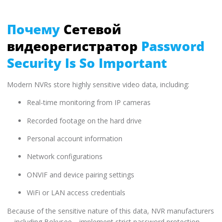
Почему
Сетевой
видеорегистратор
Password
Security Is So Important
Modern NVRs store highly sensitive video data, including:
Real-time monitoring from IP cameras
Recorded footage on the hard drive
Personal account information
Network configurations
ONVIF and device pairing settings
WiFi or LAN access credentials
Because of the sensitive nature of this data, NVR manufacturers
—including Bokysee—implement strict password protection