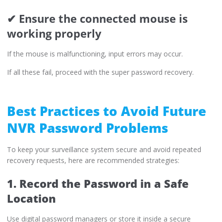
✔ Ensure the connected mouse is
working properly
If the mouse is malfunctioning, input errors may occur.
If all these fail, proceed with the super password recovery.
Best Practices to Avoid Future
NVR Password Problems
To keep your surveillance system secure and avoid repeated
recovery requests, here are recommended strategies:
1. Record the Password in a Safe
Location
Use digital password managers or store it inside a secure