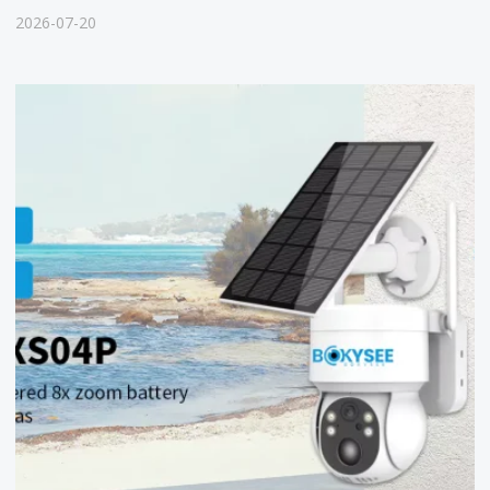
2026-07-20