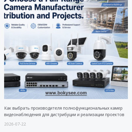
Как выбрать производителя полнофункциональных камер
видеонаблюдения для дистрибуции и реализации проектов
2026-07-22