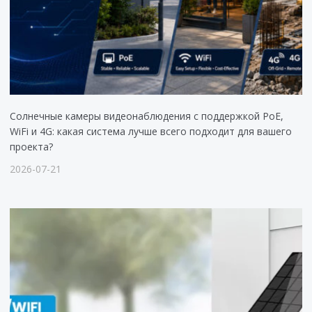
Солнечные камеры видеонаблюдения с поддержкой PoE,
WiFi и 4G: какая система лучше всего подходит для вашего
проекта?
2026-07-21