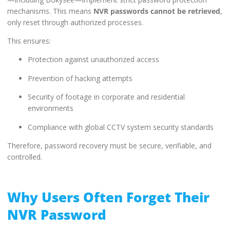
mechanisms. This means
NVR passwords cannot be retrieved
,
only reset through authorized processes.
This ensures:
Protection against unauthorized access
Prevention of hacking attempts
Security of footage in corporate and residential
environments
Compliance with global CCTV system security standards
Therefore, password recovery must be secure, verifiable, and
controlled.
Why Users Often Forget Their
NVR Password