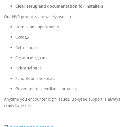
Clear setup and documentation for installers
Our NVR products are widely used in:
Homes and apartments
Склады
Retail shops
Офисные здания
Industrial sites
Schools and hospitals
Government surveillance projects
Anytime you encounter login issues, Bokysee support is always
ready to assist.