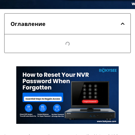
Оглавление