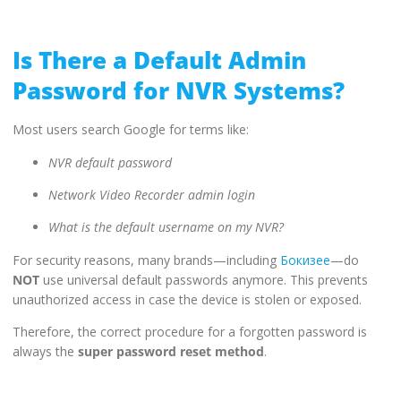
Is There a Default Admin
Password for NVR Systems?
Most users search Google for terms like:
NVR default password
Network Video Recorder admin login
What is the default username on my NVR?
For security reasons, many brands—including
Бокизее
—do
NOT
use universal default passwords anymore. This prevents
unauthorized access in case the device is stolen or exposed.
Therefore, the correct procedure for a forgotten password is
always the
super password reset method
.