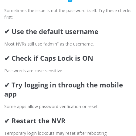
Sometimes the issue is not the password itself. Try these checks
first:
✔ Use the default username
Most NVRs still use “admin” as the username.
✔ Check if Caps Lock is ON
Passwords are case-sensitive.
✔ Try logging in through the mobile
app
Some apps allow password verification or reset.
✔ Restart the NVR
Temporary login lockouts may reset after rebooting.