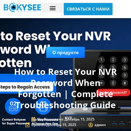
СВЯЗАТЬСЯ С НАМИ
Исследование случая
О нас
О продукте
How to Reset Your NVR
Password When
Forgotten | Complete
Troubleshooting Guide
Опубликовано:
Декабрь 15, 2025
Updated:Декабрь 15, 2025
админ