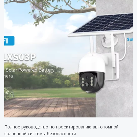
Полное руководство по проектированию автономной
солнечной системы безопасности