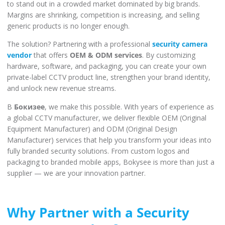
to stand out in a crowded market dominated by big brands.
Margins are shrinking, competition is increasing, and selling
generic products is no longer enough.
The solution? Partnering with a professional
security camera
vendor
that offers
OEM & ODM services
. By customizing
hardware, software, and packaging, you can create your own
private-label CCTV product line, strengthen your brand identity,
and unlock new revenue streams.
В
Бокизее
, we make this possible. With years of experience as
a global CCTV manufacturer, we deliver flexible OEM (Original
Equipment Manufacturer) and ODM (Original Design
Manufacturer) services that help you transform your ideas into
fully branded security solutions. From custom logos and
packaging to branded mobile apps, Bokysee is more than just a
supplier — we are your innovation partner.
Why Partner with a Security