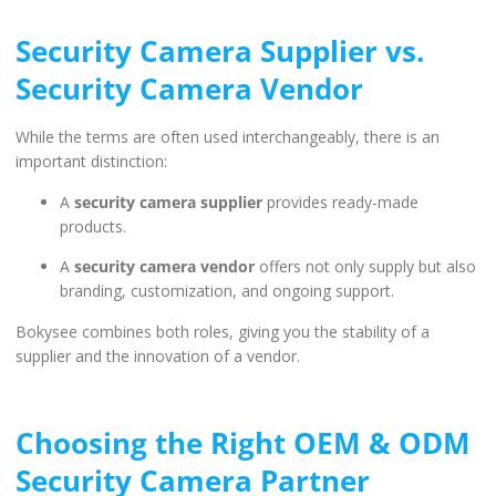
Security Camera Supplier vs.
Security Camera Vendor
While the terms are often used interchangeably, there is an
important distinction:
А
security camera supplier
provides ready-made
products.
А
security camera vendor
offers not only supply but also
branding, customization, and ongoing support.
Bokysee combines both roles, giving you the stability of a
supplier and the innovation of a vendor.
Choosing the Right OEM & ODM
Security Camera Partner