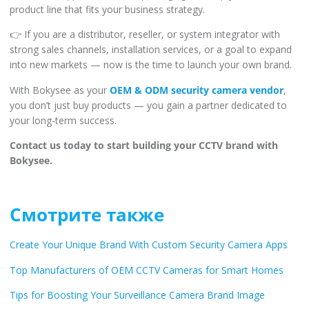
product line that fits your business strategy.
👉 If you are a distributor, reseller, or system integrator with
strong sales channels, installation services, or a goal to expand
into new markets — now is the time to launch your own brand.
With Bokysee as your
OEM & ODM security camera vendor
,
you don’t just buy products — you gain a partner dedicated to
your long-term success.
Contact us today to start building your CCTV brand with
Bokysee.
Смотрите также
Create Your Unique Brand With Custom Security Camera Apps
Top Manufacturers of OEM CCTV Cameras for Smart Homes
Tips for Boosting Your Surveillance Camera Brand Image