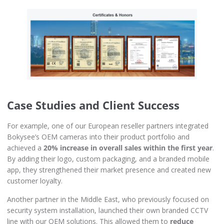
Case Studies and Client Success
For example, one of our European reseller partners integrated
Bokysee’s OEM cameras into their product portfolio and
achieved a
20% increase in overall sales within the first year
.
By adding their logo, custom packaging, and a branded mobile
app, they strengthened their market presence and created new
customer loyalty.
Another partner in the Middle East, who previously focused on
security system installation, launched their own branded CCTV
line with our OEM solutions. This allowed them to
reduce