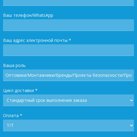
Ваш телефон/WhatsApp
Ваш адрес электронной почты
*
Ваша роль
Цикл доставки
*
Оплата
*