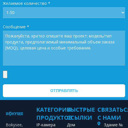
Желаемое количество
*
Сообщение
*
ОТПРАВЛЯТЬ
КАТЕГОРИИ
БЫСТРЫЕ
СВЯЗАТЬС
ПРОДУКТОВ
ССЫЛКИ
С НАМИ
Bokysee,
IP-камера
Дом
Здание №