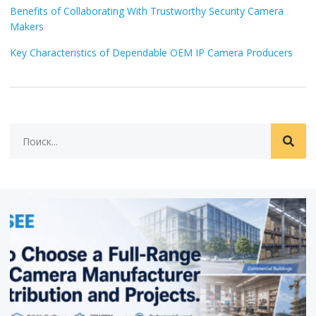
Benefits of Collaborating With Trustworthy Security Camera
Makers
Key Characteristics of Dependable OEM IP Camera Producers