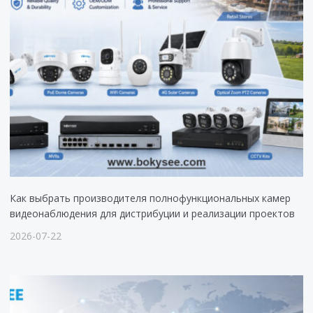
Как выбрать производителя полнофункциональных камер
видеонаблюдения для дистрибуции и реализации проектов
2026-07-22