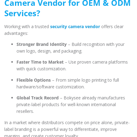
Camera Vendor for OEM & ODM
Services?
Working with a trusted
security camera vendor
offers clear
advantages:
Stronger Brand Identity
– Build recognition with your
own logo, design, and packaging.
Faster Time to Market
– Use proven camera platforms
with quick customization.
Flexible Options
– From simple logo printing to full
hardware/software customization.
Global Track Record
– Bokysee already manufactures
private-label products for well-known international
resellers.
In a market where distributors compete on price alone, private-
label branding is a powerful way to differentiate, improve
margins, and create customer loyalty.