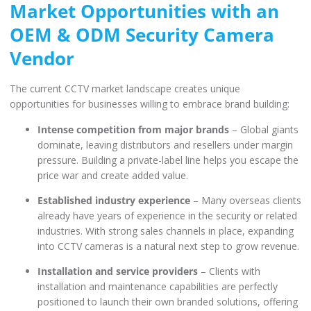
Market Opportunities with an
OEM & ODM Security Camera
Vendor
The current CCTV market landscape creates unique
opportunities for businesses willing to embrace brand building:
Intense competition from major brands
– Global giants
dominate, leaving distributors and resellers under margin
pressure. Building a private-label line helps you escape the
price war and create added value.
Established industry experience
– Many overseas clients
already have years of experience in the security or related
industries. With strong sales channels in place, expanding
into CCTV cameras is a natural next step to grow revenue.
Installation and service providers
– Clients with
installation and maintenance capabilities are perfectly
positioned to launch their own branded solutions, offering