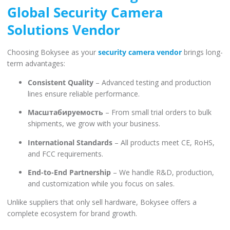
Global Security Camera
Solutions Vendor
Choosing Bokysee as your
security camera vendor
brings long-
term advantages:
Consistent Quality
– Advanced testing and production
lines ensure reliable performance.
Масштабируемость
– From small trial orders to bulk
shipments, we grow with your business.
International Standards
– All products meet CE, RoHS,
and FCC requirements.
End-to-End Partnership
– We handle R&D, production,
and customization while you focus on sales.
Unlike suppliers that only sell hardware, Bokysee offers a
complete ecosystem for brand growth.