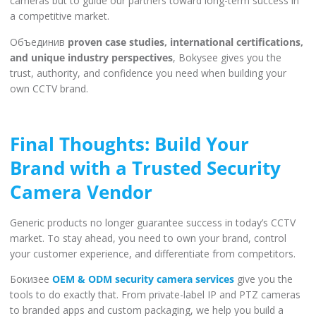
cameras but to guide our partners toward long-term success in
a competitive market.
Объединив
proven case studies, international certifications,
and unique industry perspectives
, Bokysee gives you the
trust, authority, and confidence you need when building your
own CCTV brand.
Final Thoughts: Build Your
Brand with a Trusted Security
Camera Vendor
Generic products no longer guarantee success in today’s CCTV
market. To stay ahead, you need to own your brand, control
your customer experience, and differentiate from competitors.
Бокизее
OEM & ODM security camera services
give you the
tools to do exactly that. From private-label IP and PTZ cameras
to branded apps and custom packaging, we help you build a