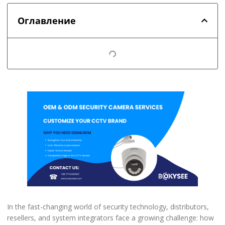
Оглавление
In the fast-changing world of security technology, distributors,
resellers, and system integrators face a growing challenge: how