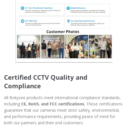
Certified CCTV Quality and
Compliance
All Bokysee products meet international compliance standards,
including
CE, RoHS, and FCC certifications
. These certifications
guarantee that our cameras meet strict safety, environmental,
and performance requirements, providing peace of mind for
both our partners and their end customers.