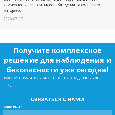
коммерческих систем видеонаблюдения на солнечных
батареях.
2026-07-17
Получите комплексное
решение для наблюдения и
безопасности уже сегодня!
НАПИШИТЕ НАМ И ПОЛУЧИТЕ ЭКСПЕРТНУЮ ПОДДЕРЖКУ УЖЕ
СЕГОДНЯ.
СВЯЗАТЬСЯ С НАМИ
Ваше имя
*