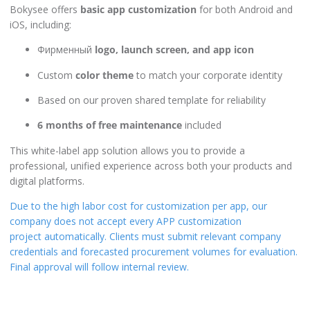
Bokysee offers
basic app customization
for both Android and
iOS, including:
Фирменный
logo, launch screen, and app icon
Custom
color theme
to match your corporate identity
Based on our proven shared template for reliability
6 months of free maintenance
included
This white-label app solution allows you to provide a
professional, unified experience across both your products and
digital platforms.
Due to the high labor cost for customization per app, our
company does not accept every APP customization
project automatically. Clients must submit relevant company
credentials and forecasted procurement volumes for evaluation.
Final approval will follow internal review.