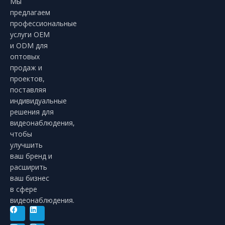
Мы
предлагаем
профессиональные
услуги OEM
и ODM для
оптовых
продаж и
проектов,
поставляя
индивидуальные
решения для
видеонаблюдения,
чтобы
улучшить
ваш бренд и
расширить
ваш бизнес
в сфере
видеонаблюдения.