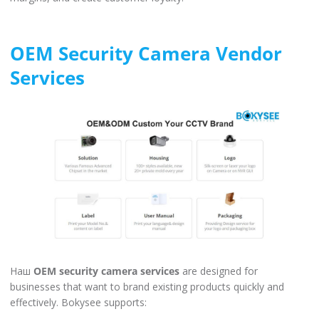
OEM Security Camera Vendor
Services
Наш
OEM security camera services
are designed for
businesses that want to brand existing products quickly and
effectively. Bokysee supports: