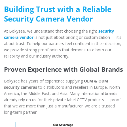
Building Trust with a Reliable
Security Camera Vendor
At Bokysee, we understand that choosing the right
security
camera vendor
is not just about pricing or customization — it’s
about trust. To help our partners feel confident in their decision,
we provide strong proof points that demonstrate both our
reliability and our industry authority.
Proven Experience with Global Brands
Bokysee has years of experience supplying
OEM & ODM
security cameras
to distributors and resellers in Europe, North
America, the Middle East, and Asia. Many international brands
already rely on us for their private-label CCTV products — proof
that we are more than just a manufacturer; we are a trusted
long-term partner.