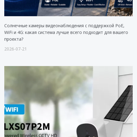
Солнечные камеры видеонаблюдения с поддержкой PoE,
WiFi и 4G: какая система лучше всего подходит для вашего
проекта?
2026-07-21