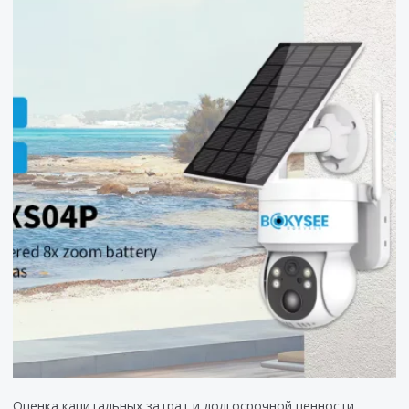
Оценка капитальных затрат и долгосрочной ценности