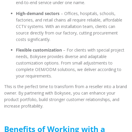
end-to-end service under one name.
High-demand sectors
– Offices, hospitals, schools,
factories, and retail chains all require reliable, affordable
CCTV systems. With an installation team, clients can
source directly from our factory, cutting procurement
costs significantly.
Flexible customization
– For clients with special project
needs, Bokysee provides diverse and adaptable
customization options. From small adjustments to
complete OEM/ODM solutions, we deliver according to
your requirements.
This is the perfect time to transform from a reseller into a brand
owner. By partnering with Bokysee, you can enhance your
product portfolio, build stronger customer relationships, and
increase profitability.
Benefits of Working with a