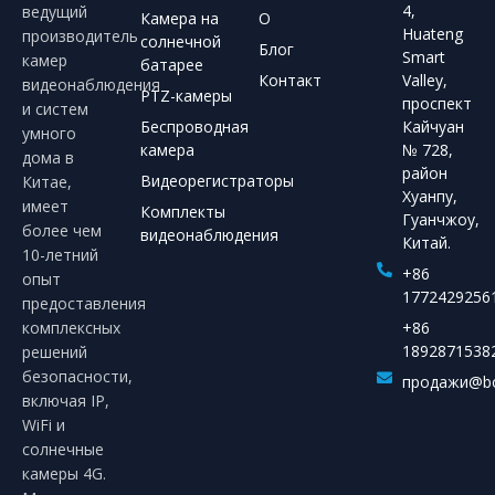
4,
ведущий
Камера на
О
Huateng
производитель
солнечной
Блог
Smart
камер
батарее
Контакт
Valley,
видеонаблюдения
PTZ-камеры
проспект
и систем
Беспроводная
Кайчуан
умного
камера
№ 728,
дома в
район
Видеорегистраторы
Китае,
Хуанпу,
имеет
Комплекты
Гуанчжоу,
более чем
видеонаблюдения
Китай.
10-летний
+86
опыт
1772429256
предоставления
комплексных
+86
1892871538
решений
безопасности,
продажи@bo
включая IP,
WiFi и
солнечные
камеры 4G.