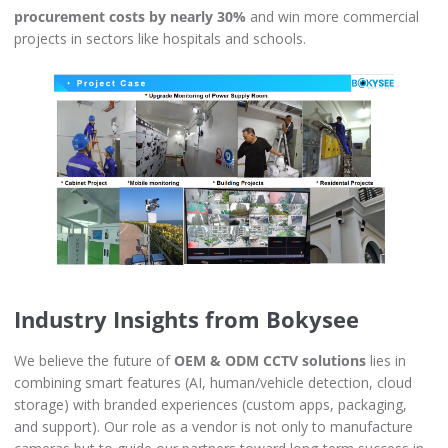
procurement costs by nearly 30%
and win more commercial
projects in sectors like hospitals and schools.
Industry Insights from Bokysee
We believe the future of
OEM & ODM CCTV solutions
lies in
combining smart features (AI, human/vehicle detection, cloud
storage) with branded experiences (custom apps, packaging,
and support). Our role as a vendor is not only to manufacture