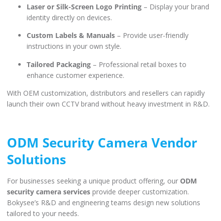
Laser or Silk-Screen Logo Printing
– Display your brand
identity directly on devices.
Custom Labels & Manuals
– Provide user-friendly
instructions in your own style.
Tailored Packaging
– Professional retail boxes to
enhance customer experience.
With OEM customization, distributors and resellers can rapidly
launch their own CCTV brand without heavy investment in R&D.
ODM Security Camera Vendor
Solutions
For businesses seeking a unique product offering, our
ODM
security camera services
provide deeper customization.
Bokysee’s R&D and engineering teams design new solutions
tailored to your needs.