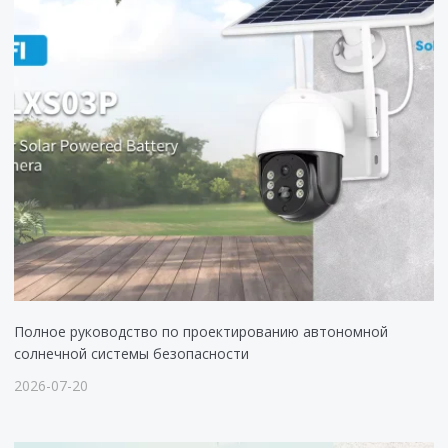
Полное руководство по проектированию автономной
солнечной системы безопасности
2026-07-20