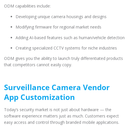
ODM capabilities include:
Developing unique camera housings and designs
Modifying firmware for regional market needs
Adding AI-based features such as human/vehicle detection
Creating specialized CCTV systems for niche industries
ODM gives you the ability to launch truly differentiated products
that competitors cannot easily copy.
Surveillance Camera Vendor
App Customization
Today’s security market is not just about hardware — the
software experience matters just as much. Customers expect
easy access and control through branded mobile applications.