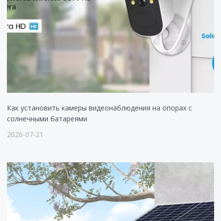
Как установить камеры видеонаблюдения на опорах с
солнечными батареями
2026-07-21