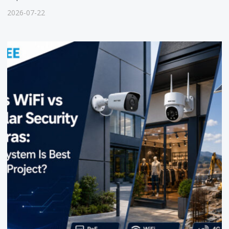
2026-07-22