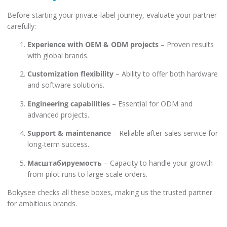
Before starting your private-label journey, evaluate your partner
carefully:
Experience with OEM & ODM projects
– Proven results
with global brands.
Customization flexibility
– Ability to offer both hardware
and software solutions.
Engineering capabilities
– Essential for ODM and
advanced projects.
Support & maintenance
– Reliable after-sales service for
long-term success.
Масштабируемость
– Capacity to handle your growth
from pilot runs to large-scale orders.
Bokysee checks all these boxes, making us the trusted partner
for ambitious brands.