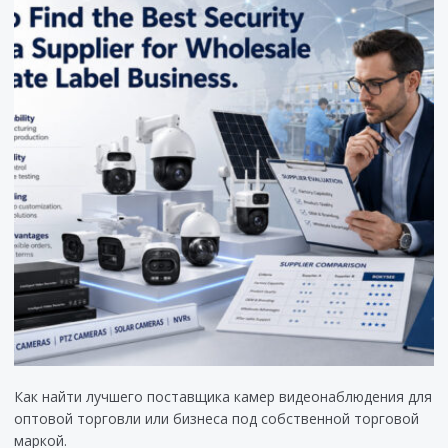
Как найти лучшего поставщика камер видеонаблюдения для
оптовой торговли или бизнеса под собственной торговой
маркой.