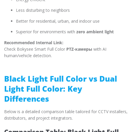
Less disturbing to neighbors
Better for residential, urban, and indoor use
Superior for environments with
zero ambient light
Recommended Internal Link:
Check Bokysee Smart Full Color
PTZ-камеры
with AI
human/vehicle detection.
Black Light Full Color vs Dual
Light Full Color: Key
Differences
Below is a detailed comparison table tailored for CCTV installers,
distributors, and project integrators.
Comparison Table: Black Light Full