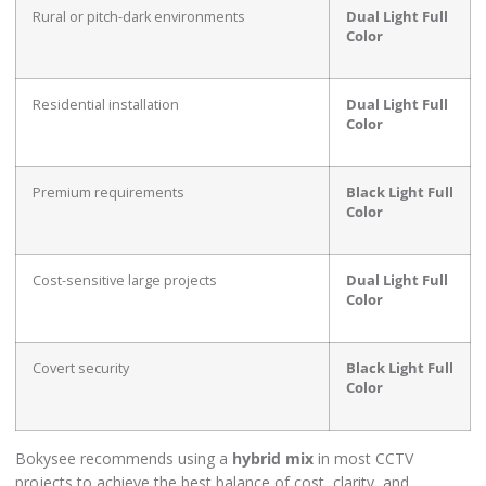
Rural or pitch-dark environments
Dual Light Full
Color
Residential installation
Dual Light Full
Color
Premium requirements
Black Light Full
Color
Cost-sensitive large projects
Dual Light Full
Color
Covert security
Black Light Full
Color
Bokysee recommends using a
hybrid mix
in most CCTV
projects to achieve the best balance of cost, clarity, and