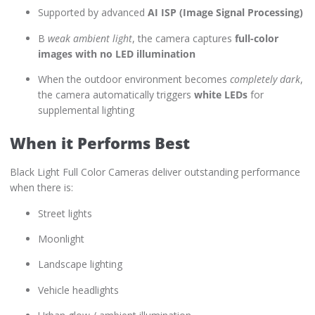
Supported by advanced
AI ISP (Image Signal Processing)
В
weak ambient light
, the camera captures
full-color
images with no LED illumination
When the outdoor environment becomes
completely dark
,
the camera automatically triggers
white LEDs
for
supplemental lighting
When it Performs Best
Black Light Full Color Cameras deliver outstanding performance
when there is:
Street lights
Moonlight
Landscape lighting
Vehicle headlights