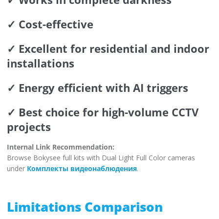
✓ Cost-effective
✓ Excellent for residential and indoor
installations
✓ Energy efficient with AI triggers
✓ Best choice for high-volume CCTV
projects
Internal Link Recommendation:
Browse Bokysee full kits with Dual Light Full Color cameras
under
Комплекты видеонаблюдения
.
Limitations Comparison