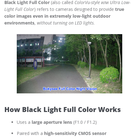
Black Light Full Color
(also called
ColorVu-style
или
Ultra Low-
Light Full Color
) refers to cameras designed to provide
true
color images even in extremely low-light outdoor
environments
,
without turning on LED lights
.
How Black Light Full Color Works
Uses a
large aperture lens
(F1.0 / F1.2)
Paired with a
high-sensitivity CMOS sensor