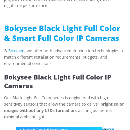
nighttime performance.
Bokysee Black Light Full Color
& Smart Full Color IP Cameras
В
Бокизее
, we offer both advanced illumination technologies to
match different installation requirements, budgets, and
environmental conditions.
Bokysee Black Light Full Color IP
Cameras
Our Black Light Full Color series is engineered with high-
sensitivity sensors that allow the camera to deliver
bright color
images without any LEDs turned on
, as long as there is
minimal ambient light.