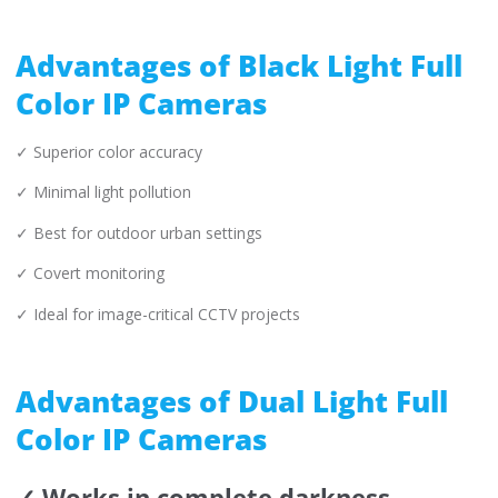
Advantages of Black Light Full
Color IP Cameras
✓ Superior color accuracy
✓ Minimal light pollution
✓ Best for outdoor urban settings
✓ Covert monitoring
✓ Ideal for image-critical CCTV projects
Advantages of Dual Light Full
Color IP Cameras
✓ Works in complete darkness