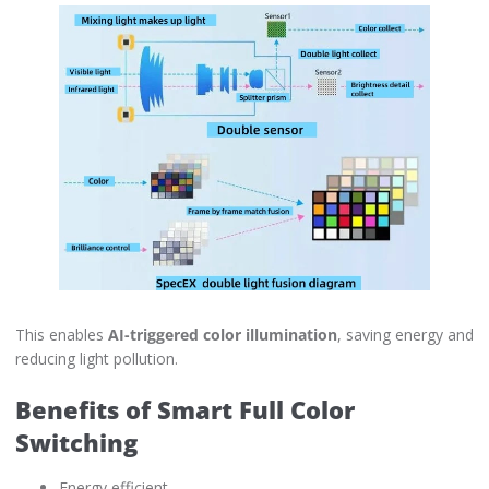
This enables
AI-triggered color illumination
, saving energy and
reducing light pollution.
Benefits of Smart Full Color
Switching
Energy efficient