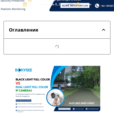
Updated:Декабрь 6, 2025
админ
Оглавление