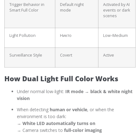
Trigger Behavior in
Default night
Activated by AI
Smart Full Color
mode
events or dark
scenes
Light Pollution
Никто
Low–Medium
Surveillance Style
Covert
Active
How Dual Light Full Color Works
Under normal low-light:
IR mode → black & white night
vision
When detecting
human or vehicle
, or when the
environment is too dark:
→
White LED automatically turns on
→ Camera switches to
full-color imaging