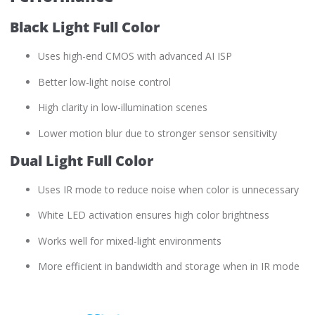
Black Light Full Color
Uses high-end CMOS with advanced AI ISP
Better low-light noise control
High clarity in low-illumination scenes
Lower motion blur due to stronger sensor sensitivity
Dual Light Full Color
Uses IR mode to reduce noise when color is unnecessary
White LED activation ensures high color brightness
Works well for mixed-light environments
More efficient in bandwidth and storage when in IR mode