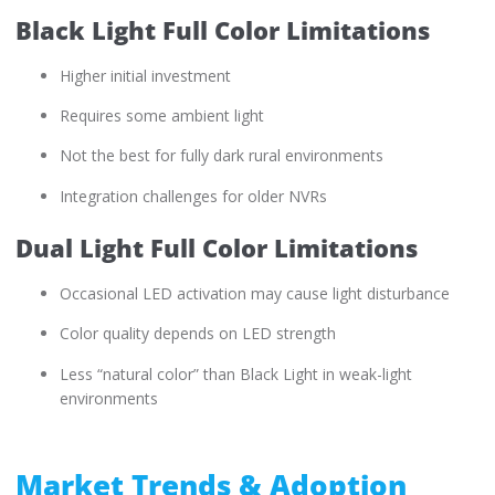
Black Light Full Color Limitations
Higher initial investment
Requires some ambient light
Not the best for fully dark rural environments
Integration challenges for older NVRs
Dual Light Full Color Limitations
Occasional LED activation may cause light disturbance
Color quality depends on LED strength
Less “natural color” than Black Light in weak-light
environments
Market Trends & Adoption