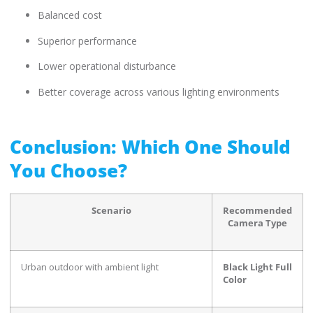
Balanced cost
Superior performance
Lower operational disturbance
Better coverage across various lighting environments
Conclusion: Which One Should
You Choose?
Scenario
Recommended
Camera Type
Urban outdoor with ambient light
Black Light Full
Color