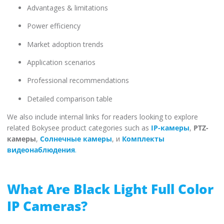
Advantages & limitations
Power efficiency
Market adoption trends
Application scenarios
Professional recommendations
Detailed comparison table
We also include internal links for readers looking to explore
related Bokysee product categories such as
IP-камеры
,
PTZ-
камеры
,
Солнечные камеры
, и
Комплекты
видеонаблюдения
.
What Are Black Light Full Color
IP Cameras?