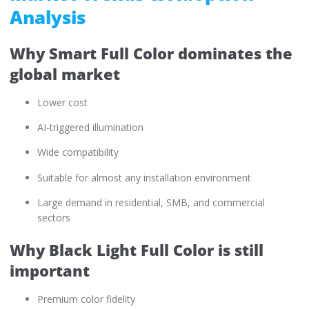
Analysis
Why Smart Full Color dominates the
global market
Lower cost
AI-triggered illumination
Wide compatibility
Suitable for almost any installation environment
Large demand in residential, SMB, and commercial
sectors
Why Black Light Full Color is still
important
Premium color fidelity