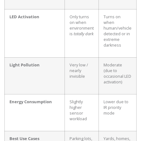
LED Activation
Only turns
Turns on
on when
when
environment
human/vehicle
is
totally dark
detected or in
extreme
darkness
Light Pollution
Very low /
Moderate
nearly
(due to
invisible
occasional LED
activation)
Energy Consumption
Slightly
Lower due to
higher
IR priority
sensor
mode
workload
Best Use Cases
Parking lots,
Yards, homes,