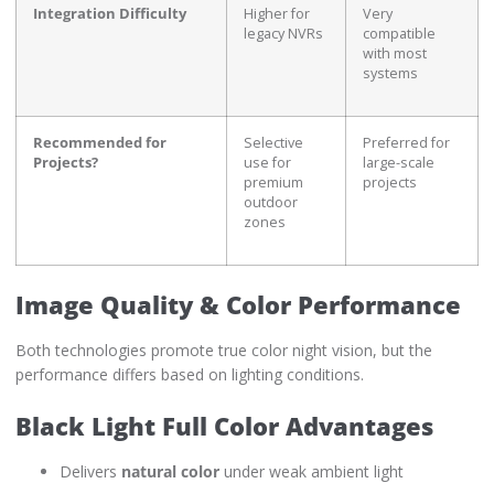
Integration Difficulty
Higher for
Very
legacy NVRs
compatible
with most
systems
Recommended for
Selective
Preferred for
Projects?
use for
large-scale
premium
projects
outdoor
zones
Image Quality & Color Performance
Both technologies promote true color night vision, but the
performance differs based on lighting conditions.
Black Light Full Color Advantages
Delivers
natural color
under weak ambient light