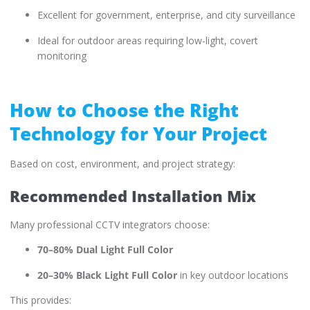
Excellent for government, enterprise, and city surveillance
Ideal for outdoor areas requiring low-light, covert
monitoring
How to Choose the Right
Technology for Your Project
Based on cost, environment, and project strategy:
Recommended Installation Mix
Many professional CCTV integrators choose:
70–80% Dual Light Full Color
20–30% Black Light Full Color
in key outdoor locations
This provides: