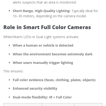
alerts suspects that an area is monitored.
Short-Range, High-Quality Lighting:
Typically ideal for
10–30 meters, depending on the camera model.
Role in Smart Full Color Cameras
White/Warm LEDs in Dual Light systems activate:
When a human or vehicle is detected
When the environment becomes extremely dark
When users manually trigger lighting
This ensures:
Full color evidence (faces, clothing, plates, objects)
Enhanced security visibility
Dual-mode flexibility: IR + Full Color