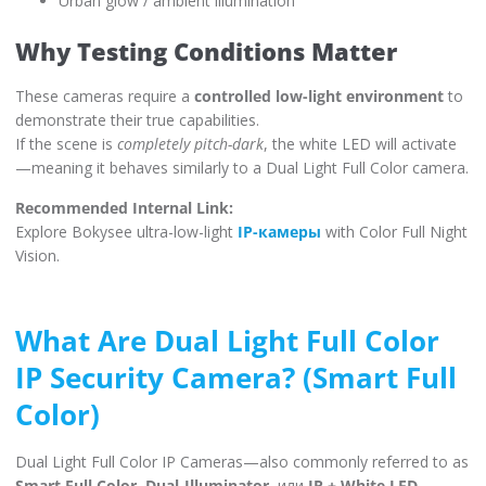
Urban glow / ambient illumination
Why Testing Conditions Matter
These cameras require a
controlled low-light environment
to
demonstrate their true capabilities.
If the scene is
completely pitch-dark
, the white LED will activate
—meaning it behaves similarly to a Dual Light Full Color camera.
Recommended Internal Link:
Explore Bokysee ultra-low-light
IP-камеры
with Color Full Night
Vision.
What Are Dual Light Full Color
IP Security Camera? (Smart Full
Color)
Dual Light Full Color IP Cameras—also commonly referred to as
Smart Full Color
,
Dual-Illuminator
, или
IR + White LED