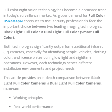
Full color night vision technology has become a dominant trend
in today’s surveillance market. As global demand for
Full Color
IP-камеры
continues to rise, security professionals face the
important choice between two leading imaging technologies:
Black Light Full Color
и
Dual Light Full Color (Smart Full
Color)
.
Both technologies significantly outperform traditional infrared
(IR) cameras, especially for identifying people, vehicles, clothing
color, and license plates during low-light and nighttime
operations. However, each technology serves different
installation environments and project needs.
This article provides an in-depth comparison between
Black
Light Full Color Cameras
и
Dual Light Full Color Cameras
,
включая:
Working principles
Real-world performance