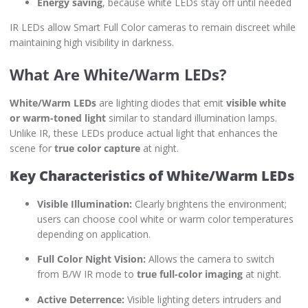
Energy saving
, because white LEDs stay off until needed
IR LEDs allow Smart Full Color cameras to remain discreet while
maintaining high visibility in darkness.
What Are White/Warm LEDs?
White/Warm LEDs
are lighting diodes that emit
visible white
or warm-toned light
similar to standard illumination lamps.
Unlike IR, these LEDs produce actual light that enhances the
scene for
true color capture
at night.
Key Characteristics of White/Warm LEDs
Visible Illumination:
Clearly brightens the environment;
users can choose cool white or warm color temperatures
depending on application.
Full Color Night Vision:
Allows the camera to switch
from B/W IR mode to
true full-color imaging
at night.
Active Deterrence:
Visible lighting deters intruders and