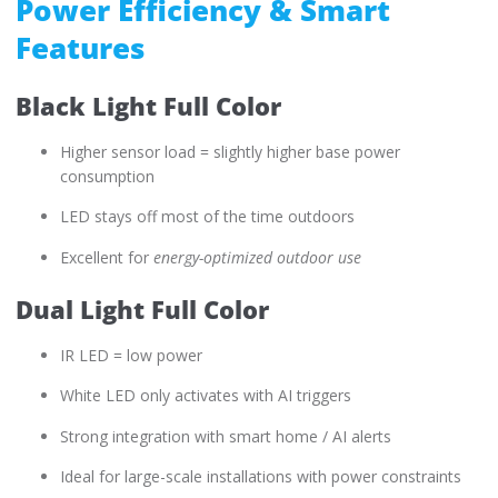
Power Efficiency & Smart
Features
Black Light Full Color
Higher sensor load = slightly higher base power
consumption
LED stays off most of the time outdoors
Excellent for
energy-optimized outdoor use
Dual Light Full Color
IR LED = low power
White LED only activates with AI triggers
Strong integration with smart home / AI alerts
Ideal for large-scale installations with power constraints