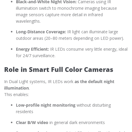
Black-and-White Night Vision:
Cameras using IR
illumination switch to monochrome imaging because
image sensors capture more detail in infrared
wavelengths.
Long-Distance Coverage:
IR light can illuminate large
outdoor areas (20–80 meters depending on LED power).
Energy Efficient:
IR LEDs consume very little energy, ideal
for 24/7 surveillance.
Role in Smart Full Color Cameras
In Dual Light systems, IR LEDs work
as the default night
illumination
.
This enables:
Low-profile night monitoring
without disturbing
residents
Clear B/W video
in general dark environments