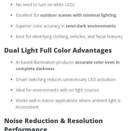
No need to turn on white LEDs
Excellent for
outdoor scenes with minimal lighting
Superior color accuracy in
semi-dark environments
Best for identifying clothing, vehicles, and facial features
Dual Light Full Color Advantages
AI-based illumination produces
accurate color even in
complete darkness
Smart switching reduces unnecessary LED activation
Ideal for environments with no light sources
Works well in indoor applications where ambient light is
inconsistent
Noise Reduction & Resolution
Performance