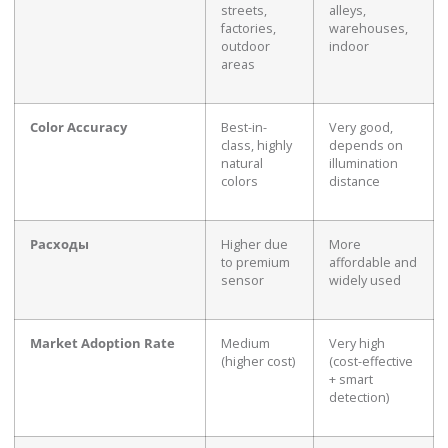
streets,
alleys,
factories,
warehouses,
outdoor
indoor
areas
Color Accuracy
Best-in-
Very good,
class, highly
depends on
natural
illumination
colors
distance
Расходы
Higher due
More
to premium
affordable and
sensor
widely used
Market Adoption Rate
Medium
Very high
(higher cost)
(cost-effective
+ smart
detection)