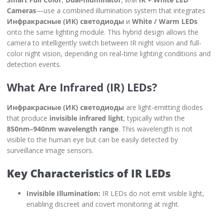
Cameras
—use a combined illumination system that integrates
Инфракрасные (ИК) светодиоды
и
White / Warm LEDs
onto the same lighting module. This hybrid design allows the
camera to intelligently switch between IR night vision and full-
color night vision, depending on real-time lighting conditions and
detection events.
What Are Infrared (IR) LEDs?
Инфракрасные (ИК) светодиоды
are light-emitting diodes
that produce
invisible infrared light
, typically within the
850nm–940nm wavelength range
. This wavelength is not
visible to the human eye but can be easily detected by
surveillance image sensors.
Key Characteristics of IR LEDs
Invisible Illumination:
IR LEDs do not emit visible light,
enabling discreet and covert monitoring at night.