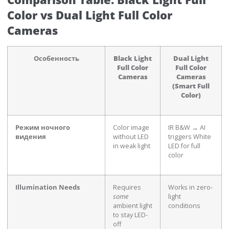
Color vs Dual Light Full Color
Cameras
Особенность
Black Light
Dual Light
Full Color
Full Color
Cameras
Cameras
(Smart Full
Color)
Режим ночного
Color image
IR B&W → AI
видения
without LED
triggers White
in weak light
LED for full
color
Illumination Needs
Requires
Works in zero-
some
light
ambient light
conditions
to stay LED-
off