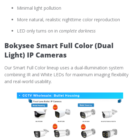
Minimal light pollution
More natural, realistic nighttime color reproduction
LED only turns on in
complete darkness
Bokysee Smart Full Color (Dual
Light) IP Cameras
Our Smart Full Color lineup uses a dual-illumination system
combining IR and White LEDs for maximum imaging flexibility
and real-world usability.