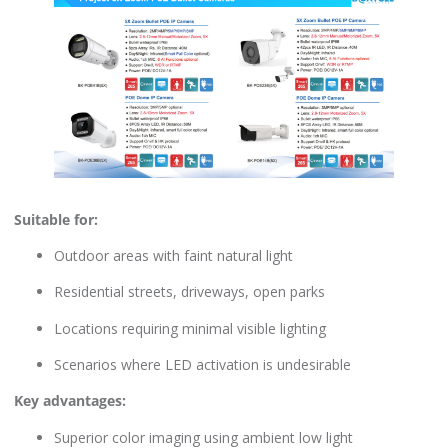
Suitable for:
Outdoor areas with faint natural light
Residential streets, driveways, open parks
Locations requiring minimal visible lighting
Scenarios where LED activation is undesirable
Key advantages:
Superior color imaging using ambient low light