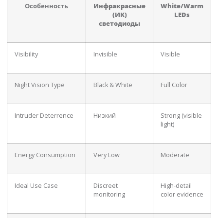
Особенность
Инфракрасные
White/Warm
(ИК)
LEDs
светодиоды
Visibility
Invisible
Visible
Night Vision Type
Black & White
Full Color
Intruder Deterrence
Низкий
Strong (visible
light)
Energy Consumption
Very Low
Moderate
Ideal Use Case
Discreet
High-detail
monitoring
color evidence