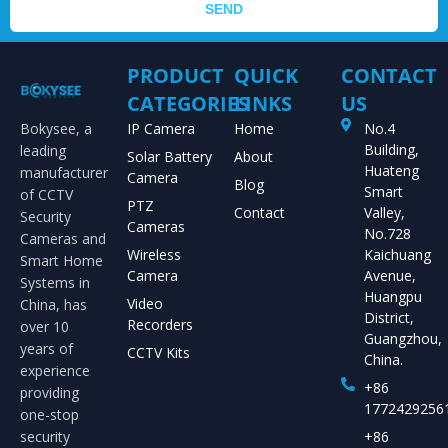
SEND
PRODUCT
QUICK
CONTACT
CATEGORIES
LINKS
US
Bokysee, a
IP Camera
Home
No.4
Building,
leading
Solar Battery
About
Huateng
manufacturer
Camera
Blog
Smart
of CCTV
PTZ
Contact
Valley,
Security
Cameras
No.728
Cameras and
Wireless
Kaichuang
Smart Home
Camera
Avenue,
Systems in
Huangpu
Video
China, has
District,
Recorders
over 10
Guangzhou,
years of
CCTV Kits
China.
experience
+86
providing
1772429256
one-stop
security
+86