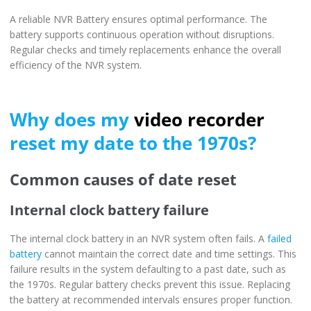
A reliable NVR Battery ensures optimal performance. The
battery supports continuous operation without disruptions.
Regular checks and timely replacements enhance the overall
efficiency of the NVR system.
Why does my
video recorder
reset my date to the 1970s?
Common causes of date reset
Internal clock battery failure
The internal clock battery in an NVR system often fails. A
failed
battery
cannot maintain the correct date and time settings. This
failure results in the system defaulting to a past date, such as
the 1970s. Regular battery checks prevent this issue. Replacing
the battery at recommended intervals ensures proper function.