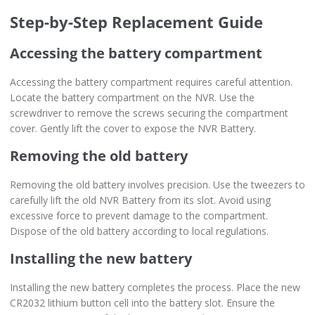
Step-by-Step Replacement Guide
Accessing the battery compartment
Accessing the battery compartment requires careful attention.
Locate the battery compartment on the NVR. Use the
screwdriver to remove the screws securing the compartment
cover. Gently lift the cover to expose the NVR Battery.
Removing the old battery
Removing the old battery involves precision. Use the tweezers to
carefully lift the old NVR Battery from its slot. Avoid using
excessive force to prevent damage to the compartment.
Dispose of the old battery according to local regulations.
Installing the new battery
Installing the new battery completes the process. Place the new
CR2032 lithium button cell into the battery slot. Ensure the