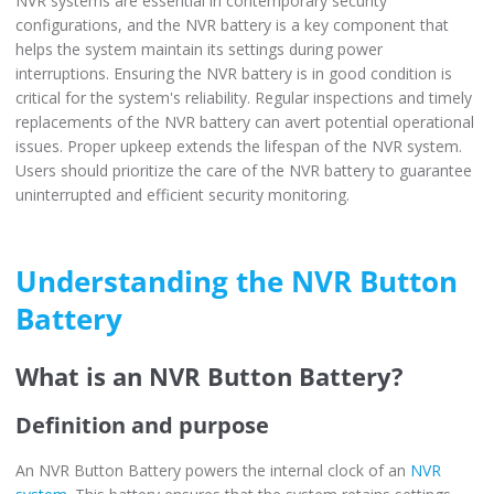
NVR systems are essential in contemporary security
configurations, and the NVR battery is a key component that
helps the system maintain its settings during power
interruptions. Ensuring the NVR battery is in good condition is
critical for the system's reliability. Regular inspections and timely
replacements of the NVR battery can avert potential operational
issues. Proper upkeep extends the lifespan of the NVR system.
Users should prioritize the care of the NVR battery to guarantee
uninterrupted and efficient security monitoring.
Understanding the NVR Button
Battery
What is an NVR Button Battery?
Definition and purpose
An NVR Button Battery powers the internal clock of an
NVR