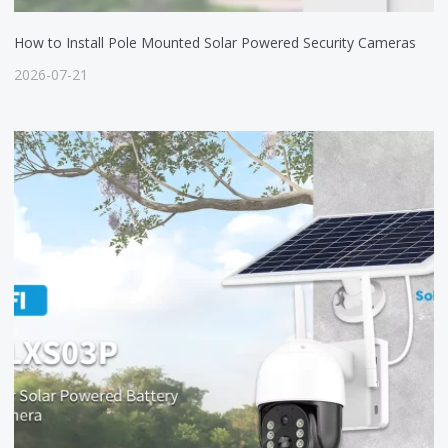
How to Install Pole Mounted Solar Powered Security Cameras
2026-07-21