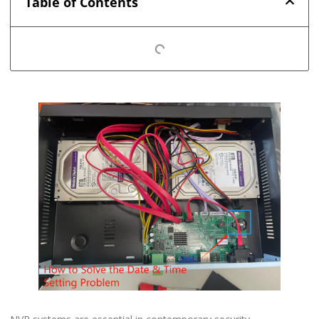
Table of Contents