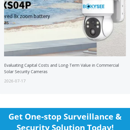
Evaluating Capital Costs and Long-Term Value in Commercial
Solar Security Cameras
2026-07-17
Get One-stop Surveillance &
Security Solution Today!