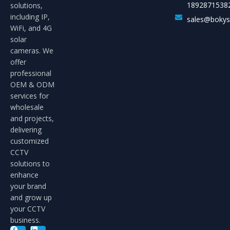
1892871538
solutions,
including IP,
sales@boky
WiFi, and 4G
solar
cameras. We
offer
professional
OEM & ODM
services for
wholesale
and projects,
delivering
customized
CCTV
solutions to
enhance
your brand
and grow up
your CCTV
business.