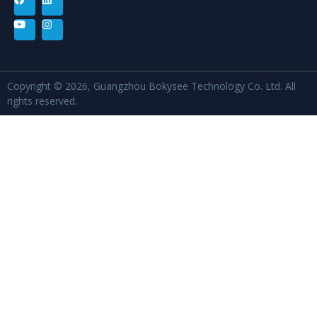
Copyright © 2026, Guangzhou Bokysee Technology Co. Ltd. All
rights reserved.