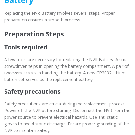
Battery
Replacing the NVR Battery involves several steps. Proper
preparation ensures a smooth process.
Preparation Steps
Tools required
A few tools are necessary for replacing the NVR Battery. A small
screwdriver helps in opening the battery compartment. A pair of
tweezers assists in handling the battery. A new CR2032 lithium
button cell serves as the replacement battery.
Safety precautions
Safety precautions are crucial during the replacement process.
Power off the NVR before starting. Disconnect the NVR from the
power source to prevent electrical hazards. Use anti-static
gloves to avoid static discharge. Ensure proper grounding of the
NVR to maintain safety.