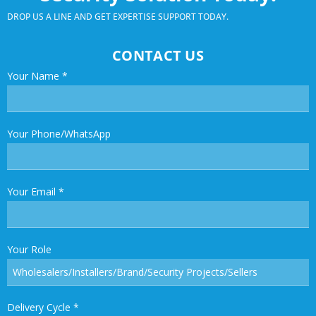
DROP US A LINE AND GET EXPERTISE SUPPORT TODAY.
CONTACT US
Your Name
*
Your Phone/WhatsApp
Your Email
*
Your Role
Delivery Cycle
*