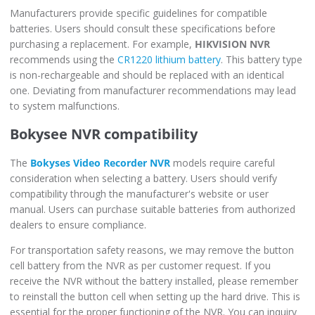
Manufacturers provide specific guidelines for compatible
batteries. Users should consult these specifications before
purchasing a replacement. For example,
HIKVISION NVR
recommends using the
CR1220 lithium battery
. This battery type
is non-rechargeable and should be replaced with an identical
one. Deviating from manufacturer recommendations may lead
to system malfunctions.
Bokysee NVR compatibility
The
Bokyses Video Recorder NVR
models require careful
consideration when selecting a battery. Users should verify
compatibility through the manufacturer's website or user
manual. Users can purchase suitable batteries from authorized
dealers to ensure compliance.
For transportation safety reasons, we may remove the button
cell battery from the NVR as per customer request. If you
receive the NVR without the battery installed, please remember
to reinstall the button cell when setting up the hard drive. This is
essential for the proper functioning of the NVR. You can inquiry