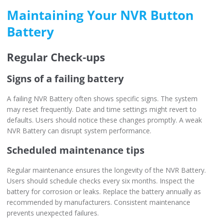
Maintaining Your NVR Button
Battery
Regular Check-ups
Signs of a failing battery
A failing NVR Battery often shows specific signs. The system
may reset frequently. Date and time settings might revert to
defaults. Users should notice these changes promptly. A weak
NVR Battery can disrupt system performance.
Scheduled maintenance tips
Regular maintenance ensures the longevity of the NVR Battery.
Users should schedule checks every six months. Inspect the
battery for corrosion or leaks. Replace the battery annually as
recommended by manufacturers. Consistent maintenance
prevents unexpected failures.