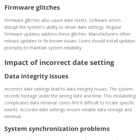
Firmware glitches
Firmware glitches also cause date resets. Software errors
disrupt the system's ability to retain date settings. Regular
firmware updates address these glitches. Manufacturers often
release updates to fix known issues. Users should install updates
promptly to maintain system reliability.
Impact of incorrect date setting
Data integrity issues
Incorrect date settings lead to data integrity issues. The system
records footage under the wrong date and time. This mislabeling
complicates data retrieval. Users find it difficult to locate specific
events. Accurate date settings ensure reliable data storage and
retrieval.
System synchronization problems