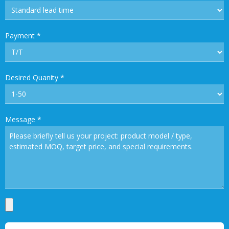
Payment
*
Desired Quanity
*
Message
*