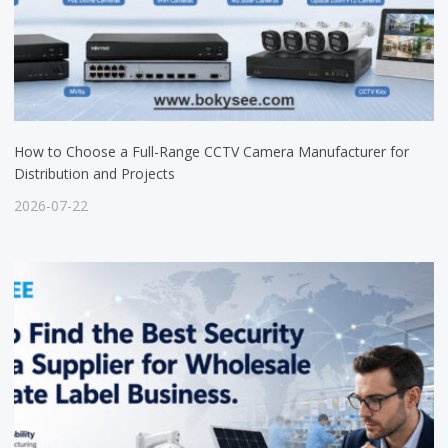
How to Choose a Full-Range CCTV Camera Manufacturer for
Distribution and Projects
2026-07-22