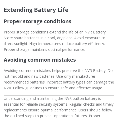
Extending Battery Life
Proper storage conditions
Proper storage conditions extend the life of an NVR Battery.
Store spare batteries in a cool, dry place. Avoid exposure to
direct sunlight. High temperatures reduce battery efficiency.
Proper storage maintains optimal performance.
Avoiding common mistakes
Avoiding common mistakes helps preserve the NVR Battery. Do
not mix old and new batteries. Use only manufacturer-
recommended batteries. Incorrect battery types can damage the
NVR. Follow guidelines to ensure safe and effective usage.
Understanding and maintaining the NVR button battery is
essential for reliable security systems. Regular checks and timely
replacements ensure optimal performance. Users should follow
the outlined steps to prevent operational failures. Proper