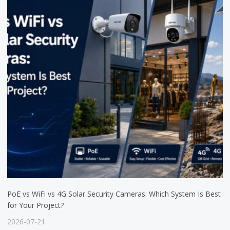
PoE vs WiFi vs 4G Solar Security Cameras: Which System Is Best
for Your Project?
2026-07-21