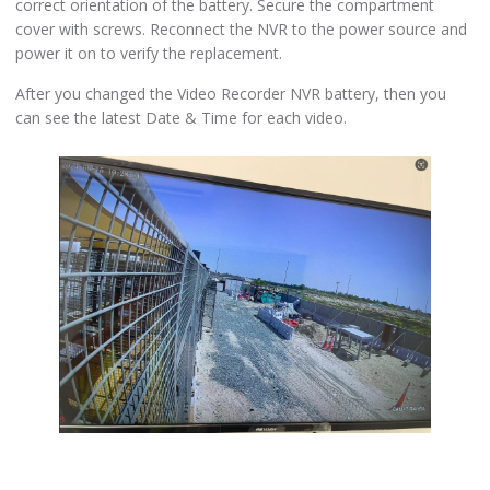
correct orientation of the battery. Secure the compartment
cover with screws. Reconnect the NVR to the power source and
power it on to verify the replacement.
After you changed the Video Recorder NVR battery, then you
can see the latest Date & Time for each video.