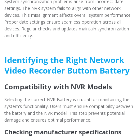
System synchronization problems arise from incorrect date
settings. The NVR system fails to align with other network
devices. This misalignment affects overall system performance.
Proper date settings ensure seamless operation across all
devices. Regular checks and updates maintain synchronization
and efficiency.
Identifying the Right Network
Video Recorder Buttom Battery
Compatibility with NVR Models
Selecting the correct NVR Battery is crucial for maintaining the
system's functionality. Users must ensure compatibility between
the battery and the NVR model. This step prevents potential
damage and ensures optimal performance.
Checking manufacturer specifications