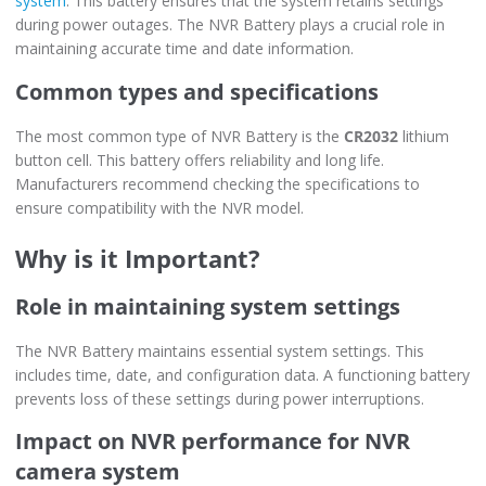
system
. This battery ensures that the system retains settings
during power outages. The NVR Battery plays a crucial role in
maintaining accurate time and date information.
Common types and specifications
The most common type of NVR Battery is the
CR2032
lithium
button cell. This battery offers reliability and long life.
Manufacturers recommend checking the specifications to
ensure compatibility with the NVR model.
Why is it Important?
Role in maintaining system settings
The NVR Battery maintains essential system settings. This
includes time, date, and configuration data. A functioning battery
prevents loss of these settings during power interruptions.
Impact on NVR performance for NVR
camera system