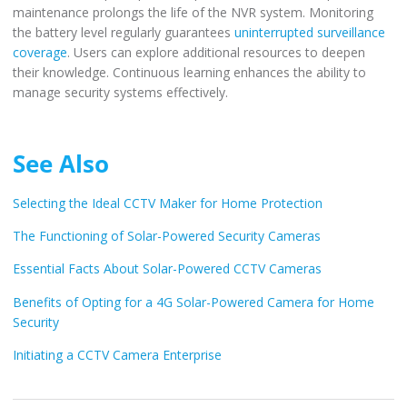
maintenance prolongs the life of the NVR system. Monitoring
the battery level regularly guarantees
uninterrupted surveillance
coverage
. Users can explore additional resources to deepen
their knowledge. Continuous learning enhances the ability to
manage security systems effectively.
See Also
Selecting the Ideal CCTV Maker for Home Protection
The Functioning of Solar-Powered Security Cameras
Essential Facts About Solar-Powered CCTV Cameras
Benefits of Opting for a 4G Solar-Powered Camera for Home
Security
Initiating a CCTV Camera Enterprise