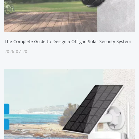
The Complete Guide to Design a Off-grid Solar Security System
2026-07-20