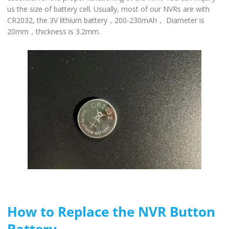
us the size of battery cell. Usually, most of our NVRs are with
CR2032, the 3V lithium battery，200-230mAh， Diameter is
20mm，thickness is 3.2mm.
How to Replace the NVR Button