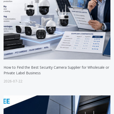
How to Find the Best Security Camera Supplier for Wholesale or
Private Label Business
2026-07-22