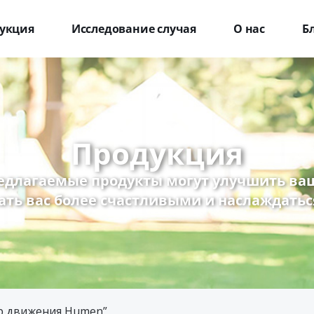
укция
Исследование случая
О нас
Б
Продукция
едлагаемые продукты могут улучшить ваш
ать вас более счастливыми и наслаждатьс
ор движения Humen”