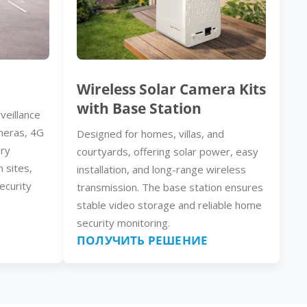
Wireless Solar Camera Kits
with Base Station
veillance
meras, 4G
Designed for homes, villas, and
ery
courtyards, offering solar power, easy
n sites,
installation, and long-range wireless
ecurity
transmission. The base station ensures
stable video storage and reliable home
security monitoring.
ПОЛУЧИТЬ РЕШЕНИЕ