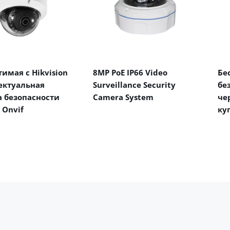
имая с Hikvision
8MP PoE IP66 Video
Бе
ектуальная
Surveillance Security
бе
 безопасности
Camera System
че
 Onvif
ку