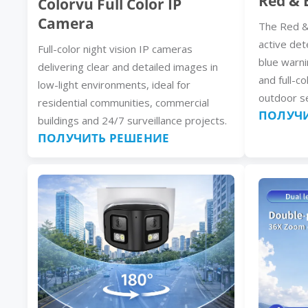
Red & 
Colorvu Full Color IP
Camera
The Red &
active det
Full-color night vision IP cameras
blue warni
delivering clear and detailed images in
and full-co
low-light environments, ideal for
outdoor se
residential communities, commercial
ПОЛУЧИ
buildings and 24/7 surveillance projects.
ПОЛУЧИТЬ РЕШЕНИЕ