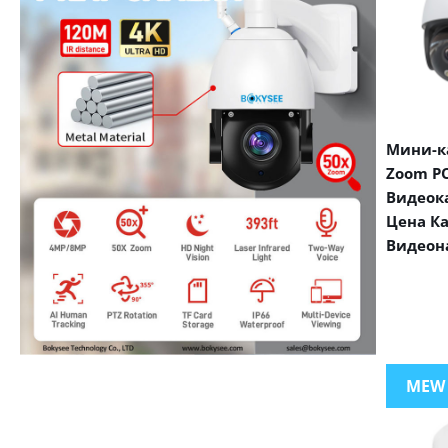
Мини-ка
Zoom PO
Видеок
Цена К
Видеон
VIEW MORE PRODUCTS
MEW