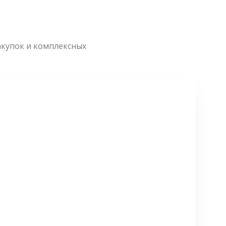
акупок и комплексных
СМОТРЕТЬ БОЛЬШЕ