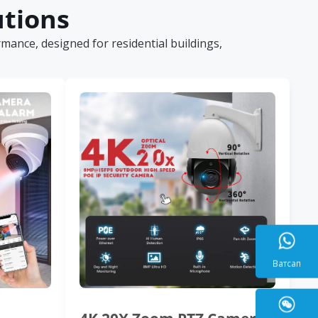
utions
ance, designed for residential buildings,
Ватса