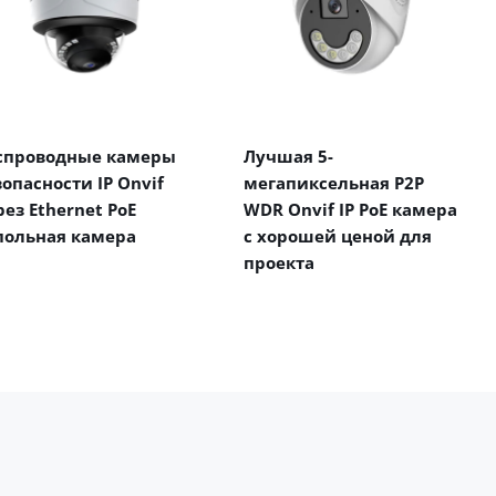
спроводные камеры
Лучшая 5-
зопасности IP Onvif
мегапиксельная P2P
рез Ethernet PoE
WDR Onvif IP PoE камера
польная камера
с хорошей ценой для
проекта