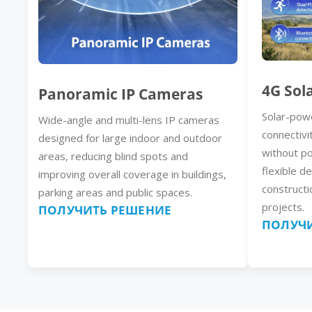
4G Sol
Panoramic IP Cameras
Solar-pow
Wide-angle and multi-lens IP cameras
connectivi
designed for large indoor and outdoor
without p
areas, reducing blind spots and
flexible d
improving overall coverage in buildings,
constructi
parking areas and public spaces.
projects.
ПОЛУЧИТЬ РЕШЕНИЕ
ПОЛУЧИ