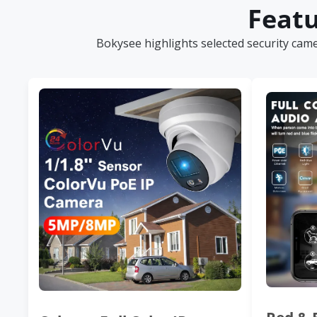
Featu
Bokysee highlights selected security cam