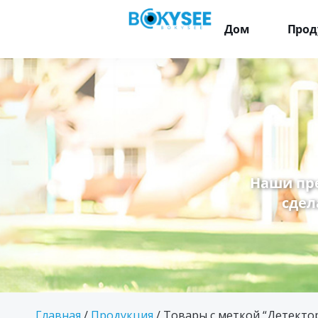
Дом
Прод
Наши пр
сдел
Главная
/
Продукция
/ Товары с меткой “Детект