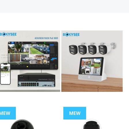
MEW
MEW