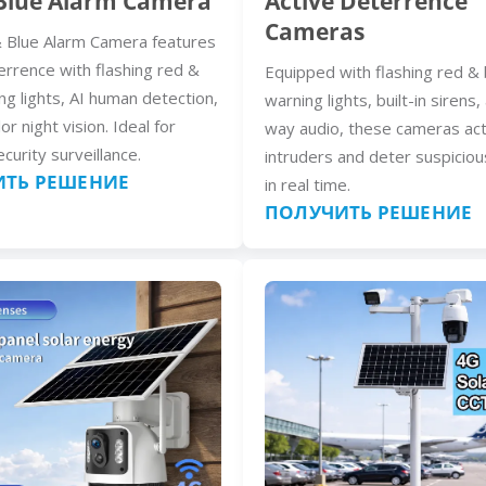
Blue Alarm Camera
Active Deterrence
Cameras
 Blue Alarm Camera features
errence with flashing red &
Equipped with flashing red & 
ng lights, AI human detection,
warning lights, built-in sirens
lor night vision. Ideal for
way audio, these cameras act
curity surveillance.
intruders and deter suspiciou
ТЬ РЕШЕНИЕ
in real time.
ПОЛУЧИТЬ РЕШЕНИЕ