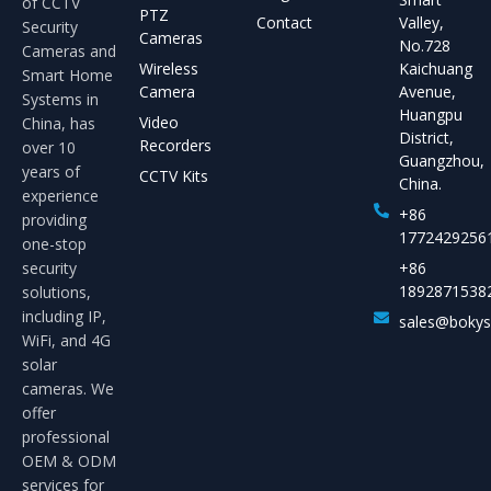
of CCTV
PTZ
Contact
Valley,
Security
Cameras
No.728
Cameras and
Wireless
Kaichuang
Smart Home
Camera
Avenue,
Systems in
Huangpu
Video
China, has
District,
Recorders
over 10
Guangzhou,
years of
CCTV Kits
China.
experience
+86
providing
1772429256
one-stop
security
+86
1892871538
solutions,
including IP,
sales@boky
WiFi, and 4G
solar
cameras. We
offer
professional
OEM & ODM
services for