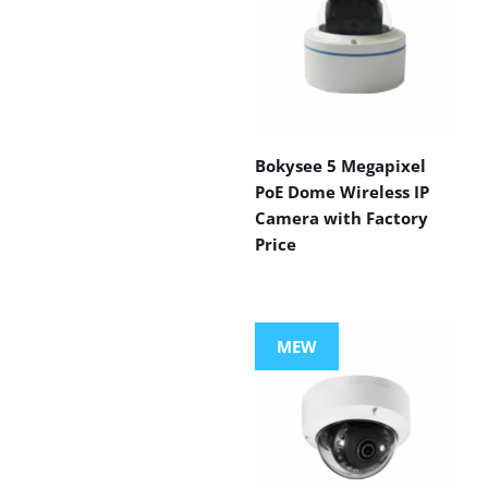
Bokysee 5 Megapixel
PoE Dome Wireless IP
Camera with Factory
Price
MEW