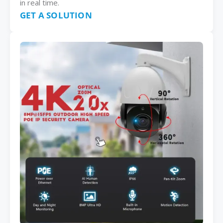
in real time.
GET A SOLUTION