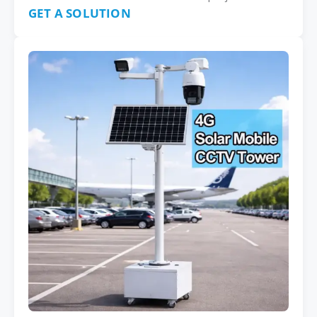
GET A SOLUTION