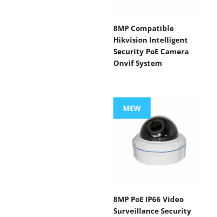
8MP Compatible
Hikvision Intelligent
Security PoE Camera
Onvif System
MEW
8MP PoE IP66 Video
Surveillance Security