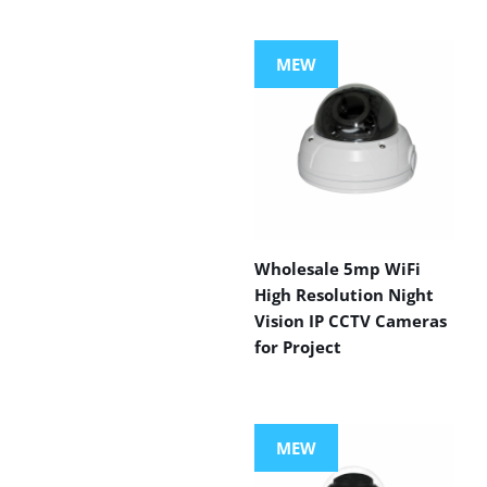
MEW
Wholesale 5mp WiFi
High Resolution Night
Vision IP CCTV Cameras
for Project
MEW