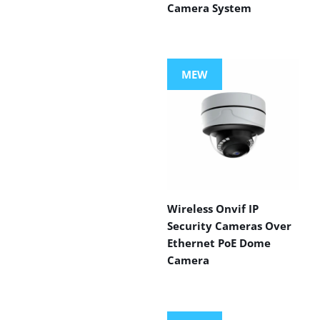
Camera System
MEW
Wireless Onvif IP
Security Cameras Over
Ethernet PoE Dome
Camera