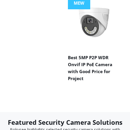
MEW
Best 5MP P2P WDR
Onvif IP PoE Camera
with Good Price for
Project
Featured Security Camera Solutions
Bokysee highlights selected security camera solutions with