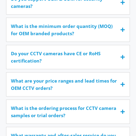
cameras?
What is the minimum order quantity (MOQ)
for OEM branded products?
Do your CCTV cameras have CE or RoHS
certification?
What are your price ranges and lead times for
OEM CCTV orders?
What is the ordering process for CCTV camera
samples or trial orders?
What warranty and after-sales service do you