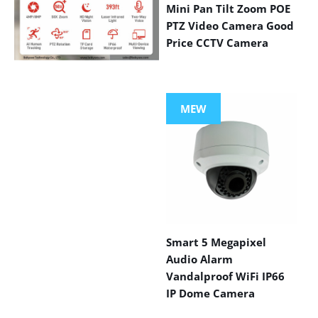
Mini Pan Tilt Zoom POE
PTZ Video Camera Good
Price CCTV Camera
VIEW MORE
PRODUCTS
MEW
Smart 5 Megapixel
Audio Alarm
Vandalproof WiFi IP66
IP Dome Camera