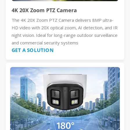
4K 20X Zoom PTZ Camera
The 4K 20X Zoom PTZ Camera delivers 8MP ultra-
HD video with 20X optical zoom, AI detection, and IR
night vision. Ideal for long-range outdoor surveillance
and commercial security systems
GET A SOLUTION