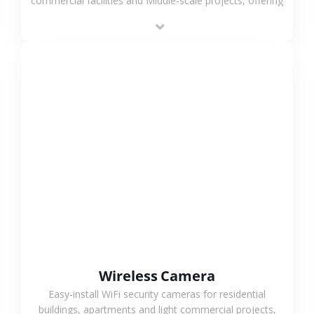
commercial facilities and Middle-scale projects, offering
stable performance, high compatibility and OEM & ODM
support.
VIEW MORE
Wireless Camera
Easy-install WiFi security cameras for residential
buildings, apartments and light commercial projects,