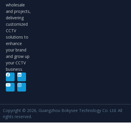
wholesale
and projects,
delivering
customized
CCTV
solutions to
enhance
your brand
and grow up
your CCTV
business.
Copyright © 2026, Guangzhou Bokysee Technology Co. Ltd. All
rights reserved.