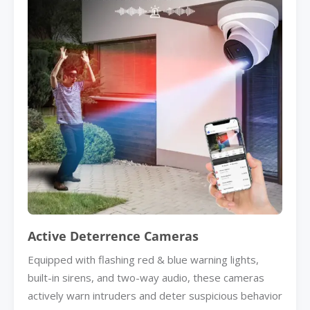
Active Deterrence Cameras
Equipped with flashing red & blue warning lights,
built-in sirens, and two-way audio, these cameras
actively warn intruders and deter suspicious behavior