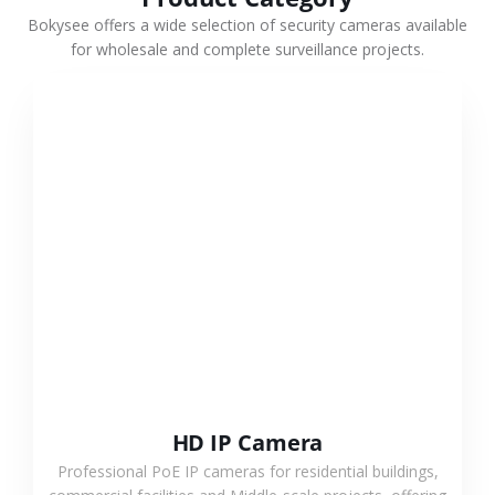
Bokysee offers a wide selection of security cameras available
for wholesale and complete surveillance projects.
VIEW MORE
HD IP Camera
Professional PoE IP cameras for residential buildings,