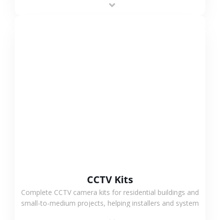
VIEW MORE
CCTV Kits
Complete CCTV camera kits for residential buildings and
small-to-medium projects, helping installers and system
integrators simplify deployment and reduce sourcing