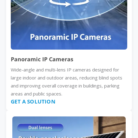
Panoramic IP Cameras
Wide-angle and multi-lens IP cameras designed for
large indoor and outdoor areas, reducing blind spots
and improving overall coverage in buildings, parking
areas and public spaces.
GET A SOLUTION