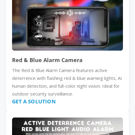
Red & Blue Alarm Camera
The Red & Blue Alarm Camera features active
deterrence with flashing red & blue warning lights, AI
human detection, and full-color night vision. Ideal for
outdoor security surveillance.
GET A SOLUTION