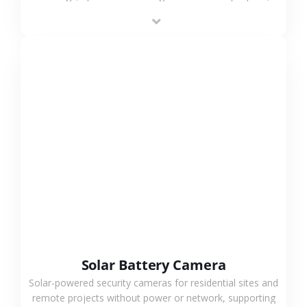
providing flexible deployment and cost-effective
surveillance solutions.
VIEW MORE
Solar Battery Camera
Solar-powered security cameras for residential sites and
remote projects without power or network, supporting