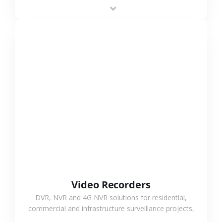
area projects, enabling long-distance
monitoring and flexible coverage.
VIEW MORE
Video Recorders
DVR, NVR and 4G NVR solutions for residential,
commercial and infrastructure surveillance projects,
supporting stable recording and system integration.