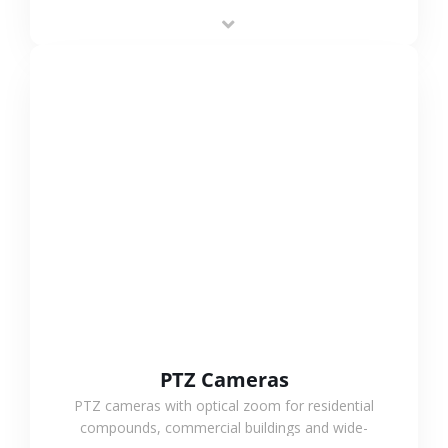
low-power operation, 4G or WiFi connection and
outdoor monitoring.
VIEW MORE
PTZ Cameras
PTZ cameras with optical zoom for residential
compounds, commercial buildings and wide-