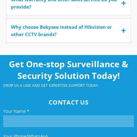
provide?
Why choose Bokysee instead of Hikvision or
other CCTV brands?
Get One-stop Surveillance &
Security Solution Today!
DROP US A LINE AND GET EXPERTISE SUPPORT TODAY.
CONTACT US
Your Name
*
Your Phone/WhatsApp