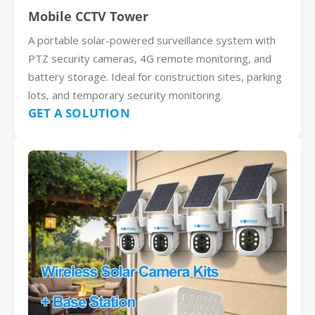
Mobile CCTV Tower
A portable solar-powered surveillance system with
PTZ security cameras, 4G remote monitoring, and
battery storage. Ideal for construction sites, parking
lots, and temporary security monitoring.
GET A SOLUTION