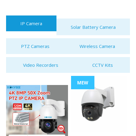
IP Camera
Solar Battery Camera
PTZ Cameras
Wireless Camera
Video Recorders
CCTV Kits
MEW