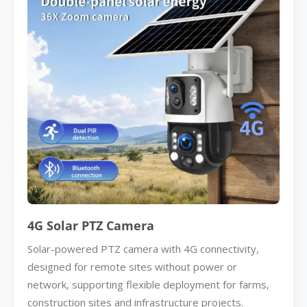
4G Solar PTZ Camera
Solar-powered PTZ camera with 4G connectivity,
designed for remote sites without power or
network, supporting flexible deployment for farms,
construction sites and infrastructure projects.