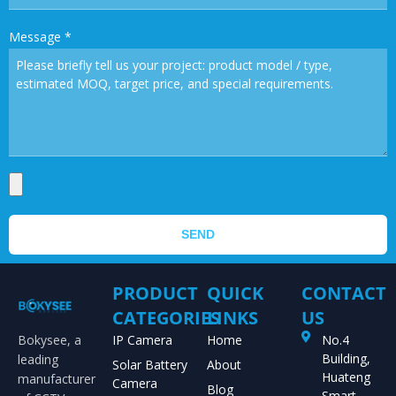
Message
*
SEND
PRODUCT
QUICK
CONTACT
CATEGORIES
LINKS
US
Bokysee, a
IP Camera
Home
No.4
Building,
leading
Solar Battery
About
Huateng
manufacturer
Camera
Blog
Smart