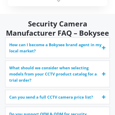
time.
Security Camera
Manufacturer FAQ – Bokysee
How can I become a Bokysee brand agent in my
local market?
What should we consider when selecting
models from your CCTV product catalog for a
trial order?
Can you send a full CCTV camera price list?
Do you support OEM & ODM for security