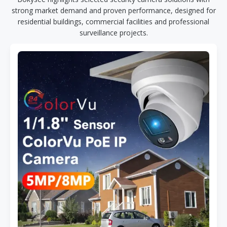
strong market demand and proven performance, designed for
residential buildings, commercial facilities and professional
surveillance projects.