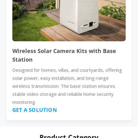
Wireless Solar Camera Kits with Base
Station
Designed for homes, villas, and courtyards, offering
solar power, easy installation, and long-range
wireless transmission. The base station ensures
stable video storage and reliable home security
monitoring.
GET A SOLUTION
Product Category