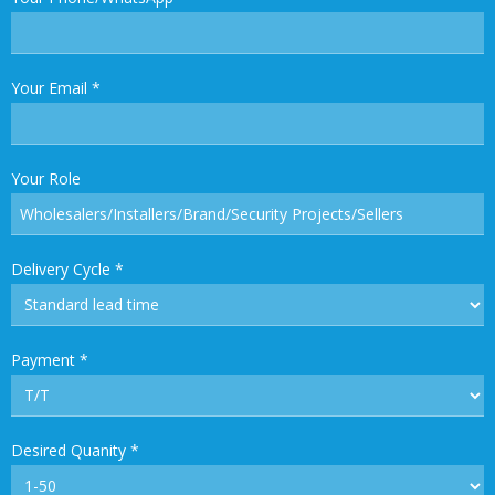
Your Email
*
Your Role
Delivery Cycle
*
Payment
*
Desired Quanity
*