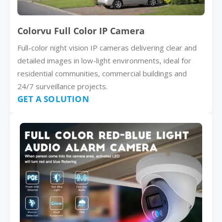
Colorvu Full Color IP Camera
Full-color night vision IP cameras delivering clear and
detailed images in low-light environments, ideal for
residential communities, commercial buildings and
24/7 surveillance projects.
GET A SOLUTION