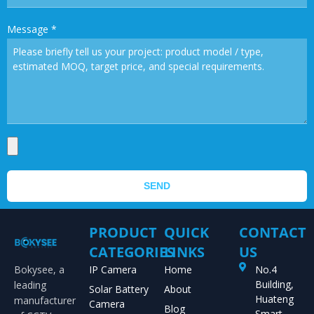
Message
*
SEND
PRODUCT
QUICK
CONTACT
CATEGORIES
LINKS
US
Bokysee, a
IP Camera
Home
No.4
Building,
leading
Solar Battery
About
Huateng
manufacturer
Camera
Blog
Smart