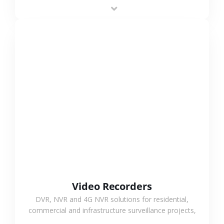
area projects, enabling long-distance
monitoring and flexible coverage.
VIEW MORE
Video Recorders
DVR, NVR and 4G NVR solutions for residential,
commercial and infrastructure surveillance projects,
supporting stable recording and system integration.