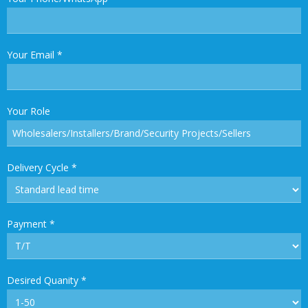
Your Email
*
Your Role
Delivery Cycle
*
Payment
*
Desired Quanity
*