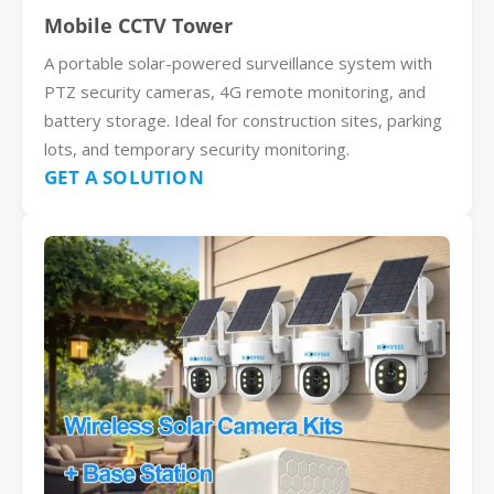
Mobile CCTV Tower
A portable solar-powered surveillance system with
PTZ security cameras, 4G remote monitoring, and
battery storage. Ideal for construction sites, parking
lots, and temporary security monitoring.
GET A SOLUTION