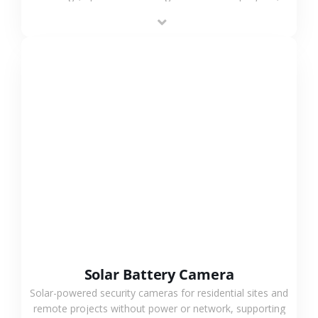
providing flexible deployment and cost-effective
surveillance solutions.
VIEW MORE
Solar Battery Camera
Solar-powered security cameras for residential sites and
remote projects without power or network, supporting