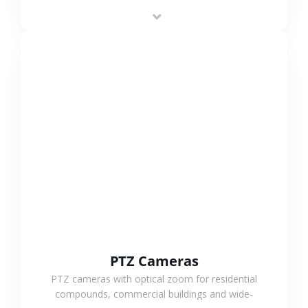
low-power operation, 4G or WiFi connection and
outdoor monitoring.
VIEW MORE
PTZ Cameras
PTZ cameras with optical zoom for residential
compounds, commercial buildings and wide-