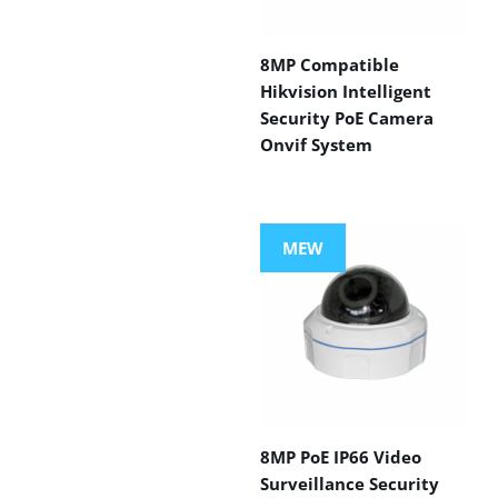
8MP Compatible
Hikvision Intelligent
Security PoE Camera
Onvif System
MEW
8MP PoE IP66 Video
Surveillance Security