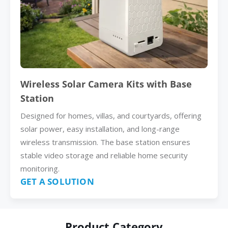
Wireless Solar Camera Kits with Base
Station
Designed for homes, villas, and courtyards, offering
solar power, easy installation, and long-range
wireless transmission. The base station ensures
stable video storage and reliable home security
monitoring.
GET A SOLUTION
Product Category