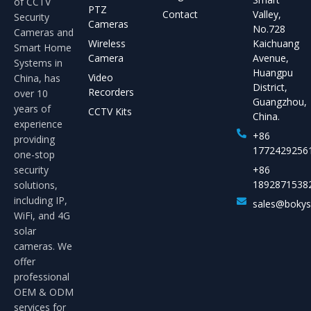
of CCTV
PTZ
Contact
Valley,
Security
Cameras
No.728
Cameras and
Wireless
Kaichuang
Smart Home
Camera
Avenue,
Systems in
Huangpu
Video
China, has
District,
Recorders
over 10
Guangzhou,
years of
CCTV Kits
China.
experience
+86
providing
1772429256
one-stop
security
+86
1892871538
solutions,
including IP,
sales@boky
WiFi, and 4G
solar
cameras. We
offer
professional
OEM & ODM
services for