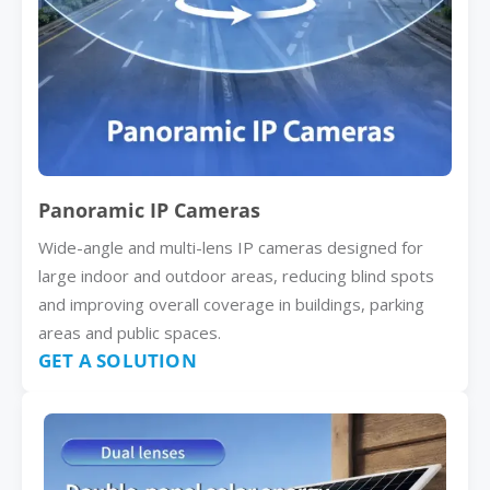
Panoramic IP Cameras
Wide-angle and multi-lens IP cameras designed for
large indoor and outdoor areas, reducing blind spots
and improving overall coverage in buildings, parking
areas and public spaces.
GET A SOLUTION