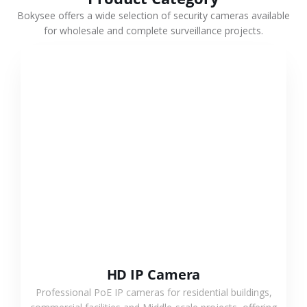
Bokysee offers a wide selection of security cameras available
for wholesale and complete surveillance projects.
VIEW MORE
HD IP Camera
Professional PoE IP cameras for residential buildings,