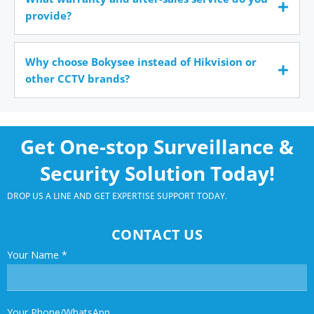
provide?
Why choose Bokysee instead of Hikvision or
other CCTV brands?
Get One-stop Surveillance &
Security Solution Today!
DROP US A LINE AND GET EXPERTISE SUPPORT TODAY.
CONTACT US
Your Name
*
Your Phone/WhatsApp