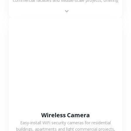
commercial facilities and Middle-scale projects, offering
stable performance, high compatibility and OEM & ODM
support.
VIEW MORE
Wireless Camera
Easy-install WiFi security cameras for residential
buildings, apartments and light commercial projects,