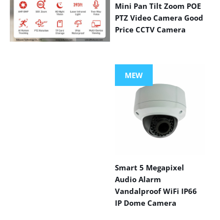
Mini Pan Tilt Zoom POE
PTZ Video Camera Good
Price CCTV Camera
VIEW MORE
PRODUCTS
MEW
Smart 5 Megapixel
Audio Alarm
Vandalproof WiFi IP66
IP Dome Camera