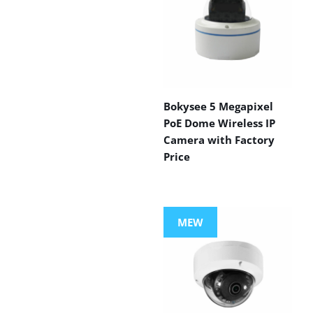
Bokysee 5 Megapixel
PoE Dome Wireless IP
Camera with Factory
Price
MEW