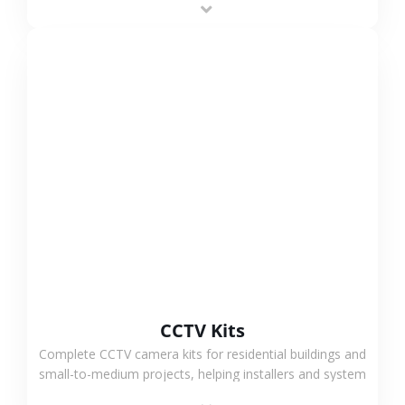
VIEW MORE
CCTV Kits
Complete CCTV camera kits for residential buildings and
small-to-medium projects, helping installers and system
integrators simplify deployment and reduce sourcing