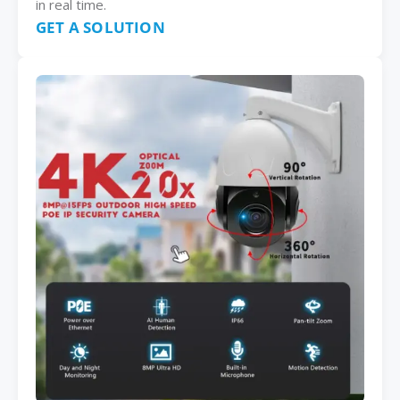
in real time.
GET A SOLUTION