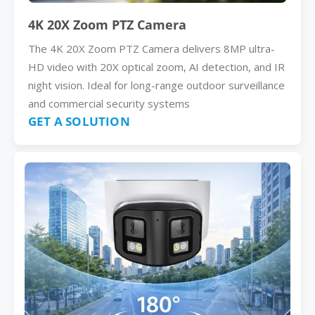
4K 20X Zoom PTZ Camera
The 4K 20X Zoom PTZ Camera delivers 8MP ultra-
HD video with 20X optical zoom, AI detection, and IR
night vision. Ideal for long-range outdoor surveillance
and commercial security systems
GET A SOLUTION