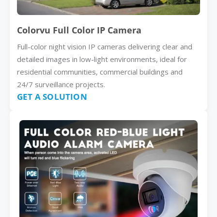
Colorvu Full Color IP Camera
Full-color night vision IP cameras delivering clear and
detailed images in low-light environments, ideal for
residential communities, commercial buildings and
24/7 surveillance projects.
GET A SOLUTION