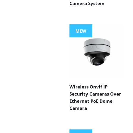
Camera System
MEW
Wireless Onvif IP
Security Cameras Over
Ethernet PoE Dome
Camera