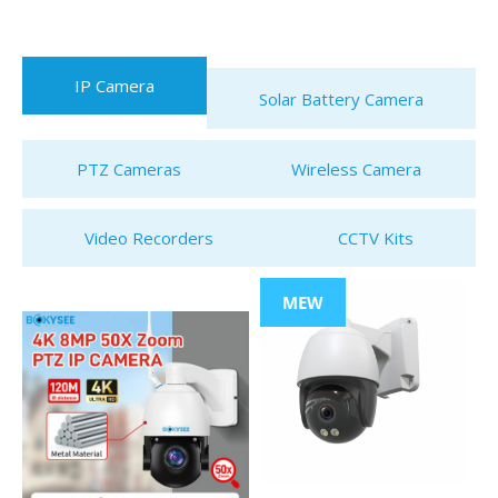
IP Camera
Solar Battery Camera
PTZ Cameras
Wireless Camera
Video Recorders
CCTV Kits
MEW