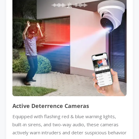
Active Deterrence Cameras
Equipped with flashing red & blue warning lights,
built-in sirens, and two-way audio, these cameras
actively warn intruders and deter suspicious behavior