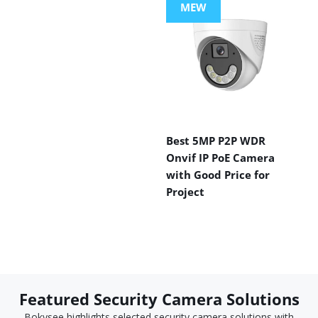
MEW
Best 5MP P2P WDR
Onvif IP PoE Camera
with Good Price for
Project
Featured Security Camera Solutions
Bokysee highlights selected security camera solutions with