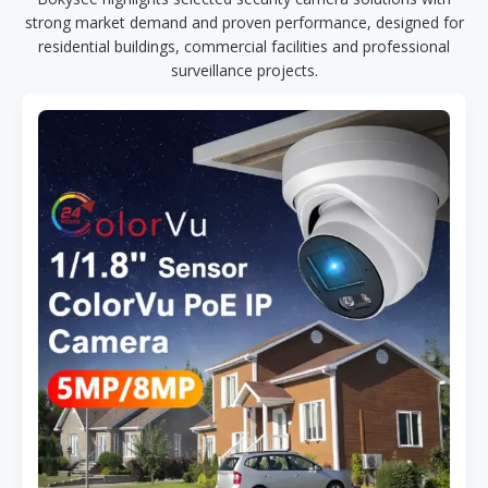
strong market demand and proven performance, designed for
residential buildings, commercial facilities and professional
surveillance projects.