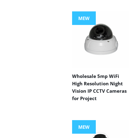
MEW
Wholesale 5mp WiFi
High Resolution Night
Vision IP CCTV Cameras
for Project
MEW