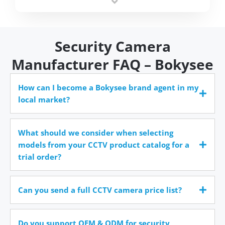
time.
Security Camera
Manufacturer FAQ – Bokysee
How can I become a Bokysee brand agent in my
local market?
What should we consider when selecting
models from your CCTV product catalog for a
trial order?
Can you send a full CCTV camera price list?
Do you support OEM & ODM for security