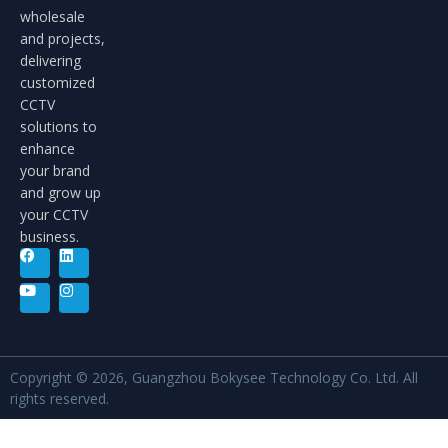
wholesale
and projects,
delivering
customized
CCTV
solutions to
enhance
your brand
and grow up
your CCTV
business.
Copyright © 2026, Guangzhou Bokysee Technology Co. Ltd. All
rights reserved.