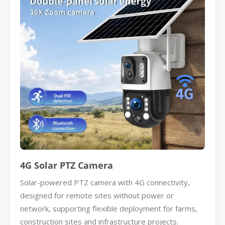
4G Solar PTZ Camera
Solar-powered PTZ camera with 4G connectivity,
designed for remote sites without power or
network, supporting flexible deployment for farms,
construction sites and infrastructure projects.