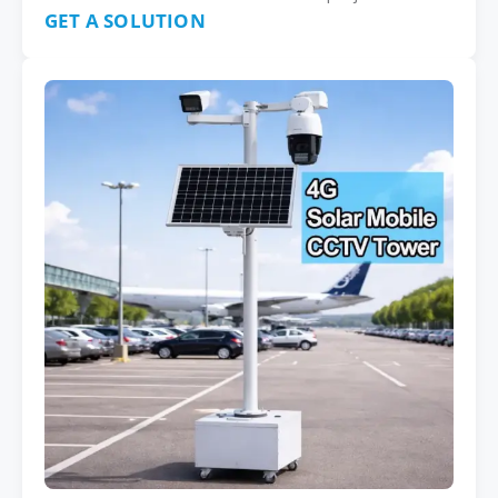
GET A SOLUTION