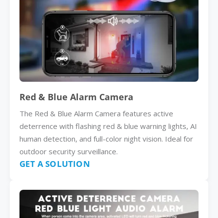
Red & Blue Alarm Camera
The Red & Blue Alarm Camera features active
deterrence with flashing red & blue warning lights, AI
human detection, and full-color night vision. Ideal for
outdoor security surveillance.
GET A SOLUTION