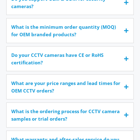
cameras?
What is the minimum order quantity (MOQ)
for OEM branded products?
Do your CCTV cameras have CE or RoHS
certification?
What are your price ranges and lead times for
OEM CCTV orders?
What is the ordering process for CCTV camera
samples or trial orders?
What warranty and after-sales service do you