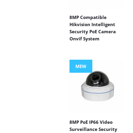
8MP Compatible
Hikvision Intelligent
Security PoE Camera
Onvif System
MEW
8MP PoE IP66 Video
Surveillance Security