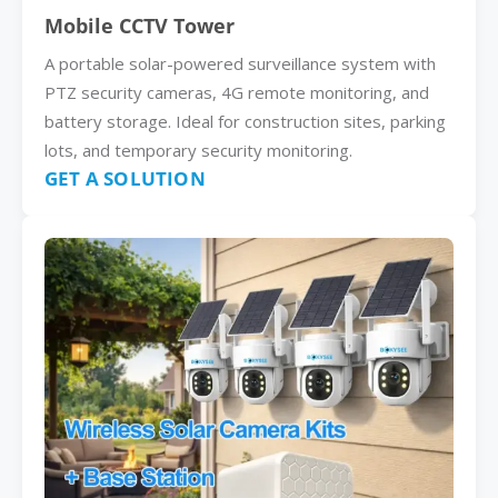
Mobile CCTV Tower
A portable solar-powered surveillance system with
PTZ security cameras, 4G remote monitoring, and
battery storage. Ideal for construction sites, parking
lots, and temporary security monitoring.
GET A SOLUTION