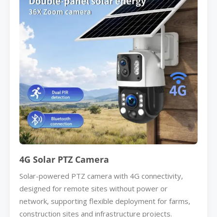
4G Solar PTZ Camera
Solar-powered PTZ camera with 4G connectivity,
designed for remote sites without power or
network, supporting flexible deployment for farms,
construction sites and infrastructure projects.