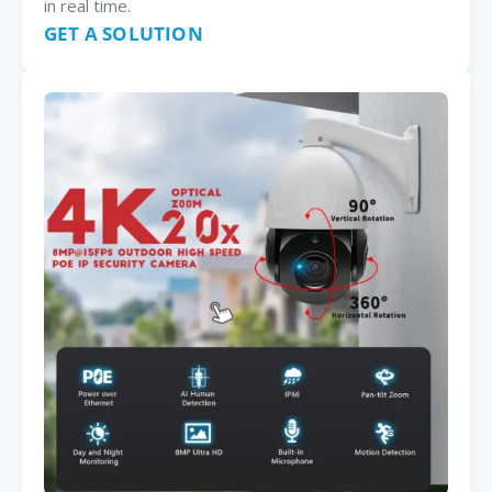
in real time.
GET A SOLUTION