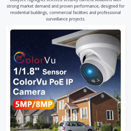
strong market demand and proven performance, designed for
residential buildings, commercial facilities and professional
surveillance projects.