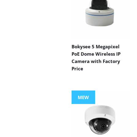
Bokysee 5 Megapixel
PoE Dome Wireless IP
Camera with Factory
Price
MEW