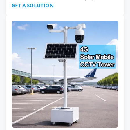
GET A SOLUTION