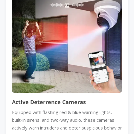
Active Deterrence Cameras
Equipped with flashing red & blue warning lights,
built-in sirens, and two-way audio, these cameras
actively warn intruders and deter suspicious behavior