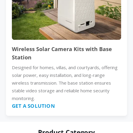
Wireless Solar Camera Kits with Base
Station
Designed for homes, villas, and courtyards, offering
solar power, easy installation, and long-range
wireless transmission. The base station ensures
stable video storage and reliable home security
monitoring.
GET A SOLUTION
Product Category