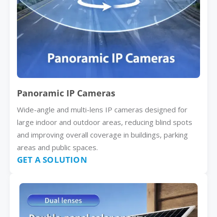
Panoramic IP Cameras
Wide-angle and multi-lens IP cameras designed for
large indoor and outdoor areas, reducing blind spots
and improving overall coverage in buildings, parking
areas and public spaces.
GET A SOLUTION