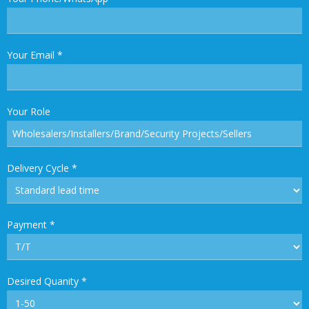
Your Email
*
Your Role
Delivery Cycle
*
Payment
*
Desired Quanity
*