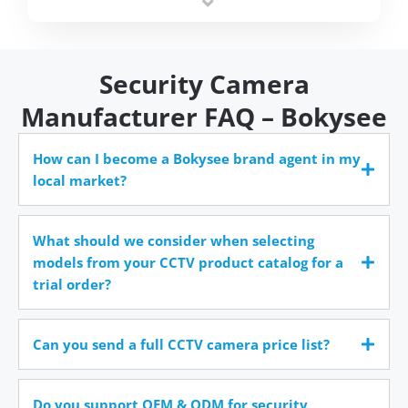
time.
Security Camera
Manufacturer FAQ – Bokysee
How can I become a Bokysee brand agent in my
local market?
What should we consider when selecting
models from your CCTV product catalog for a
trial order?
Can you send a full CCTV camera price list?
Do you support OEM & ODM for security