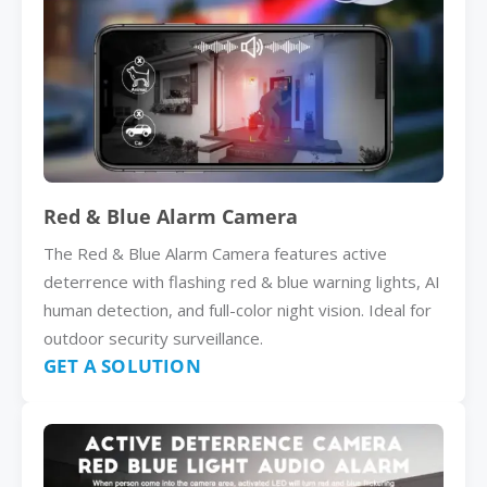
Red & Blue Alarm Camera
The Red & Blue Alarm Camera features active
deterrence with flashing red & blue warning lights, AI
human detection, and full-color night vision. Ideal for
outdoor security surveillance.
GET A SOLUTION