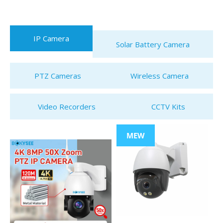
IP Camera
Solar Battery Camera
PTZ Cameras
Wireless Camera
Video Recorders
CCTV Kits
MEW