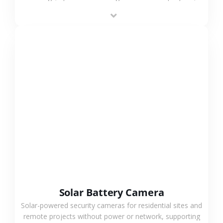
providing flexible deployment and cost-effective
surveillance solutions.
VIEW MORE
Solar Battery Camera
Solar-powered security cameras for residential sites and
remote projects without power or network, supporting