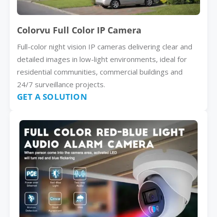
Colorvu Full Color IP Camera
Full-color night vision IP cameras delivering clear and
detailed images in low-light environments, ideal for
residential communities, commercial buildings and
24/7 surveillance projects.
GET A SOLUTION