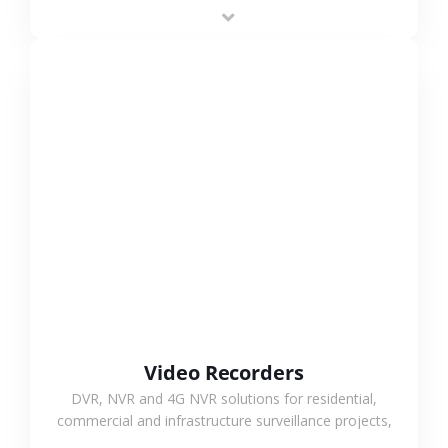
area projects, enabling long-distance
monitoring and flexible coverage.
VIEW MORE
Video Recorders
DVR, NVR and 4G NVR solutions for residential,
commercial and infrastructure surveillance projects,
supporting stable recording and system integration.