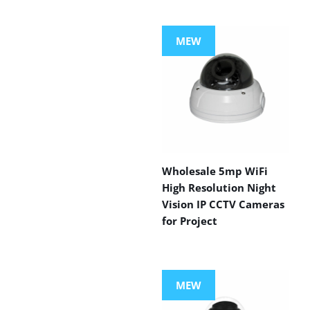
MEW
Wholesale 5mp WiFi
High Resolution Night
Vision IP CCTV Cameras
for Project
MEW