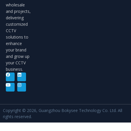
wholesale
and projects,
delivering
customized
CCTV
solutions to
enhance
your brand
and grow up
your CCTV
business.
Copyright © 2026, Guangzhou Bokysee Technology Co. Ltd. All
rights reserved.