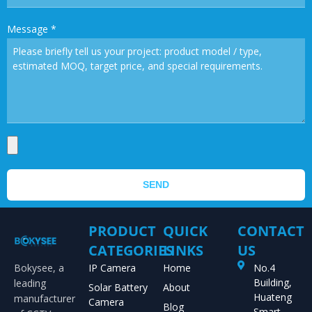
Message
*
SEND
PRODUCT
QUICK
CONTACT
CATEGORIES
LINKS
US
Bokysee, a
IP Camera
Home
No.4
Building,
leading
Solar Battery
About
Huateng
manufacturer
Camera
Blog
Smart