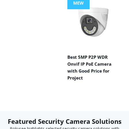
MEW
Best 5MP P2P WDR
Onvif IP PoE Camera
with Good Price for
Project
Featured Security Camera Solutions
Bokysee highlights selected security camera solutions with