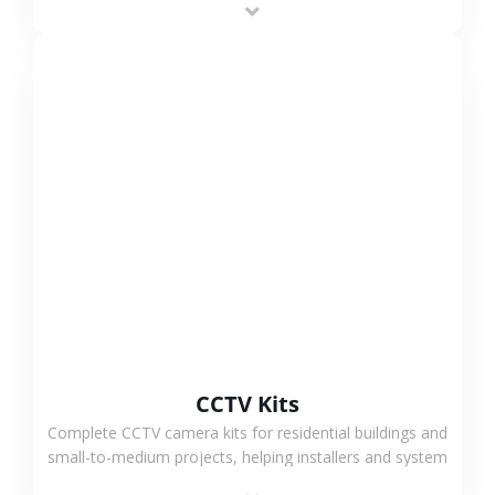
VIEW MORE
CCTV Kits
Complete CCTV camera kits for residential buildings and
small-to-medium projects, helping installers and system
integrators simplify deployment and reduce sourcing