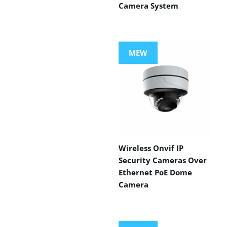
Camera System
MEW
Wireless Onvif IP
Security Cameras Over
Ethernet PoE Dome
Camera