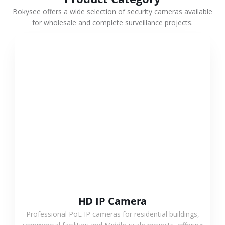
Bokysee offers a wide selection of security cameras available
for wholesale and complete surveillance projects.
VIEW MORE
HD IP Camera
Professional PoE IP cameras for residential buildings,