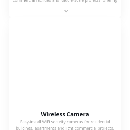
commercial facilities and Middle-scale projects, offering
stable performance, high compatibility and OEM & ODM
support.
VIEW MORE
Wireless Camera
Easy-install WiFi security cameras for residential
buildings, apartments and light commercial projects,