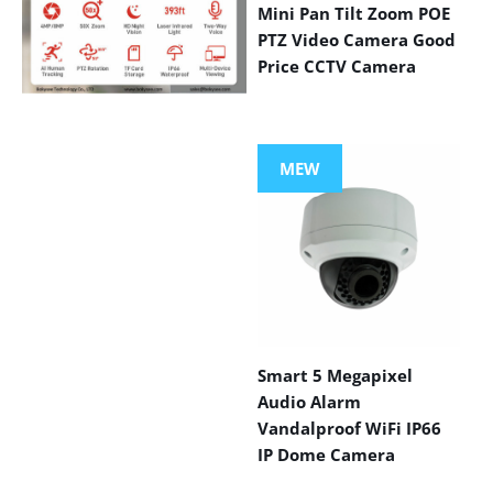
Mini Pan Tilt Zoom POE
PTZ Video Camera Good
Price CCTV Camera
VIEW MORE
PRODUCTS
MEW
Smart 5 Megapixel
Audio Alarm
Vandalproof WiFi IP66
IP Dome Camera