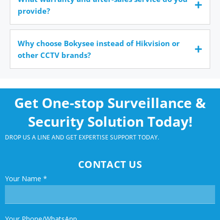
provide?
Why choose Bokysee instead of Hikvision or
other CCTV brands?
Get One-stop Surveillance &
Security Solution Today!
DROP US A LINE AND GET EXPERTISE SUPPORT TODAY.
CONTACT US
Your Name
*
Your Phone/WhatsApp