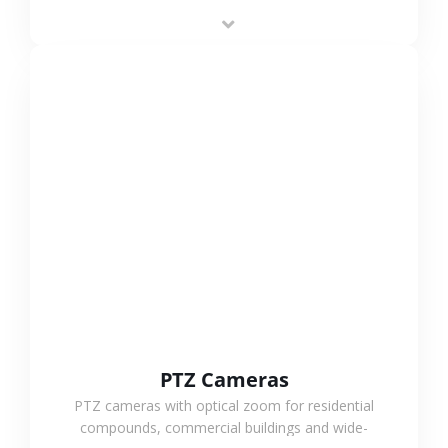
low-power operation, 4G or WiFi connection and
outdoor monitoring.
VIEW MORE
PTZ Cameras
PTZ cameras with optical zoom for residential
compounds, commercial buildings and wide-