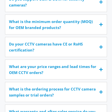
cameras?
What is the minimum order quantity (MOQ)
for OEM branded products?
Do your CCTV cameras have CE or RoHS
certification?
What are your price ranges and lead times for
OEM CCTV orders?
What is the ordering process for CCTV camera
samples or trial orders?
What warranty and after-sales service do you