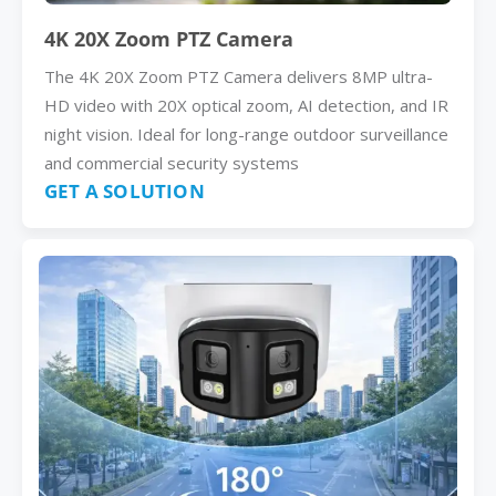
4K 20X Zoom PTZ Camera
The 4K 20X Zoom PTZ Camera delivers 8MP ultra-
HD video with 20X optical zoom, AI detection, and IR
night vision. Ideal for long-range outdoor surveillance
and commercial security systems
GET A SOLUTION