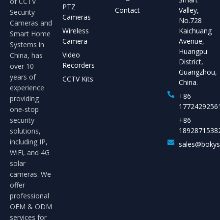
of CCTV
PTZ
Contact
Valley,
Security
Cameras
No.728
Cameras and
Wireless
Kaichuang
Smart Home
Camera
Avenue,
Systems in
Huangpu
Video
China, has
District,
Recorders
over 10
Guangzhou,
years of
CCTV Kits
China.
experience
+86
providing
1772429256
one-stop
security
+86
1892871538
solutions,
including IP,
sales@boky
WiFi, and 4G
solar
cameras. We
offer
professional
OEM & ODM
services for