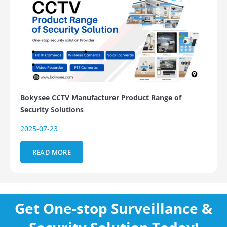
Bokysee CCTV Manufacturer Product Range of
Security Solutions
2025-07-23
READ MORE
Get One-stop Surveillance &