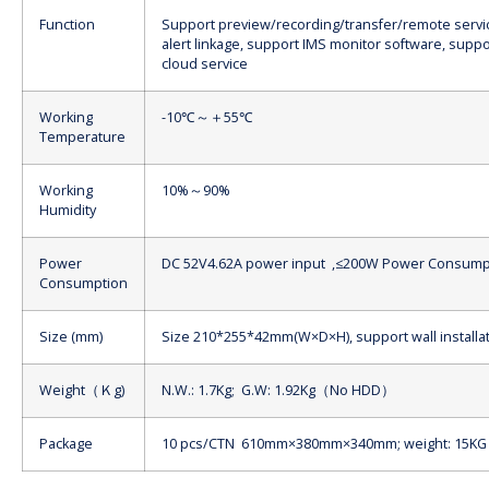
Function
Support preview/recording/transfer/remote servi
alert linkage, support IMS monitor software, supp
cloud service
Working
-10℃～＋55℃
Temperature
Working
10%～90%
Humidity
Power
DC 52V4.62A power input ,≤200W Power Consump
Consumption
Size (mm)
Size 210*255*42mm(W×D×H), support wall installa
Weight（Ｋg)
N.W.: 1.7Kg; G.W: 1.92Kg（No HDD）
Package
10 pcs/CTN 610mm×380mm×340mm; weight: 15KG