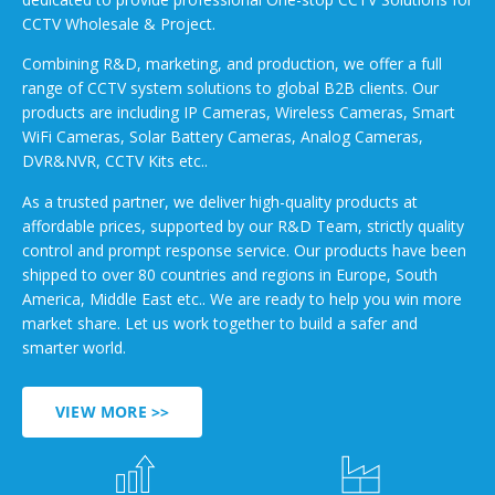
CCTV Wholesale & Project.
Combining R&D, marketing, and production, we offer a full
range of CCTV system solutions to global B2B clients. Our
products are including IP Cameras, Wireless Cameras, Smart
WiFi Cameras, Solar Battery Cameras, Analog Cameras,
DVR&NVR, CCTV Kits etc..
As a trusted partner, we deliver high-quality products at
affordable prices, supported by our R&D Team, strictly quality
control and prompt response service. Our products have been
shipped to over 80 countries and regions in Europe, South
America, Middle East etc.. We are ready to help you win more
market share. Let us work together to build a safer and
smarter world.
VIEW MORE >>