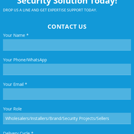
Security Solution Today!
DROP US A LINE AND GET EXPERTISE SUPPORT TODAY.
CONTACT US
Your Name
*
Your Phone/WhatsApp
Your Email
*
Your Role
Delivery Cycle
*