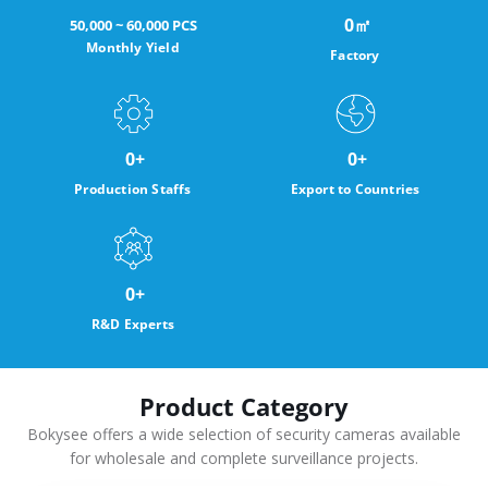
0
㎡
50,000 ~ 60,000 PCS
Monthly Yield
Factory
0
+
0
+
Production Staffs
Export to Countries
0
+
R&D Experts
Product Category
Bokysee offers a wide selection of security cameras available
for wholesale and complete surveillance projects.