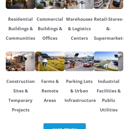
Residential
Commercial
Warehouses
Retail-Stores-
Buildings &
Buildings &
& Logistics
&-
Communities
Offices
Centers
Supermarkets
Construction
Farms &
Parking Lots
Industrial
Sites &
Remote
& Urban
Facilities &
Temporary
Areas
Infrastructure
Public
Projects
Utilities