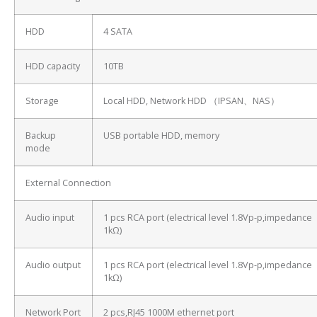
HDD
4 SATA
HDD capacity
10TB
Storage
Local HDD, Network HDD （IPSAN、NAS）
Backup
USB portable HDD, memory
mode
External Connection
Audio input
1 pcs RCA port (electrical level 1.8Vp-p,impedance
1kΩ)
Audio output
1 pcs RCA port (electrical level 1.8Vp-p,impedance
1kΩ)
Network Port
2 pcs,RJ45 1000M ethernet port