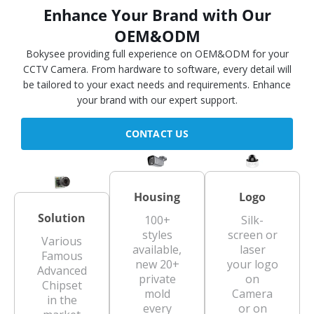
Enhance Your Brand with Our
OEM&ODM
Bokysee providing full experience on OEM&ODM for your
CCTV Camera. From hardware to software, every detail will
be tailored to your exact needs and requirements. Enhance
your brand with our expert support.
CONTACT US
Housing
Logo
Solution
100+
Silk-
styles
screen or
Various
available,
laser
Famous
new 20+
your logo
Advanced
private
on
Chipset
mold
Camera
in the
every
or on