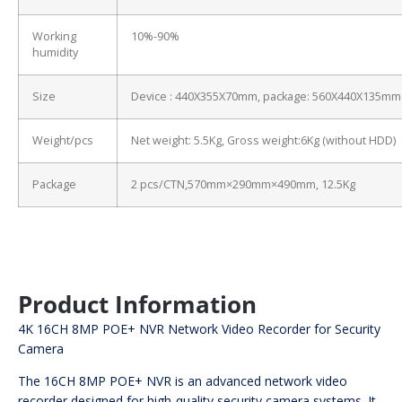
Working
10%-90%
humidity
Size
Device : 440X355X70mm, package: 560X440X135mm
Weight/pcs
Net weight: 5.5Kg, Gross weight:6Kg (without HDD)
Package
2 pcs/CTN,570mm×290mm×490mm, 12.5Kg
Product Information
4K 16CH 8MP POE+ NVR Network Video Recorder for Security
Camera
The 16CH 8MP POE+ NVR is an advanced network video
recorder designed for high-quality security camera systems. It