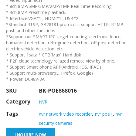
* Video input: 8CH
* 8ch 8MP/5MP/3MP/2MP/1MP Real Time Recording
* 4ch 8MP Prealtime playback.
* Interface:VGA*1 , HDMI*1 , USB*2
*Standard RTSP, GB28181 protocols, support HTTP, RTMP
push and other functions
*Support our SMART IPC target counting, electronic fence,
humanoid detection, retrograde detection, off-post detection,
electric vehicle detection, etc
* Support 1sata * 8TB(Max) Hard disk
* P2P cloud technology reliazed remote view by phone.
* Support Smart phone APP(Android, IOS, IPAD)
* Support multi-browser(IE, Firefox, Google)
* Power: DC48V-3A
SKU
BK-POE868016
Category
NVR
Tags
,
,
nvr network video recorder
nvr poe+
nvr
security cameras
INQUIRE NOW