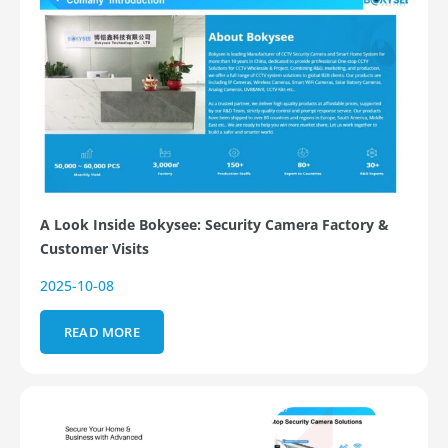
A Look Inside Bokysee: Security Camera Factory &
Customer Visits
2025-10-08
READ MORE