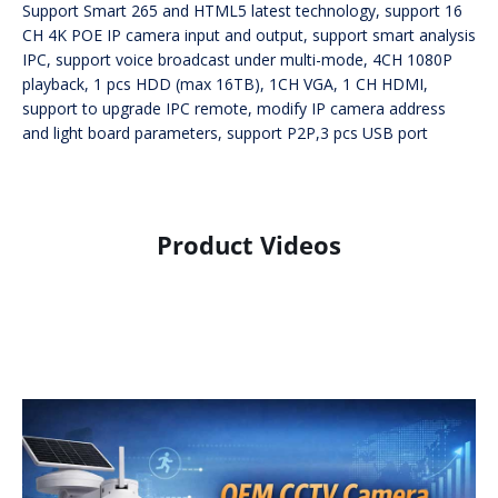
Support Smart 265 and HTML5 latest technology, support 16
CH 4K POE IP camera input and output, support smart analysis
IPC, support voice broadcast under multi-mode, 4CH 1080P
playback, 1 pcs HDD (max 16TB), 1CH VGA, 1 CH HDMI,
support to upgrade IPC remote, modify IP camera address
and light board parameters, support P2P,3 pcs USB port
Product Videos
Product Display