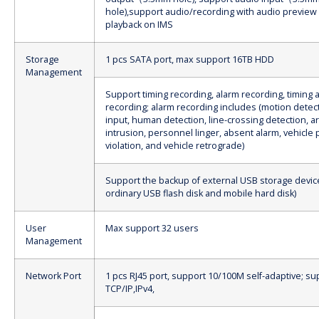
hole),support audio/recording with audio preview
playback on IMS
Storage
1 pcs SATA port, max support 16TB HDD
Management
Support timing recording, alarm recording, timing 
recording; alarm recording includes (motion detect
input, human detection, line-crossing detection, a
intrusion, personnel linger, absent alarm, vehicle 
violation, and vehicle retrograde)
Support the backup of external USB storage devic
ordinary USB flash disk and mobile hard disk)
User
Max support 32 users
Management
Network Port
1 pcs RJ45 port, support 10/100M self-adaptive; su
TCP/IP,IPv4,