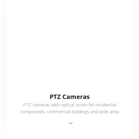
VIEW MORE
PTZ Cameras
PTZ cameras with optical zoom for residential
compounds, commercial buildings and wide-area
projects, enabling long-distance monitoring and
flexible coverage.