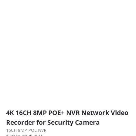
4K 16CH 8MP POE+ NVR Network Video
Recorder for Security Camera
16CH 8MP POE NVR