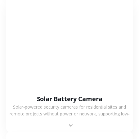
VIEW MORE
Solar Battery Camera
Solar-powered security cameras for residential sites and
remote projects without power or network, supporting low-
power operation, 4G or WiFi connection and outdoor
monitoring.