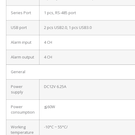
Series Port
1 pcs, RS-485 port
USB port
2 pcs USB2.0, 1 pcs USB3.0
Alarm input
4 CH
Alarm output
4 CH
General
Power
DC12V 6.25A
supply
Power
≦60W
consumption
Working
-10°C ~ 55°C/
temperature