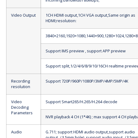
Incoming bandwidth 80Mbps;
Video Output
1CH HDMI output,1CH VGA output,Same origin as
HDMI;resolution:
3840×2160,1920×1080,1440×900,1280×1024,1280×8
Support IMS preview , support APP preview
Support split,1/2/4/6/8/9/10/16CH realtime previe
Recording
Support 720P/960P/1080P/3MP/4MP/5MP/4K
resolution
Video
Support Smart265/H.265/H.264 decode
Decoding
Parameters
NVR playback 4 CH (1*4K) ; max support 4 CH playb
Audio
G.711; support HDMI audio output,support audio
output（3.5mm hole), support audio input（3.5m