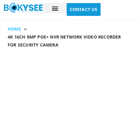
CONTACT US
Case study
About Us
HOME
>
4K 16CH 8MP POE+ NVR NETWORK VIDEO RECORDER
FOR SECURITY CAMERA