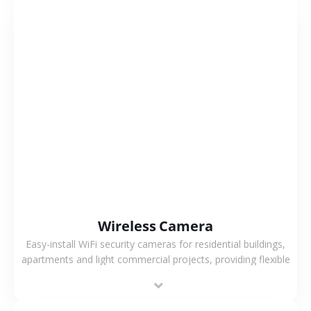
VIEW MORE
Wireless Camera
Easy-install WiFi security cameras for residential buildings,
apartments and light commercial projects, providing flexible
deployment and cost-effective surveillance solutions.