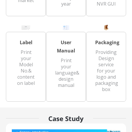
market
year
NVR GUI
Label
User
Packaging
Manual
Print
Providing
your
Design
Print
Model
service
your
No.&
for your
language&
content
logo and
design
on label
packaging
manual
box
Case Study