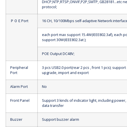
DHCP,NTP,RTSP,ONVIF,P2P,SMTP, GB28181…etc ne
protocol;
ＰＯＥPort
16 CH, 10/100Mbps self-adaptive Network interface
each port max support 15.4W(IEEE802.3af), each p
support 30W(IEEE802.3at );
POE Output DC48V;
Peripheral
3 pcs USB2.0 port(rear 2 pcs , front 1 pcs); suppo
Port
upgrade, import and export
Alarm Port
No
Front Panel
Support 3 kinds of indicator light, including power,
data transfer
Buzzer
Support buzzer alarm