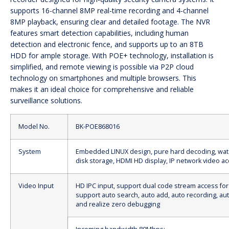
supports 16-channel 8MP real-time recording and 4-channel
8MP playback, ensuring clear and detailed footage. The NVR
features smart detection capabilities, including human
detection and electronic fence, and supports up to an 8TB
HDD for ample storage. With POE+ technology, installation is
simplified, and remote viewing is possible via P2P cloud
technology on smartphones and multiple browsers. This
makes it an ideal choice for comprehensive and reliable
surveillance solutions.
Model No.
BK-POE868016
System
Embedded LINUX design, pure hard decoding, wat
disk storage, HDMI HD display, IP network video a
Video Input
HD IPC input, support dual code stream access for
support auto search, auto add, auto recording, au
and realize zero debugging