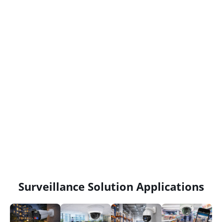
Surveillance Solution Applications