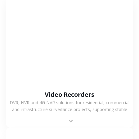
VIEW MORE
Video Recorders
DVR, NVR and 4G NVR solutions for residential, commercial
and infrastructure surveillance projects, supporting stable
recording and system integration.