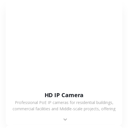
VIEW MORE
HD IP Camera
Professional PoE IP cameras for residential buildings,
commercial facilities and Middle-scale projects, offering
stable performance, high compatibility and OEM & ODM
support.