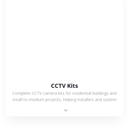
VIEW MORE
CCTV Kits
Complete CCTV camera kits for residential buildings and
small-to-medium projects, helping installers and system
integrators simplify deployment and reduce sourcing time.