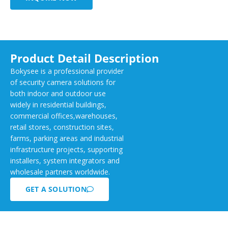
Product Detail Description
Bokysee is a professional provider
of security camera solutions for
both indoor and outdoor use
widely in residential buildings,
commercial offices,warehouses,
retail stores, construction sites,
farms, parking areas and industrial
infrastructure projects, supporting
installers, system integrators and
wholesale partners worldwide.
GET A SOLUTION