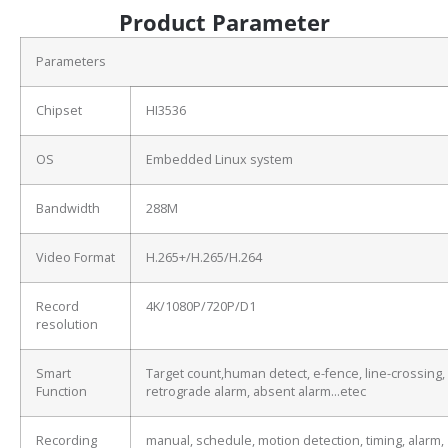
Product Parameter
Parameters
Chipset
HI3536
OS
Embedded Linux system
Bandwidth
288M
Video Format
H.265+/H.265/H.264
Record
4K/1080P/720P/D1
resolution
Smart
Target count,human detect, e-fence, line-crossing,
Function
retrograde alarm, absent alarm…etec
Recording
manual, schedule, motion detection, timing, alarm,