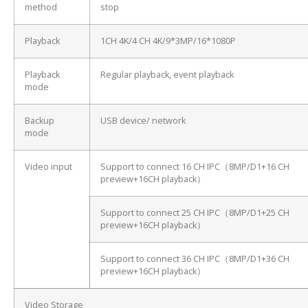
method
stop
Playback
1CH 4K/4 CH 4K/9*3MP/16*1080P
Playback
Regular playback, event playback
mode
Backup
USB device/ network
mode
Video input
Support to connect 16 CH IPC（8MP/D1+16 CH
preview+16CH playback）
Support to connect 25 CH IPC（8MP/D1+25 CH
preview+16CH playback）
Support to connect 36 CH IPC（8MP/D1+36 CH
preview+16CH playback）
Video Storage