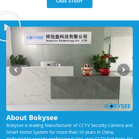
CASE STUDY
About Bokysee
Bokysee is leading Manufacturer of CCTV Security Camera and
Smart Home System for more than 10 years in China,
dedicated to provide professional One-stop CCTV Solutions for