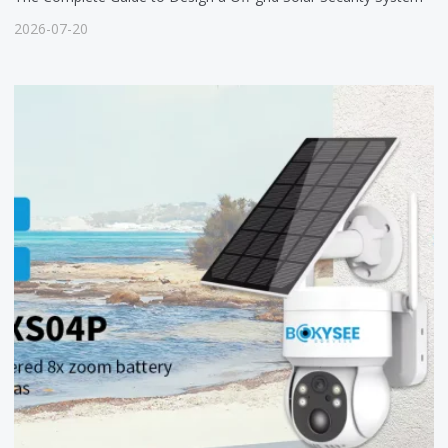
2026-07-20