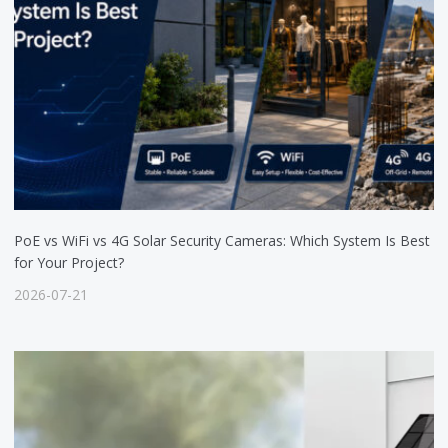
PoE vs WiFi vs 4G Solar Security Cameras: Which System Is Best
for Your Project?
2026-07-21