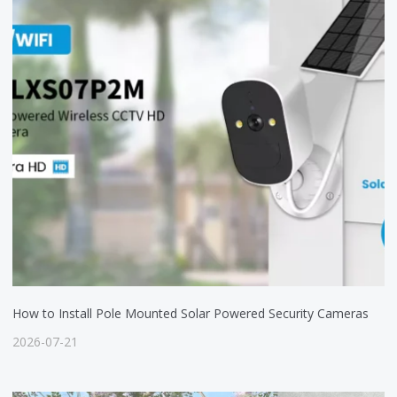
How to Install Pole Mounted Solar Powered Security Cameras
2026-07-21