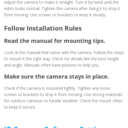
Adjust the camera to make it straight. Turn it by hand until the
video looks normal. Tighten the camera after fixing it to stop it
from moving. Use screws or brackets to keep it steady.
Follow Installation Rules
Read the manual for mounting tips.
Look at the manual that came with the camera. Follow the steps
to mount it the right way. Check for details like the best height
and angle. Manuals often have pictures to help you.
Make sure the camera stays in place.
Check if the camera is mounted tightly. Tighten any loose
screws or brackets to stop it from moving. Use strong materials
for outdoor cameras to handle weather. Check the mount often
to keep it secure.