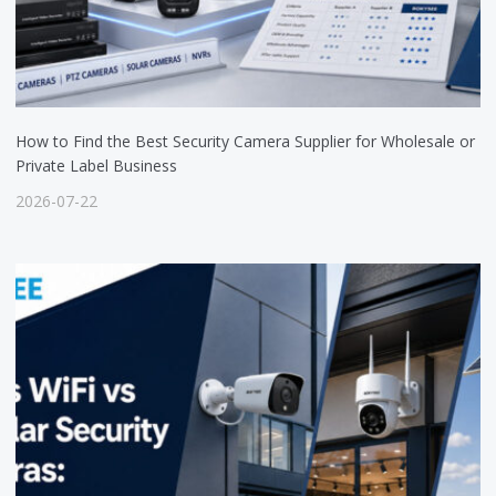
How to Find the Best Security Camera Supplier for Wholesale or
Private Label Business
2026-07-22