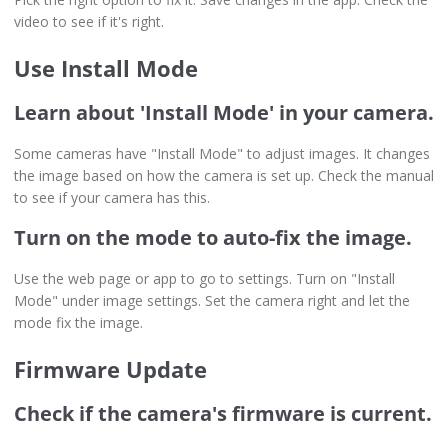
video to see if it's right.
Use Install Mode
Learn about 'Install Mode' in your camera.
Some cameras have "Install Mode" to adjust images. It changes
the image based on how the camera is set up. Check the manual
to see if your camera has this.
Turn on the mode to auto-fix the image.
Use the web page or app to go to settings. Turn on "Install
Mode" under image settings. Set the camera right and let the
mode fix the image.
Firmware Update
Check if the camera's firmware is current.