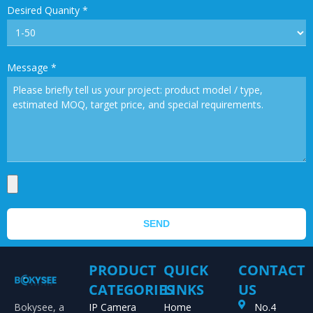
Desired Quanity
*
Message
*
SEND
PRODUCT
QUICK
CONTACT
CATEGORIES
LINKS
US
Bokysee, a
IP Camera
Home
No.4