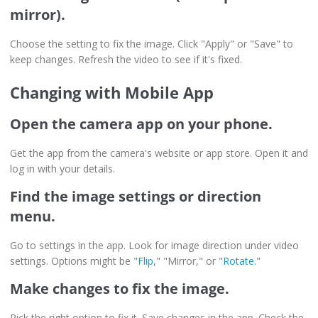
mirror).
Choose the setting to fix the image. Click "Apply" or "Save" to
keep changes. Refresh the video to see if it's fixed.
Changing with Mobile App
Open the camera app on your phone.
Get the app from the camera's website or app store. Open it and
log in with your details.
Find the image settings or direction
menu.
Go to settings in the app. Look for image direction under video
settings. Options might be "
Flip
," "Mirror," or "
Rotate
."
Make changes to fix the image.
Pick the right option to fix it. Save changes in the app. Check the