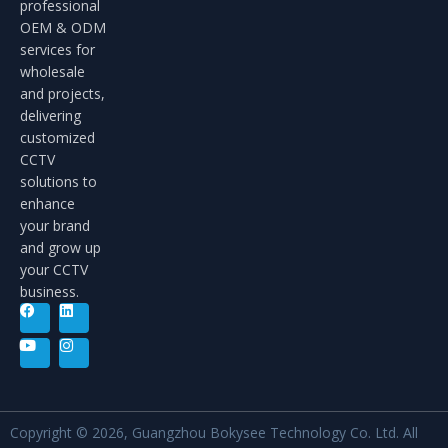
professional
OEM & ODM
services for
wholesale
and projects,
delivering
customized
CCTV
solutions to
enhance
your brand
and grow up
your CCTV
business.
Copyright © 2026, Guangzhou Bokysee Technology Co. Ltd. All