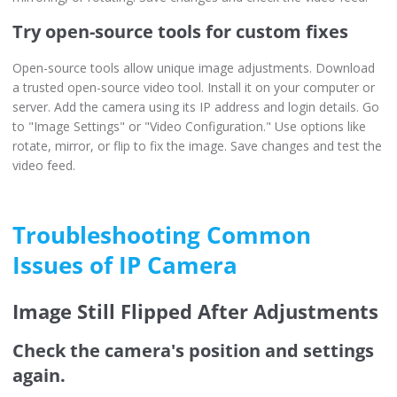
Try open-source tools for custom fixes
Open-source tools allow unique image adjustments. Download
a trusted open-source video tool. Install it on your computer or
server. Add the camera using its IP address and login details. Go
to "Image Settings" or "Video Configuration." Use options like
rotate, mirror, or flip to fix the image. Save changes and test the
video feed.
Troubleshooting Common
Issues of IP Camera
Image Still Flipped After Adjustments
Check the camera's position and settings
again.