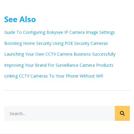
See Also
Guide To Configuring Bokysee IP Camera Image Settings
Boosting Home Security Using POE Security Cameras
Launching Your Own CCTV Camera Business Successfully
Improving Your Brand For Surveillance Camera Products
Linking CCTV Cameras To Your Phone Without Wifi