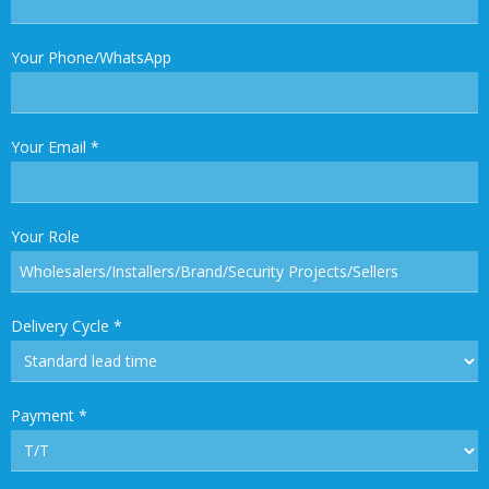
Your Phone/WhatsApp
Your Email
*
Your Role
Delivery Cycle
*
Payment
*