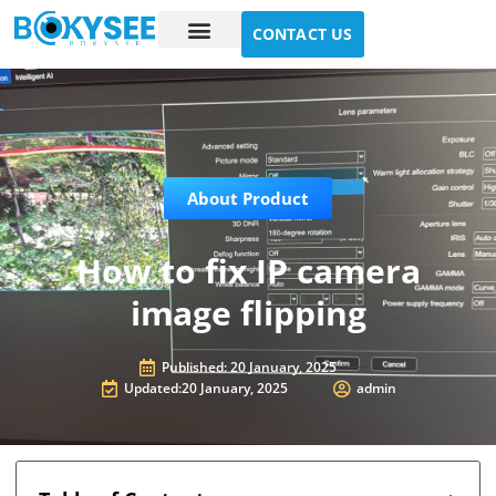
CONTACT US
Case study
About Us
About Product
How to fix IP camera
image flipping
Published:
20 January, 2025
Updated:20 January, 2025
admin