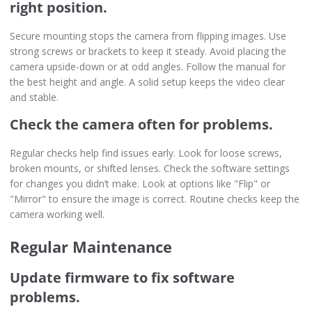
right position.
Secure mounting stops the camera from flipping images. Use
strong screws or brackets to keep it steady. Avoid placing the
camera upside-down or at odd angles. Follow the manual for
the best height and angle. A solid setup keeps the video clear
and stable.
Check the camera often for problems.
Regular checks help find issues early. Look for loose screws,
broken mounts, or shifted lenses. Check the software settings
for changes you didn’t make. Look at options like "Flip" or
"Mirror" to ensure the image is correct. Routine checks keep the
camera working well.
Regular Maintenance
Update firmware to fix software
problems.