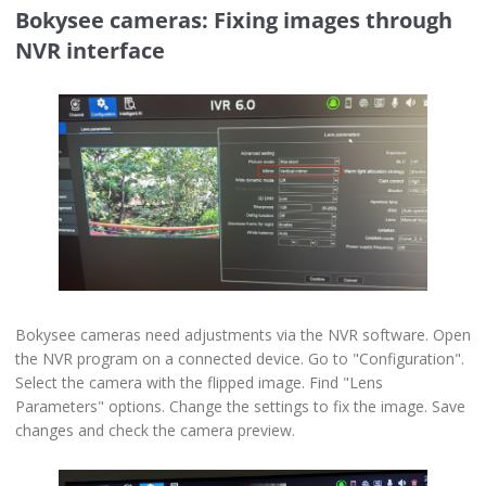
Bokysee cameras: Fixing images through
NVR interface
Bokysee cameras need adjustments via the NVR software. Open
the NVR program on a connected device. Go to "Configuration".
Select the camera with the flipped image. Find "Lens
Parameters" options. Change the settings to fix the image. Save
changes and check the camera preview.