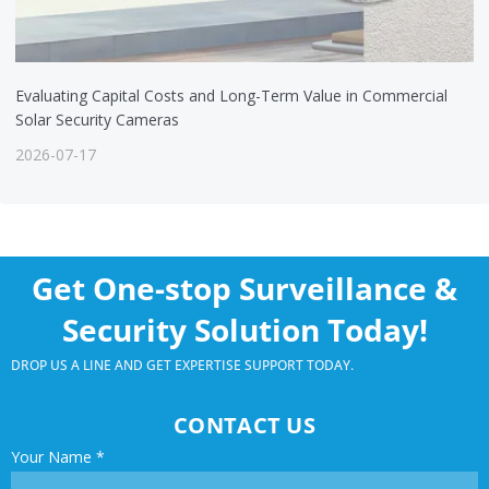
Evaluating Capital Costs and Long-Term Value in Commercial
Solar Security Cameras
2026-07-17
Get One-stop Surveillance &
Security Solution Today!
DROP US A LINE AND GET EXPERTISE SUPPORT TODAY.
CONTACT US
Your Name
*