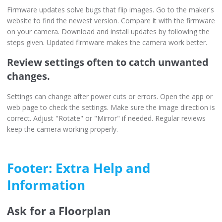
Firmware updates solve bugs that flip images. Go to the maker's
website to find the newest version. Compare it with the firmware
on your camera. Download and install updates by following the
steps given. Updated firmware makes the camera work better.
Review settings often to catch unwanted
changes.
Settings can change after power cuts or errors. Open the app or
web page to check the settings. Make sure the image direction is
correct. Adjust "Rotate" or "Mirror" if needed. Regular reviews
keep the camera working properly.
Footer: Extra Help and
Information
Ask for a Floorplan