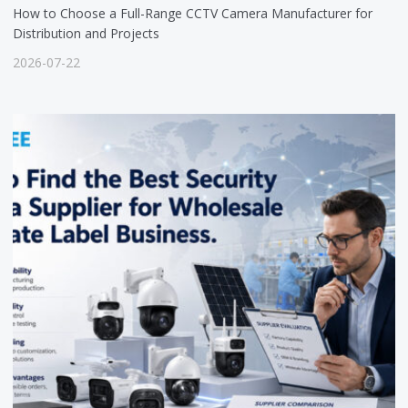
How to Choose a Full-Range CCTV Camera Manufacturer for
Distribution and Projects
2026-07-22