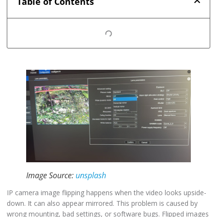
Table of Contents
Image Source:
unsplash
IP camera image flipping happens when the video looks upside-
down. It can also appear mirrored. This problem is caused by
wrong mounting, bad settings, or software bugs. Flipped images