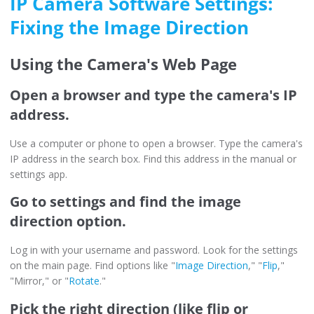
IP Camera Software Settings:
Fixing the Image Direction
Using the Camera's Web Page
Open a browser and type the camera's IP
address.
Use a computer or phone to open a browser. Type the camera's
IP address in the search box. Find this address in the manual or
settings app.
Go to settings and find the image
direction option.
Log in with your username and password. Look for the settings
on the main page. Find options like "
Image Direction
," "
Flip
,"
"Mirror," or "
Rotate
."
Pick the right direction (like flip or