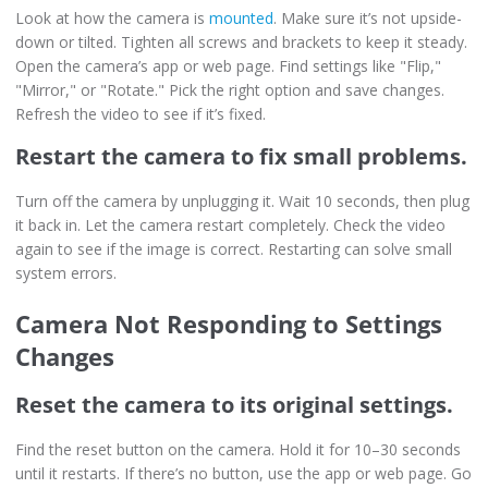
Look at how the camera is
mounted
. Make sure it’s not upside-
down or tilted. Tighten all screws and brackets to keep it steady.
Open the camera’s app or web page. Find settings like "Flip,"
"Mirror," or "Rotate." Pick the right option and save changes.
Refresh the video to see if it’s fixed.
Restart the camera to fix small problems.
Turn off the camera by unplugging it. Wait 10 seconds, then plug
it back in. Let the camera restart completely. Check the video
again to see if the image is correct. Restarting can solve small
system errors.
Camera Not Responding to Settings
Changes
Reset the camera to its original settings.
Find the reset button on the camera. Hold it for 10–30 seconds
until it restarts. If there’s no button, use the app or web page. Go