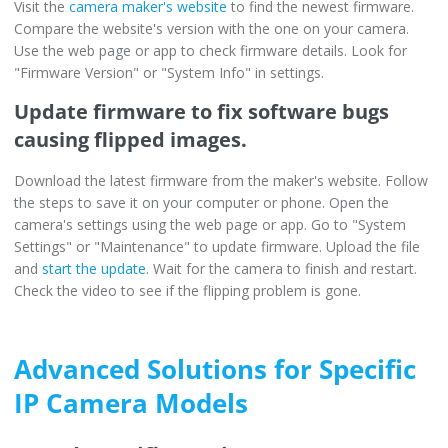
Visit the
camera maker's website
to find the newest firmware.
Compare the website's version with the one on your camera.
Use the web page or app to check firmware details. Look for
"Firmware Version" or "System Info" in settings.
Update firmware to fix software bugs
causing flipped images.
Download the latest firmware from the maker's website. Follow
the steps to save it on your computer or phone. Open the
camera's settings using the web page or app. Go to "System
Settings" or "Maintenance" to update firmware. Upload the file
and
start the update
. Wait for the camera to finish and restart.
Check the video to see if the flipping problem is gone.
Advanced Solutions for Specific
IP Camera Models