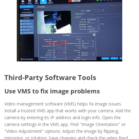
Third-Party Software Tools
Use VMS to fix image problems
Video management software (VMS) helps fix image issues.
Install a trusted VMS app that works with your camera. Add the
camera by entering its IP address and login info. Open the
camera settings in the VMS app. Find "Image Orientation" or
"Video Adjustment" options. Adjust the image by flipping,
mirroring, or rotating. Save changes and check the video feed.