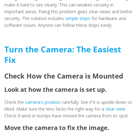
make it hard to see clearly. This can weaken security in
important areas. Fixing this problem gives clear views and better
security. The solution includes
simple steps
for hardware and
software issues. Anyone can follow these steps easily.
Turn the Camera: The Easiest
Fix
Check How the Camera is Mounted
Look at how the camera is set up.
Check the
camera's position
carefully. See if it is upside-down or
tilted. Make sure the lens faces the right way for a
clear view
.
Check if wind or bumps have moved the camera from its spot.
Move the camera to fix the image.