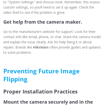
to "System Settings" and choose reset. Remember, this erases
custom settings, so you’ll need to set it up again. Check the
video feed to see if the problem is gone.
Get help from the camera maker.
Go to the manufacturer’s website for support. Look for their
contact info like email, phone, or chat. Share the camera model
and explain the issue clearly. Ask for help fixing it or about
repairs. Brands like
Hikvision
often provide guides and updates
to solve problems.
Preventing Future Image
Flipping
Proper Installation Practices
Mount the camera securely and in the