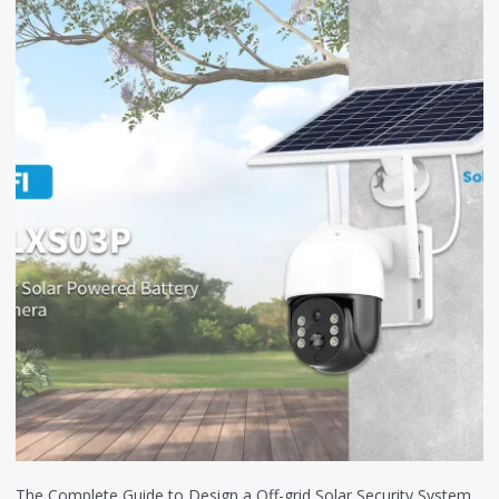
The Complete Guide to Design a Off-grid Solar Security System