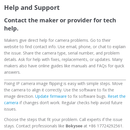
Help and Support
Contact the maker or provider for tech
help.
Makers give direct help for camera problems. Go to their
website to find contact info. Use email, phone, or chat to explain
the issue. Share the camera type, serial number, and problem
details. Ask for help with fixes, replacements, or updates. Many
makers also have online guides like manuals and FAQs for quick
answers.
Fixing IP camera image flipping is easy with simple steps. Move
the camera to align it correctly. Use the software to fix the
image direction.
Update firmware
to fix software bugs.
Reset the
camera
if changes don’t work. Regular checks help avoid future
issues.
Choose the steps that fit your problem. Call experts if the issue
stays. Contact professionals like
Bokysee
at +86 17724292561.