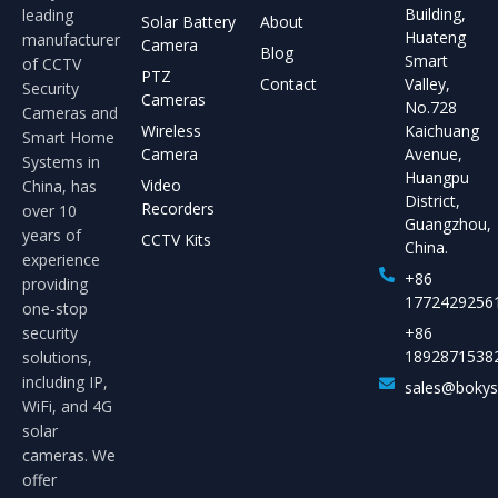
Building,
leading
Solar Battery
About
Huateng
manufacturer
Camera
Blog
Smart
of CCTV
PTZ
Contact
Valley,
Security
Cameras
No.728
Cameras and
Wireless
Kaichuang
Smart Home
Camera
Avenue,
Systems in
Huangpu
Video
China, has
District,
Recorders
over 10
Guangzhou,
years of
CCTV Kits
China.
experience
+86
providing
1772429256
one-stop
security
+86
1892871538
solutions,
including IP,
sales@boky
WiFi, and 4G
solar
cameras. We
offer