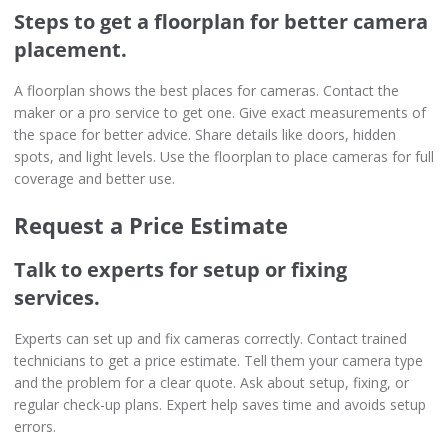
Steps to get a floorplan for better camera
placement.
A floorplan shows the best places for cameras. Contact the
maker or a pro service to get one. Give exact measurements of
the space for better advice. Share details like doors, hidden
spots, and light levels. Use the floorplan to place cameras for full
coverage and better use.
Request a Price Estimate
Talk to experts for setup or fixing
services.
Experts can set up and fix cameras correctly. Contact trained
technicians to get a price estimate. Tell them your camera type
and the problem for a clear quote. Ask about setup, fixing, or
regular check-up plans. Expert help saves time and avoids setup
errors.