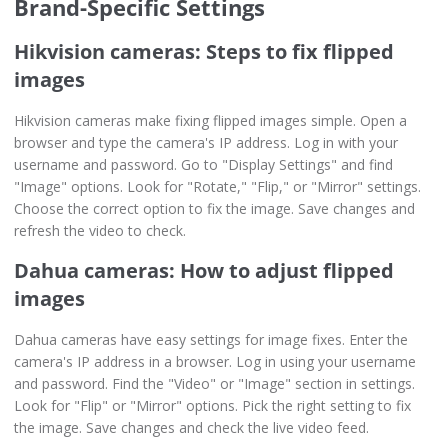
Brand-Specific Settings
Hikvision cameras: Steps to fix flipped
images
Hikvision cameras make fixing flipped images simple. Open a
browser and type the camera's IP address. Log in with your
username and password. Go to "Display Settings" and find
"Image" options. Look for "Rotate," "Flip," or "Mirror" settings.
Choose the correct option to fix the image. Save changes and
refresh the video to check.
Dahua cameras: How to adjust flipped
images
Dahua cameras have easy settings for image fixes. Enter the
camera's IP address in a browser. Log in using your username
and password. Find the "Video" or "Image" section in settings.
Look for "Flip" or "Mirror" options. Pick the right setting to fix
the image. Save changes and check the live video feed.