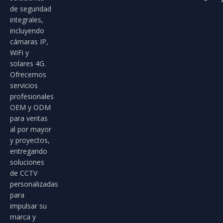
de seguridad
integrales,
incluyendo
cámaras IP,
WiFi y
solares 4G.
Ofrecemos
servicios
profesionales
OEM y ODM
para ventas
al por mayor
y proyectos,
entregando
soluciones
de CCTV
personalizadas
para
impulsar su
marca y