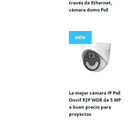
través de Ethernet,
cámara domo PoE
MEW
La mejor cámara IP PoE
Onvif P2P WDR de 5 MP
a buen precio para
proyectos