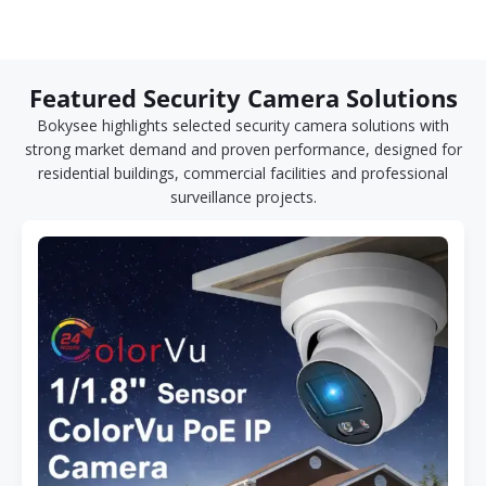
Featured Security Camera Solutions
Bokysee highlights selected security camera solutions with
strong market demand and proven performance, designed for
residential buildings, commercial facilities and professional
surveillance projects.