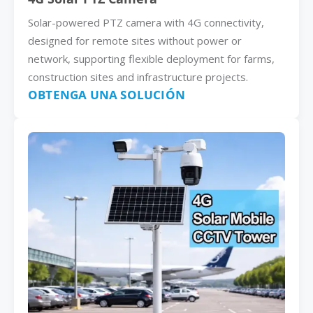
Solar-powered PTZ camera with 4G connectivity,
designed for remote sites without power or
network, supporting flexible deployment for farms,
construction sites and infrastructure projects.
OBTENGA UNA SOLUCIÓN