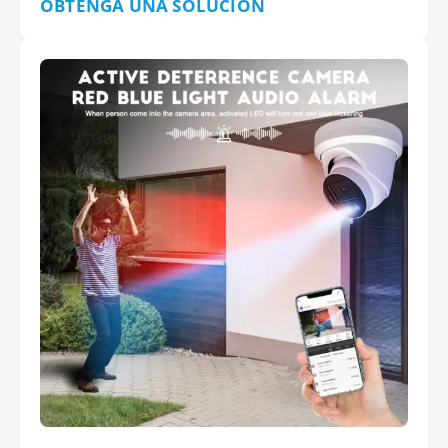
OBTENGA UNA SOLUCIÓN