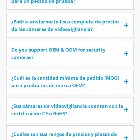
para un pedido de prueba?
¿Podría enviarme la lista completa de precios
de las cámaras de videovigilancia?
Do you support OEM & ODM for security
cameras?
¿Cuál es la cantidad mínima de pedido (MOQ)
para productos de marca OEM?
¿Sus cámaras de videovigilancia cuentan con la
certificación CE o RoHS?
¿Cuáles son sus rangos de precios y plazos de