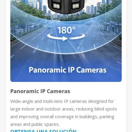
Panoramic IP Cameras
Wide-angle and multi-lens IP cameras designed for
large indoor and outdoor areas, reducing blind spots
and improving overall coverage in buildings, parking
areas and public spaces.
OBTENGA UNA SOLUCIÓN