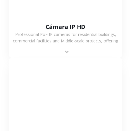
Cámara IP HD
Professional PoE IP cameras for residential buildings,
commercial facilities and Middle-scale projects, offering
stable performance, high compatibility and OEM & ODM
support.
VER MÁS