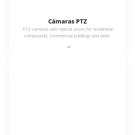
Cámaras PTZ
PTZ cameras with optical zoom for residential
compounds, commercial buildings and wide-
area projects, enabling long-distance
monitoring and flexible coverage.
VER MÁS