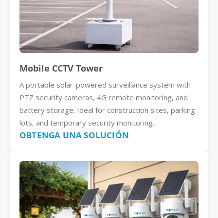
Mobile CCTV Tower
A portable solar-powered surveillance system with
PTZ security cameras, 4G remote monitoring, and
battery storage. Ideal for construction sites, parking
lots, and temporary security monitoring.
OBTENGA UNA SOLUCIÓN