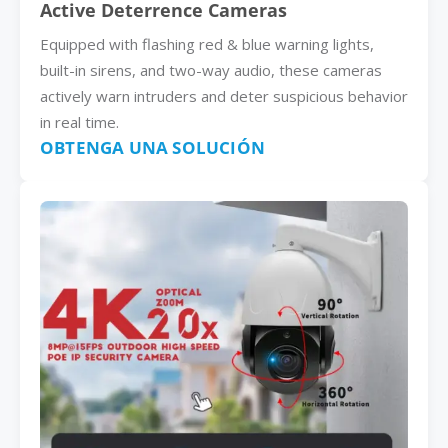
Active Deterrence Cameras
Equipped with flashing red & blue warning lights,
built-in sirens, and two-way audio, these cameras
actively warn intruders and deter suspicious behavior
in real time.
OBTENGA UNA SOLUCIÓN