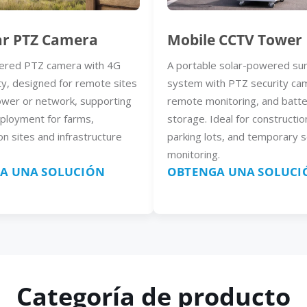
ar PTZ Camera
Mobile CCTV Tower
ered PTZ camera with 4G
A portable solar-powered sur
ty, designed for remote sites
system with PTZ security ca
ower or network, supporting
remote monitoring, and batt
eployment for farms,
storage. Ideal for constructio
on sites and infrastructure
parking lots, and temporary s
monitoring.
A UNA SOLUCIÓN
OBTENGA UNA SOLUCI
Categoría de producto