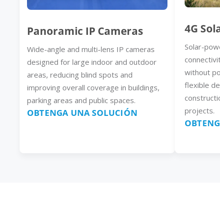
4G Sol
Panoramic IP Cameras
Solar-pow
Wide-angle and multi-lens IP cameras
connectivi
designed for large indoor and outdoor
without p
areas, reducing blind spots and
flexible d
improving overall coverage in buildings,
constructi
parking areas and public spaces.
projects.
OBTENGA UNA SOLUCIÓN
OBTENG