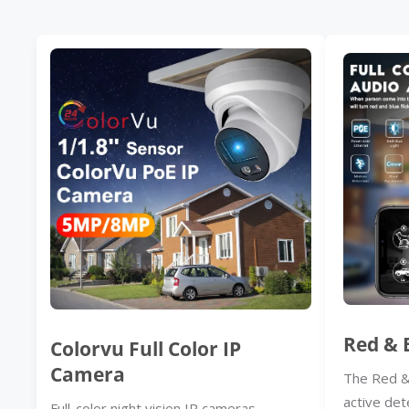
Red & 
Colorvu Full Color IP
Camera
The Red &
active det
Full-color night vision IP cameras