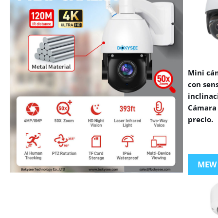
Mini cá
con sen
inclinac
Cámara 
precio.
MEW
VIEW MORE PRODUCTS