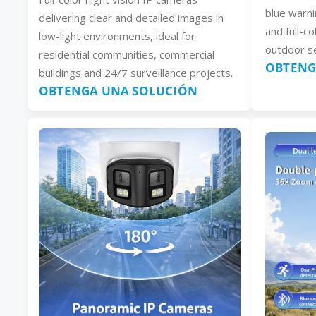
blue warni
delivering clear and detailed images in
and full-co
low-light environments, ideal for
outdoor se
residential communities, commercial
OBTENG
buildings and 24/7 surveillance projects.
OBTENGA UNA SOLUCIÓN