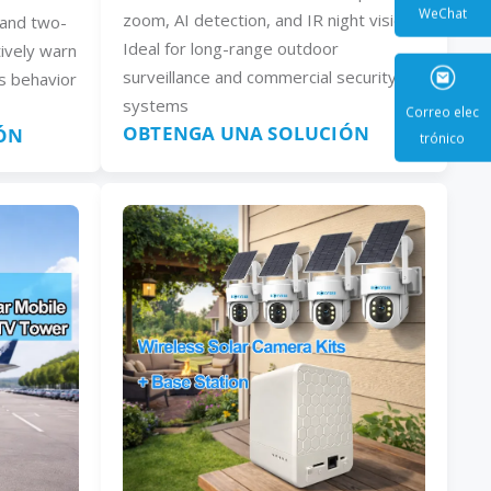
zoom, AI detection, and IR night vision.
, and two-
Ideal for long-range outdoor
ively warn
WeCha
surveillance and commercial security
s behavior
systems
OBTENGA UNA SOLUCIÓN
ÓN
Correo e
trónic