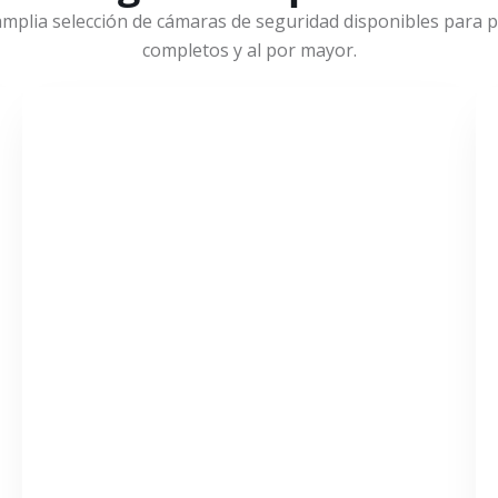
mplia selección de cámaras de seguridad disponibles para pr
completos y al por mayor.
VER MÁS