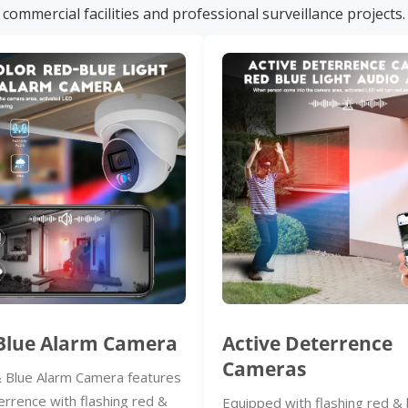
commercial facilities and professional surveillance projects.
Blue Alarm Camera
Active Deterrence
Cameras
 Blue Alarm Camera features
errence with flashing red &
Equipped with flashing red & 