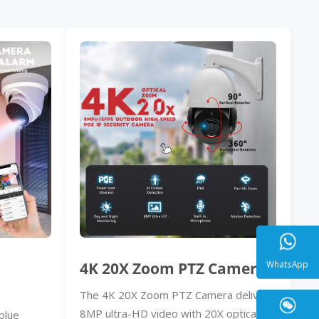
4K 20X Zoom PTZ Camera
The 4K 20X Zoom PTZ Camera delivers
WhatsA
8MP ultra-HD video with 20X optical
blue