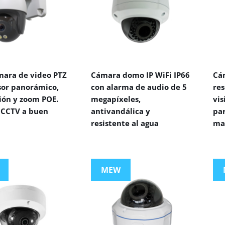
mara de video PTZ
Cámara domo IP WiFi IP66
Cá
sor panorámico,
con alarma de audio de 5
res
ión y zoom POE.
megapíxeles,
vi
CCTV a buen
antivandálica y
par
resistente al agua
ma
MEW