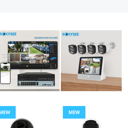
MEW
MEW