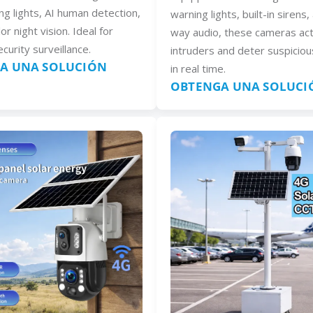
ng lights, AI human detection,
warning lights, built-in sirens
lor night vision. Ideal for
way audio, these cameras act
curity surveillance.
intruders and deter suspiciou
A UNA SOLUCIÓN
in real time.
OBTENGA UNA SOLUCI