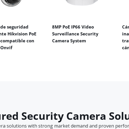
de seguridad
8MP PoE IP66 Video
Cá
nte Hikvision PoE
Surveillance Security
in
 compatible con
Camera System
tra
 Onvif
cá
red Security Camera Sol
era solutions with strong market demand and proven perform