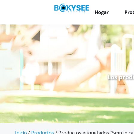
Hogar
Pro
Los prod
Inicio
/
Productos
/ Productos etiquetados “5mp ip ca