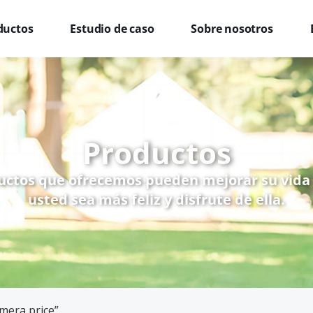
ductos
Estudio de caso
Sobre nosotros
Productos
uctos que ofrecemos pueden mejorar su vida
usted sea más feliz y disfrute de ella.
mera price”