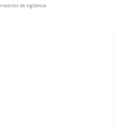
oyectos de vigilancia
VER MÁS