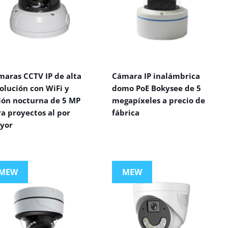
maras CCTV IP de alta
Cámara IP inalámbrica
olución con WiFi y
domo PoE Bokysee de 5
sión nocturna de 5 MP
megapíxeles a precio de
a proyectos al por
fábrica
yor
MEW
MEW