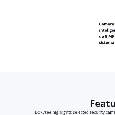
Cámara 
intelige
de 8 MP
sistema
Featu
Bokysee highlights selected security cam