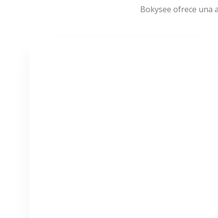
Bokysee ofrece una a
VER MÁS