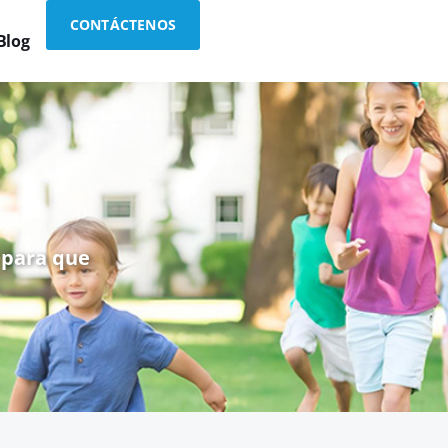
CONTÁCTENOS
Blog
 para que