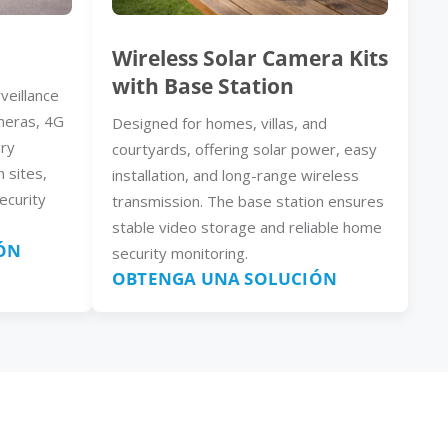
Wireless Solar Camera Kits
with Base Station
veillance
meras, 4G
Designed for homes, villas, and
ery
courtyards, offering solar power, easy
n sites,
installation, and long-range wireless
ecurity
transmission. The base station ensures
stable video storage and reliable home
ÓN
security monitoring.
OBTENGA UNA SOLUCIÓN