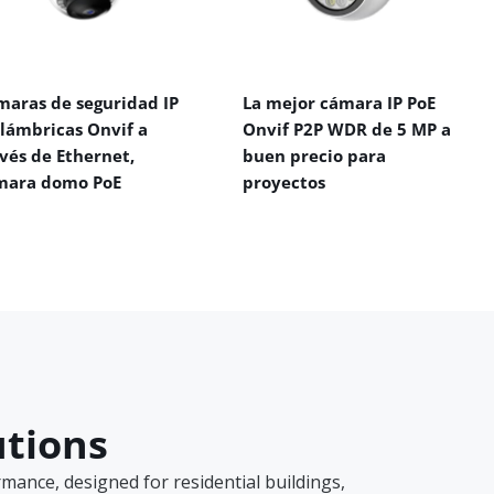
maras de seguridad IP
La mejor cámara IP PoE
alámbricas Onvif a
Onvif P2P WDR de 5 MP a
vés de Ethernet,
buen precio para
mara domo PoE
proyectos
utions
ance, designed for residential buildings,