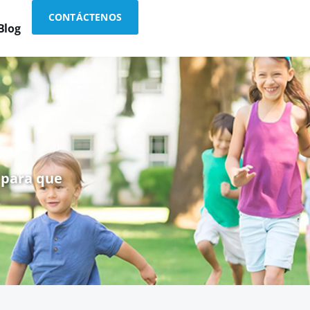
CONTÁCTENOS
Blog
 para que