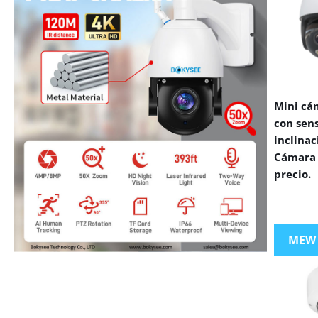
Mini cá
con sen
inclinac
Cámara 
precio.
MEW
VIEW MORE PRODUCTS