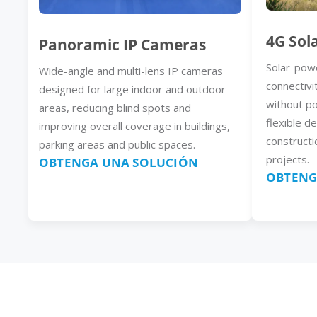
4G Sol
Panoramic IP Cameras
Solar-pow
Wide-angle and multi-lens IP cameras
connectivi
designed for large indoor and outdoor
without p
areas, reducing blind spots and
flexible d
improving overall coverage in buildings,
constructi
parking areas and public spaces.
projects.
OBTENGA UNA SOLUCIÓN
OBTENG