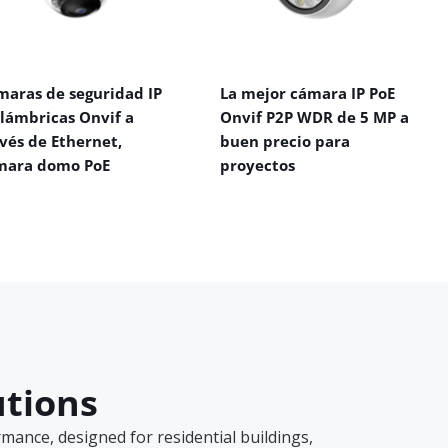
maras de seguridad IP
La mejor cámara IP PoE
alámbricas Onvif a
Onvif P2P WDR de 5 MP a
vés de Ethernet,
buen precio para
mara domo PoE
proyectos
utions
ance, designed for residential buildings,