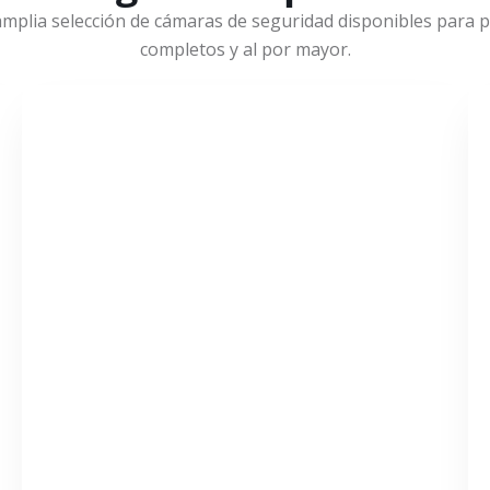
mplia selección de cámaras de seguridad disponibles para pr
completos y al por mayor.
VER MÁS