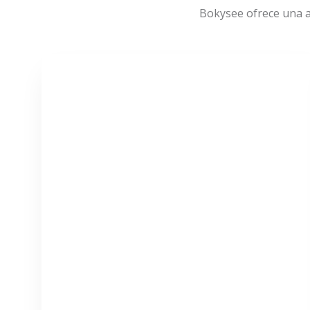
Bokysee ofrece una a
VER MÁS