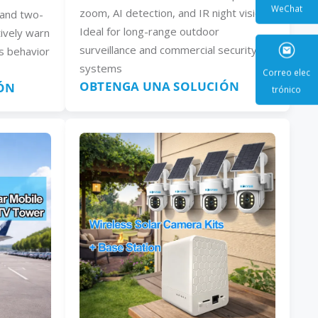
zoom, AI detection, and IR night vision.
, and two-
Ideal for long-range outdoor
ively warn
WeCha
surveillance and commercial security
s behavior
systems
OBTENGA UNA SOLUCIÓN
ÓN
Correo e
trónic