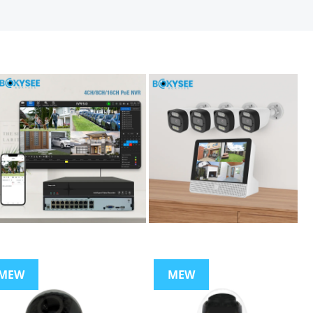
MEW
MEW