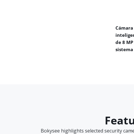
Cámara 
intelige
de 8 MP
sistema
Featu
Bokysee highlights selected security cam