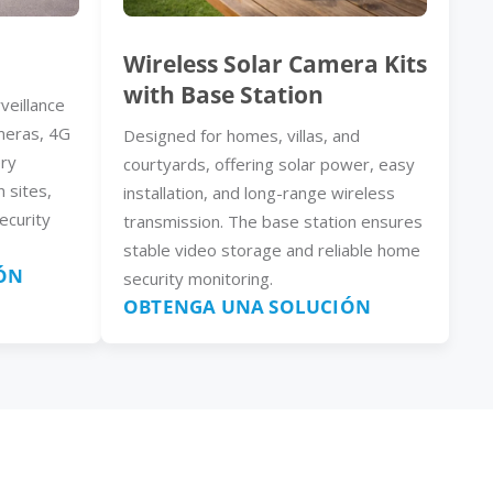
Wireless Solar Camera Kits
with Base Station
veillance
meras, 4G
Designed for homes, villas, and
ery
courtyards, offering solar power, easy
n sites,
installation, and long-range wireless
ecurity
transmission. The base station ensures
stable video storage and reliable home
ÓN
security monitoring.
OBTENGA UNA SOLUCIÓN