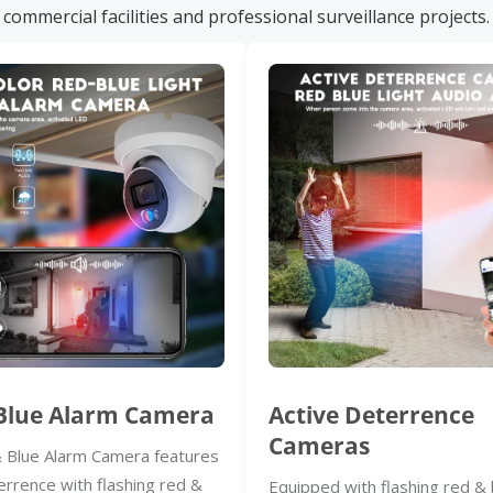
commercial facilities and professional surveillance projects.
Blue Alarm Camera
Active Deterrence
Cameras
 Blue Alarm Camera features
errence with flashing red &
Equipped with flashing red & 