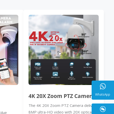
4K 20X Zoom PTZ Camera
The 4K 20X Zoom PTZ Camera delivers
WhatsA
8MP ultra-HD video with 20X optical
blue