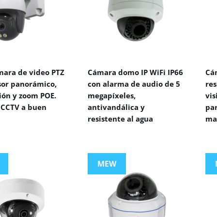
mara de video PTZ
Cámara domo IP WiFi IP66
Cá
sor panorámico,
con alarma de audio de 5
res
ión y zoom POE.
megapíxeles,
vi
CCTV a buen
antivandálica y
par
resistente al agua
ma
MEW