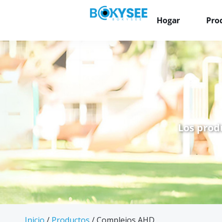
Hogar
Pro
Los prod
Inicio
/
Productos
/ Complejos AHD