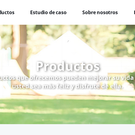
ductos
Estudio de caso
Sobre nosotros
Productos
uctos que ofrecemos pueden mejorar su vida
usted sea más feliz y disfrute de ella.