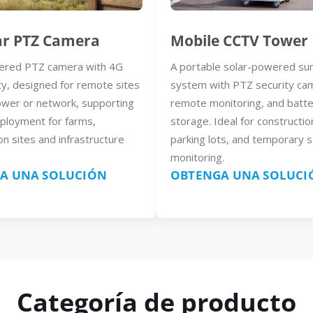
ar PTZ Camera
Mobile CCTV Tower
ered PTZ camera with 4G
A portable solar-powered sur
ty, designed for remote sites
system with PTZ security ca
ower or network, supporting
remote monitoring, and batt
eployment for farms,
storage. Ideal for constructio
on sites and infrastructure
parking lots, and temporary s
monitoring.
A UNA SOLUCIÓN
OBTENGA UNA SOLUCI
Categoría de producto