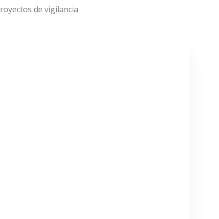
oyectos de vigilancia
VER MÁS