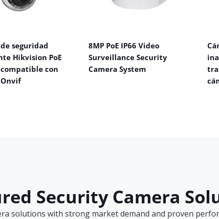
de seguridad
8MP PoE IP66 Video
Cá
nte Hikvision PoE
Surveillance Security
in
 compatible con
Camera System
tra
 Onvif
cá
red Security Camera Sol
era solutions with strong market demand and proven perform