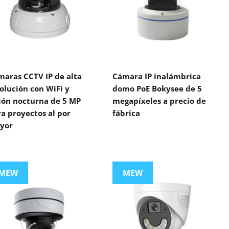
maras CCTV IP de alta
Cámara IP inalámbrica
olución con WiFi y
domo PoE Bokysee de 5
sión nocturna de 5 MP
megapíxeles a precio de
a proyectos al por
fábrica
yor
MEW
MEW