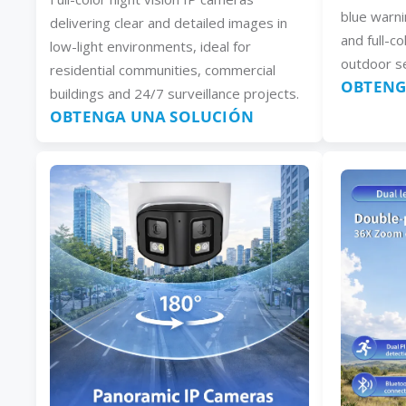
blue warni
delivering clear and detailed images in
and full-co
low-light environments, ideal for
outdoor se
residential communities, commercial
OBTENG
buildings and 24/7 surveillance projects.
OBTENGA UNA SOLUCIÓN