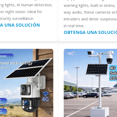
ng lights, AI human detection,
warning lights, built-in sirens
lor night vision. Ideal for
way audio, these cameras act
curity surveillance.
intruders and deter suspiciou
A UNA SOLUCIÓN
in real time.
OBTENGA UNA SOLUCI