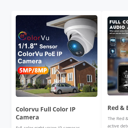
Red & 
Colorvu Full Color IP
Camera
The Red &
active det
Full-color night vision IP cameras