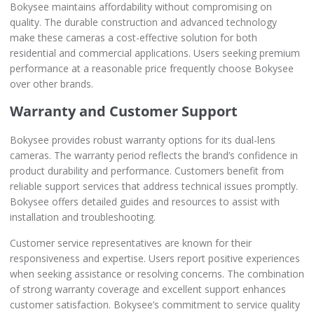
Bokysee maintains affordability without compromising on
quality. The durable construction and advanced technology
make these cameras a cost-effective solution for both
residential and commercial applications. Users seeking premium
performance at a reasonable price frequently choose Bokysee
over other brands.
Warranty and Customer Support
Bokysee provides robust warranty options for its dual-lens
cameras. The warranty period reflects the brand’s confidence in
product durability and performance. Customers benefit from
reliable support services that address technical issues promptly.
Bokysee offers detailed guides and resources to assist with
installation and troubleshooting.
Customer service representatives are known for their
responsiveness and expertise. Users report positive experiences
when seeking assistance or resolving concerns. The combination
of strong warranty coverage and excellent support enhances
customer satisfaction. Bokysee’s commitment to service quality