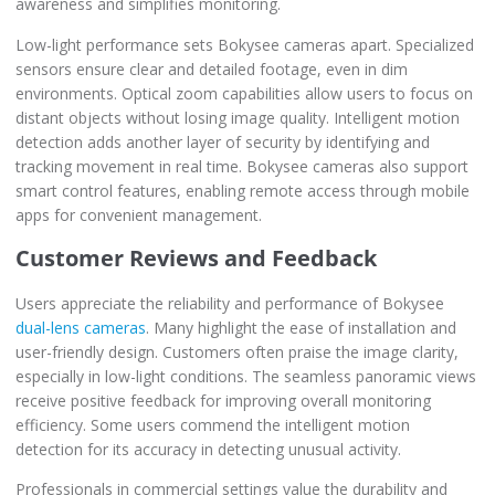
awareness and simplifies monitoring.
Low-light performance sets Bokysee cameras apart. Specialized
sensors ensure clear and detailed footage, even in dim
environments. Optical zoom capabilities allow users to focus on
distant objects without losing image quality. Intelligent motion
detection adds another layer of security by identifying and
tracking movement in real time. Bokysee cameras also support
smart control features, enabling remote access through mobile
apps for convenient management.
Customer Reviews and Feedback
Users appreciate the reliability and performance of Bokysee
dual-lens cameras
. Many highlight the ease of installation and
user-friendly design. Customers often praise the image clarity,
especially in low-light conditions. The seamless panoramic views
receive positive feedback for improving overall monitoring
efficiency. Some users commend the intelligent motion
detection for its accuracy in detecting unusual activity.
Professionals in commercial settings value the durability and