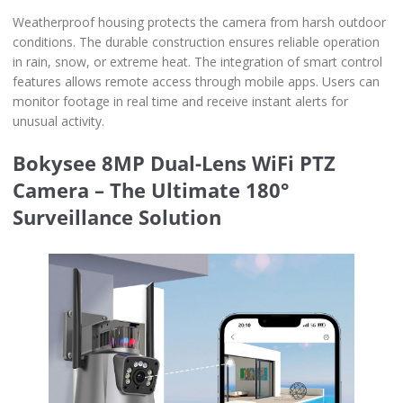
Weatherproof housing protects the camera from harsh outdoor
conditions. The durable construction ensures reliable operation
in rain, snow, or extreme heat. The integration of smart control
features allows remote access through mobile apps. Users can
monitor footage in real time and receive instant alerts for
unusual activity.
Bokysee 8MP Dual-Lens WiFi PTZ
Camera – The Ultimate 180°
Surveillance Solution