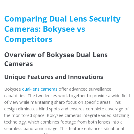
Comparing Dual Lens Security
Cameras: Bokysee vs
Competitors
Overview of Bokysee Dual Lens
Cameras
Unique Features and Innovations
Bokysee
dual-lens cameras
offer advanced surveillance
capabilities. The two lenses work together to provide a wide field
of view while maintaining sharp focus on specific areas. This
design eliminates blind spots and ensures complete coverage of
the monitored space. Bokysee cameras integrate video stitching
technology, which combines footage from both lenses into a
seamless panoramic image. This feature enhances situational