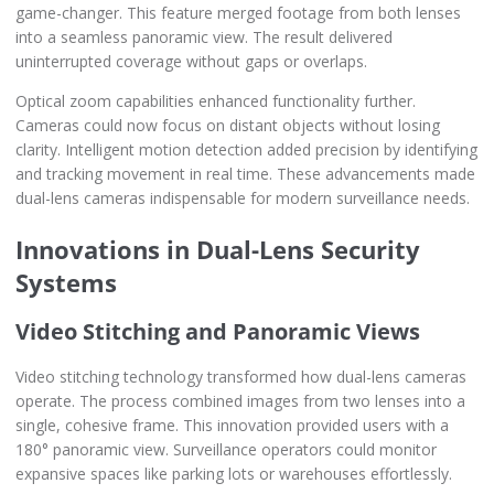
game-changer. This feature merged footage from both lenses
into a seamless panoramic view. The result delivered
uninterrupted coverage without gaps or overlaps.
Optical zoom capabilities enhanced functionality further.
Cameras could now focus on distant objects without losing
clarity. Intelligent motion detection added precision by identifying
and tracking movement in real time. These advancements made
dual-lens cameras indispensable for modern surveillance needs.
Innovations in Dual-Lens Security
Systems
Video Stitching and Panoramic Views
Video stitching technology transformed how dual-lens cameras
operate. The process combined images from two lenses into a
single, cohesive frame. This innovation provided users with a
180° panoramic view. Surveillance operators could monitor
expansive spaces like parking lots or warehouses effortlessly.