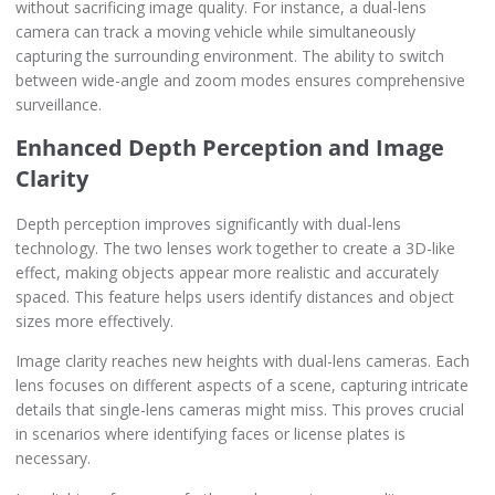
without sacrificing image quality. For instance, a dual-lens
camera can track a moving vehicle while simultaneously
capturing the surrounding environment. The ability to switch
between wide-angle and zoom modes ensures comprehensive
surveillance.
Enhanced Depth Perception and Image
Clarity
Depth perception improves significantly with dual-lens
technology. The two lenses work together to create a 3D-like
effect, making objects appear more realistic and accurately
spaced. This feature helps users identify distances and object
sizes more effectively.
Image clarity reaches new heights with dual-lens cameras. Each
lens focuses on different aspects of a scene, capturing intricate
details that single-lens cameras might miss. This proves crucial
in scenarios where identifying faces or license plates is
necessary.