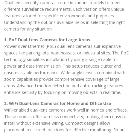
Dual-lens security cameras come in various models to meet
different surveillance requirements. Each version offers unique
features tailored for specific environments and purposes.
Understanding the options available helps in selecting the right
camera for any situation.
1. PoE Dual-Lens Cameras for Large Areas
Power over Ethernet (PoE) dual-lens cameras suit expansive
spaces like parking lots, warehouses, or industrial sites. The PoE
technology simplifies installation by using a single cable for
power and data transmission. This setup reduces clutter and
ensures stable performance. Wide-angle lenses combined with
zoom capabilities provide comprehensive coverage of large
areas. Advanced motion detection and auto-tracking features
enhance security by focusing on moving objects in real time.
2. WiFi Dual-Lens Cameras for Home and Office Use
WiFi-enabled dual-lens cameras work well in homes and offices.
These models offer wireless connectivity, making them easy to
install without extensive wiring. Compact designs allow
placement in discreet locations for effective monitoring. Smart