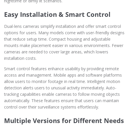
nighttime or dimly lit scenarios.
Easy Installation & Smart Control
Dual-lens cameras simplify installation and offer smart control
options for users. Many models come with user-friendly designs
that reduce setup time. Compact housing and adjustable
mounts make placement easier in various environments. Fewer
cameras are needed to cover large areas, which lowers
installation costs.
Smart control features enhance usability by providing remote
access and management. Mobile apps and software platforms
allow users to monitor footage in real time. Intelligent motion
detection alerts users to unusual activity immediately. Auto-
tracking capabilities enable cameras to follow moving objects
automatically. These features ensure that users can maintain
control over their surveillance systems effortlessly.
Multiple Versions for Different Needs