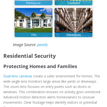
Image Source:
pexels
Residential Security
Protecting Homes and Families
Dual-lens cameras
create a safer environment for homes. The
wide-angle lens monitors large areas like yards or driveways.
The zoom lens focuses on entry points such as doors or
windows. This combination ensures no activity goes unnoticed.
Advanced motion detection alerts homeowners to unusual
movements. Clear footage helps identify visitors or potential