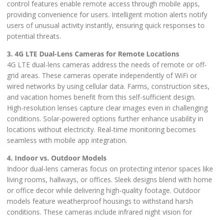
control features enable remote access through mobile apps,
providing convenience for users. Intelligent motion alerts notify
users of unusual activity instantly, ensuring quick responses to
potential threats.
3. 4G LTE Dual-Lens Cameras for Remote Locations
4G LTE dual-lens cameras address the needs of remote or off-
grid areas. These cameras operate independently of WiFi or
wired networks by using cellular data. Farms, construction sites,
and vacation homes benefit from this self-sufficient design.
High-resolution lenses capture clear images even in challenging
conditions. Solar-powered options further enhance usability in
locations without electricity. Real-time monitoring becomes
seamless with mobile app integration.
4. Indoor vs. Outdoor Models
Indoor dual-lens cameras focus on protecting interior spaces like
living rooms, hallways, or offices. Sleek designs blend with home
or office decor while delivering high-quality footage. Outdoor
models feature weatherproof housings to withstand harsh
conditions. These cameras include infrared night vision for