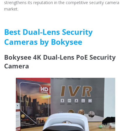
strengthens its reputation in the competitive security camera
market.
Best Dual-Lens Security
Cameras by Bokysee
Bokysee 4K Dual-Lens PoE Security
Camera