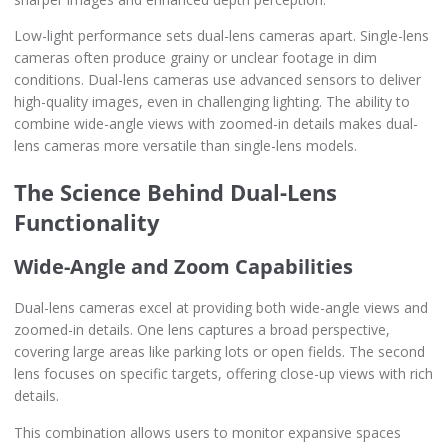
Low-light performance sets dual-lens cameras apart. Single-lens
cameras often produce grainy or unclear footage in dim
conditions. Dual-lens cameras use advanced sensors to deliver
high-quality images, even in challenging lighting. The ability to
combine wide-angle views with zoomed-in details makes dual-
lens cameras more versatile than single-lens models.
The Science Behind Dual-Lens
Functionality
Wide-Angle and Zoom Capabilities
Dual-lens cameras excel at providing both wide-angle views and
zoomed-in details. One lens captures a broad perspective,
covering large areas like parking lots or open fields. The second
lens focuses on specific targets, offering close-up views with rich
details.
This combination allows users to monitor expansive spaces