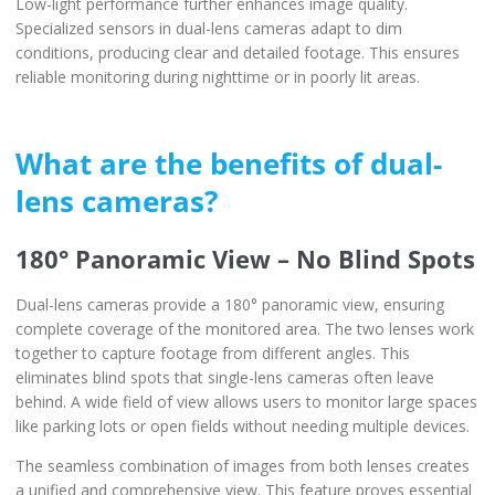
Low-light performance further enhances image quality.
Specialized sensors in dual-lens cameras adapt to dim
conditions, producing clear and detailed footage. This ensures
reliable monitoring during nighttime or in poorly lit areas.
What are the benefits of dual-
lens cameras?
180° Panoramic View – No Blind Spots
Dual-lens cameras provide a 180° panoramic view, ensuring
complete coverage of the monitored area. The two lenses work
together to capture footage from different angles. This
eliminates blind spots that single-lens cameras often leave
behind. A wide field of view allows users to monitor large spaces
like parking lots or open fields without needing multiple devices.
The seamless combination of images from both lenses creates
a unified and comprehensive view. This feature proves essential