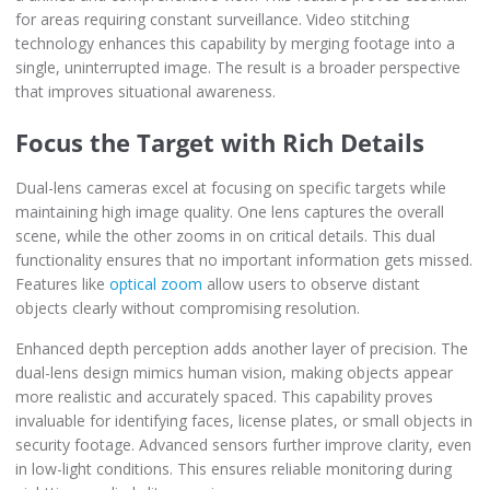
for areas requiring constant surveillance. Video stitching
technology enhances this capability by merging footage into a
single, uninterrupted image. The result is a broader perspective
that improves situational awareness.
Focus the Target with Rich Details
Dual-lens cameras excel at focusing on specific targets while
maintaining high image quality. One lens captures the overall
scene, while the other zooms in on critical details. This dual
functionality ensures that no important information gets missed.
Features like
optical zoom
allow users to observe distant
objects clearly without compromising resolution.
Enhanced depth perception adds another layer of precision. The
dual-lens design mimics human vision, making objects appear
more realistic and accurately spaced. This capability proves
invaluable for identifying faces, license plates, or small objects in
security footage. Advanced sensors further improve clarity, even
in low-light conditions. This ensures reliable monitoring during