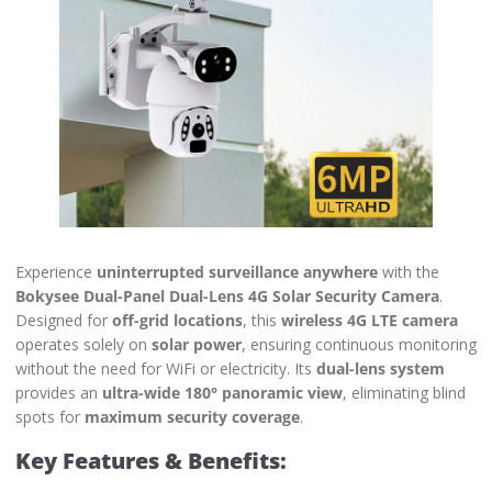
Experience
uninterrupted surveillance anywhere
with the
Bokysee Dual-Panel Dual-Lens 4G Solar Security Camera
.
Designed for
off-grid locations
, this
wireless 4G LTE camera
operates solely on
solar power
, ensuring continuous monitoring
without the need for WiFi or electricity. Its
dual-lens system
provides an
ultra-wide 180° panoramic view
, eliminating blind
spots for
maximum security coverage
.
Key Features & Benefits: