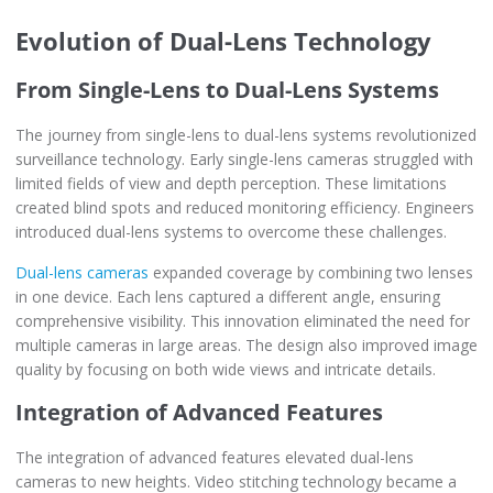
Evolution of Dual-Lens Technology
From Single-Lens to Dual-Lens Systems
The journey from single-lens to dual-lens systems revolutionized
surveillance technology. Early single-lens cameras struggled with
limited fields of view and depth perception. These limitations
created blind spots and reduced monitoring efficiency. Engineers
introduced dual-lens systems to overcome these challenges.
Dual-lens cameras
expanded coverage by combining two lenses
in one device. Each lens captured a different angle, ensuring
comprehensive visibility. This innovation eliminated the need for
multiple cameras in large areas. The design also improved image
quality by focusing on both wide views and intricate details.
Integration of Advanced Features
The integration of advanced features elevated dual-lens
cameras to new heights. Video stitching technology became a