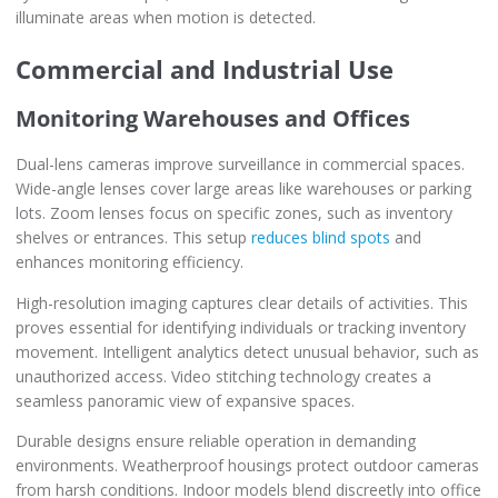
illuminate areas when motion is detected.
Commercial and Industrial Use
Monitoring Warehouses and Offices
Dual-lens cameras improve surveillance in commercial spaces.
Wide-angle lenses cover large areas like warehouses or parking
lots. Zoom lenses focus on specific zones, such as inventory
shelves or entrances. This setup
reduces blind spots
and
enhances monitoring efficiency.
High-resolution imaging captures clear details of activities. This
proves essential for identifying individuals or tracking inventory
movement. Intelligent analytics detect unusual behavior, such as
unauthorized access. Video stitching technology creates a
seamless panoramic view of expansive spaces.
Durable designs ensure reliable operation in demanding
environments. Weatherproof housings protect outdoor cameras
from harsh conditions. Indoor models blend discreetly into office