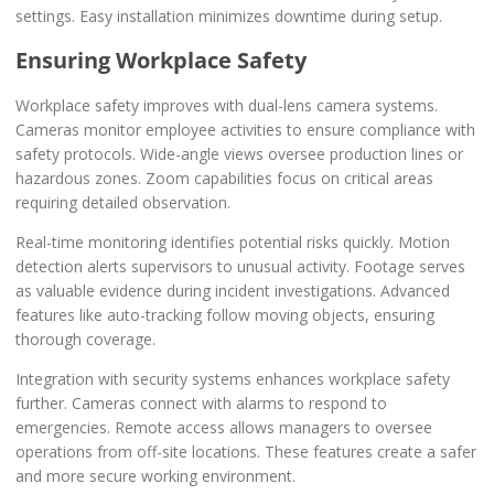
settings. Easy installation minimizes downtime during setup.
Ensuring Workplace Safety
Workplace safety improves with dual-lens camera systems.
Cameras monitor employee activities to ensure compliance with
safety protocols. Wide-angle views oversee production lines or
hazardous zones. Zoom capabilities focus on critical areas
requiring detailed observation.
Real-time monitoring identifies potential risks quickly. Motion
detection alerts supervisors to unusual activity. Footage serves
as valuable evidence during incident investigations. Advanced
features like auto-tracking follow moving objects, ensuring
thorough coverage.
Integration with security systems enhances workplace safety
further. Cameras connect with alarms to respond to
emergencies. Remote access allows managers to oversee
operations from off-site locations. These features create a safer
and more secure working environment.