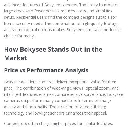
advanced features of Bokysee cameras. The ability to monitor
large areas with fewer devices reduces costs and simplifies
setup. Residential users find the compact designs suitable for
home security needs. The combination of high-quality footage
and smart control options makes Bokysee cameras a preferred
choice for many.
How Bokysee Stands Out in the
Market
Price vs Performance Analysis
Bokysee dual-lens cameras deliver exceptional value for their
price. The combination of wide-angle views, optical zoom, and
intelligent features ensures comprehensive surveillance. Bokysee
cameras outperform many competitors in terms of image
quality and functionality. The inclusion of video stitching
technology and low-light sensors enhances their appeal.
Competitors often charge higher prices for similar features.