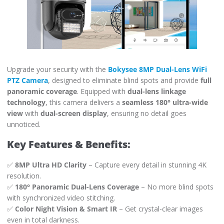
Upgrade your security with the
Bokysee 8MP Dual-Lens WiFi
PTZ Camera
, designed to eliminate blind spots and provide
full
panoramic coverage
. Equipped with
dual-lens linkage
technology
, this camera delivers a
seamless 180° ultra-wide
view
with
dual-screen display
, ensuring no detail goes
unnoticed.
Key Features & Benefits:
✅
8MP Ultra HD Clarity
– Capture every detail in stunning 4K
resolution.
✅
180° Panoramic Dual-Lens Coverage
– No more blind spots
with synchronized video stitching.
✅
Color Night Vision & Smart IR
– Get crystal-clear images
even in total darkness.