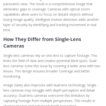
panoramic view. The result is a comprehensive image that
eliminates gaps in coverage. Cameras with optical zoom
capabilities allow users to focus on distant objects without
losing image quality. Intelligent motion detection adds another
layer of security by identifying and tracking movement in real
time.
How They Differ from Single-Lens
Cameras
Single-lens cameras rely on one lens to capture footage. This
limits the field of view and creates potential blind spots. Dual-
lens cameras solve this issue by covering a wider area with two
lenses. This design ensures broader coverage and better
monitoring.
Image clarity also improves with dual-lens technology. Single-
lens cameras may struggle with depth perception and detail
accuracy. Dual-lens cameras overcome this limitation by
capturing footage from multiple perspectives. This results in
sharper images and enhanced depth perception.