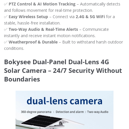
✅
PTZ Control & AI Motion Tracking
– Automatically detects
and follows movement for real-time protection.
✅
Easy Wireless Setup
– Connect via
2.4G & 5G WiFi
for a
stable, hassle-free installation.
✅
Two-Way Audio & Real-Time Alerts
– Communicate
instantly and receive instant motion notifications.
✅
Weatherproof & Durable
– Built to withstand harsh outdoor
conditions.
Bokysee Dual-Panel Dual-Lens 4G
Solar Camera – 24/7 Security Without
Boundaries