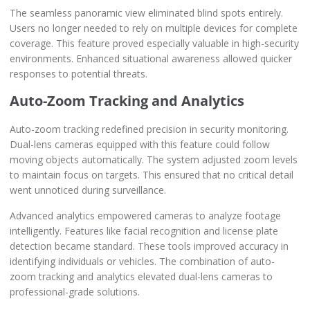
The seamless panoramic view eliminated blind spots entirely.
Users no longer needed to rely on multiple devices for complete
coverage. This feature proved especially valuable in high-security
environments. Enhanced situational awareness allowed quicker
responses to potential threats.
Auto-Zoom Tracking and Analytics
Auto-zoom tracking redefined precision in security monitoring.
Dual-lens cameras equipped with this feature could follow
moving objects automatically. The system adjusted zoom levels
to maintain focus on targets. This ensured that no critical detail
went unnoticed during surveillance.
Advanced analytics empowered cameras to analyze footage
intelligently. Features like facial recognition and license plate
detection became standard. These tools improved accuracy in
identifying individuals or vehicles. The combination of auto-
zoom tracking and analytics elevated dual-lens cameras to
professional-grade solutions.