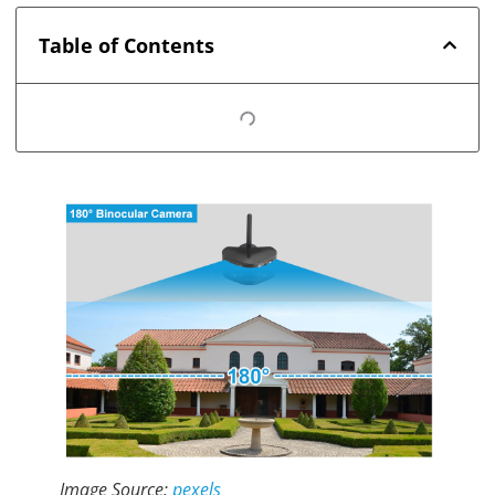
Table of Contents
Image Source:
pexels