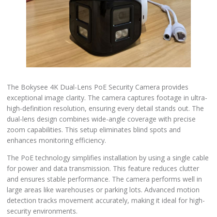
The Bokysee 4K Dual-Lens PoE Security Camera provides
exceptional image clarity. The camera captures footage in ultra-
high-definition resolution, ensuring every detail stands out. The
dual-lens design combines wide-angle coverage with precise
zoom capabilities. This setup eliminates blind spots and
enhances monitoring efficiency.
The PoE technology simplifies installation by using a single cable
for power and data transmission. This feature reduces clutter
and ensures stable performance. The camera performs well in
large areas like warehouses or parking lots. Advanced motion
detection tracks movement accurately, making it ideal for high-
security environments.