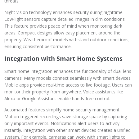
threats.
Night vision technology enhances security during nighttime.
Low-light sensors capture detailed images in dim conditions.
This feature provides peace of mind when monitoring dark
areas. Compact designs allow easy placement around the
property. Weatherproof models withstand outdoor conditions,
ensuring consistent performance.
Integration with Smart Home Systems
Smart home integration enhances the functionality of dual-lens
cameras. Many models connect seamlessly with smart devices.
Mobile apps provide real-time access to live footage. Users can
monitor their property from anywhere. Voice assistants like
Alexa or Google Assistant enable hands-free control.
Automated features simplify home security management.
Motion-triggered recordings save storage space by capturing
only important events. Notifications alert users to activity
instantly. Integration with other smart devices creates a unified
system. For example, cameras can work with smart lights to