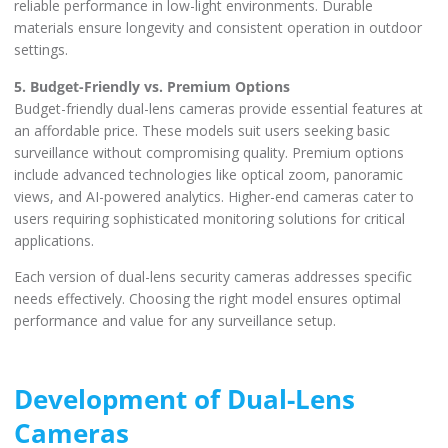
reliable performance in low-light environments. Durable
materials ensure longevity and consistent operation in outdoor
settings.
5. Budget-Friendly vs. Premium Options
Budget-friendly dual-lens cameras provide essential features at
an affordable price. These models suit users seeking basic
surveillance without compromising quality. Premium options
include advanced technologies like optical zoom, panoramic
views, and AI-powered analytics. Higher-end cameras cater to
users requiring sophisticated monitoring solutions for critical
applications.
Each version of dual-lens security cameras addresses specific
needs effectively. Choosing the right model ensures optimal
performance and value for any surveillance setup.
Development of Dual-Lens
Cameras