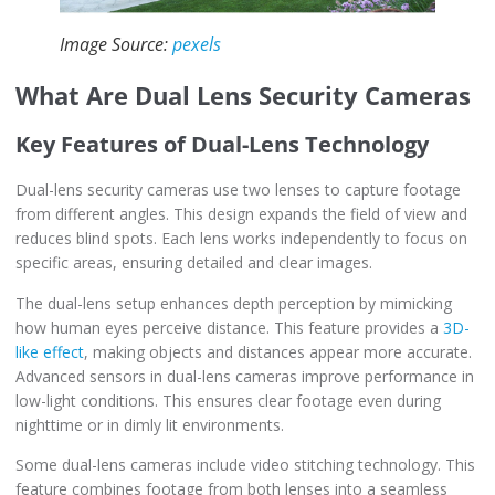
Image Source:
pexels
What Are Dual Lens Security Cameras
Key Features of Dual-Lens Technology
Dual-lens security cameras use two lenses to capture footage
from different angles. This design expands the field of view and
reduces blind spots. Each lens works independently to focus on
specific areas, ensuring detailed and clear images.
The dual-lens setup enhances depth perception by mimicking
how human eyes perceive distance. This feature provides a
3D-
like effect
, making objects and distances appear more accurate.
Advanced sensors in dual-lens cameras improve performance in
low-light conditions. This ensures clear footage even during
nighttime or in dimly lit environments.
Some dual-lens cameras include video stitching technology. This
feature combines footage from both lenses into a seamless