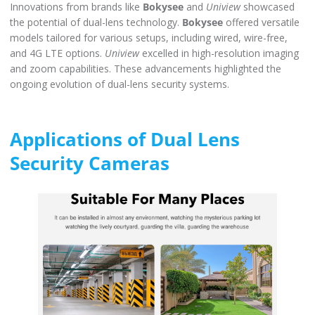
Innovations from brands like
Bokysee
and
Uniview
showcased
the potential of dual-lens technology.
Bokysee
offered versatile
models tailored for various setups, including wired, wire-free,
and 4G LTE options.
Uniview
excelled in high-resolution imaging
and zoom capabilities. These advancements highlighted the
ongoing evolution of dual-lens security systems.
Applications of Dual Lens
Security Cameras