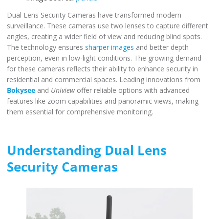
Dual Lens Security Cameras have transformed modern
surveillance. These cameras use two lenses to capture different
angles, creating a wider field of view and reducing blind spots.
The technology ensures
sharper images
and better depth
perception, even in low-light conditions. The growing demand
for these cameras reflects their ability to enhance security in
residential and commercial spaces. Leading innovations from
Bokysee
and
Uniview
offer reliable options with advanced
features like zoom capabilities and panoramic views, making
them essential for comprehensive monitoring.
Understanding Dual Lens
Security Cameras