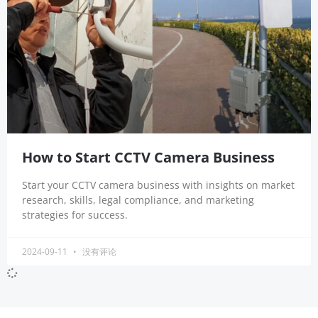
How to Start CCTV Camera Business
Start your CCTV camera business with insights on market
research, skills, legal compliance, and marketing
strategies for success.
2024-09-11
没有评论