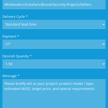
Delivery Cycle
*
Payment
*
Desired Quanity
*
Message
*