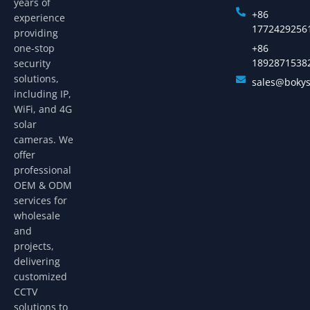
years of
+86
experience
1772429256
providing
one-stop
+86
1892871538
security
solutions,
sales@boky
including IP,
WiFi, and 4G
solar
cameras. We
offer
professional
OEM & ODM
services for
wholesale
and
projects,
delivering
customized
CCTV
solutions to