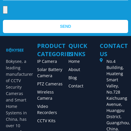
SEND
PRODUCT
QUICK
CONTACT
CATEGORIES
LINKS
US
Bokysee, a
IP Camera
Home
No.4
Building,
leading
Solar Battery
About
Huateng
manufacturer
Camera
Blog
Smart
of CCTV
PTZ Cameras
Contact
Valley,
Security
Wireless
No.728
Cameras
Camera
Kaichuang
and Smart
Avenue,
Home
Video
Huangpu
Recorders
Systems in
District,
China, has
CCTV Kits
Guangzhou,
over 10
China.