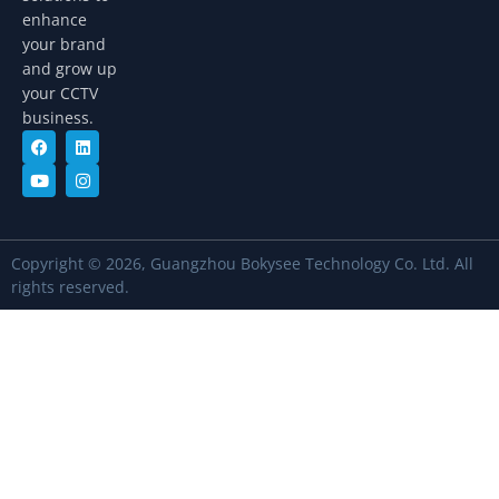
enhance
your brand
and grow up
your CCTV
business.
Copyright © 2026, Guangzhou Bokysee Technology Co. Ltd. All
rights reserved.