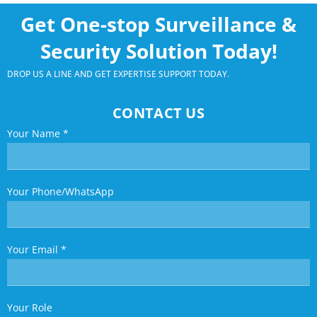
Get One-stop Surveillance &
Security Solution Today!
DROP US A LINE AND GET EXPERTISE SUPPORT TODAY.
CONTACT US
Your Name
*
Your Phone/WhatsApp
Your Email
*
Your Role