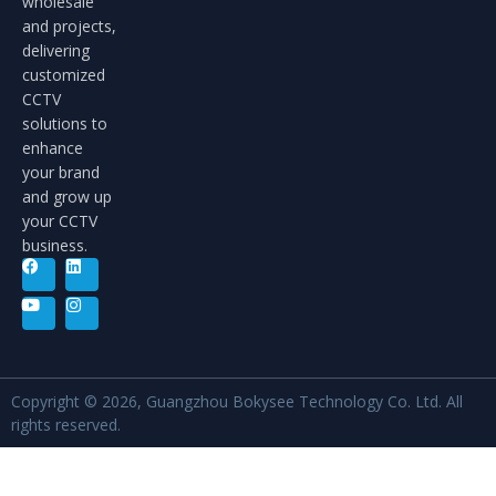
wholesale
and projects,
delivering
customized
CCTV
solutions to
enhance
your brand
and grow up
your CCTV
business.
Copyright © 2026, Guangzhou Bokysee Technology Co. Ltd. All
rights reserved.