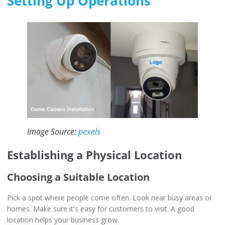
Setting Up Operations
Image Source:
pexels
Establishing a Physical Location
Choosing a Suitable Location
Pick a spot where people come often. Look near busy areas or
homes. Make sure it's easy for customers to visit. A good
location helps your business grow.