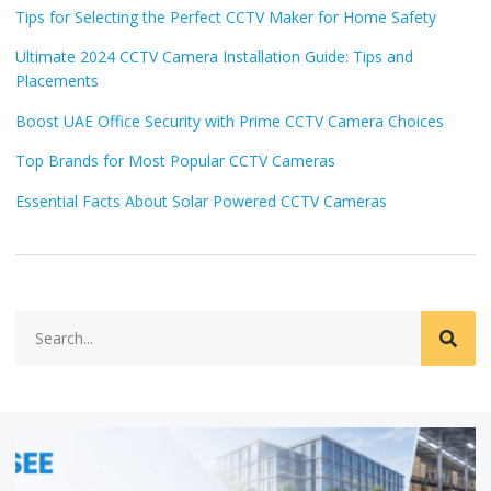
Tips for Selecting the Perfect CCTV Maker for Home Safety
Ultimate 2024 CCTV Camera Installation Guide: Tips and
Placements
Boost UAE Office Security with Prime CCTV Camera Choices
Top Brands for Most Popular CCTV Cameras
Essential Facts About Solar Powered CCTV Cameras