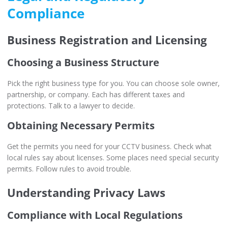
Compliance
Business Registration and Licensing
Choosing a Business Structure
Pick the right business type for you. You can choose sole owner,
partnership, or company. Each has different taxes and
protections. Talk to a lawyer to decide.
Obtaining Necessary Permits
Get the permits you need for your CCTV business. Check what
local rules say about licenses. Some places need special security
permits. Follow rules to avoid trouble.
Understanding Privacy Laws
Compliance with Local Regulations