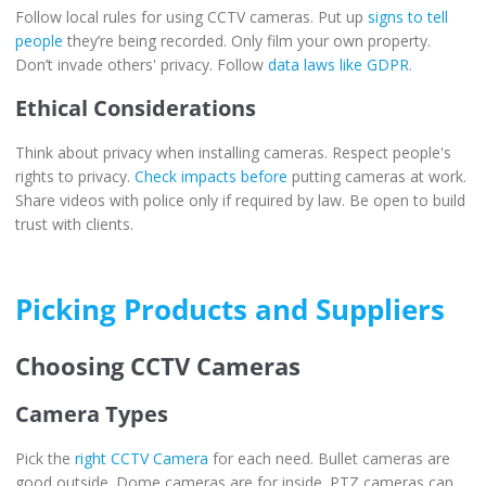
Follow local rules for using CCTV cameras. Put up
signs to tell
people
they’re being recorded. Only film your own property.
Don’t invade others' privacy. Follow
data laws like GDPR
.
Ethical Considerations
Think about privacy when installing cameras. Respect people's
rights to privacy.
Check impacts before
putting cameras at work.
Share videos with police only if required by law. Be open to build
trust with clients.
Picking Products and Suppliers
Choosing CCTV Cameras
Camera Types
Pick the
right CCTV Camera
for each need. Bullet cameras are
good outside. Dome cameras are for inside. PTZ cameras can