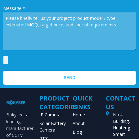
Message
*
SEND
PRODUCT
QUICK
CONTACT
CATEGORIES
LINKS
US
Bokysee, a
IP Camera
Home
No.4
Building,
leading
Solar Battery
About
Huateng
manufacturer
Camera
Blog
Smart
of CCTV
PTZ