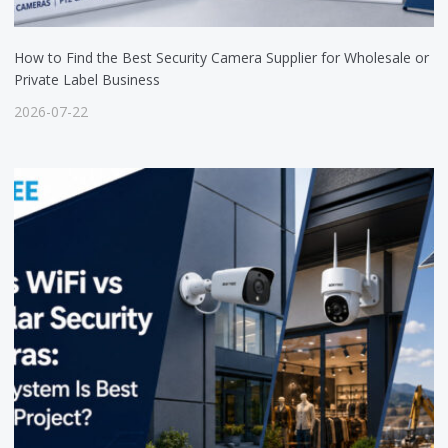
How to Find the Best Security Camera Supplier for Wholesale or
Private Label Business
2026-07-22