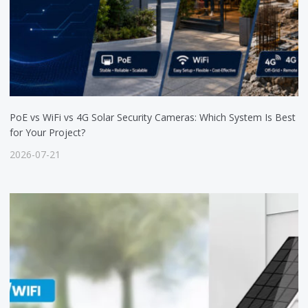
PoE vs WiFi vs 4G Solar Security Cameras: Which System Is Best
for Your Project?
2026-07-21