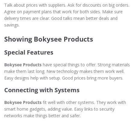
Talk about prices with suppliers. Ask for discounts on big orders.
Agree on payment plans that work for both sides. Make sure
delivery times are clear. Good talks mean better deals and
savings.
Showing Bokysee Products
Special Features
Bokysee Products
have special things to offer. Strong materials
make them last long. New technology makes them work well.
Easy designs help with setup. Good prices bring more buyers.
Connecting with Systems
Bokysee Products
fit well with other systems. They work with
smart home gadgets, adding value. Easy links to security
networks make things better and safer.