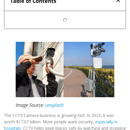
Table of Contents
Image Source:
unsplash
The CCTV Camera business is growing fast. In 2023, it was
worth $17.07 billion. More people want security,
especially in
hospitals
. CCTV helps keep places safe by watching and stopping