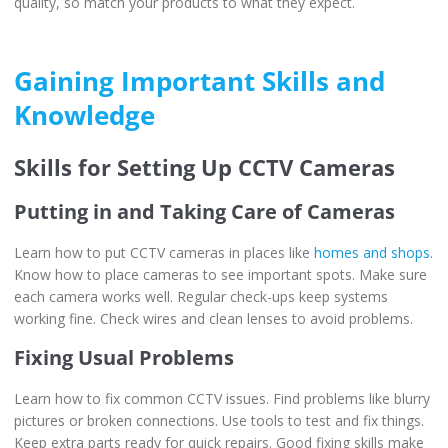
quality, so match your products to what they expect.
Gaining Important Skills and
Knowledge
Skills for Setting Up CCTV Cameras
Putting in and Taking Care of Cameras
Learn how to put CCTV cameras in places like
homes and shops
.
Know how to place cameras to see important spots. Make sure
each camera works well. Regular check-ups keep systems
working fine. Check wires and clean lenses to avoid problems.
Fixing Usual Problems
Learn how to fix common CCTV issues. Find problems like blurry
pictures or broken connections. Use tools to test and fix things.
Keep extra parts ready for quick repairs. Good fixing skills make