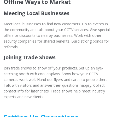
Offline Ways to Market
Meeting Local Businesses
Meet local businesses to find new customers. Go to events in
the community and talk about your CCTV services. Give special
offers or discounts to nearby businesses. Work with other
security companies for shared benefits. Build strong bonds for
referrals.
Joining Trade Shows
Join trade shows to show off your products. Set up an eye-
catching booth with cool displays. Show how your CCTV
cameras work well. Hand out flyers and cards to people there.
Talk with visitors and answer their questions happily. Collect
contact info for later chats. Trade shows help meet industry
experts and new clients.