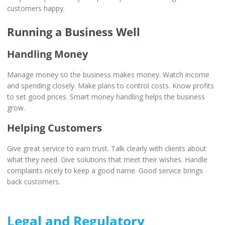
customers happy.
Running a Business Well
Handling Money
Manage money so the business makes money. Watch income
and spending closely. Make plans to control costs. Know profits
to set good prices. Smart money handling helps the business
grow.
Helping Customers
Give great service to earn trust. Talk clearly with clients about
what they need. Give solutions that meet their wishes. Handle
complaints nicely to keep a good name. Good service brings
back customers.
Legal and Regulatory