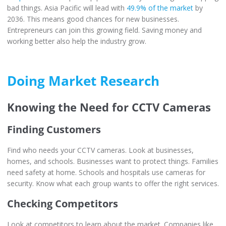
bad things. Asia Pacific will lead with
49.9% of the market
by
2036. This means good chances for new businesses.
Entrepreneurs can join this growing field. Saving money and
working better also help the industry grow.
Doing Market Research
Knowing the Need for CCTV Cameras
Finding Customers
Find who needs your CCTV cameras. Look at businesses,
homes, and schools. Businesses want to protect things. Families
need safety at home. Schools and hospitals use cameras for
security. Know what each group wants to offer the right services.
Checking Competitors
Look at competitors to learn about the market. Companies like