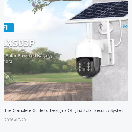
The Complete Guide to Design a Off-grid Solar Security System
2026-07-20