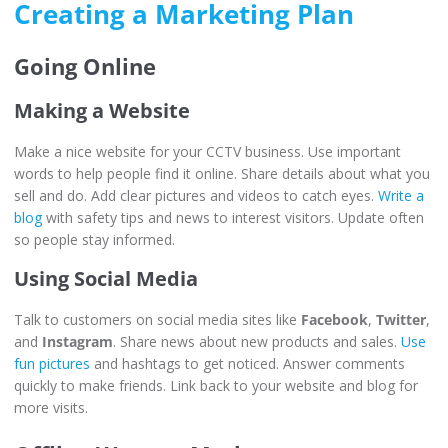
Creating a Marketing Plan
Going Online
Making a Website
Make a nice website for your CCTV business. Use important
words to help people find it online. Share details about what you
sell and do. Add clear pictures and videos to catch eyes.
Write a
blog
with safety tips and news to interest visitors. Update often
so people stay informed.
Using Social Media
Talk to customers on social media sites like
Facebook
,
Twitter
,
and
Instagram
. Share news about new products and sales.
Use
fun pictures
and hashtags to get noticed. Answer comments
quickly to make friends. Link back to your website and blog for
more visits.