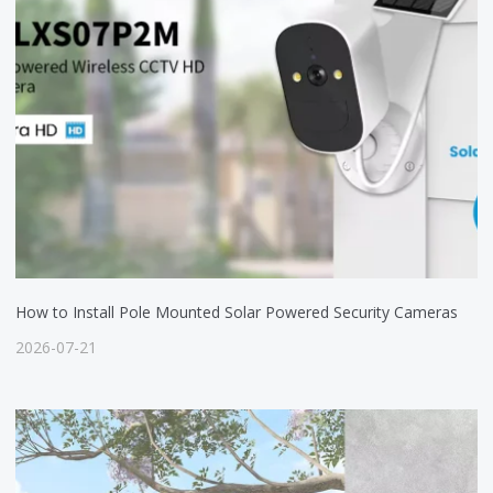
How to Install Pole Mounted Solar Powered Security Cameras
2026-07-21