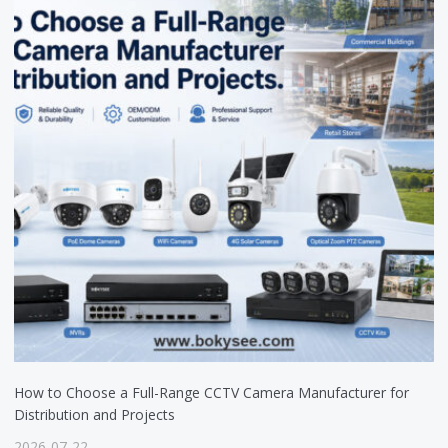
How to Choose a Full-Range CCTV Camera Manufacturer for
Distribution and Projects
2026-07-22