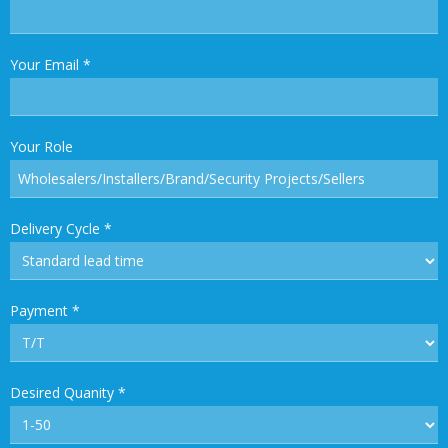
Your Email
*
Your Role
Delivery Cycle
*
Payment
*
Desired Quanity
*