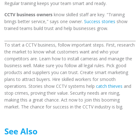
Regular training keeps your team smart and ready.
CCTV business owners
know skilled staff are key. "Training
brings better service," says one owner.
Success stories
show
trained teams build trust and help businesses grow.
To start a CCTV business, follow important steps. First, research
the market to know what customers want and who your
competitors are. Learn how to install cameras and manage the
business well. Make sure you follow all legal rules. Pick good
products and suppliers you can trust. Create smart marketing
plans to attract buyers. Hire skilled workers for smooth
operations. Stories show CCTV systems help
catch thieves
and
stop crimes, proving their value. Security needs are rising,
making this a great chance. Act now to join this booming
market. The chance for success in the CCTV industry is big.
See Also