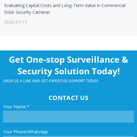
Evaluating Capital Costs and Long-Term Value in Commercial
Solar Security Cameras
2026-07-17
Get One-stop Surveillance &
Security Solution Today!
DROP US A LINE AND GET EXPERTISE SUPPORT TODAY.
CONTACT US
Your Name
*
Your Phone/WhatsApp