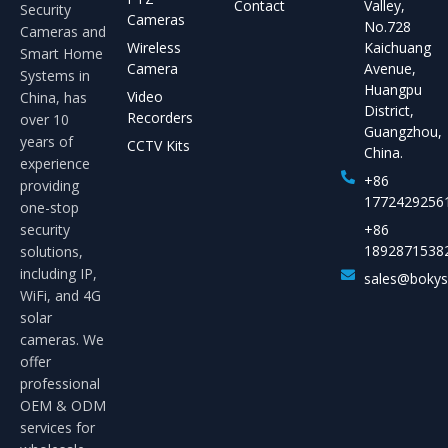
Contact
Valley,
Security
Cameras
No.728
Cameras and
Wireless
Kaichuang
Smart Home
Camera
Avenue,
Systems in
Huangpu
Video
China, has
District,
Recorders
over 10
Guangzhou,
years of
CCTV Kits
China.
experience
+86
providing
1772429256
one-stop
security
+86
1892871538
solutions,
including IP,
sales@boky
WiFi, and 4G
solar
cameras. We
offer
professional
OEM & ODM
services for