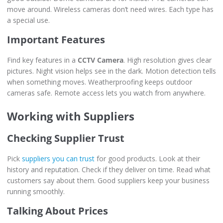
move around. Wireless cameras don’t need wires. Each type has
a special use.
Important Features
Find key features in a
CCTV Camera
. High resolution gives clear
pictures. Night vision helps see in the dark. Motion detection tells
when something moves. Weatherproofing keeps outdoor
cameras safe. Remote access lets you watch from anywhere.
Working with Suppliers
Checking Supplier Trust
Pick
suppliers you can trust
for good products. Look at their
history and reputation. Check if they deliver on time. Read what
customers say about them. Good suppliers keep your business
running smoothly.
Talking About Prices