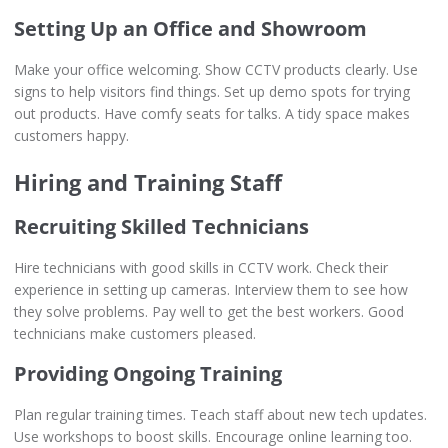
Setting Up an Office and Showroom
Make your office welcoming. Show CCTV products clearly. Use
signs to help visitors find things. Set up demo spots for trying
out products. Have comfy seats for talks. A tidy space makes
customers happy.
Hiring and Training Staff
Recruiting Skilled Technicians
Hire technicians with good skills in CCTV work. Check their
experience in setting up cameras. Interview them to see how
they solve problems. Pay well to get the best workers. Good
technicians make customers pleased.
Providing Ongoing Training
Plan regular training times. Teach staff about new tech updates.
Use workshops to boost skills. Encourage online learning too.