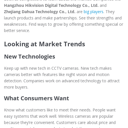
Hangzhou Hikvision Digital Technology Co., Ltd.
and
Zhejiang Dahua Technology Co., Ltd.
are
big players
. They
launch products and make partnerships. See their strengths and
weaknesses. Find ways to grow by offering something special or
better service.
Looking at Market Trends
New Technologies
Keep up with new tech in CCTV cameras. New tech makes
cameras better with features like night vision and motion
detection. Companies work on advanced technology to attract
more buyers.
What Consumers Want
Know what customers like to meet their needs. People want
easy systems that work well. Wireless cameras are popular
because they’re convenient. Customers care about price and