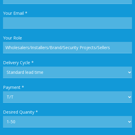
Your Email
*
Your Role
Delivery Cycle
*
Payment
*
Desired Quanity
*