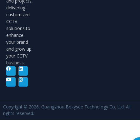
and projects,
delivering
customized
CCTV
solutions to
enhance
your brand
and grow up
your CCTV
business.
Copyright © 2026, Guangzhou Bokysee Technology Co. Ltd. All
rights reserved.