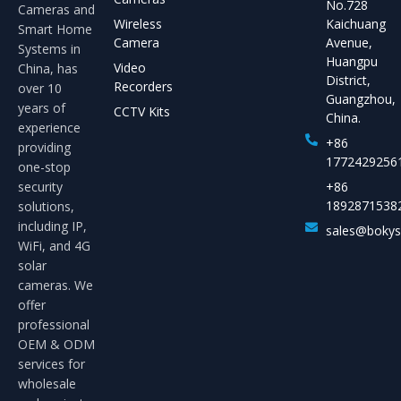
No.728
Cameras and
Wireless
Kaichuang
Smart Home
Camera
Avenue,
Systems in
Huangpu
Video
China, has
District,
Recorders
over 10
Guangzhou,
years of
CCTV Kits
China.
experience
+86
providing
1772429256
one-stop
security
+86
1892871538
solutions,
including IP,
sales@boky
WiFi, and 4G
solar
cameras. We
offer
professional
OEM & ODM
services for
wholesale