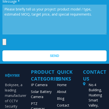
Message
*
SEND
PRODUCT
QUICK
CONTACT
CATEGORIES
LINKS
US
Bokysee, a
IP Camera
Home
No.4
Building,
leading
Solar Battery
About
Huateng
manufacturer
Camera
Blog
Smart
of CCTV
PTZ
Contact
Valley,
Security
Cameras