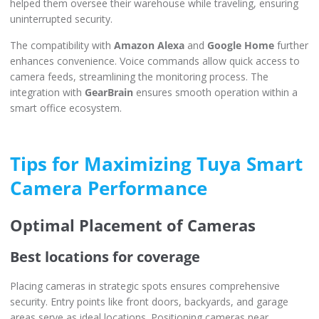
helped them oversee their warehouse while traveling, ensuring
uninterrupted security.
The compatibility with
Amazon Alexa
and
Google Home
further
enhances convenience. Voice commands allow quick access to
camera feeds, streamlining the monitoring process. The
integration with
GearBrain
ensures smooth operation within a
smart office ecosystem.
Tips for Maximizing Tuya Smart
Camera Performance
Optimal Placement of Cameras
Best locations for coverage
Placing cameras in strategic spots ensures comprehensive
security. Entry points like front doors, backyards, and garage
areas serve as ideal locations. Positioning cameras near