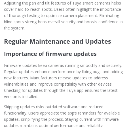
Adjusting the pan and tilt features of Tuya smart cameras helps
cover hard-to-reach spots. Users often highlight the importance
of thorough testing to optimize camera placement. Eliminating
blind spots strengthens overall security and boosts confidence in
the system.
Regular Maintenance and Updates
Importance of firmware updates
Firmware updates keep cameras running smoothly and securely.
Regular updates enhance performance by fixing bugs and adding
new features. Manufacturers release updates to address
vulnerabilities and improve compatibility with other devices.
Checking for updates through the Tuya app ensures the latest
version is installed.
Skipping updates risks outdated software and reduced
functionality. Users appreciate the app’s reminders for available
updates, simplifying the process. Staying current with firmware
updates maintains optimal performance and reliability.