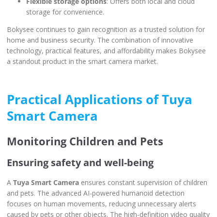
Flexible storage options
: Offers both local and cloud
storage for convenience.
Bokysee continues to gain recognition as a trusted solution for
home and business security. The combination of innovative
technology, practical features, and affordability makes Bokysee
a standout product in the smart camera market.
Practical Applications of Tuya
Smart Camera
Monitoring Children and Pets
Ensuring safety and well-being
A
Tuya Smart Camera
ensures constant supervision of children
and pets. The advanced AI-powered humanoid detection
focuses on human movements, reducing unnecessary alerts
caused by pets or other objects. The high-definition video quality