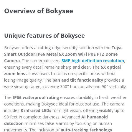
Overview of Bokysee
Unique features of Bokysee
Bokysee offers a cutting-edge security solution with the
Tuya
Smart Outdoor IP66 Metal 5X Zoom WiFi PoE PTZ Dome
Camera
. The camera delivers
5MP high-definition resolution
,
ensuring every detail remains sharp and clear. The
5X optical
zoom lens
allows users to focus on specific areas without
losing image quality. The
pan and tilt functionality
provides a
wide viewing range, covering 350° horizontally and 90° vertically.
The
IP66 waterproof rating
ensures durability in harsh weather
conditions, making Bokysee ideal for outdoor use. The camera
includes
8 infrared LEDs
for night vision, offering visibility up to
98 feet in complete darkness. Advanced
AI humanoid
detection
minimizes false alarms by focusing on human
movements. The inclusion of
auto-tracking technology