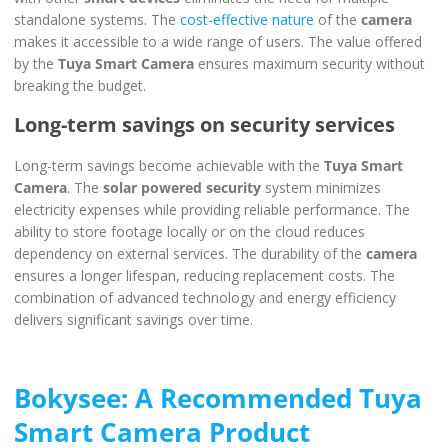
standalone systems. The
cost-effective nature
of the
camera
makes it accessible to a wide range of users. The value offered
by the
Tuya Smart Camera
ensures maximum security without
breaking the budget.
Long-term savings on security services
Long-term savings become achievable with the
Tuya Smart
Camera
. The
solar powered security
system minimizes
electricity expenses while providing reliable performance. The
ability to store footage locally or on the cloud reduces
dependency on external services. The durability of the
camera
ensures a longer lifespan, reducing replacement costs. The
combination of advanced technology and energy efficiency
delivers significant savings over time.
Bokysee: A Recommended Tuya
Smart Camera Product