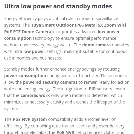
Ultra low power and standby modes
Energy efficiency plays a critical role in modern surveillance
systems. The
Tuya Smart Outdoor IP66 Metal 5X Zoom WiFi
PoE PTZ Dome Camera
incorporates advanced
low power
consumption
technology to ensure optimal performance
without unnecessary energy waste. The
dome camera
operates
with ultra
low power
settings, making it suitable for continuous
use in homes and businesses.
Standby modes further enhance energy savings by reducing
power consumption
during periods of inactivity. These modes
allow the
powered security cameras
to remain ready for action
while conserving energy. The integration of
PIR
sensors ensures
that the
cameras work
only when motion is detected, which
minimizes unnecessary activity and extends the lifespan of the
system.
The
PoE NVR System
compatibility adds another layer of
efficiency. By combining data transmission and power delivery
through a single cable, the
PoE NVR
setup reduces clutter and