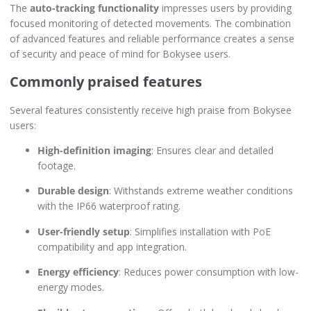
The
auto-tracking functionality
impresses users by providing
focused monitoring of detected movements. The combination
of advanced features and reliable performance creates a sense
of security and peace of mind for Bokysee users.
Commonly praised features
Several features consistently receive high praise from Bokysee
users:
High-definition imaging
: Ensures clear and detailed
footage.
Durable design
: Withstands extreme weather conditions
with the IP66 waterproof rating.
User-friendly setup
: Simplifies installation with PoE
compatibility and app integration.
Energy efficiency
: Reduces power consumption with low-
energy modes.