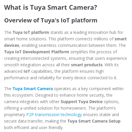
What is Tuya Smart Camera?
Overview of Tuya's IoT platform
The
Tuya IoT platform
stands as a leading innovation hub for
smart home solutions. This platform connects millions of
smart
devices
, enabling seamless communication between them. The
Tuya IoT Development Platform
simplifies the process of
creating interconnected systems, ensuring that users experience
smooth integration across all their
smart products
. With its
advanced
IoT
capabilities, the platform ensures high
performance and reliability for every device connected to it.
The
Tuya Smart Camera
operates as a key component within
this ecosystem. Designed to enhance home security, the
camera integrates with other
Support Tuya Device
options,
offering a unified solution for homeowners. The platform’s
proprietary
P2P transmission technology
ensures stable and
secure data transfer, making the
Tuya Smart Camera Setup
both efficient and user-friendly.