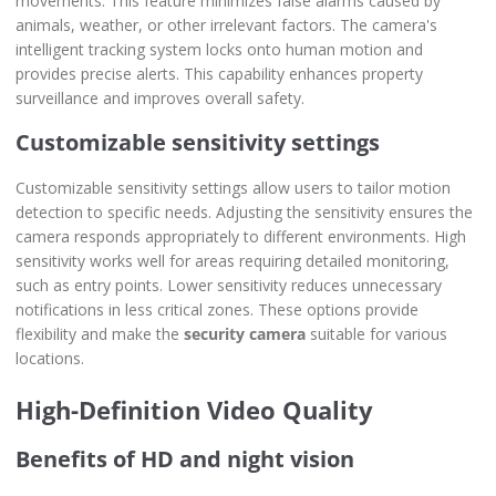
movements. This feature minimizes false alarms caused by
animals, weather, or other irrelevant factors. The camera's
intelligent tracking system locks onto human motion and
provides precise alerts. This capability enhances property
surveillance and improves overall safety.
Customizable sensitivity settings
Customizable sensitivity settings allow users to tailor motion
detection to specific needs. Adjusting the sensitivity ensures the
camera responds appropriately to different environments. High
sensitivity works well for areas requiring detailed monitoring,
such as entry points. Lower sensitivity reduces unnecessary
notifications in less critical zones. These options provide
flexibility and make the
security camera
suitable for various
locations.
High-Definition Video Quality
Benefits of HD and night vision