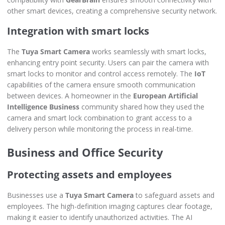
other smart devices, creating a comprehensive security network.
Integration with smart locks
The
Tuya Smart Camera
works seamlessly with smart locks,
enhancing entry point security. Users can pair the camera with
smart locks to monitor and control access remotely. The
IoT
capabilities of the camera ensure smooth communication
between devices. A homeowner in the
European Artificial
Intelligence Business
community shared how they used the
camera and smart lock combination to grant access to a
delivery person while monitoring the process in real-time.
Business and Office Security
Protecting assets and employees
Businesses use a
Tuya Smart Camera
to safeguard assets and
employees. The high-definition imaging captures clear footage,
making it easier to identify unauthorized activities. The AI