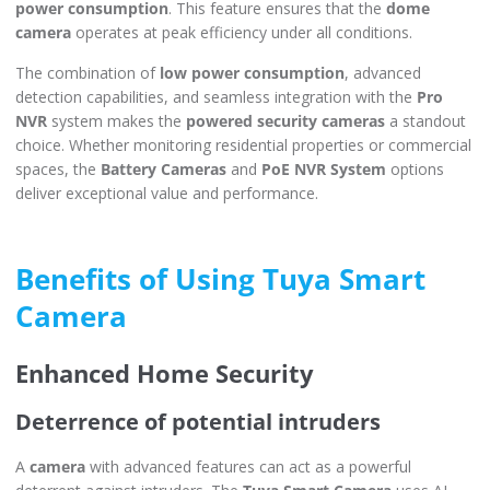
power consumption
. This feature ensures that the
dome
camera
operates at peak efficiency under all conditions.
The combination of
low power consumption
, advanced
detection capabilities, and seamless integration with the
Pro
NVR
system makes the
powered security cameras
a standout
choice. Whether monitoring residential properties or commercial
spaces, the
Battery Cameras
and
PoE NVR System
options
deliver exceptional value and performance.
Benefits of Using Tuya Smart
Camera
Enhanced Home Security
Deterrence of potential intruders
A
camera
with advanced features can act as a powerful