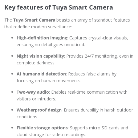
Key features of Tuya Smart Camera
The
Tuya Smart Camera
boasts an array of standout features
that redefine modern surveillance:
High-definition imaging
: Captures crystal-clear visuals,
ensuring no detail goes unnoticed.
Night vision capability
: Provides 24/7 monitoring, even in
complete darkness.
AI humanoid detection
: Reduces false alarms by
focusing on human movements.
Two-way audio
: Enables real-time communication with
visitors or intruders.
Weatherproof design
: Ensures durability in harsh outdoor
conditions.
Flexible storage options
: Supports micro SD cards and
cloud storage for video recordings.