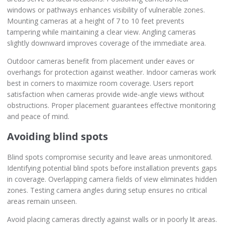
windows or pathways enhances visibility of vulnerable zones.
Mounting cameras at a height of 7 to 10 feet prevents
tampering while maintaining a clear view. Angling cameras
slightly downward improves coverage of the immediate area.
Outdoor cameras benefit from placement under eaves or
overhangs for protection against weather. Indoor cameras work
best in corners to maximize room coverage. Users report
satisfaction when cameras provide wide-angle views without
obstructions. Proper placement guarantees effective monitoring
and peace of mind.
Avoiding blind spots
Blind spots compromise security and leave areas unmonitored.
Identifying potential blind spots before installation prevents gaps
in coverage. Overlapping camera fields of view eliminates hidden
zones. Testing camera angles during setup ensures no critical
areas remain unseen.
Avoid placing cameras directly against walls or in poorly lit areas.