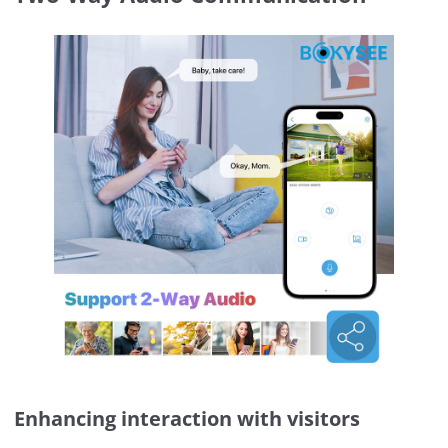
Enhancing interaction with visitors