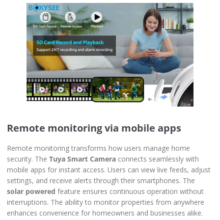
Remote monitoring via mobile apps
Remote monitoring transforms how users manage home
security. The
Tuya Smart Camera
connects seamlessly with
mobile apps for instant access. Users can view live feeds, adjust
settings, and receive alerts through their smartphones. The
solar powered
feature ensures continuous operation without
interruptions. The ability to monitor properties from anywhere
enhances convenience for homeowners and businesses alike.