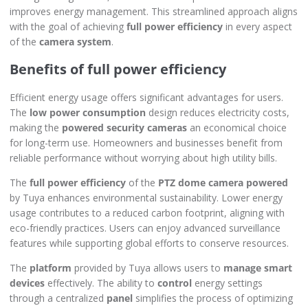
improves energy management. This streamlined approach aligns
with the goal of achieving
full power efficiency
in every aspect
of the
camera system
.
Benefits of full power efficiency
Efficient energy usage offers significant advantages for users.
The
low power consumption
design reduces electricity costs,
making the
powered security cameras
an economical choice
for long-term use. Homeowners and businesses benefit from
reliable performance without worrying about high utility bills.
The
full power efficiency
of the
PTZ dome camera powered
by Tuya enhances environmental sustainability. Lower energy
usage contributes to a reduced carbon footprint, aligning with
eco-friendly practices. Users can enjoy advanced surveillance
features while supporting global efforts to conserve resources.
The
platform
provided by Tuya allows users to
manage smart
devices
effectively. The ability to
control
energy settings
through a centralized
panel
simplifies the process of optimizing