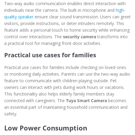
Two-way audio communication enables direct interaction with
individuals near the camera. The built-in microphone and
high-
quality speaker
ensure clear sound transmission. Users can greet
visitors, provide instructions, or deter intruders remotely. This
feature adds a personal touch to home security while enhancing
control over interactions. The
security camera
transforms into
a practical tool for managing front-door activities.
Practical use cases for families
Practical use cases for families include checking on loved ones
or monitoring daily activities. Parents can use the two-way audio
feature to communicate with children playing outside. Pet
owners can interact with pets during work hours or vacations.
This functionality also helps elderly family members stay
connected with caregivers. The
Tuya Smart Camera
becomes
an essential part of maintaining household communication and
safety.
Low Power Consumption