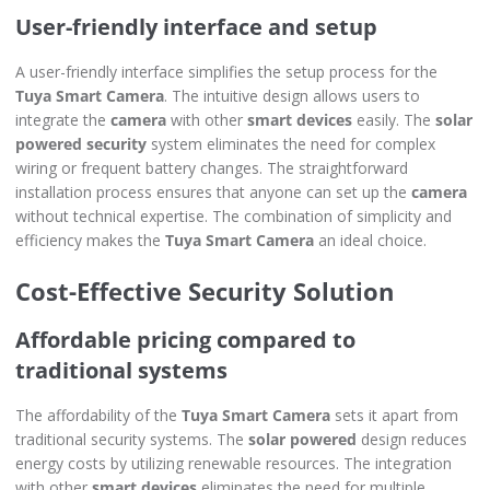
User-friendly interface and setup
A user-friendly interface simplifies the setup process for the
Tuya Smart Camera
. The intuitive design allows users to
integrate the
camera
with other
smart devices
easily. The
solar
powered security
system eliminates the need for complex
wiring or frequent battery changes. The straightforward
installation process ensures that anyone can set up the
camera
without technical expertise. The combination of simplicity and
efficiency makes the
Tuya Smart Camera
an ideal choice.
Cost-Effective Security Solution
Affordable pricing compared to
traditional systems
The affordability of the
Tuya Smart Camera
sets it apart from
traditional security systems. The
solar powered
design reduces
energy costs by utilizing renewable resources. The integration
with other
smart devices
eliminates the need for multiple