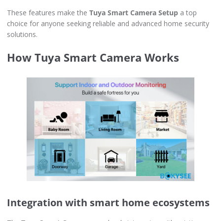
These features make the
Tuya Smart Camera Setup
a top
choice for anyone seeking reliable and advanced home security
solutions.
How Tuya Smart Camera Works
Integration with smart home ecosystems