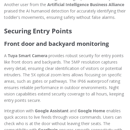
Another user from the
Artificial Intelligence Business Alliance
praised the AI humanoid detection for accurately identifying their
toddler's movements, ensuring safety without false alarms.
Securing Entry Points
Front door and backyard monitoring
A
Tuya Smart Camera
provides robust security for entry points
like front doors and backyards. The 5MP resolution captures
every detail, ensuring clear identification of visitors or potential
intruders. The 5X optical zoom lens allows focusing on specific
areas, such as gates or pathways. The IP66 waterproof rating
ensures reliable performance in outdoor environments. Night
vision capabilities extend security coverage to all hours, keeping
entry points secure.
Integration with
Google Assistant
and
Google Home
enables
quick access to live feeds through voice commands. Users can
check who is at the door without leaving their seats. The
compatibility with
GearBrain
ensures smooth connectivity with