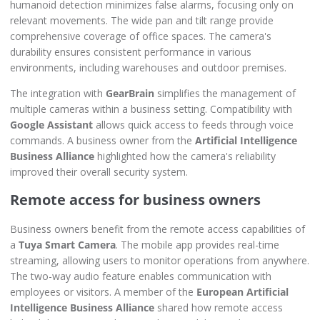
humanoid detection minimizes false alarms, focusing only on
relevant movements. The wide pan and tilt range provide
comprehensive coverage of office spaces. The camera's
durability ensures consistent performance in various
environments, including warehouses and outdoor premises.
The integration with
GearBrain
simplifies the management of
multiple cameras within a business setting. Compatibility with
Google Assistant
allows quick access to feeds through voice
commands. A business owner from the
Artificial Intelligence
Business Alliance
highlighted how the camera's reliability
improved their overall security system.
Remote access for business owners
Business owners benefit from the remote access capabilities of
a
Tuya Smart Camera
. The mobile app provides real-time
streaming, allowing users to monitor operations from anywhere.
The two-way audio feature enables communication with
employees or visitors. A member of the
European Artificial
Intelligence Business Alliance
shared how remote access