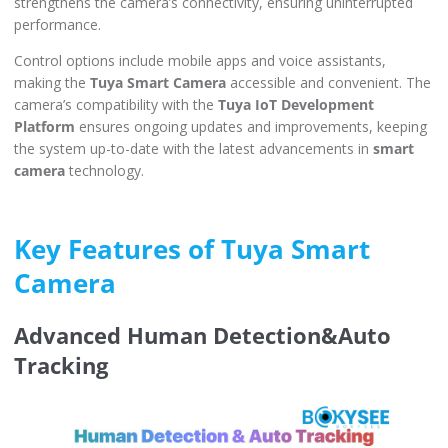
strengthens the camera’s connectivity, ensuring uninterrupted
performance.
Control options include mobile apps and voice assistants,
making the
Tuya Smart Camera
accessible and convenient. The
camera’s compatibility with the
Tuya IoT Development
Platform
ensures ongoing updates and improvements, keeping
the system up-to-date with the latest advancements in
smart
camera
technology.
Key Features of Tuya Smart
Camera
Advanced Human Detection&Auto
Tracking