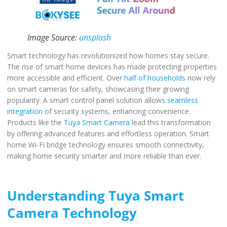
Image Source:
unsplash
Smart technology has revolutionized how homes stay secure.
The rise of smart home devices has made protecting properties
more accessible and efficient. Over
half of households
now rely
on smart cameras for safety, showcasing their growing
popularity. A smart control panel solution allows
seamless
integration
of security systems, enhancing convenience.
Products like the
Tuya Smart Camera
lead this transformation
by offering advanced features and effortless operation. Smart
home Wi-Fi bridge technology ensures smooth connectivity,
making home security smarter and more reliable than ever.
Understanding Tuya Smart
Camera Technology