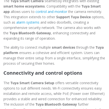
The
Tuya Smart Camera
seamlessly integrates with existing
smart home ecosystems
. Compatibility with the
Tuya Smart
app
allows users to
control and monitor
the camera remotely.
This integration extends to other
Support Tuya Device
options,
such as
alarm systems
and video doorbells, creating a
comprehensive security network. The camera also works with
the
Tuya Bluetooth Gateway
, enhancing connectivity and
expanding its range of operation.
The ability to connect multiple
smart devices
through the
Tuya
platform
ensures a cohesive and efficient system. Users can
manage their entire setup from a single interface, simplifying the
process of securing their homes.
Connectivity and control options
The
Tuya Smart Camera Setup
offers versatile connectivity
options to suit different needs. Wi-Fi connectivity ensures easy
installation and remote access, while PoE (Power over Ethernet)
provides a stable and wired connection for enhanced reliability.
The inclusion of the
Tuya Bluetooth Gateway
further