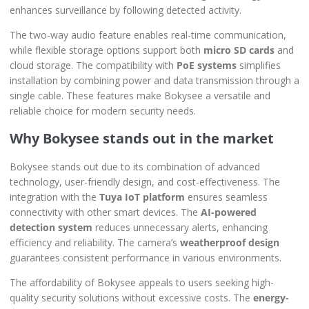
enhances surveillance by following detected activity.
The two-way audio feature enables real-time communication,
while flexible storage options support both
micro SD cards
and
cloud storage. The compatibility with
PoE systems
simplifies
installation by combining power and data transmission through a
single cable. These features make Bokysee a versatile and
reliable choice for modern security needs.
Why Bokysee stands out in the market
Bokysee stands out due to its combination of advanced
technology, user-friendly design, and cost-effectiveness. The
integration with the
Tuya IoT platform
ensures seamless
connectivity with other smart devices. The
AI-powered
detection system
reduces unnecessary alerts, enhancing
efficiency and reliability. The camera’s
weatherproof design
guarantees consistent performance in various environments.
The affordability of Bokysee appeals to users seeking high-
quality security solutions without excessive costs. The
energy-