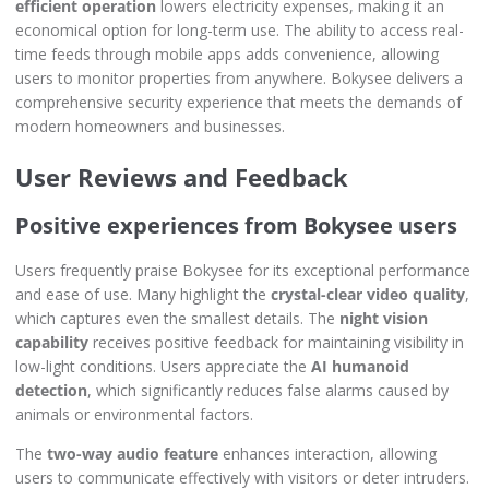
efficient operation
lowers electricity expenses, making it an
economical option for long-term use. The ability to access real-
time feeds through mobile apps adds convenience, allowing
users to monitor properties from anywhere. Bokysee delivers a
comprehensive security experience that meets the demands of
modern homeowners and businesses.
User Reviews and Feedback
Positive experiences from Bokysee users
Users frequently praise Bokysee for its exceptional performance
and ease of use. Many highlight the
crystal-clear video quality
,
which captures even the smallest details. The
night vision
capability
receives positive feedback for maintaining visibility in
low-light conditions. Users appreciate the
AI humanoid
detection
, which significantly reduces false alarms caused by
animals or environmental factors.
The
two-way audio feature
enhances interaction, allowing
users to communicate effectively with visitors or deter intruders.