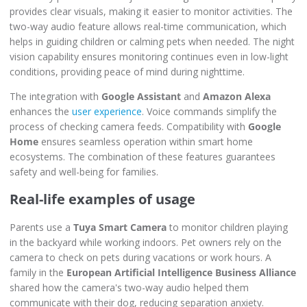
provides clear visuals, making it easier to monitor activities. The
two-way audio feature allows real-time communication, which
helps in guiding children or calming pets when needed. The night
vision capability ensures monitoring continues even in low-light
conditions, providing peace of mind during nighttime.
The integration with
Google Assistant
and
Amazon Alexa
enhances the
user experience
. Voice commands simplify the
process of checking camera feeds. Compatibility with
Google
Home
ensures seamless operation within smart home
ecosystems. The combination of these features guarantees
safety and well-being for families.
Real-life examples of usage
Parents use a
Tuya Smart Camera
to monitor children playing
in the backyard while working indoors. Pet owners rely on the
camera to check on pets during vacations or work hours. A
family in the
European Artificial Intelligence Business Alliance
shared how the camera's two-way audio helped them
communicate with their dog, reducing separation anxiety.