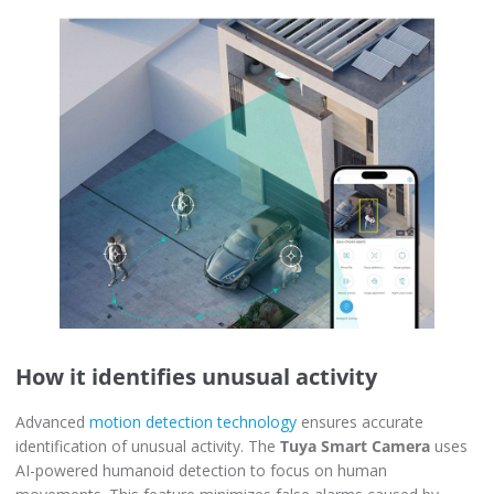
How it identifies unusual activity
Advanced
motion detection technology
ensures accurate
identification of unusual activity. The
Tuya Smart Camera
uses
AI-powered humanoid detection to focus on human