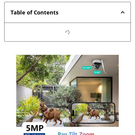
Table of Contents