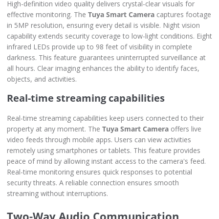
High-definition video quality delivers crystal-clear visuals for
effective monitoring. The
Tuya Smart Camera
captures footage
in 5MP resolution, ensuring every detail is visible. Night vision
capability extends security coverage to low-light conditions. Eight
infrared LEDs provide up to 98 feet of visibility in complete
darkness. This feature guarantees uninterrupted surveillance at
all hours. Clear imaging enhances the ability to identify faces,
objects, and activities.
Real-time streaming capabilities
Real-time streaming capabilities keep users connected to their
property at any moment. The
Tuya Smart Camera
offers live
video feeds through mobile apps. Users can view activities
remotely using smartphones or tablets. This feature provides
peace of mind by allowing instant access to the camera's feed.
Real-time monitoring ensures quick responses to potential
security threats. A reliable connection ensures smooth
streaming without interruptions.
Two-Way Audio Communication