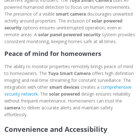
deterrent against intruders. The
Tuya Smart Camera
uses AI-
powered humanoid detection to focus on human movements.
The presence of a visible
smart camera
discourages unwanted
activity around properties. The inclusion of
solar powered
security
options ensures uninterrupted operation, even in
remote areas. A
solar panel powered security
system provides
consistent monitoring, keeping homes safe at all times.
Peace of mind for homeowners
The ability to monitor properties remotely brings peace of mind
to homeowners. The
Tuya Smart Camera
offers high-definition
imaging and real-time streaming for constant surveillance. The
integration with other
smart devices
creates a
comprehensive
security network
. The
solar powered
design ensures reliability
without frequent maintenance. Homeowners can trust the
camera
to deliver accurate alerts and maintain safety
effortlessly.
Convenience and Accessibility