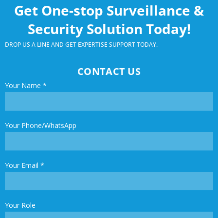
Get One-stop Surveillance &
Security Solution Today!
DROP US A LINE AND GET EXPERTISE SUPPORT TODAY.
CONTACT US
Your Name
*
Your Phone/WhatsApp
Your Email
*
Your Role