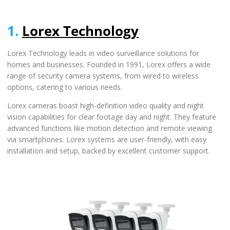
1.
Lorex Technology
Lorex Technology leads in video surveillance solutions for
homes and businesses. Founded in 1991, Lorex offers a wide
range of security camera systems, from wired to wireless
options, catering to various needs.
Lorex cameras boast high-definition video quality and night
vision capabilities for clear footage day and night. They feature
advanced functions like motion detection and remote viewing
via smartphones. Lorex systems are user-friendly, with easy
installation and setup, backed by excellent customer support.