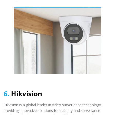
6.
Hikvision
Hikvision is a global leader in video surveillance technology,
providing innovative solutions for security and surveillance