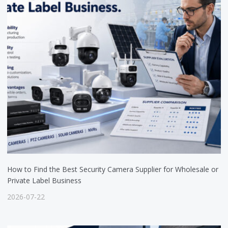
How to Find the Best Security Camera Supplier for Wholesale or
Private Label Business
2026-07-22