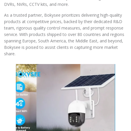
DVRs, NVRs, CCTV kits, and more.
As a trusted partner, Bokysee prioritizes delivering high-quality
products at competitive prices, backed by their dedicated R&D
team, rigorous quality control measures, and prompt response
service. With products shipped to over 80 countries and regions
spanning Europe, South America, the Middle East, and beyond,
Bokysee is poised to assist clients in capturing more market
share.