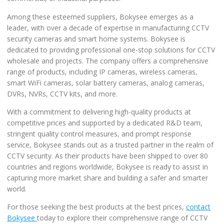
Among these esteemed suppliers, Bokysee emerges as a
leader, with over a decade of expertise in manufacturing CCTV
security cameras and smart home systems. Bokysee is
dedicated to providing professional one-stop solutions for CCTV
wholesale and projects. The company offers a comprehensive
range of products, including IP cameras, wireless cameras,
smart WiFi cameras, solar battery cameras, analog cameras,
DVRs, NVRs, CCTV kits, and more.
With a commitment to delivering high-quality products at
competitive prices and supported by a dedicated R&D team,
stringent quality control measures, and prompt response
service, Bokysee stands out as a trusted partner in the realm of
CCTV security. As their products have been shipped to over 80
countries and regions worldwide, Bokysee is ready to assist in
capturing more market share and building a safer and smarter
world.
For those seeking the best products at the best prices,
contact
Bokysee
today to explore their comprehensive range of CCTV