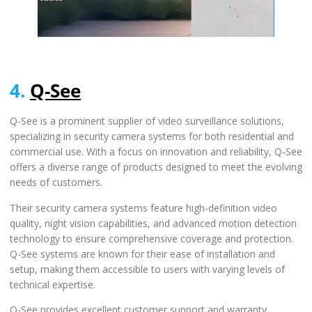
4.
Q-See
Q-See is a prominent supplier of video surveillance solutions,
specializing in security camera systems for both residential and
commercial use. With a focus on innovation and reliability, Q-See
offers a diverse range of products designed to meet the evolving
needs of customers.
Their security camera systems feature high-definition video
quality, night vision capabilities, and advanced motion detection
technology to ensure comprehensive coverage and protection.
Q-See systems are known for their ease of installation and
setup, making them accessible to users with varying levels of
technical expertise.
Q-See provides excellent customer support and warranty