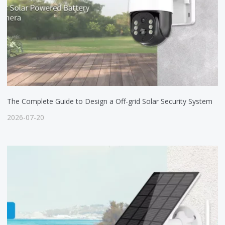
The Complete Guide to Design a Off-grid Solar Security System
2026-07-20