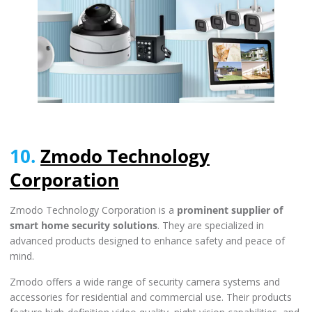
10.
Zmodo Technology
Corporation
Zmodo Technology Corporation is a
prominent supplier of
smart home security solutions
. They are specialized in
advanced products designed to enhance safety and peace of
mind.
Zmodo offers a wide range of security camera systems and
accessories for residential and commercial use. Their products