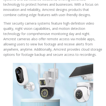
technology to protect homes and businesses. With a focus on
innovation and reliability, Amcrest designs products that
combine cutting-edge features with user-friendly designs.
Their security camera systems feature high-definition video
quality, night vision capabilities, and motion detection
technology for comprehensive monitoring day and night.
Amcrest cameras also offer remote access via mobile apps,
allowing users to view live footage and receive alerts from
anywhere, anytime. Additionally, Amcrest provides cloud storage
options for footage backup and secure access to recordings.