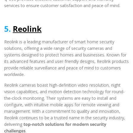
services to ensure customer satisfaction and peace of mind.
5.
Reolink
Reolink is a leading manufacturer of smart home security
solutions, offering a wide range of security cameras and
systems designed to protect homes and businesses. Known for
its advanced features and user-friendly designs, Reolink products
provide reliable surveillance and peace of mind to customers
worldwide.
Reolink cameras boast high-definition video resolution, night
vision capabilities, and motion detection technology for round-
the-clock monitoring. Their systems are easy to install and
configure, with intuitive mobile apps for remote viewing and
management. With a commitment to quality and innovation,
Reolink continues to be a trusted name in the security industry,
delivering
top-notch solutions for modern security
challenges
.