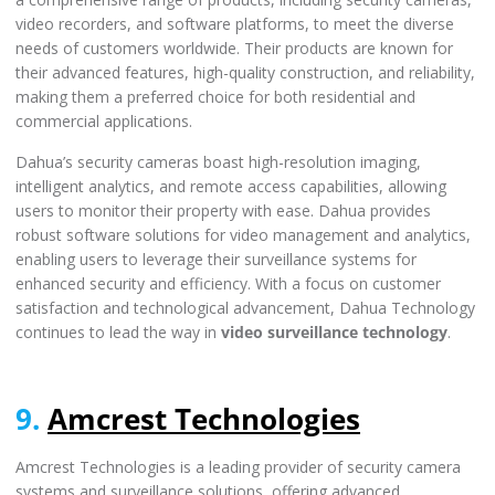
video recorders, and software platforms, to meet the diverse
needs of customers worldwide. Their products are known for
their advanced features, high-quality construction, and reliability,
making them a preferred choice for both residential and
commercial applications.
Dahua’s security cameras boast high-resolution imaging,
intelligent analytics, and remote access capabilities, allowing
users to monitor their property with ease. Dahua provides
robust software solutions for video management and analytics,
enabling users to leverage their surveillance systems for
enhanced security and efficiency. With a focus on customer
satisfaction and technological advancement, Dahua Technology
continues to lead the way in
video surveillance technology
.
9.
Amcrest Technologies
Amcrest Technologies is a leading provider of security camera
systems and surveillance solutions, offering advanced