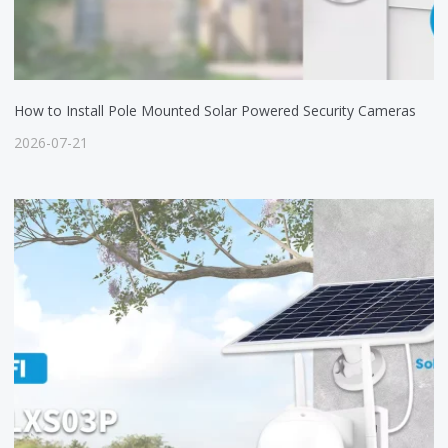
How to Install Pole Mounted Solar Powered Security Cameras
2026-07-21