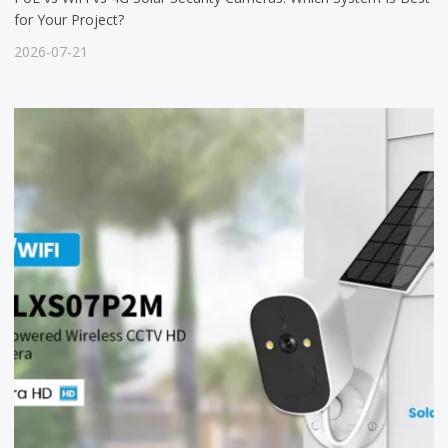
for Your Project?
2026-07-21