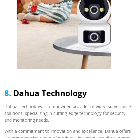
8.
Dahua Technology
Dahua Technology is a renowned provider of video surveillance
solutions, specializing in cutting-edge technology for security
and monitoring needs.
With a commitment to innovation and excellence, Dahua offers
a comprehensive range of products, including security cameras,