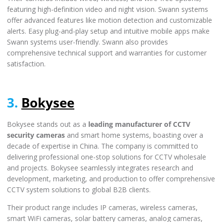
featuring high-definition video and night vision. Swann systems
offer advanced features like motion detection and customizable
alerts. Easy plug-and-play setup and intuitive mobile apps make
Swann systems user-friendly. Swann also provides
comprehensive technical support and warranties for customer
satisfaction.
3.
Bokysee
Bokysee stands out as a
leading manufacturer of CCTV
security cameras
and smart home systems, boasting over a
decade of expertise in China. The company is committed to
delivering professional one-stop solutions for CCTV wholesale
and projects. Bokysee seamlessly integrates research and
development, marketing, and production to offer comprehensive
CCTV system solutions to global B2B clients.
Their product range includes IP cameras, wireless cameras,
smart WiFi cameras, solar battery cameras, analog cameras,