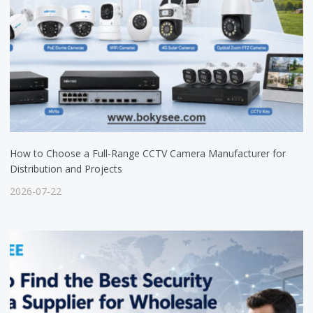
How to Choose a Full-Range CCTV Camera Manufacturer for
Distribution and Projects
2026-07-22