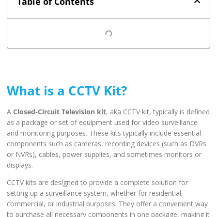
Table of Contents
What is a CCTV Kit?
A
Closed-Circuit Television kit
, aka CCTV kit, typically is defined
as a package or set of equipment used for video surveillance
and monitoring purposes. These kits typically include essential
components such as cameras, recording devices (such as DVRs
or NVRs), cables, power supplies, and sometimes monitors or
displays.
CCTV kits are designed to provide a complete solution for
setting up a surveillance system, whether for residential,
commercial, or industrial purposes. They offer a convenient way
to purchase all necessary components in one package, making it