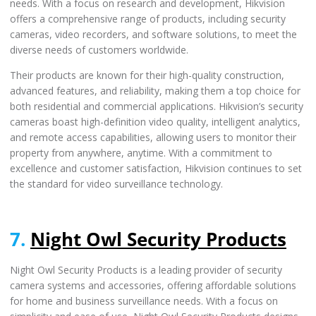
needs. With a focus on research and development, Hikvision
offers a comprehensive range of products, including security
cameras, video recorders, and software solutions, to meet the
diverse needs of customers worldwide.
Their products are known for their high-quality construction,
advanced features, and reliability, making them a top choice for
both residential and commercial applications. Hikvision’s security
cameras boast high-definition video quality, intelligent analytics,
and remote access capabilities, allowing users to monitor their
property from anywhere, anytime. With a commitment to
excellence and customer satisfaction, Hikvision continues to set
the standard for video surveillance technology.
7.
Night Owl Security Products
Night Owl Security Products is a leading provider of security
camera systems and accessories, offering affordable solutions
for home and business surveillance needs. With a focus on