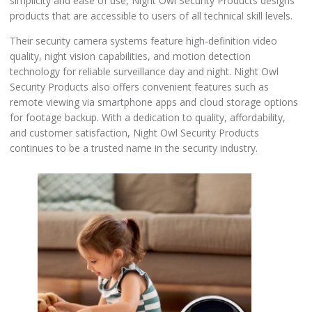
simplicity and ease of use, Night Owl Security Products designs
products that are accessible to users of all technical skill levels.
Their security camera systems feature high-definition video
quality, night vision capabilities, and motion detection
technology for reliable surveillance day and night. Night Owl
Security Products also offers convenient features such as
remote viewing via smartphone apps and cloud storage options
for footage backup. With a dedication to quality, affordability,
and customer satisfaction, Night Owl Security Products
continues to be a trusted name in the security industry.