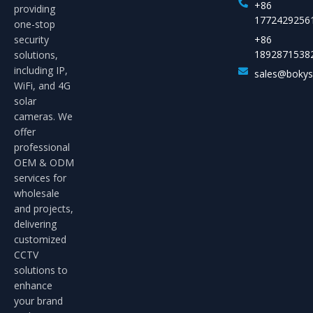
+86
providing
1772429256
one-stop
security
+86
1892871538
solutions,
including IP,
sales@boky
WiFi, and 4G
solar
cameras. We
offer
professional
OEM & ODM
services for
wholesale
and projects,
delivering
customized
CCTV
solutions to
enhance
your brand