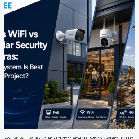
PoE vs WiFi vs 4G Solar Security Cameras: Which System Is Best