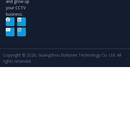
and grow up
your CCTV
business.
Copyright © 2026, Guangzhou Bokysee Technology Co. Ltd. All
rights reserved.