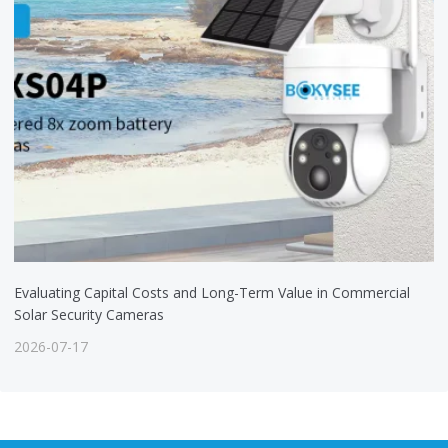
Evaluating Capital Costs and Long-Term Value in Commercial
Solar Security Cameras
2026-07-17