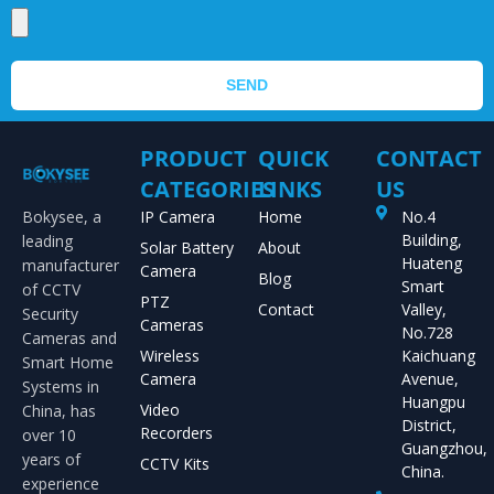
SEND
PRODUCT
QUICK
CONTACT
CATEGORIES
LINKS
US
Bokysee, a
IP Camera
Home
No.4
Building,
leading
Solar Battery
About
Huateng
manufacturer
Camera
Blog
Smart
of CCTV
PTZ
Contact
Valley,
Security
Cameras
No.728
Cameras and
Wireless
Kaichuang
Smart Home
Camera
Avenue,
Systems in
Huangpu
Video
China, has
District,
Recorders
over 10
Guangzhou,
years of
CCTV Kits
China.
experience