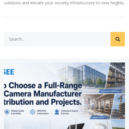
solutions and elevate your security infrastructure to new heights.