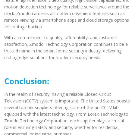
feature high-definition video quality, night vision capabilities, and
motion detection technology for reliable surveillance around the
clock. Zmodo cameras also offer convenient features such as
remote viewing via smartphone apps and cloud storage options
for footage backup.
With a commitment to quality, affordability, and customer
satisfaction, Zmodo Technology Corporation continues to be a
trusted name in the smart home security industry, delivering
cutting-edge solutions for modern security needs.
Conclusion:
In the realm of security, having a reliable Closed-Circuit
Television (CCTV) system is important. The United States boasts
several top-tier suppliers offering state-of-the-art CCTV kits
equipped with the latest technology. From Lorex Technology to
Zmodo Technology Corporation, each supplier plays a crucial
role in ensuring safety and security, whether for residential,
commercial, or industrial purposes.