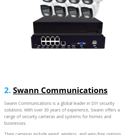
2.
Swann Communications
Swann Communications is a global leader in DIY security
solutions. With over 30 years of experience, Swann offers a
range of security cameras and systems for homes and
businesses.
Their cameras include wired, wireless, and wire-free options,