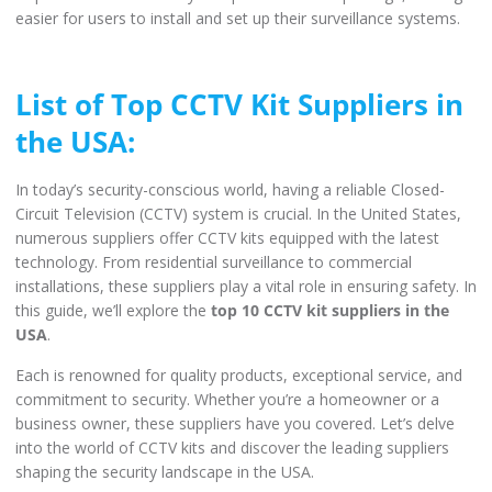
easier for users to install and set up their surveillance systems.
List of Top CCTV Kit Suppliers in
the USA:
In today’s security-conscious world, having a reliable Closed-
Circuit Television (CCTV) system is crucial. In the United States,
numerous suppliers offer CCTV kits equipped with the latest
technology. From residential surveillance to commercial
installations, these suppliers play a vital role in ensuring safety. In
this guide, we’ll explore the
top 10 CCTV kit suppliers in the
USA
.
Each is renowned for quality products, exceptional service, and
commitment to security. Whether you’re a homeowner or a
business owner, these suppliers have you covered. Let’s delve
into the world of CCTV kits and discover the leading suppliers
shaping the security landscape in the USA.