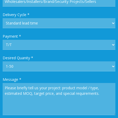
Delivery Cycle
*
Payment
*
Desired Quanity
*
Message
*