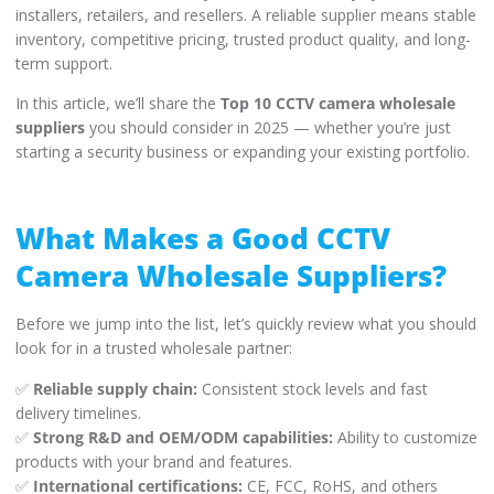
installers, retailers, and resellers. A reliable supplier means stable
inventory, competitive pricing, trusted product quality, and long-
term support.
In this article, we’ll share the
Top 10 CCTV camera wholesale
suppliers
you should consider in 2025 — whether you’re just
starting a security business or expanding your existing portfolio.
What Makes a Good CCTV
Camera Wholesale Suppliers?
Before we jump into the list, let’s quickly review what you should
look for in a trusted wholesale partner:
✅
Reliable supply chain:
Consistent stock levels and fast
delivery timelines.
✅
Strong R&D and OEM/ODM capabilities:
Ability to customize
products with your brand and features.
✅
International certifications:
CE, FCC, RoHS, and others