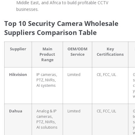
Middle East, and Africa to build profitable CCTV
businesses.
Top 10 Security Camera Wholesale
Suppliers Comparison Table
Supplier
Main
OEM/ODM
Key
Product
Service
Certifications
Range
Hikvision
IP cameras,
Limited
CE, FCC, UL
G
PTZ, NVRs,
s
AI systems
c
y
w
Dahua
Analog & IP
Limited
CE, FCC, UL
G
cameras,
t
PTZ, NVRs,
s
AI solutions
y
w