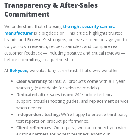
Transparency & After-Sales
Commitment
We understand that choosing
the right security camera
manufacturer
is a big decision. This article highlights trusted
brands and Bokysee’s strengths, but we also encourage you to
do your own research, request samples, and compare real
customer feedback — including positive and critical reviews —
before committing to a partnership.
At
Bokysee
, we value long-term trust. That’s why we offer:
Clear warranty terms:
All products come with a 1-year
warranty (extendable for selected models).
Dedicated after-sales team:
24/7 online technical
support, troubleshooting guides, and replacement service
when needed.
Independent testing:
We’re happy to provide third-party
test reports on product performance.
Client references:
On request, we can connect you with
existing partners for honest feedback about our