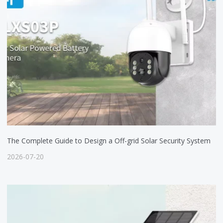
The Complete Guide to Design a Off-grid Solar Security System
2026-07-20