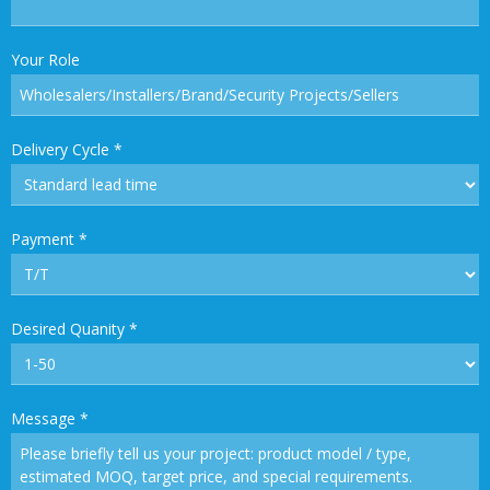
Your Role
Delivery Cycle
*
Payment
*
Desired Quanity
*
Message
*