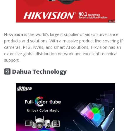
Hikvision
is the world’s largest supplier of video surveillance
products and solutions. With a massive product line covering IP
cameras, PTZ, NVRs, and smart AI solutions, Hikvision has an
extensive global distribution network and excellent technical
support.
2️⃣ Dahua Technology