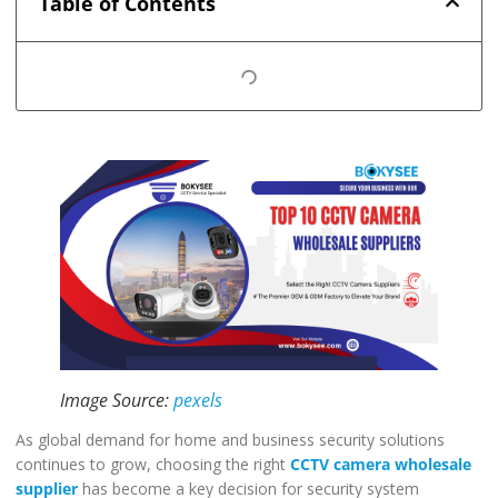
Table of Contents
Image Source:
pexels
As global demand for home and business security solutions
continues to grow, choosing the right
CCTV camera wholesale
supplier
has become a key decision for security system