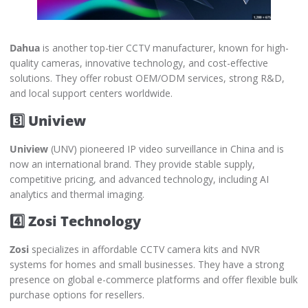
Dahua
is another top-tier CCTV manufacturer, known for high-
quality cameras, innovative technology, and cost-effective
solutions. They offer robust OEM/ODM services, strong R&D,
and local support centers worldwide.
3️⃣ Uniview
Uniview
(UNV) pioneered IP video surveillance in China and is
now an international brand. They provide stable supply,
competitive pricing, and advanced technology, including AI
analytics and thermal imaging.
4️⃣ Zosi Technology
Zosi
specializes in affordable CCTV camera kits and NVR
systems for homes and small businesses. They have a strong
presence on global e-commerce platforms and offer flexible bulk
purchase options for resellers.