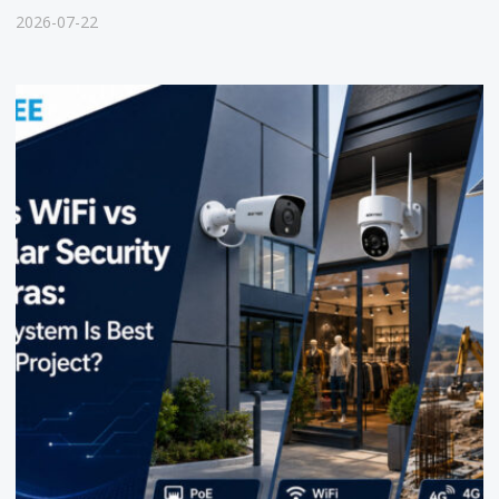
2026-07-22