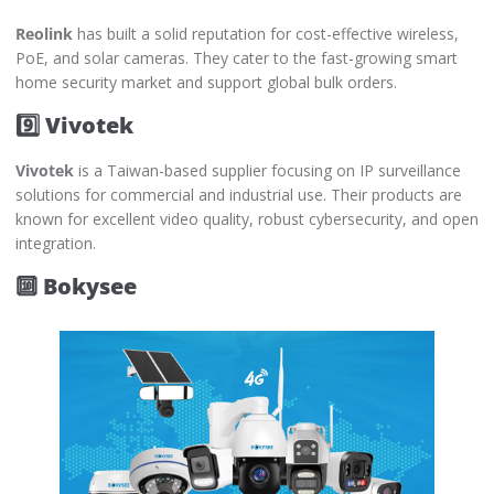
Reolink
has built a solid reputation for cost-effective wireless,
PoE, and solar cameras. They cater to the fast-growing smart
home security market and support global bulk orders.
9️⃣ Vivotek
Vivotek
is a Taiwan-based supplier focusing on IP surveillance
solutions for commercial and industrial use. Their products are
known for excellent video quality, robust cybersecurity, and open
integration.
🔟 Bokysee