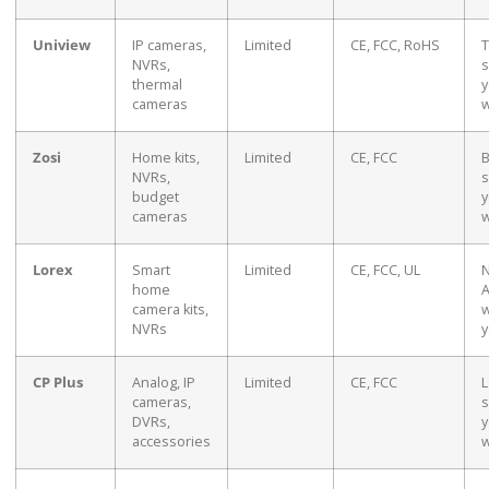
Uniview
IP cameras,
Limited
CE, FCC, RoHS
T
NVRs,
s
thermal
y
cameras
w
Zosi
Home kits,
Limited
CE, FCC
B
NVRs,
s
budget
y
cameras
w
Lorex
Smart
Limited
CE, FCC, UL
N
home
A
camera kits,
w
NVRs
y
CP Plus
Analog, IP
Limited
CE, FCC
L
cameras,
s
DVRs,
y
accessories
w