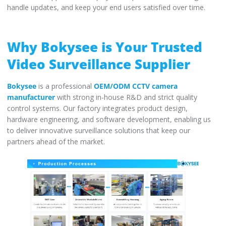
handle updates, and keep your end users satisfied over time.
Why Bokysee is Your Trusted
Video Surveillance Supplier
Bokysee
is a professional
OEM/ODM CCTV camera
manufacturer
with strong in-house R&D and strict quality
control systems. Our factory integrates product design,
hardware engineering, and software development, enabling us
to deliver innovative surveillance solutions that keep our
partners ahead of the market.