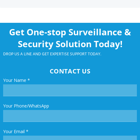
Get One-stop Surveillance &
Security Solution Today!
DROP US A LINE AND GET EXPERTISE SUPPORT TODAY.
CONTACT US
Your Name
*
Your Phone/WhatsApp
Your Email
*