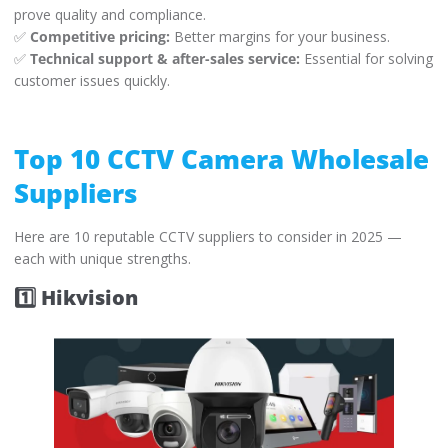
prove quality and compliance.
✅
Competitive pricing:
Better margins for your business.
✅
Technical support & after-sales service:
Essential for solving
customer issues quickly.
Top 10 CCTV Camera Wholesale
Suppliers
Here are 10 reputable CCTV suppliers to consider in 2025 —
each with unique strengths.
1️⃣ Hikvision