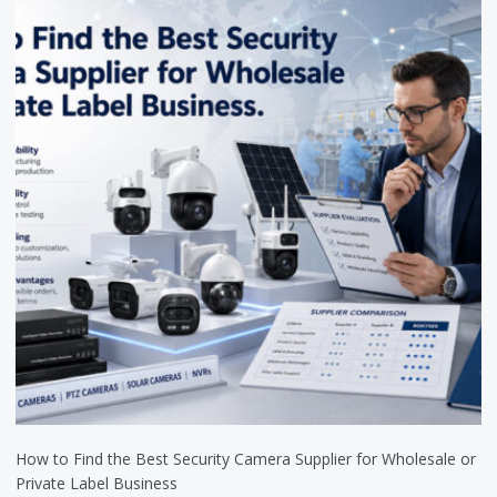
How to Find the Best Security Camera Supplier for Wholesale or
Private Label Business