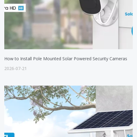
How to Install Pole Mounted Solar Powered Security Cameras
2026-07-21