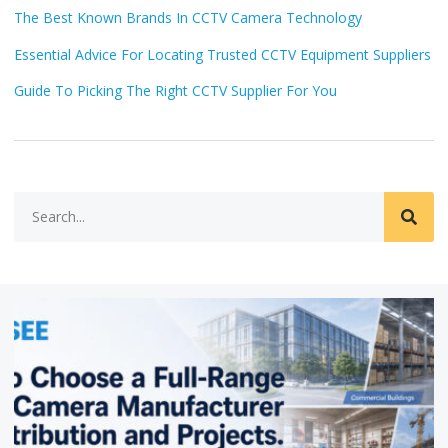
The Best Known Brands In CCTV Camera Technology
Essential Advice For Locating Trusted CCTV Equipment Suppliers
Guide To Picking The Right CCTV Supplier For You