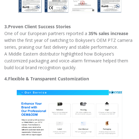
3.Proven Client Success Stories
One of our European partners reported a
35% sales increase
within the first year of switching to Bokysee’s OEM PTZ camera
series, praising our fast delivery and stable performance.
A Middle Eastern distributor highlighted how Bokysee’s
customized packaging and voice-alarm firmware helped them
build local brand recognition quickly.
4.Flexible & Transparent Customization