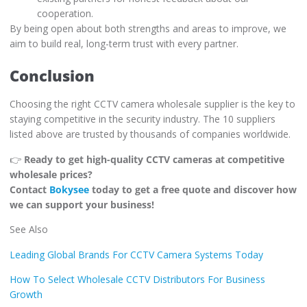
cooperation.
By being open about both strengths and areas to improve, we
aim to build real, long-term trust with every partner.
Conclusion
Choosing the right CCTV camera wholesale supplier is the key to
staying competitive in the security industry. The 10 suppliers
listed above are trusted by thousands of companies worldwide.
👉
Ready to get high-quality CCTV cameras at competitive
wholesale prices?
Contact
Bokysee
today to get a free quote and discover how
we can support your business!
See Also
Leading Global Brands For CCTV Camera Systems Today
How To Select Wholesale CCTV Distributors For Business
Growth