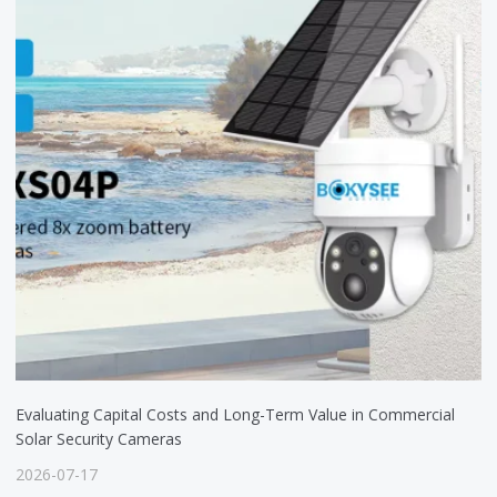
Evaluating Capital Costs and Long-Term Value in Commercial
Solar Security Cameras
2026-07-17