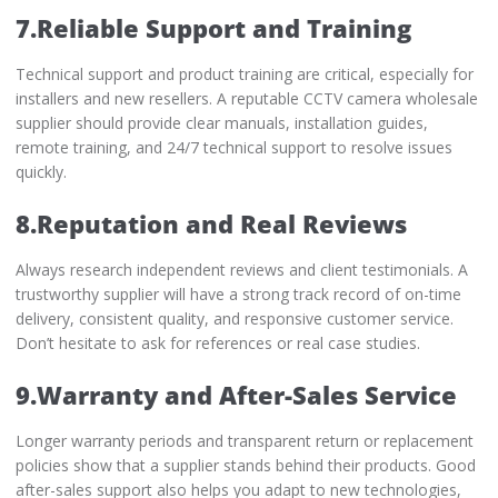
7.Reliable Support and Training
Technical support and product training are critical, especially for
installers and new resellers. A reputable CCTV camera wholesale
supplier should provide clear manuals, installation guides,
remote training, and 24/7 technical support to resolve issues
quickly.
8.Reputation and Real Reviews
Always research independent reviews and client testimonials. A
trustworthy supplier will have a strong track record of on-time
delivery, consistent quality, and responsive customer service.
Don’t hesitate to ask for references or real case studies.
9.Warranty and After-Sales Service
Longer warranty periods and transparent return or replacement
policies show that a supplier stands behind their products. Good
after-sales support also helps you adapt to new technologies,