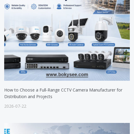
How to Choose a Full-Range CCTV Camera Manufacturer for
Distribution and Projects
2026-07-22