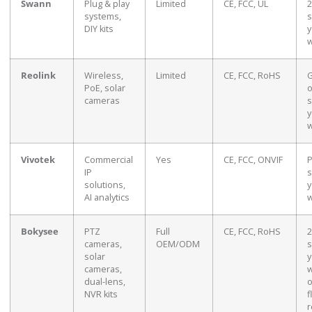
Swann
Plug & play
Limited
CE, FCC, UL
2
systems,
s
DIY kits
y
w
Reolink
Wireless,
Limited
CE, FCC, RoHS
G
PoE, solar
o
cameras
s
y
w
Vivotek
Commercial
Yes
CE, FCC, ONVIF
P
IP
s
solutions,
y
AI analytics
w
Bokysee
PTZ
Full
CE, FCC, RoHS
2
cameras,
OEM/ODM
s
solar
y
cameras,
w
dual-lens,
o
NVR kits
f
r