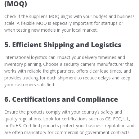
(MOQ)
Check if the supplier’s MOQ aligns with your budget and business
scale. A flexible MOQ is especially important for startups or
when testing new models in your local market.
5. Efficient Shipping and Logistics
International logistics can impact your delivery timelines and
inventory planning. Choose a security camera manufacturer that
works with reliable freight partners, offers clear lead times, and
provides tracking for each shipment to reduce delays and keep
your customers satisfied.
6. Certifications and Compliance
Ensure the products comply with your country’s safety and
quality regulations. Look for certifications such as CE, FCC, UL,
or RoHS. Certified products protect your business reputation and
are often mandatory for commercial or government contracts.