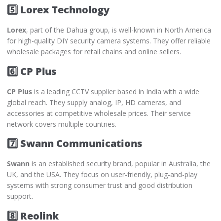
5️⃣ Lorex Technology
Lorex
, part of the Dahua group, is well-known in North America
for high-quality DIY security camera systems. They offer reliable
wholesale packages for retail chains and online sellers.
6️⃣ CP Plus
CP Plus
is a leading CCTV supplier based in India with a wide
global reach. They supply analog, IP, HD cameras, and
accessories at competitive wholesale prices. Their service
network covers multiple countries.
7️⃣ Swann Communications
Swann
is an established security brand, popular in Australia, the
UK, and the USA. They focus on user-friendly, plug-and-play
systems with strong consumer trust and good distribution
support.
8️⃣ Reolink