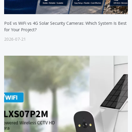
PoE vs WiFi vs 4G Solar Security Cameras: Which System Is Best
for Your Project?
2026-07-21