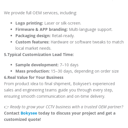
We provide full OEM services, including:
Logo printing:
Laser or silk-screen.
Firmware & APP branding:
Multi-language support.
Packaging design:
Retail-ready.
Custom features:
Hardware or software tweaks to match
local market needs.
5.Typical Customization Lead Time:
Sample development:
7–10 days
Mass production:
15–30 days, depending on order size
6.Real Value for Your Business
From product idea to final shipment, Bokysee’s experienced
sales and engineering teams guide you through every step,
ensuring smooth communication and on-time delivery.
👉
Ready to grow your CCTV business with a trusted OEM partner?
Contact
Bokysee
today to discuss your project and get a
customized quote!