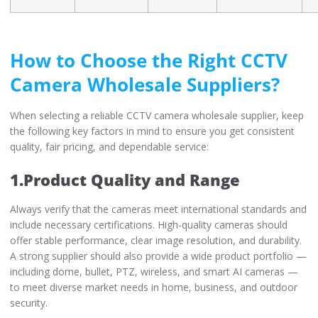
How to Choose the Right CCTV
Camera Wholesale Suppliers?
When selecting a reliable CCTV camera wholesale supplier, keep
the following key factors in mind to ensure you get consistent
quality, fair pricing, and dependable service:
1.Product Quality and Range
Always verify that the cameras meet international standards and
include necessary certifications. High-quality cameras should
offer stable performance, clear image resolution, and durability.
A strong supplier should also provide a wide product portfolio —
including dome, bullet, PTZ, wireless, and smart AI cameras —
to meet diverse market needs in home, business, and outdoor
security.