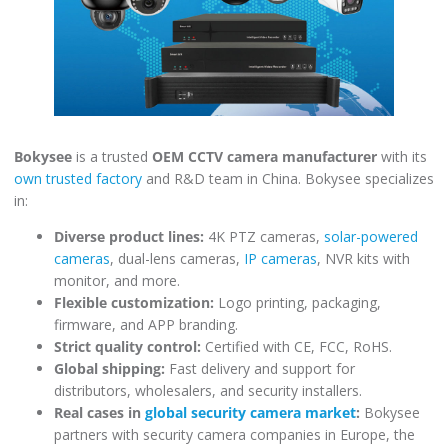
Bokysee
is a trusted
OEM CCTV camera manufacturer
with its
own trusted factory
and R&D team in China. Bokysee specializes
in:
Diverse product lines:
4K PTZ cameras,
solar-powered
cameras
, dual-lens cameras,
IP cameras
, NVR kits with
monitor, and more.
Flexible customization:
Logo printing, packaging,
firmware, and APP branding.
Strict quality control:
Certified with CE, FCC, RoHS.
Global shipping:
Fast delivery and support for
distributors, wholesalers, and security installers.
Real cases in
global security camera market
:
Bokysee
partners with security camera companies in Europe, the