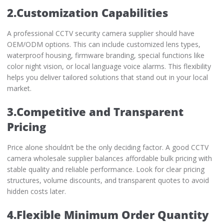
2.Customization Capabilities
A professional CCTV security camera supplier should have
OEM/ODM options. This can include customized lens types,
waterproof housing, firmware branding, special functions like
color night vision, or local language voice alarms. This flexibility
helps you deliver tailored solutions that stand out in your local
market.
3.Competitive and Transparent
Pricing
Price alone shouldn’t be the only deciding factor. A good CCTV
camera wholesale supplier balances affordable bulk pricing with
stable quality and reliable performance. Look for clear pricing
structures, volume discounts, and transparent quotes to avoid
hidden costs later.
4.Flexible Minimum Order Quantity