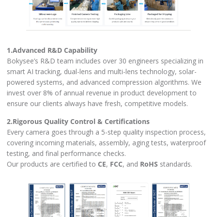
1.Advanced R&D Capability
Bokysee’s R&D team includes over 30 engineers specializing in
smart AI tracking, dual-lens and multi-lens technology, solar-
powered systems, and advanced compression algorithms. We
invest over 8% of annual revenue in product development to
ensure our clients always have fresh, competitive models.
2.Rigorous Quality Control & Certifications
Every camera goes through a 5-step quality inspection process,
covering incoming materials, assembly, aging tests, waterproof
testing, and final performance checks.
Our products are certified to
CE
,
FCC
, and
RoHS
standards.