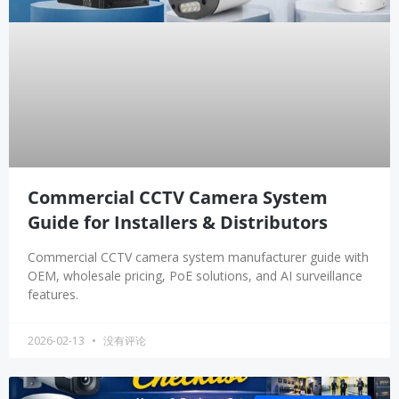
Commercial CCTV Camera System
Guide for Installers & Distributors
Commercial CCTV camera system manufacturer guide with
OEM, wholesale pricing, PoE solutions, and AI surveillance
features.
2026-02-13
没有评论