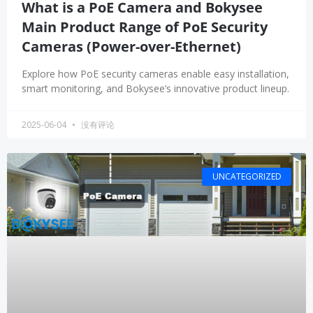
What is a PoE Camera and Bokysee
Main Product Range of PoE Security
Cameras (Power-over-Ethernet)
Explore how PoE security cameras enable easy installation,
smart monitoring, and Bokysee’s innovative product lineup.
2025-06-04
没有评论
UNCATEGORIZED