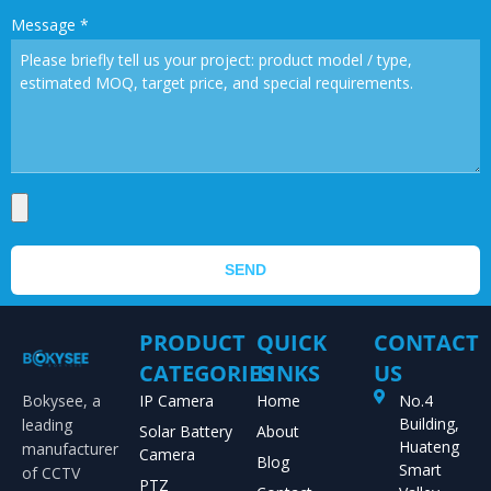
Message
*
SEND
PRODUCT
QUICK
CONTACT
CATEGORIES
LINKS
US
Bokysee, a
IP Camera
Home
No.4
Building,
leading
Solar Battery
About
Huateng
manufacturer
Camera
Blog
Smart
of CCTV
PTZ