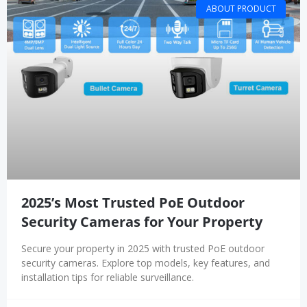
ABOUT PRODUCT
2025’s Most Trusted PoE Outdoor
Security Cameras for Your Property
Secure your property in 2025 with trusted PoE outdoor
security cameras. Explore top models, key features, and
installation tips for reliable surveillance.