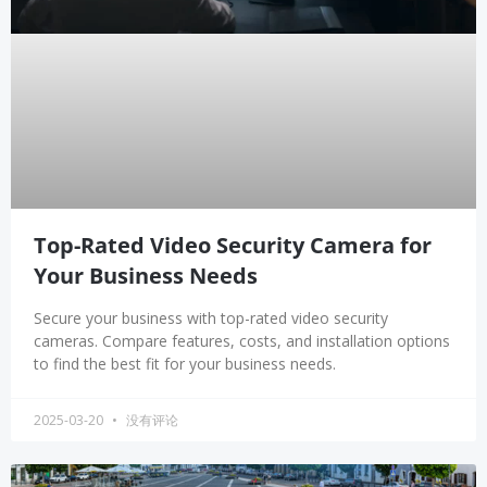
Top-Rated Video Security Camera for
Your Business Needs
Secure your business with top-rated video security
cameras. Compare features, costs, and installation options
to find the best fit for your business needs.
2025-03-20
没有评论