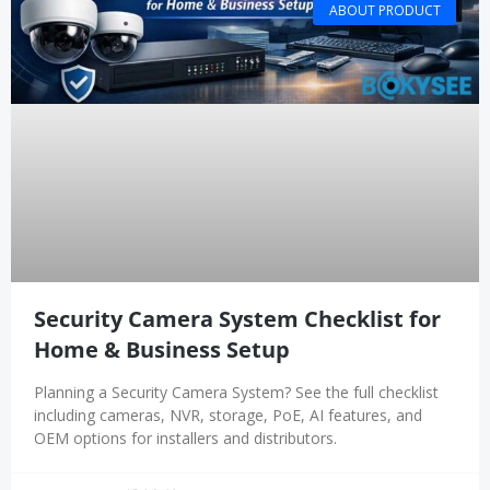
ABOUT PRODUCT
Security Camera System Checklist for
Home & Business Setup
Planning a Security Camera System? See the full checklist
including cameras, NVR, storage, PoE, AI features, and
OEM options for installers and distributors.