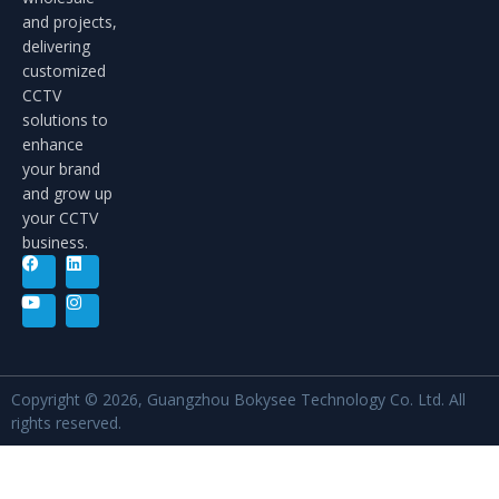
and projects,
delivering
customized
CCTV
solutions to
enhance
your brand
and grow up
your CCTV
business.
Copyright © 2026, Guangzhou Bokysee Technology Co. Ltd. All
rights reserved.