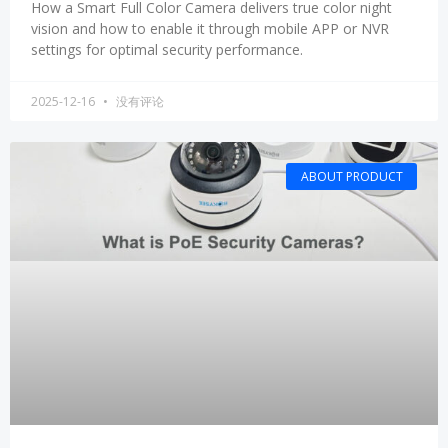
How a Smart Full Color Camera delivers true color night
vision and how to enable it through mobile APP or NVR
settings for optimal security performance.
2025-12-16
没有评论
ABOUT PRODUCT