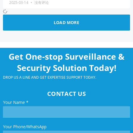
2025-03-14
没有评论
LOAD MORE
Get One-stop Surveillance &
Security Solution Today!
DROP US A LINE AND GET EXPERTISE SUPPORT TODAY.
CONTACT US
Your Name
*
Your Phone/WhatsApp