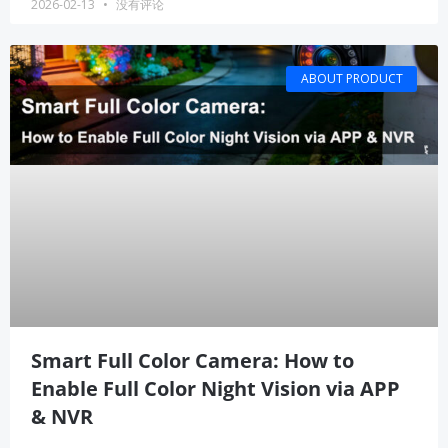
2026-02-13
没有评论
ABOUT PRODUCT
Smart Full Color Camera: How to
Enable Full Color Night Vision via APP
& NVR