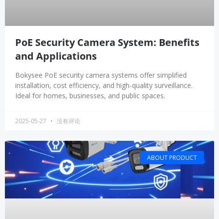
PoE Security Camera System: Benefits
and Applications
Bokysee PoE security camera systems offer simplified
installation, cost efficiency, and high-quality surveillance.
Ideal for homes, businesses, and public spaces.
2025-05-27
没有评论
ABOUT PRODUCT