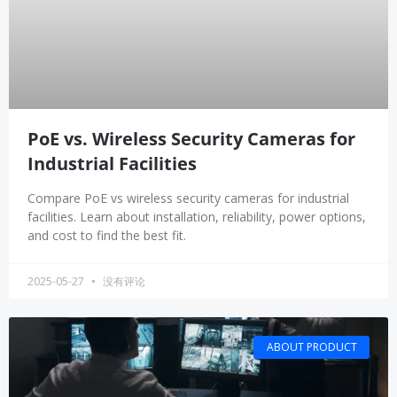
PoE vs. Wireless Security Cameras for
Industrial Facilities
Compare PoE vs wireless security cameras for industrial
facilities. Learn about installation, reliability, power options,
and cost to find the best fit.
2025-05-27
没有评论
ABOUT PRODUCT