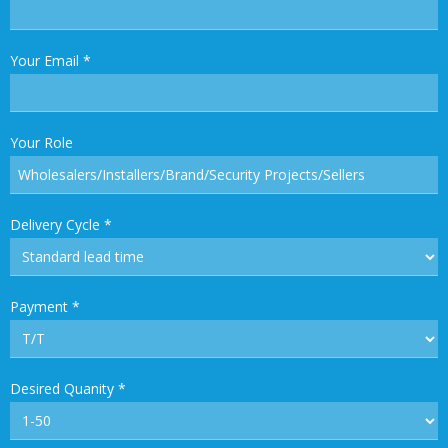
Your Email
*
Your Role
Delivery Cycle
*
Payment
*
Desired Quanity
*