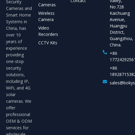
Contact
Valley,
Security
Cameras
No.728
Cameras and
Wireless
Kaichuang
Smart Home
Camera
Avenue,
Systems in
Huangpu
Video
China, has
District,
Recorders
over 10
Guangzhou,
years of
CCTV Kits
China.
experience
+86
providing
1772429256
one-stop
security
+86
1892871538
solutions,
including IP,
sales@boky
WiFi, and 4G
solar
cameras. We
offer
professional
OEM & ODM
services for
wholesale