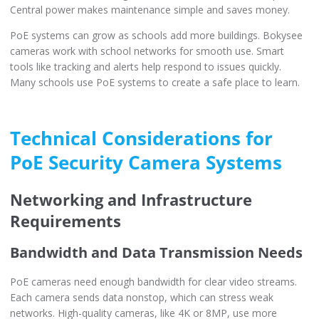
Central power makes maintenance simple and saves money.
PoE systems can grow as schools add more buildings. Bokysee
cameras work with school networks for smooth use. Smart
tools like tracking and alerts help respond to issues quickly.
Many schools use PoE systems to create a safe place to learn.
Technical Considerations for
PoE Security Camera Systems
Networking and Infrastructure
Requirements
Bandwidth and Data Transmission Needs
PoE cameras need enough bandwidth for clear video streams.
Each camera sends data nonstop, which can stress weak
networks. High-quality cameras, like 4K or 8MP, use more