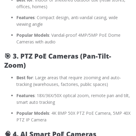
offices, homes)
Features
: Compact design, anti-vandal casing, wide
viewing angle
Popular Models
: Vandal-proof 4MP/5MP PoE Dome
Cameras with audio
🎯
3. PTZ PoE Cameras (Pan-Tilt-
Zoom)
Best for
: Large areas that require zooming and auto-
tracking (warehouses, factories, public spaces)
Features
: 18X/36X/50X optical zoom, remote pan and tilt,
smart auto tracking
Popular Models
: 4K 8MP 50X PTZ PoE Camera, 5MP 40X
PTZ IP Camera
🧠
4. AI Smart PoE Cameras