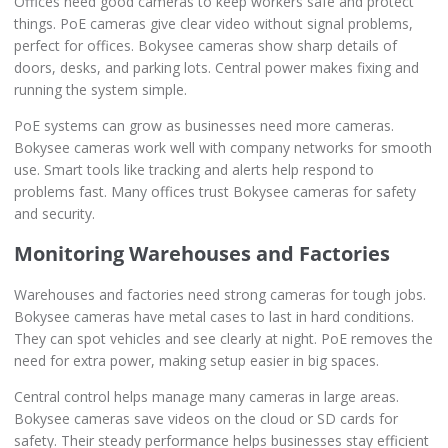
Offices need good cameras to keep workers safe and protect
things. PoE cameras give clear video without signal problems,
perfect for offices. Bokysee cameras show sharp details of
doors, desks, and parking lots. Central power makes fixing and
running the system simple.
PoE systems can grow as businesses need more cameras.
Bokysee cameras work well with company networks for smooth
use. Smart tools like tracking and alerts help respond to
problems fast. Many offices trust Bokysee cameras for safety
and security.
Monitoring Warehouses and Factories
Warehouses and factories need strong cameras for tough jobs.
Bokysee cameras have metal cases to last in hard conditions.
They can spot vehicles and see clearly at night. PoE removes the
need for extra power, making setup easier in big spaces.
Central control helps manage many cameras in large areas.
Bokysee cameras save videos on the cloud or SD cards for
safety. Their steady performance helps businesses stay efficient