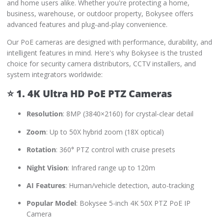
and home users alike. Whether you're protecting a home,
business, warehouse, or outdoor property, Bokysee offers
advanced features and plug-and-play convenience.
Our PoE cameras are designed with performance, durability, and
intelligent features in mind. Here's why Bokysee is the trusted
choice for security camera distributors, CCTV installers, and
system integrators worldwide:
⭐
1. 4K Ultra HD PoE PTZ Cameras
Resolution
: 8MP (3840×2160) for crystal-clear detail
Zoom
: Up to 50X hybrid zoom (18X optical)
Rotation
: 360° PTZ control with cruise presets
Night Vision
: Infrared range up to 120m
AI Features
: Human/vehicle detection, auto-tracking
Popular Model
: Bokysee 5-inch 4K 50X PTZ PoE IP
Camera