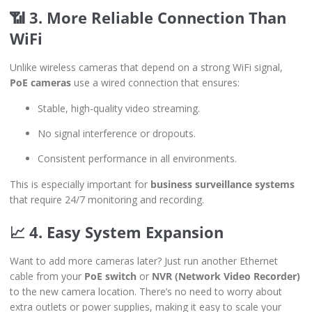
📶 3. More Reliable Connection Than
WiFi
Unlike wireless cameras that depend on a strong WiFi signal,
PoE cameras
use a wired connection that ensures:
Stable, high-quality video streaming.
No signal interference or dropouts.
Consistent performance in all environments.
This is especially important for
business surveillance systems
that require 24/7 monitoring and recording.
📈 4. Easy System Expansion
Want to add more cameras later? Just run another Ethernet
cable from your
PoE switch
or
NVR (Network Video Recorder)
to the new camera location. There’s no need to worry about
extra outlets or power supplies, making it easy to scale your