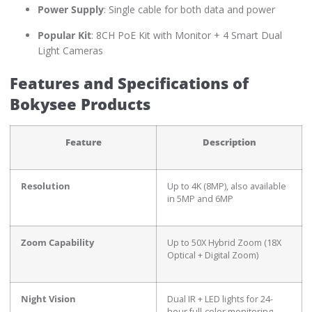
Power Supply
: Single cable for both data and power
Popular Kit
: 8CH PoE Kit with Monitor + 4 Smart Dual
Light Cameras
Features and Specifications of
Bokysee Products
Feature
Description
Resolution
Up to 4K (8MP), also available
in 5MP and 6MP
Zoom Capability
Up to 50X Hybrid Zoom (18X
Optical + Digital Zoom)
Night Vision
Dual IR + LED lights for 24-
hour full-color monitoring