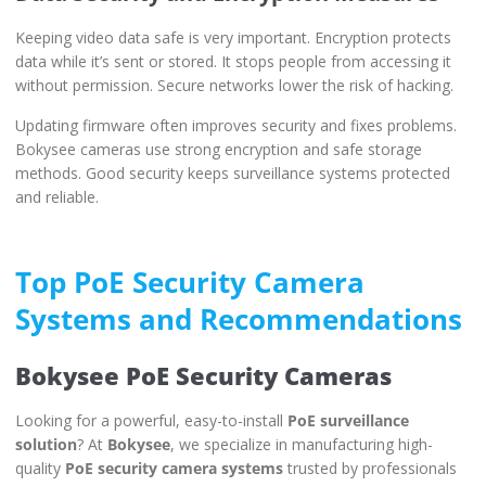
Keeping video data safe is very important. Encryption protects
data while it’s sent or stored. It stops people from accessing it
without permission. Secure networks lower the risk of hacking.
Updating firmware often improves security and fixes problems.
Bokysee cameras use strong encryption and safe storage
methods. Good security keeps surveillance systems protected
and reliable.
Top PoE Security Camera
Systems and Recommendations
Bokysee PoE Security Cameras
Looking for a powerful, easy-to-install
PoE surveillance
solution
? At
Bokysee
, we specialize in manufacturing high-
quality
PoE security camera systems
trusted by professionals