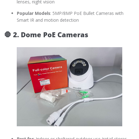
lenses, night vision
Popular Models
: 5MP/8MP PoE Bullet Cameras with
Smart IR and motion detection
🛑
2. Dome PoE Cameras
Best for
: Indoor or sheltered outdoor use (retail stores,