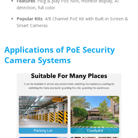
Features
: Plug & play PoE NVR, monitor display, AI
detection, full color
Popular Kits
: 4/8 Channel PoE Kit with Built-in Screen &
Smart Cameras
Applications of PoE Security
Camera Systems