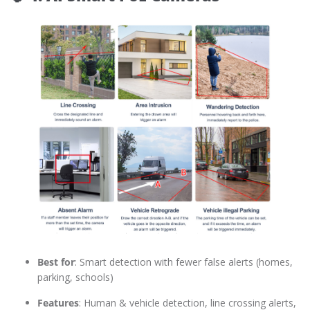
Best for
: Smart detection with fewer false alerts (homes,
parking, schools)
Features
: Human & vehicle detection, line crossing alerts,