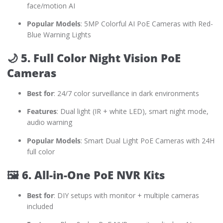
face/motion AI
Popular Models
: 5MP Colorful AI PoE Cameras with Red-
Blue Warning Lights
🌙
5. Full Color Night Vision PoE
Cameras
Best for
: 24/7 color surveillance in dark environments
Features
: Dual light (IR + white LED), smart night mode,
audio warning
Popular Models
: Smart Dual Light PoE Cameras with 24H
full color
🖼️
6. All-in-One PoE NVR Kits
Best for
: DIY setups with monitor + multiple cameras
included