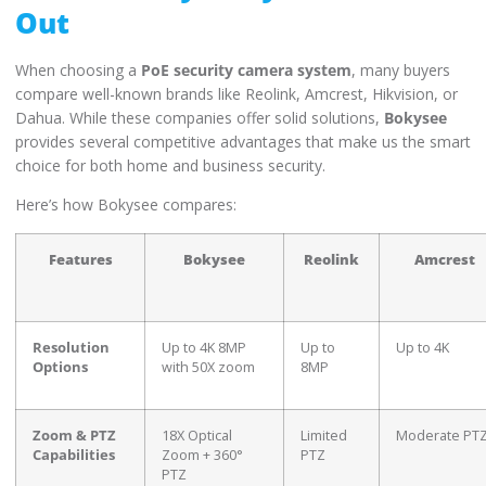
Out
When choosing a
PoE security camera system
, many buyers
compare well-known brands like Reolink, Amcrest, Hikvision, or
Dahua. While these companies offer solid solutions,
Bokysee
provides several competitive advantages that make us the smart
choice for both home and business security.
Here’s how Bokysee compares:
Features
Bokysee
Reolink
Amcrest
Resolution
Up to 4K 8MP
Up to
Up to 4K
Options
with 50X zoom
8MP
Zoom & PTZ
18X Optical
Limited
Moderate PT
Capabilities
Zoom + 360°
PTZ
PTZ