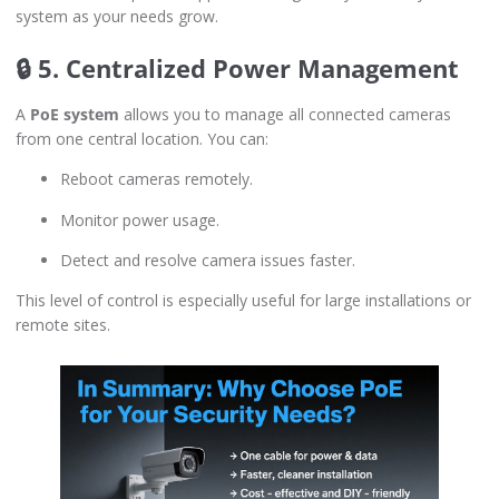
system as your needs grow.
🔒 5. Centralized Power Management
A
PoE system
allows you to manage all connected cameras
from one central location. You can:
Reboot cameras remotely.
Monitor power usage.
Detect and resolve camera issues faster.
This level of control is especially useful for large installations or
remote sites.