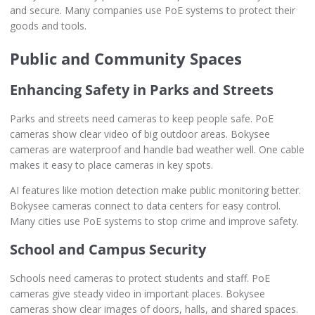
and secure. Many companies use PoE systems to protect their
goods and tools.
Public and Community Spaces
Enhancing Safety in Parks and Streets
Parks and streets need cameras to keep people safe. PoE
cameras show clear video of big outdoor areas. Bokysee
cameras are waterproof and handle bad weather well. One cable
makes it easy to place cameras in key spots.
AI features like motion detection make public monitoring better.
Bokysee cameras connect to data centers for easy control.
Many cities use PoE systems to stop crime and improve safety.
School and Campus Security
Schools need cameras to protect students and staff. PoE
cameras give steady video in important places. Bokysee
cameras show clear images of doors, halls, and shared spaces.