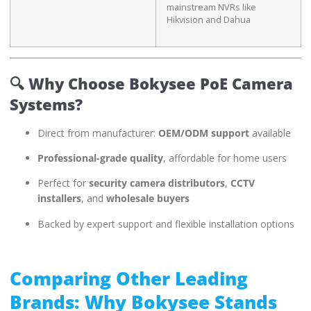
mainstream NVRs like
Hikvision and Dahua
🔍
Why Choose Bokysee PoE Camera
Systems?
Direct from manufacturer:
OEM/ODM support
available
Professional-grade quality
, affordable for home users
Perfect for
security camera distributors
,
CCTV
installers
, and
wholesale buyers
Backed by expert support and flexible installation options
Comparing Other Leading
Brands: Why Bokysee Stands