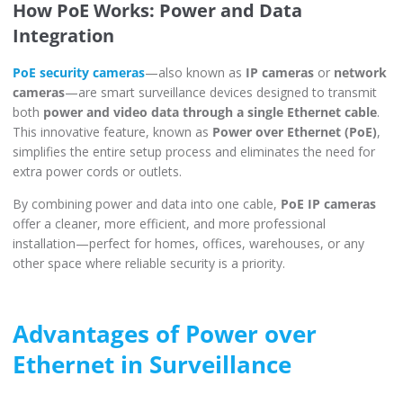
How PoE Works: Power and Data
Integration
PoE security cameras
—also known as
IP cameras
or
network
cameras
—are smart surveillance devices designed to transmit
both
power and video data through a single Ethernet cable
.
This innovative feature, known as
Power over Ethernet (PoE)
,
simplifies the entire setup process and eliminates the need for
extra power cords or outlets.
By combining power and data into one cable,
PoE IP cameras
offer a cleaner, more efficient, and more professional
installation—perfect for homes, offices, warehouses, or any
other space where reliable security is a priority.
Advantages of Power over
Ethernet in Surveillance