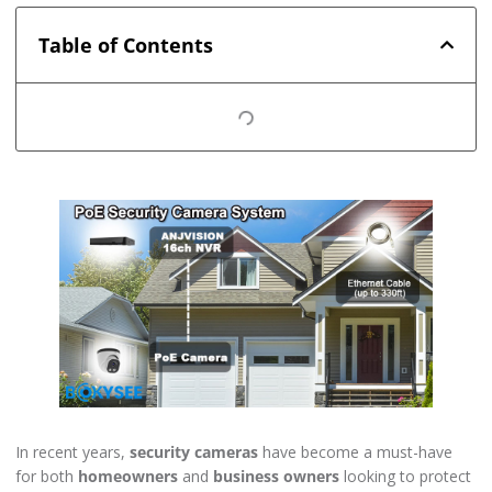
Table of Contents
In recent years,
security cameras
have become a must-have
for both
homeowners
and
business owners
looking to protect