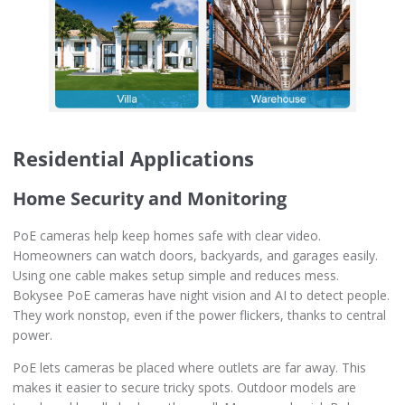
Residential Applications
Home Security and Monitoring
PoE cameras help keep homes safe with clear video.
Homeowners can watch doors, backyards, and garages easily.
Using one cable makes setup simple and reduces mess.
Bokysee PoE cameras have night vision and AI to detect people.
They work nonstop, even if the power flickers, thanks to central
power.
PoE lets cameras be placed where outlets are far away. This
makes it easier to secure tricky spots. Outdoor models are