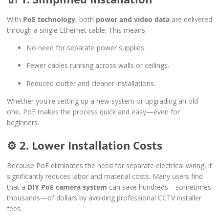
With
PoE technology
, both
power and video data
are delivered
through a single Ethernet cable. This means:
No need for separate power supplies.
Fewer cables running across walls or ceilings.
Reduced clutter and cleaner installations.
Whether you're setting up a new system or upgrading an old
one, PoE makes the process quick and easy—even for
beginners.
⚙️ 2. Lower Installation Costs
Because PoE eliminates the need for separate electrical wiring, it
significantly reduces labor and material costs. Many users find
that a
DIY PoE camera system
can save hundreds—sometimes
thousands—of dollars by avoiding professional CCTV installer
fees.