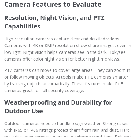
Camera Features to Evaluate
Resolution, Night Vision, and PTZ
Capabilities
High-resolution cameras capture clear and detailed videos.
Cameras with 4K or 8MP resolution show sharp images, even in
low light. Night vision helps cameras see in the dark. Bokysee
cameras offer color night vision for better nighttime views.
PTZ cameras can move to cover large areas. They can zoom in
or follow moving objects. AI tools make PTZ cameras smarter
by tracking objects automatically. These features make PoE
cameras great for full security coverage.
Weatherproofing and Durability for
Outdoor Use
Outdoor cameras need to handle tough weather. Strong cases
with IP65 or IP66 ratings protect them from rain and dust. Hard
materials keep cameras working in extreme conditions. Bokysee