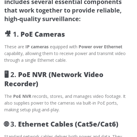
includes several essential components
that work together to provide reliable,
high-quality surveillance:
🎥 1.
PoE Cameras
These are
IP cameras
equipped with
Power over Ethernet
capability, allowing them to receive power and transmit video
through a single Ethernet cable.
🖥️ 2.
PoE NVR (Network Video
Recorder)
The
PoE NVR
records, stores, and manages video footage. It
also supplies power to the cameras via built-in PoE ports,
making setup plug-and-play.
🌐 3.
Ethernet Cables (Cat5e/Cat6)
Standard network cables deliver both power and data. They