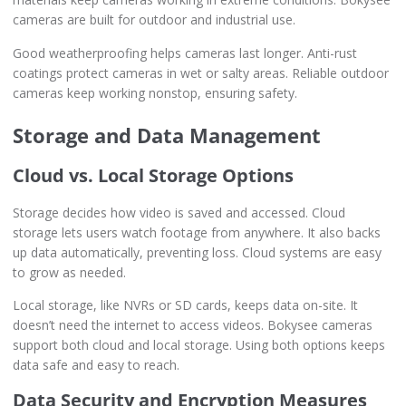
cameras are built for outdoor and industrial use.
Good weatherproofing helps cameras last longer. Anti-rust
coatings protect cameras in wet or salty areas. Reliable outdoor
cameras keep working nonstop, ensuring safety.
Storage and Data Management
Cloud vs. Local Storage Options
Storage decides how video is saved and accessed. Cloud
storage lets users watch footage from anywhere. It also backs
up data automatically, preventing loss. Cloud systems are easy
to grow as needed.
Local storage, like NVRs or SD cards, keeps data on-site. It
doesn’t need the internet to access videos. Bokysee cameras
support both cloud and local storage. Using both options keeps
data safe and easy to reach.
Data Security and Encryption Measures