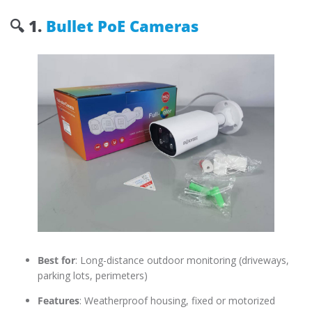
🔍
1.
Bullet PoE Cameras
Best for
: Long-distance outdoor monitoring (driveways,
parking lots, perimeters)
Features
: Weatherproof housing, fixed or motorized