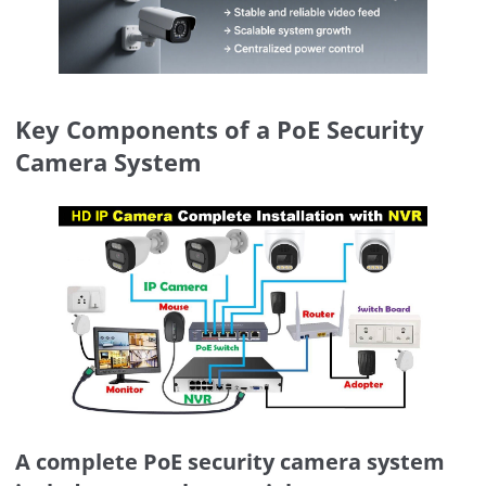
Key Components of a PoE Security
Camera System
A complete PoE security camera system