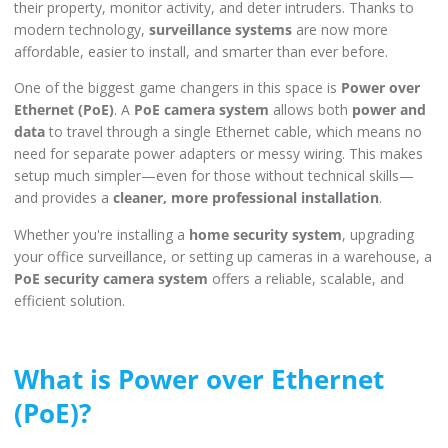
their property, monitor activity, and deter intruders. Thanks to
modern technology,
surveillance systems
are now more
affordable, easier to install, and smarter than ever before.
One of the biggest game changers in this space is
Power over
Ethernet (PoE)
. A
PoE camera system
allows both
power and
data
to travel through a single Ethernet cable, which means no
need for separate power adapters or messy wiring. This makes
setup much simpler—even for those without technical skills—
and provides a
cleaner, more professional installation
.
Whether you're installing a
home security system
, upgrading
your office surveillance, or setting up cameras in a warehouse, a
PoE security camera system
offers a reliable, scalable, and
efficient solution.
What is Power over Ethernet
(PoE)?