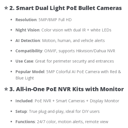
⭐
2. Smart Dual Light PoE Bullet Cameras
Resolution
: 5MP/8MP Full HD
Night Vision
: Color vision with dual IR + white LEDs
AI Detection
: Motion, human, and vehicle alerts
Compatibility
: ONVIF, supports Hikvision/Dahua NVR
Use Case
: Great for perimeter security and entrances
Popular Model
: 5MP Colorful AI PoE Camera with Red &
Blue Light
⭐
3. All-in-One PoE NVR Kits with Monitor
Included
: PoE NVR + Smart Cameras + Display Monitor
Setup
: True plug-and-play, ideal for DIY users
Functions
: 24/7 color, motion alerts, remote view