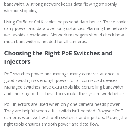
bandwidth. A strong network keeps data flowing smoothly
without stopping.
Using Cat5e or Cat6 cables helps send data better. These cables
carry power and data over long distances. Planning the network
well avoids slowdowns. Network managers should check how
much bandwidth is needed for all cameras.
Choosing the Right PoE Switches and
Injectors
PoE switches power and manage many cameras at once. A
good switch gives enough power for all connected devices.
Managed switches have extra tools like controlling bandwidth
and checking ports. These tools make the system work better.
PoE injectors are used when only one camera needs power.
They are helpful when a full switch isn’t needed. Bokysee PoE
cameras work well with both switches and injectors. Picking the
right tools ensures smooth power and data flow.