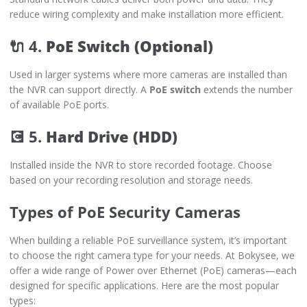
reduce wiring complexity and make installation more efficient.
🔌 4.
PoE Switch (Optional)
Used in larger systems where more cameras are installed than
the NVR can support directly. A
PoE switch
extends the number
of available PoE ports.
💽 5.
Hard Drive (HDD)
Installed inside the NVR to store recorded footage. Choose
based on your recording resolution and storage needs.
Types of PoE Security Cameras
When building a reliable PoE surveillance system, it’s important
to choose the right camera type for your needs. At Bokysee, we
offer a wide range of Power over Ethernet (PoE) cameras—each
designed for specific applications. Here are the most popular
types: