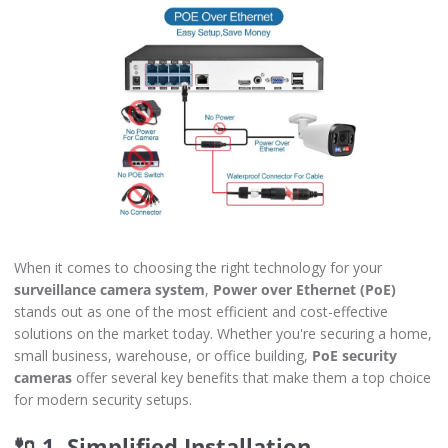
When it comes to choosing the right technology for your
surveillance camera system
,
Power over Ethernet (PoE)
stands out as one of the most efficient and cost-effective
solutions on the market today. Whether you're securing a home,
small business, warehouse, or office building,
PoE security
cameras
offer several key benefits that make them a top choice
for modern security setups.
🔌 1. Simplified Installation