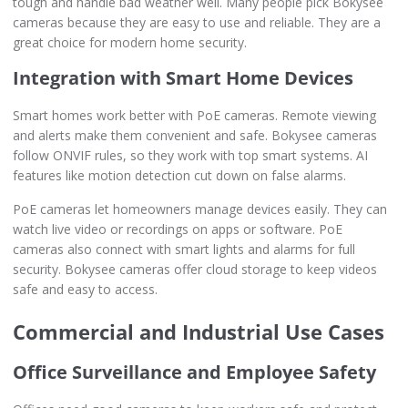
tough and handle bad weather well. Many people pick Bokysee
cameras because they are easy to use and reliable. They are a
great choice for modern home security.
Integration with Smart Home Devices
Smart homes work better with PoE cameras. Remote viewing
and alerts make them convenient and safe. Bokysee cameras
follow ONVIF rules, so they work with top smart systems. AI
features like motion detection cut down on false alarms.
PoE cameras let homeowners manage devices easily. They can
watch live video or recordings on apps or software. PoE
cameras also connect with smart lights and alarms for full
security. Bokysee cameras offer cloud storage to keep videos
safe and easy to access.
Commercial and Industrial Use Cases
Office Surveillance and Employee Safety