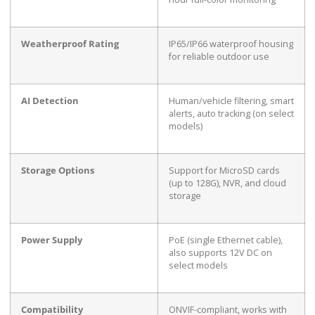
Weatherproof Rating
IP65/IP66 waterproof housing
for reliable outdoor use
AI Detection
Human/vehicle filtering, smart
alerts, auto tracking (on select
models)
Storage Options
Support for MicroSD cards
(up to 128G), NVR, and cloud
storage
Power Supply
PoE (single Ethernet cable),
also supports 12V DC on
select models
Compatibility
ONVIF-compliant, works with