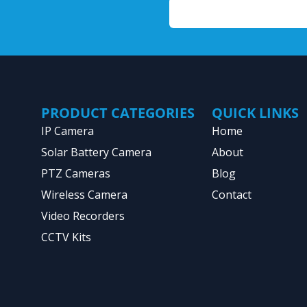
PRODUCT CATEGORIES
QUICK LINKS
IP Camera
Home
Solar Battery Camera
About
PTZ Cameras
Blog
Wireless Camera
Contact
Video Recorders
CCTV Kits