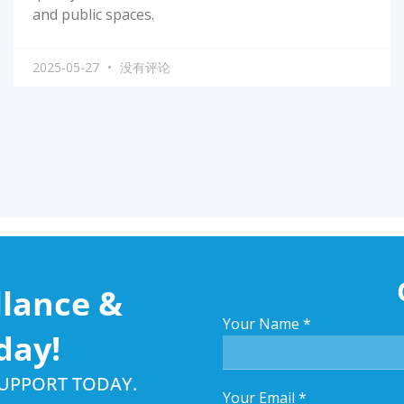
and public spaces.
2025-05-27
没有评论
llance &
Your Name
*
day!
SUPPORT TODAY.
Your Email
*