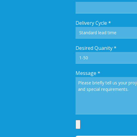
Delivery Cycle
*
Desired Quanity
*
Message
*