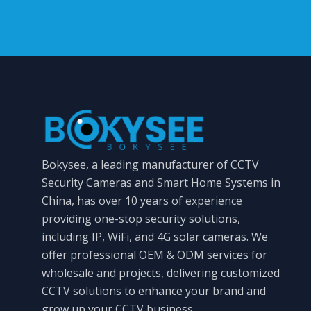
Bokysee, a leading manufacturer of CCTV
Security Cameras and Smart Home Systems in
China, has over 10 years of experience
providing one-stop security solutions,
including IP, WiFi, and 4G solar cameras. We
offer professional OEM & ODM services for
wholesale and projects, delivering customized
CCTV solutions to enhance your brand and
grow up your CCTV business.