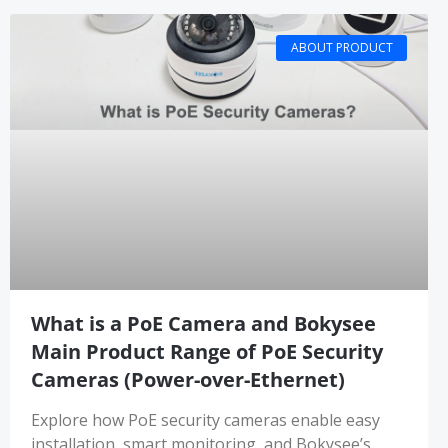
ABOUT PRODUCT
What is a PoE Camera and Bokysee
Main Product Range of PoE Security
Cameras (Power-over-Ethernet)
Explore how PoE security cameras enable easy
installation, smart monitoring, and Bokysee’s