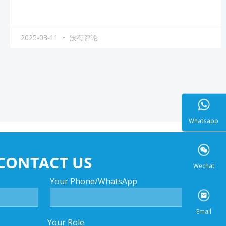
2025-03-11
没有评论
Whatsa
CONTACT US
Wecha
Your Phone/WhatsApp
Your Role
Email