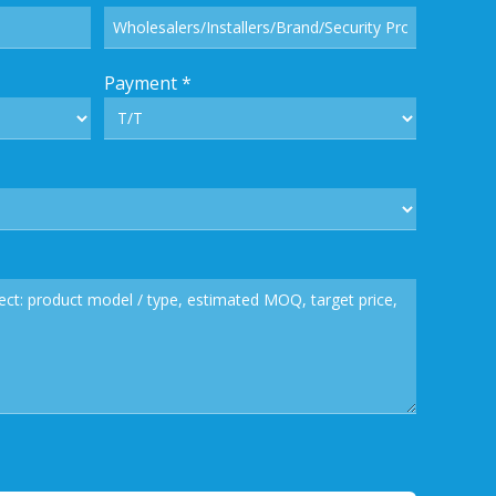
Payment
*