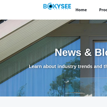
Home
Pro
News & Bl
Learn about industry trends and th