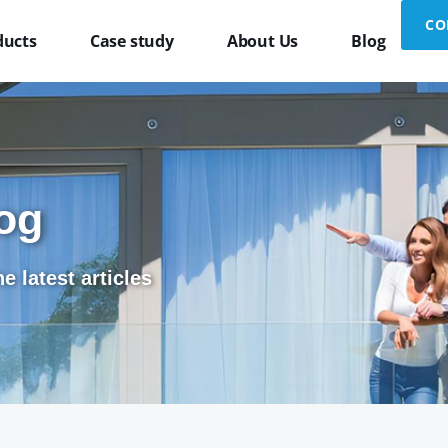
CO
ducts
Case study
About Us
Blog
og
e latest articles