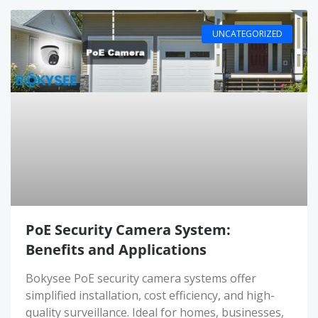
UNCATEGORIZED
PoE Security Camera System:
Benefits and Applications
Bokysee PoE security camera systems offer
simplified installation, cost efficiency, and high-
quality surveillance. Ideal for homes, businesses,