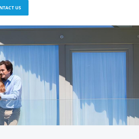
NTACT US