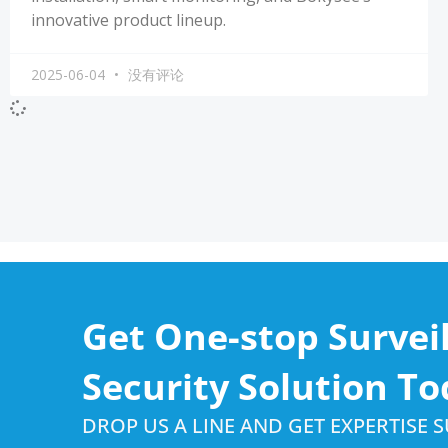
innovative product lineup.
2025-06-04
没有评论
Get One-stop Survei
Security Solution To
DROP US A LINE AND GET EXPERTISE 