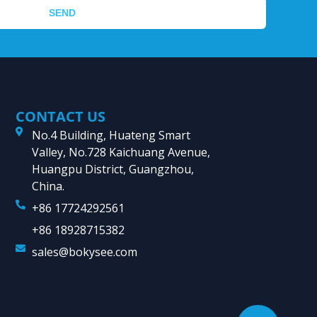
SEND
CONTACT US
No.4 Building, Huateng Smart
Valley, No.728 Kaichuang Avenue,
Huangpu District, Guangzhou,
China.
+86 17724292561
+86 18928715382
sales@bokysee.com