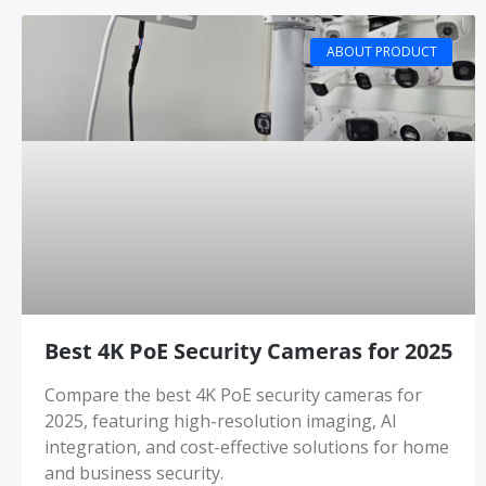
ABOUT PRODUCT
Best 4K PoE Security Cameras for 2025
Compare the best 4K PoE security cameras for
2025, featuring high-resolution imaging, AI
integration, and cost-effective solutions for home
and business security.