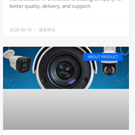
better quality, delivery, and support.
2026-06-16
没有评论
ABOUT PRODUCT