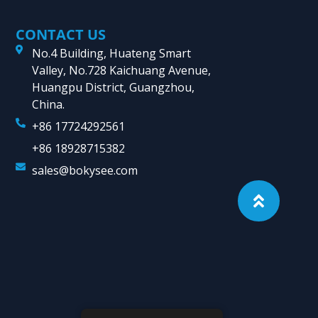
CONTACT US
No.4 Building, Huateng Smart
Valley, No.728 Kaichuang Avenue,
Huangpu District, Guangzhou,
China.
+86 17724292561
+86 18928715382
sales@bokysee.com