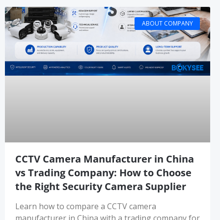
ABOUT COMPANY
CCTV Camera Manufacturer in China
vs Trading Company: How to Choose
the Right Security Camera Supplier
Learn how to compare a CCTV camera
manufacturer in China with a trading company for