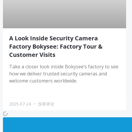
A Look Inside Security Camera
Factory Bokysee: Factory Tour &
Customer Visits
Take a closer look inside Bokysee’s factory to see
how we deliver trusted security cameras and
welcome customers worldwide.
2025-07-24
没有评论