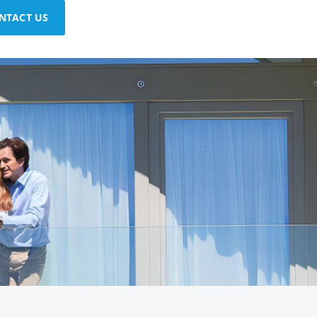
NTACT US