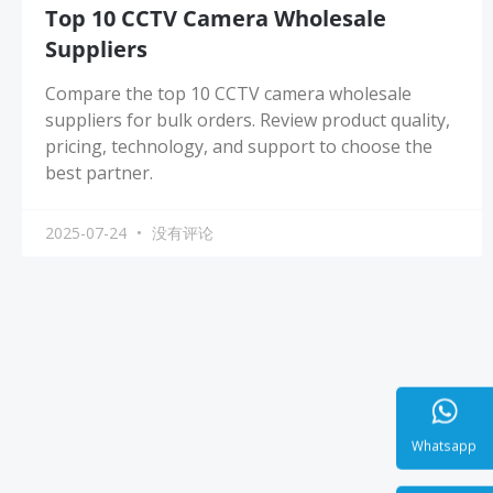
Top 10 CCTV Camera Wholesale
Suppliers
Compare the top 10 CCTV camera wholesale
suppliers for bulk orders. Review product quality,
pricing, technology, and support to choose the
best partner.
2025-07-24
没有评论
Whatsa