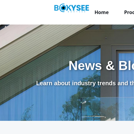
Home
Pro
News & Bl
Learn about industry trends and th