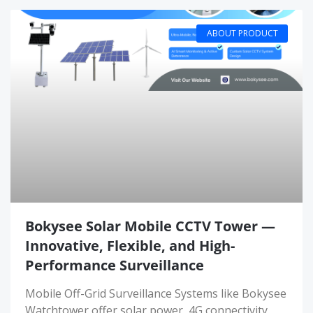
ABOUT PRODUCT
Bokysee Solar Mobile CCTV Tower —
Innovative, Flexible, and High-
Performance Surveillance
Mobile Off-Grid Surveillance Systems like Bokysee
Watchtower offer solar power, 4G connectivity,