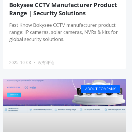
Bokysee CCTV Manufacturer Product
Range | Security Solutions
Fast Know Bokysee CCTV manufacturer product
range: IP cameras, solar cameras, NVRs & kits for
global security solutions.
2025-10-08
没有评论
ABOUT COMPANY