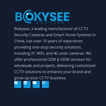
Bokysee, a leading manufacturer of CCTV
Security Cameras and Smart Home Systems in
China, has over 10 years of experience
providing one-stop security solutions,
including IP, WiFi, and 4G solar cameras. We
offer professional OEM & ODM services for
wholesale and projects, delivering customized
CCTV solutions to enhance your brand and
grow up your CCTV business.