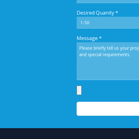
Desired Quanity
*
Message
*