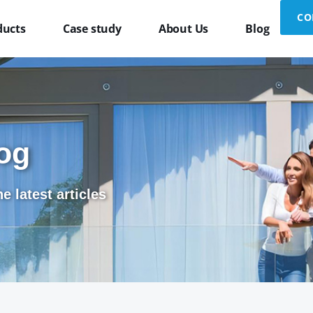
CO
ducts
Case study
About Us
Blog
og
e latest articles