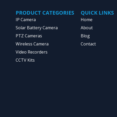
PRODUCT CATEGORIES
QUICK LINKS
IP Camera
Home
Solar Battery Camera
About
PTZ Cameras
Blog
Wireless Camera
Contact
Video Recorders
CCTV Kits