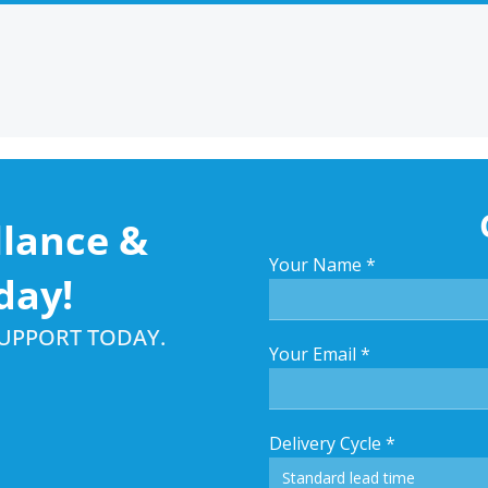
llance &
Your Name
*
day!
SUPPORT TODAY.
Your Email
*
Delivery Cycle
*