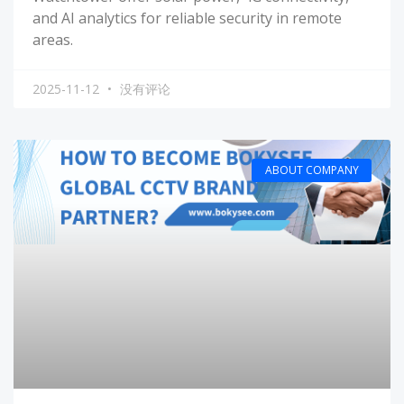
and AI analytics for reliable security in remote
areas.
2025-11-12
没有评论
ABOUT COMPANY