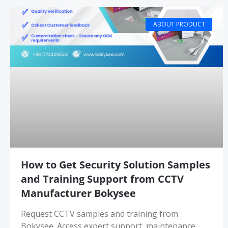
ABOUT PRODUCT
How to Get Security Solution Samples
and Training Support from CCTV
Manufacturer Bokysee
Request CCTV samples and training from
Bokysee. Access expert support, maintenance