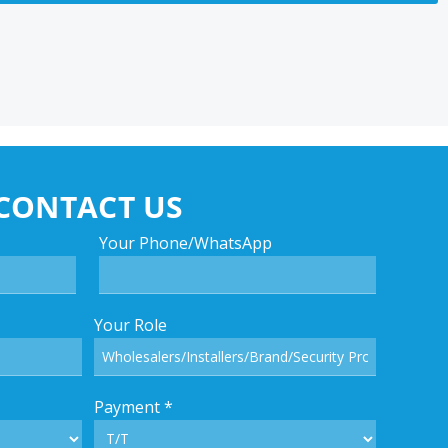
CONTACT US
Your Phone/WhatsApp
Your Role
Payment
*