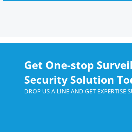
Get One-stop Survei
Security Solution To
DROP US A LINE AND GET EXPERTISE 