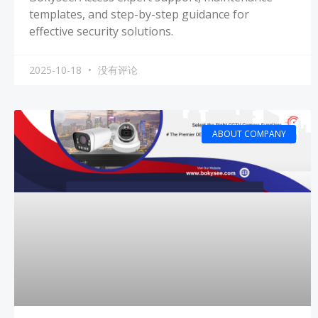
templates, and step-by-step guidance for
effective security solutions.
2025-10-18
没有评论
ABOUT COMPANY