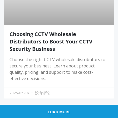
Choosing CCTV Wholesale
Distributors to Boost Your CCTV
Security Business
Choose the right CCTV wholesale distributors to
secure your business. Learn about product
quality, pricing, and support to make cost-
effective decisions.
2025-05-16
没有评论
LOAD MORE