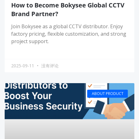
How to Become Bokysee Global CCTV
Brand Partner?
Join Bokysee as a global CCTV distributor. Enjoy
factory pricing, flexible customization, and strong
project support.
2025-09-11
没有评论
ABOUT PRODUCT