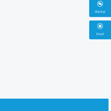
Wecha
Email