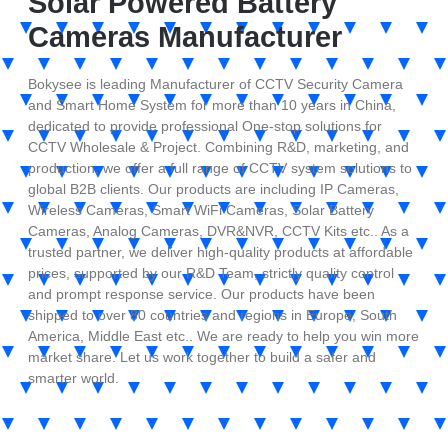
Solar Powered Battery
Cameras Manufacturer
Bokysee is leading Manufacturer of CCTV Security Camera
and Smart Home System for more than 10 years in China,
dedicated to provide professional One-stop solutions for
CCTV Wholesale & Project. Combining R&D, marketing, and
production, we offer a full range of CCTV system solutions to
global B2B clients. Our products are including IP Cameras,
Wireless Cameras, Smart WiFi Cameras, Solar Battery
Cameras, Analog Cameras, DVR&NVR, CCTV Kits etc.. As a
trusted partner, we deliver high-quality products at affordable
prices, supported by our R&D Team, strictly quality control
and prompt response service. Our products have been
shipped to over 80 countries and regions in Europe, South
America, Middle East etc.. We are ready to help you win more
market share. Let us work together to build a safer and
smarter world.