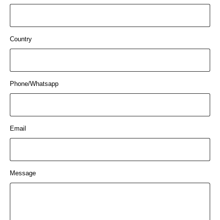
Country
Phone/Whatsapp
Email
Message