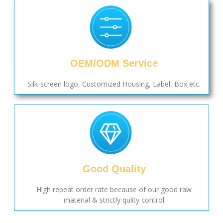
OEM/ODM Service
Silk-screen logo, Customized Housing, Label, Box,etc.
Good Quality
High repeat order rate because of our good raw
material & strictly qulity control