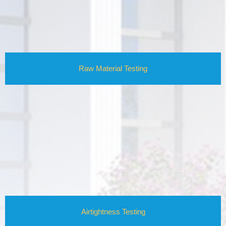
Raw Material Testing
Airtightness Testing