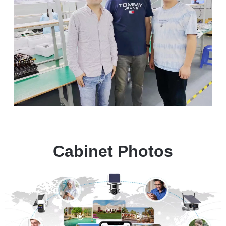
Cabinet Photos