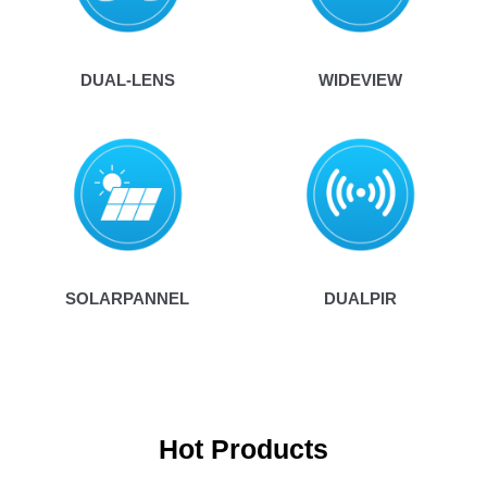
DUAL-LENS
WIDEVIEW
SOLARPANNEL
DUALPIR
Hot Products