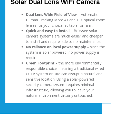
Solar Dual Lens WiFi Camera
Dual Lens Wide Field of View
– Automatic
Human Tracking More 4X and 10X optical zoom
lenses for your choice, suitable for farm.
Quick and easy to install
– Bokysee solar
camera systems are much easier and cheaper
to install and require little to no maintenance.
No reliance on local power supply
– since the
system is solar powered, no power supply is
required.
Green Footprint
– the more environmentally
responsible choice. Installing a traditional wired
CCTV system on site can disrupt a natural and
sensitive location. Using a solar-powered
security camera system requires minimal
infrastructure, allowing you to leave your
natural environment virtually untouched.