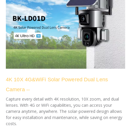
4K 10X 4G&WiFi Solar Powered Dual Lens
Camera --
Capture every detail with 4K resolution, 10X zoom, and dual
lenses. With 4G or WiFi capabilities, you can access your
camera anytime, anywhere. The solar-powered design allows
for easy installation and maintenance, while saving on energy
costs.