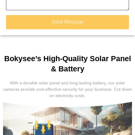
Send Message
Bokysee’s High-Quality Solar Panel
& Battery
With a durable solar panel and long-lasting battery, our solar
cameras provide cost-effective security for your business. Cut down
on electricity costs.