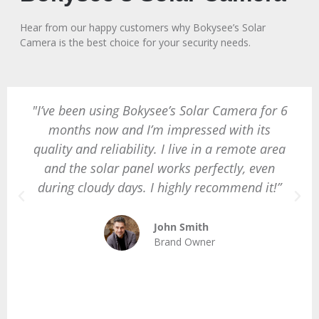
Hear from our happy customers why Bokysee’s Solar
Camera is the best choice for your security needs.
"I’ve been using Bokysee’s Solar Camera for 6
months now and I’m impressed with its
quality and reliability. I live in a remote area
and the solar panel works perfectly, even
during cloudy days. I highly recommend it!”
John Smith
Brand Owner