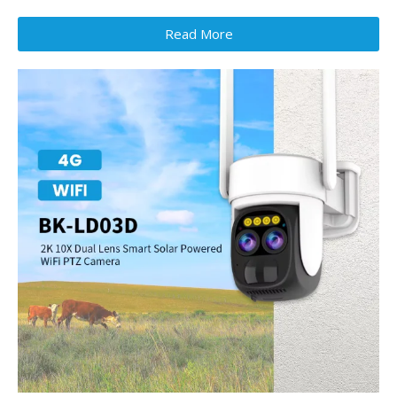
Read More