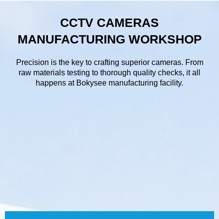
CCTV CAMERAS
MANUFACTURING WORKSHOP
Precision is the key to crafting superior cameras. From
raw materials testing to thorough quality checks, it all
happens at Bokysee manufacturing facility.