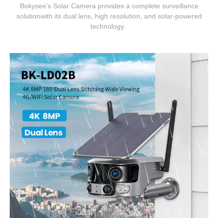
Bokysee’s Solar Camera provides a complete surveillance
solutionwith its dual lens, high resolution, and solar-powered
technology.