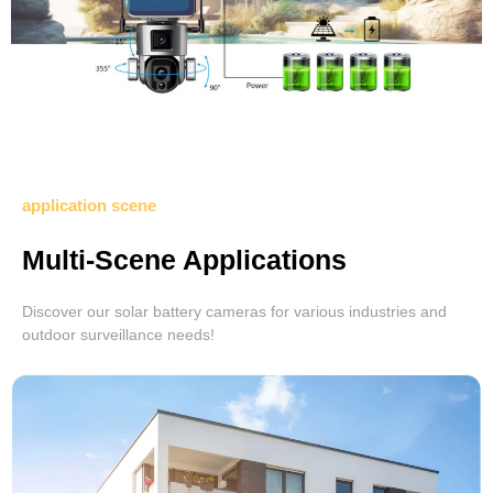
application scene
Multi-Scene Applications
Discover our solar battery cameras for various industries and
outdoor surveillance needs!