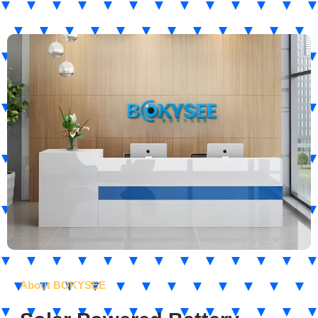
About BOKYSEE