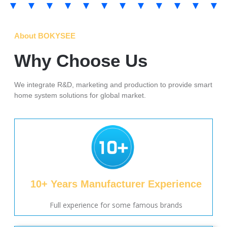
About BOKYSEE
Why Choose Us
We integrate R&D, marketing and production to provide smart
home system solutions for global market.
10+ Years Manufacturer Experience
Full experience for some famous brands