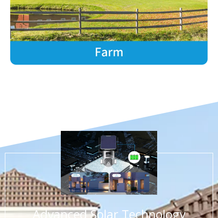
3.Prolonged battery life
Advanced Solar Technology