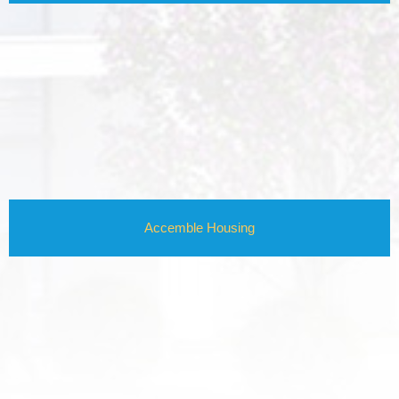
Accemble Housing