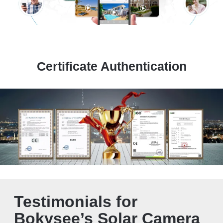
Certificate Authentication
Testimonials for
Bokysee’s Solar Camera