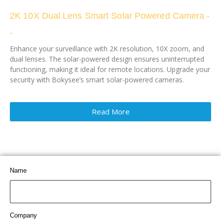
2K 10X Dual Lens Smart Solar Powered Camera -
-
Enhance your surveillance with 2K resolution, 10X zoom, and
dual lenses. The solar-powered design ensures uninterrupted
functioning, making it ideal for remote locations. Upgrade your
security with Bokysee’s smart solar-powered cameras.
Read More
Name
Company