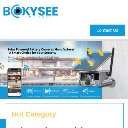
Contact Us
Hot Category