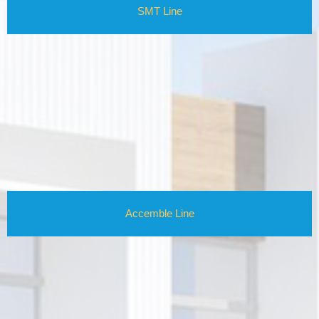
SMT Line
Accemble Line