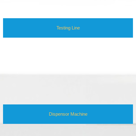
Testing Line
Dispensor Machine