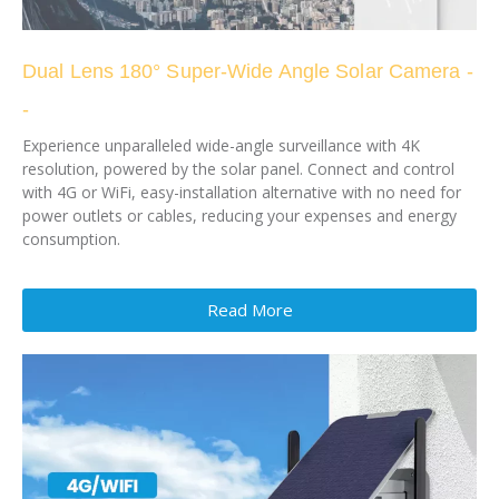
Dual Lens 180° Super-Wide Angle Solar Camera -
-
Experience unparalleled wide-angle surveillance with 4K
resolution, powered by the solar panel. Connect and control
with 4G or WiFi, easy-installation alternative with no need for
power outlets or cables, reducing your expenses and energy
consumption.
Read More