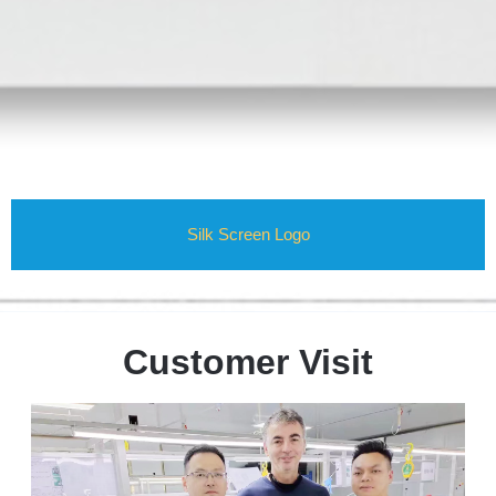
Silk Screen Logo
Customer Visit