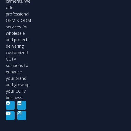
cameras. We
offer
professional
OEM & ODM
services for
wholesale
and projects,
delivering
customized
CCTV
solutions to
enhance
your brand
and grow up
your CCTV
business.