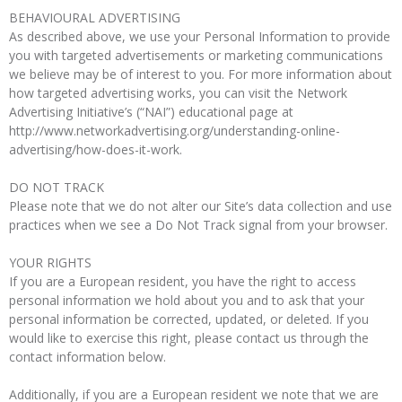
BEHAVIOURAL ADVERTISING
As described above, we use your Personal Information to provide
you with targeted advertisements or marketing communications
we believe may be of interest to you. For more information about
how targeted advertising works, you can visit the Network
Advertising Initiative’s (“NAI”) educational page at
http://www.networkadvertising.org/understanding-online-
advertising/how-does-it-work.
DO NOT TRACK
Please note that we do not alter our Site’s data collection and use
practices when we see a Do Not Track signal from your browser.
YOUR RIGHTS
If you are a European resident, you have the right to access
personal information we hold about you and to ask that your
personal information be corrected, updated, or deleted. If you
would like to exercise this right, please contact us through the
contact information below.
Additionally, if you are a European resident we note that we are