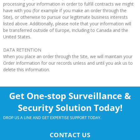
processing your information in order to fulfill contracts we might
have with you (for example if you make an order through the
Site), or otherwise to pursue our legitimate business interests
listed above. Additionally, please note that your information will
be transferred outside of Europe, including to Canada and the
United States.
DATA RETENTION
When you place an order through the Site, we will maintain your
Order Information for our records unless and until you ask us to
delete this information.
Get One-stop Surveillance &
Security Solution Today!
DROP US A LINE AND GET EXPERTISE SUPPORT TODAY.
CONTACT US