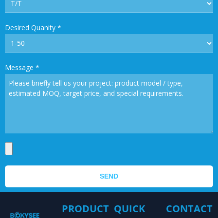
Desired Quanity
*
Message
*
SEND
PRODUCT
QUICK
CONTACT