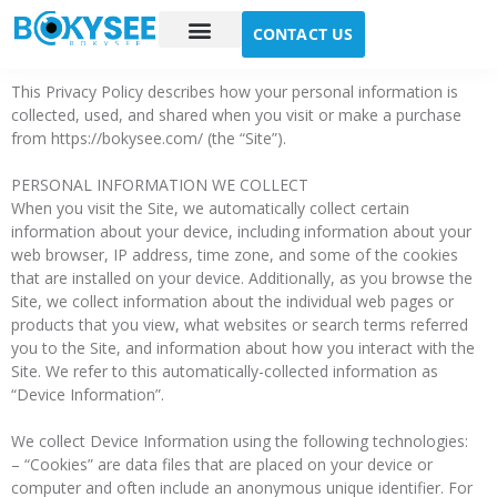
CONTACT US
Case study
About Us
This Privacy Policy describes how your personal information is
collected, used, and shared when you visit or make a purchase
from https://bokysee.com/ (the “Site”).
PERSONAL INFORMATION WE COLLECT
When you visit the Site, we automatically collect certain
information about your device, including information about your
web browser, IP address, time zone, and some of the cookies
that are installed on your device. Additionally, as you browse the
Site, we collect information about the individual web pages or
products that you view, what websites or search terms referred
you to the Site, and information about how you interact with the
Site. We refer to this automatically-collected information as
“Device Information”.
We collect Device Information using the following technologies:
– “Cookies” are data files that are placed on your device or
computer and often include an anonymous unique identifier. For