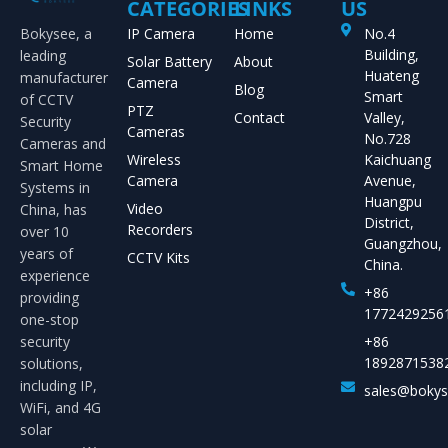
CATEGORIES
LINKS
US
Bokysee, a
IP Camera
Home
No.4
Building,
leading
Solar Battery
About
Huateng
manufacturer
Camera
Blog
Smart
of CCTV
PTZ
Contact
Valley,
Security
Cameras
No.728
Cameras and
Wireless
Kaichuang
Smart Home
Camera
Avenue,
Systems in
Huangpu
Video
China, has
District,
Recorders
over 10
Guangzhou,
years of
CCTV Kits
China.
experience
+86
providing
1772429256
one-stop
security
+86
1892871538
solutions,
including IP,
sales@boky
WiFi, and 4G
solar