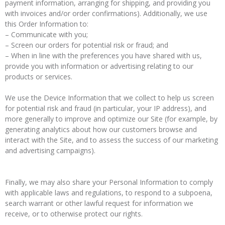
payment information, arranging for shipping, and providing you
with invoices and/or order confirmations). Additionally, we use
this Order Information to:
– Communicate with you;
– Screen our orders for potential risk or fraud; and
– When in line with the preferences you have shared with us,
provide you with information or advertising relating to our
products or services.
We use the Device Information that we collect to help us screen
for potential risk and fraud (in particular, your IP address), and
more generally to improve and optimize our Site (for example, by
generating analytics about how our customers browse and
interact with the Site, and to assess the success of our marketing
and advertising campaigns).
Finally, we may also share your Personal Information to comply
with applicable laws and regulations, to respond to a subpoena,
search warrant or other lawful request for information we
receive, or to otherwise protect our rights.