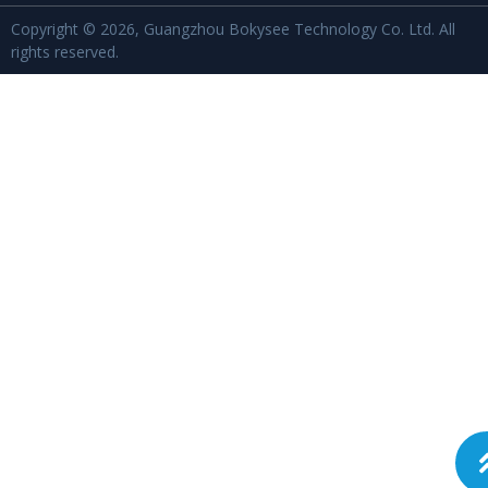
Copyright © 2026, Guangzhou Bokysee Technology Co. Ltd. All
rights reserved.