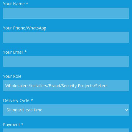
Your Name
*
Your Phone/WhatsApp
Your Email
*
Your Role
Delivery Cycle
*
Payment
*