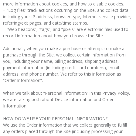
more information about cookies, and how to disable cookies.
– “Log files” track actions occurring on the Site, and collect data
including your IP address, browser type, Internet service provider,
referring/exit pages, and date/time stamps.
– “Web beacons”, “tags”, and “pixels” are electronic files used to
record information about how you browse the Site.
Additionally when you make a purchase or attempt to make a
purchase through the Site, we collect certain information from
you, including your name, billing address, shipping address,
payment information (including credit card numbers), email
address, and phone number. We refer to this information as
“Order Information”.
When we talk about “Personal Information” in this Privacy Policy,
we are talking both about Device Information and Order
Information.
HOW DO WE USE YOUR PERSONAL INFORMATION?
We use the Order Information that we collect generally to fulfill
any orders placed through the Site (including processing your