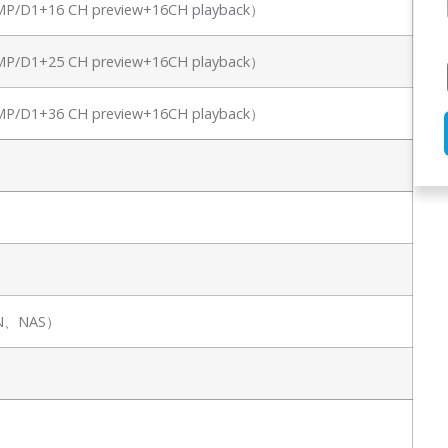
8MP/D1+16 CH preview+16CH playback）
8MP/D1+25 CH preview+16CH playback）
8MP/D1+36 CH preview+16CH playback）
SAN、NAS）