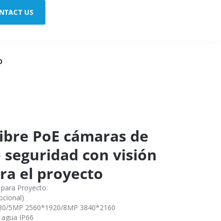
NTACT US
O
 libre PoE cámaras de
e seguridad con visión
ra el proyecto
 para Proyecto:
cional)
080/5MP 2560*1920/8MP 3840*2160
l agua IP66