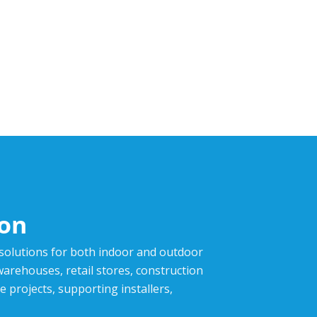
ion
 solutions for both indoor and outdoor
,warehouses, retail stores, construction
e projects, supporting installers,