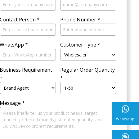
Contact Person
*
Phone Number
*
WhatsApp
*
Customer Type
*
Business Requirement
Regular Order Quantity
*
*
Message
*
Whatsa