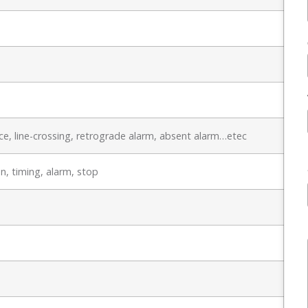
e, line-crossing, retrograde alarm, absent alarm…etec
n, timing, alarm, stop