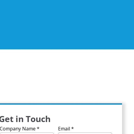
Get in Touch
Company Name
*
Email
*