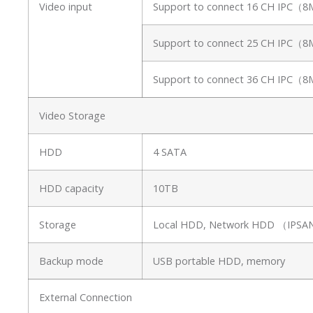
Video input
Support to connect 16 CH IPC（
Support to connect 25 CH IPC（
Support to connect 36 CH IPC（
Video Storage
HDD
4 SATA
HDD capacity
10TB
Storage
Local HDD, Network HDD （IP
Backup mode
USB portable HDD, memory
External Connection