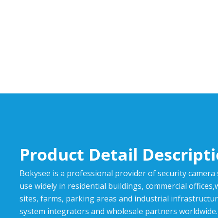
Product Detail Descript
Bokysee is a professional provider of security camera
use widely in residential buildings, commercial offices
sites, farms, parking areas and industrial infrastructur
system integrators and wholesale partners worldwide.