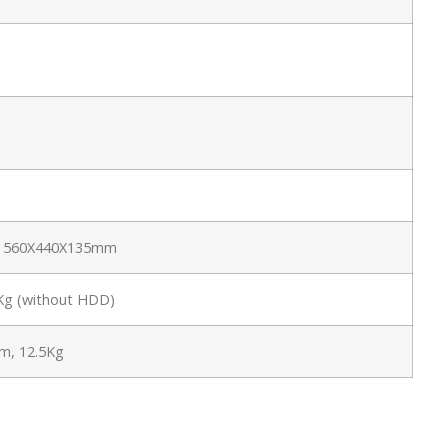
e: 560X440X135mm
6Kg (without HDD)
, 12.5Kg