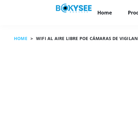
Home
Pro
HOME
>
WIFI AL AIRE LIBRE POE CÁMARAS DE VIGIL