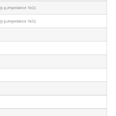
.8Vp-p,impedance 1kΩ)
.8Vp-p,impedance 1kΩ)