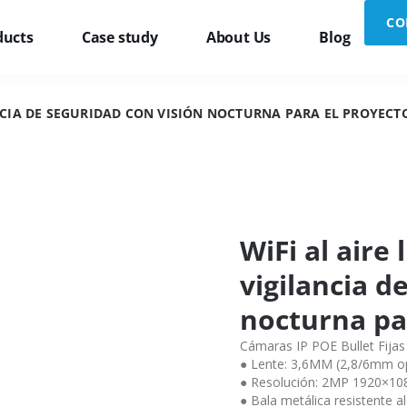
CO
ducts
Case study
About Us
Blog
ANCIA DE SEGURIDAD CON VISIÓN NOCTURNA PARA EL PROYECT
WiFi al aire
vigilancia d
nocturna pa
Cámaras IP POE Bullet Fijas
● Lente: 3,6MM (2,8/6mm op
● Resolución: 2MP 1920×1
● Bala metálica resistente a