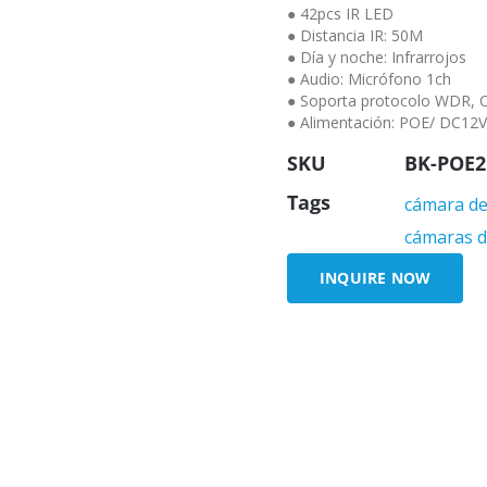
● 42pcs IR LED
● Distancia IR: 50M
● Día y noche: Infrarrojos
● Audio: Micrófono 1ch
● Soporta protocolo WDR, O
● Alimentación: POE/ DC12
SKU
BK-POE2
Tags
cámara de 
cámaras d
INQUIRE NOW