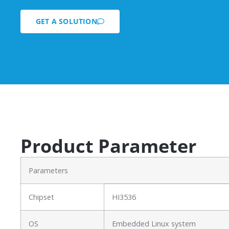
GET A SOLUTION
Product Parameter
Parameters
Chipset
HI3536
OS
Embedded Linux system