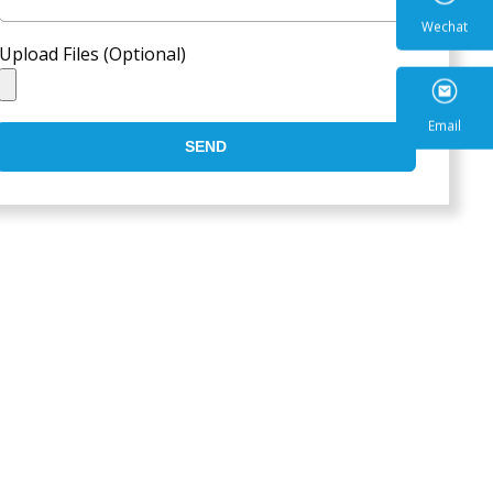
Upload Files (Optional)
Wecha
SEND
Email