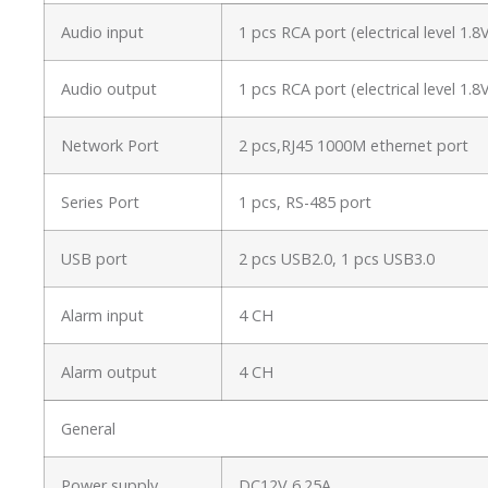
Audio input
1 pcs RCA port (electrical level 1
Audio output
1 pcs RCA port (electrical level 1
Network Port
2 pcs,RJ45 1000M ethernet port
Series Port
1 pcs, RS-485 port
USB port
2 pcs USB2.0, 1 pcs USB3.0
Alarm input
4 CH
Alarm output
4 CH
General
Power supply
DC12V 6.25A