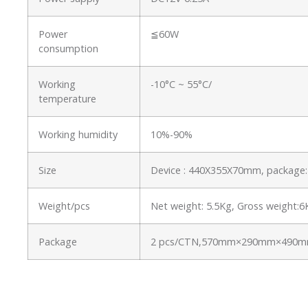
Power
≦60W
consumption
Working
-10°C ~ 55°C/
temperature
Working humidity
10%-90%
Size
Device : 440X355X70mm, packag
Weight/pcs
Net weight: 5.5Kg, Gross weight:
Package
2 pcs/CTN,570mm×290mm×490mm