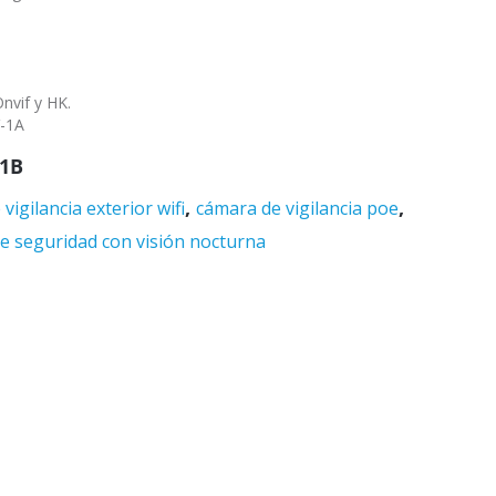
nvif y HK.
V-1A
1B
,
,
vigilancia exterior wifi
cámara de vigilancia poe
e seguridad con visión nocturna