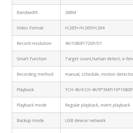
Bandwidth
288M
Video Format
H.265+/H.265/H.264
Record resolution
4K/1080P/720P/D1
Smart Function
Target count,human detect, e-fenc
Recording method
manual, schedule, motion detectio
Playback
1CH 4K/4 CH 4K/9*3MP/16*1080P
Playback mode
Regular playback, event playback
Backup mode
USB device/ network