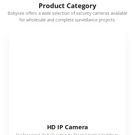
Product Category
Bokysee offers a wide selection of security cameras available
for wholesale and complete surveillance projects.
VIEW MORE
HD IP Camera
Professional PoE IP cameras for residential buildings,