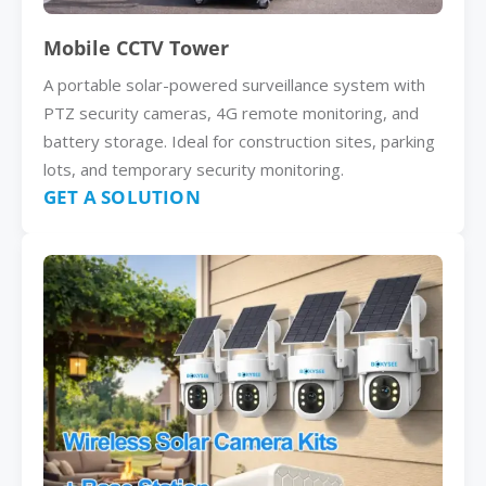
Mobile CCTV Tower
A portable solar-powered surveillance system with
PTZ security cameras, 4G remote monitoring, and
battery storage. Ideal for construction sites, parking
lots, and temporary security monitoring.
GET A SOLUTION