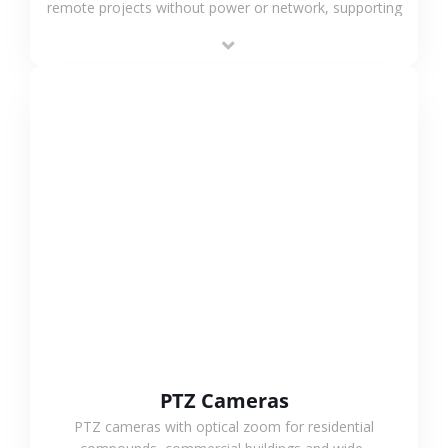
remote projects without power or network, supporting
low-power operation, 4G or WiFi connection and
outdoor monitoring.
VIEW MORE
PTZ Cameras
PTZ cameras with optical zoom for residential