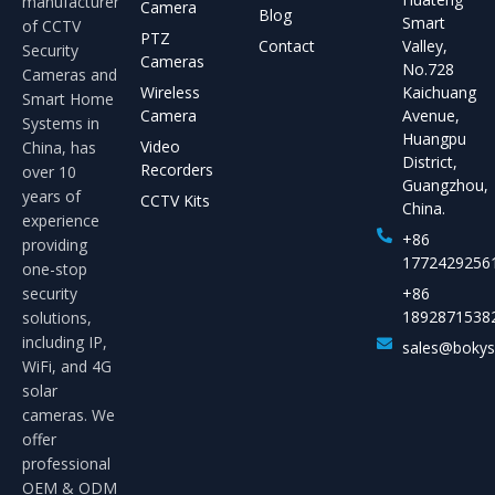
manufacturer
Camera
Blog
Smart
of CCTV
PTZ
Contact
Valley,
Security
Cameras
No.728
Cameras and
Wireless
Kaichuang
Smart Home
Camera
Avenue,
Systems in
Huangpu
Video
China, has
District,
Recorders
over 10
Guangzhou,
years of
CCTV Kits
China.
experience
+86
providing
1772429256
one-stop
security
+86
1892871538
solutions,
including IP,
sales@boky
WiFi, and 4G
solar
cameras. We
offer
professional
OEM & ODM