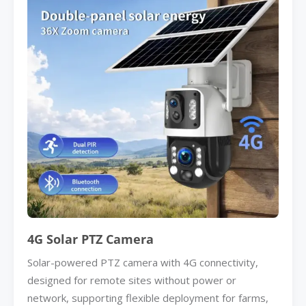
4G Solar PTZ Camera
Solar-powered PTZ camera with 4G connectivity,
designed for remote sites without power or
network, supporting flexible deployment for farms,