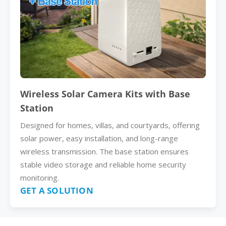
Wireless Solar Camera Kits with Base
Station
Designed for homes, villas, and courtyards, offering
solar power, easy installation, and long-range
wireless transmission. The base station ensures
stable video storage and reliable home security
monitoring.
GET A SOLUTION