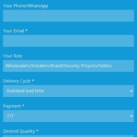
Your Phone/WhatsApp
Your Email
*
Your Role
Delivery Cycle
*
Payment
*
Desired Quanity
*