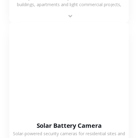
buildings, apartments and light commercial projects,
providing flexible deployment and cost-effective
surveillance solutions.
VIEW MORE
Solar Battery Camera
Solar-powered security cameras for residential sites and