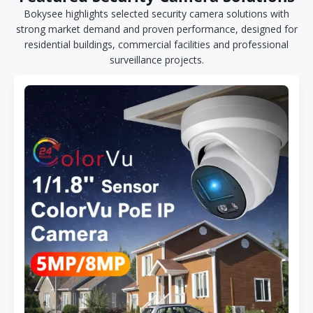
Bokysee highlights selected security camera solutions with
strong market demand and proven performance, designed for
residential buildings, commercial facilities and professional
surveillance projects.