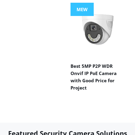
MEW
Best 5MP P2P WDR
Onvif IP PoE Camera
with Good Price for
Project
Featured Security Camera Solutions