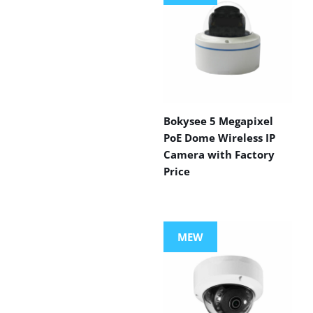
Bokysee 5 Megapixel
PoE Dome Wireless IP
Camera with Factory
Price
MEW