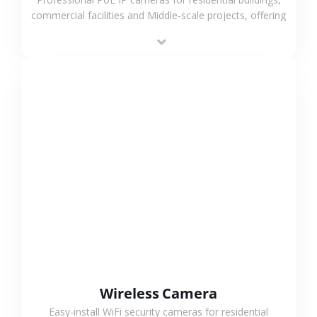
commercial facilities and Middle-scale projects, offering
stable performance, high compatibility and OEM & ODM
support.
VIEW MORE
Wireless Camera
Easy-install WiFi security cameras for residential