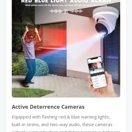
Active Deterrence Cameras
Equipped with flashing red & blue warning lights,
built-in sirens, and two-way audio, these cameras