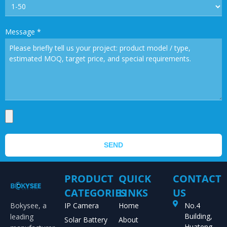
Message
*
SEND
PRODUCT
QUICK
CONTACT
CATEGORIES
LINKS
US
Bokysee, a
IP Camera
Home
No.4
Building,
leading
Solar Battery
About
Huateng