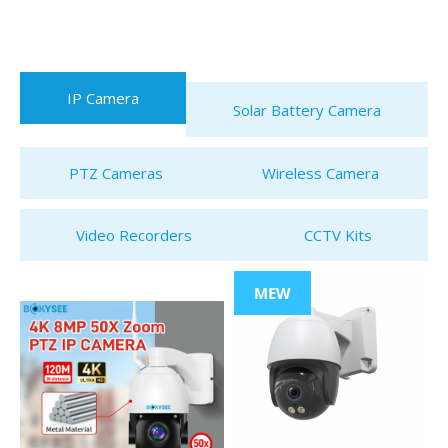
IP Camera
Solar Battery Camera
PTZ Cameras
Wireless Camera
Video Recorders
CCTV Kits
MEW