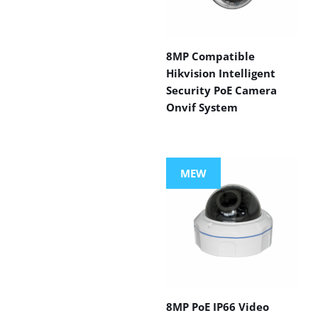
8MP Compatible
Hikvision Intelligent
Security PoE Camera
Onvif System
MEW
8MP PoE IP66 Video