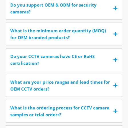
Do you support OEM & ODM for security
cameras?
What is the minimum order quantity (MOQ)
for OEM branded products?
Do your CCTV cameras have CE or RoHS
certification?
What are your price ranges and lead times for
OEM CCTV orders?
What is the ordering process for CCTV camera
samples or trial orders?