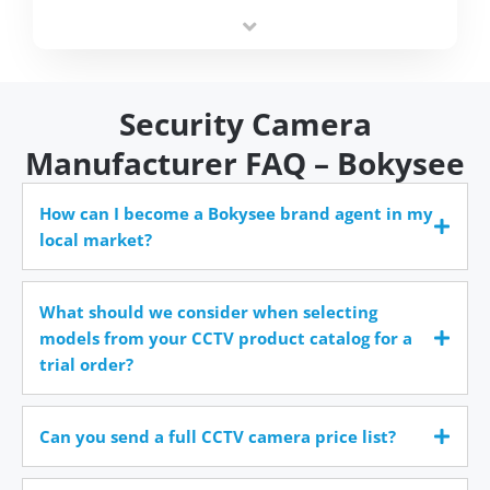
integrators simplify deployment and reduce sourcing
time.
Security Camera
Manufacturer FAQ – Bokysee
How can I become a Bokysee brand agent in my
local market?
What should we consider when selecting
models from your CCTV product catalog for a
trial order?
Can you send a full CCTV camera price list?