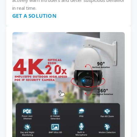
actively warn intruders and deter suspicious behavior
in real time.
GET A SOLUTION