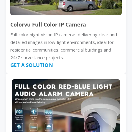
Colorvu Full Color IP Camera
Full-color night vision IP cameras delivering clear and
detailed images in low-light environments, ideal for
residential communities, commercial buildings and
24/7 surveillance projects.
GET A SOLUTION