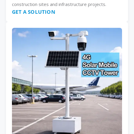
construction sites and infrastructure projects.
GET A SOLUTION