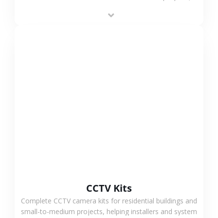
supporting stable recording and system integration.
VIEW MORE
CCTV Kits
Complete CCTV camera kits for residential buildings and
small-to-medium projects, helping installers and system