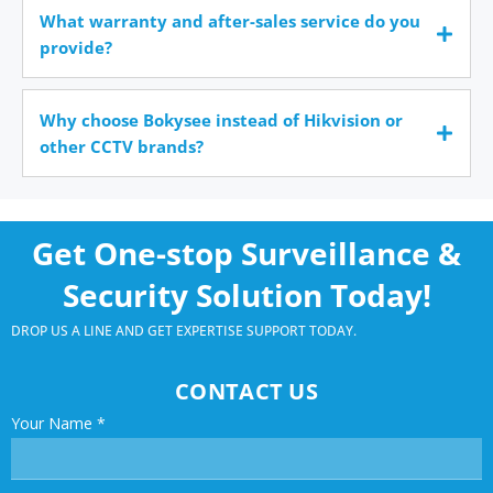
What warranty and after-sales service do you
provide?
Why choose Bokysee instead of Hikvision or
other CCTV brands?
Get One-stop Surveillance &
Security Solution Today!
DROP US A LINE AND GET EXPERTISE SUPPORT TODAY.
CONTACT US
Your Name
*