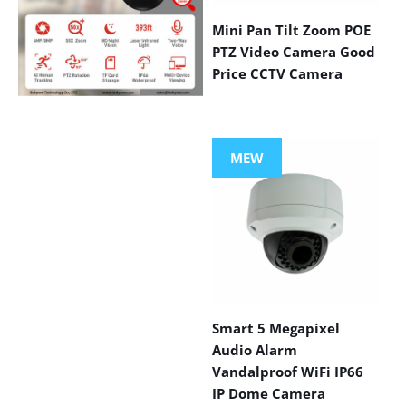
Mini Pan Tilt Zoom POE
PTZ Video Camera Good
Price CCTV Camera
VIEW MORE
PRODUCTS
MEW
Smart 5 Megapixel
Audio Alarm
Vandalproof WiFi IP66
IP Dome Camera