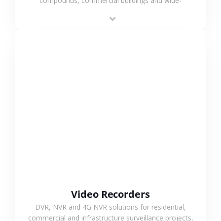
compounds, commercial buildings and wide-
area projects, enabling long-distance
monitoring and flexible coverage.
VIEW MORE
Video Recorders
DVR, NVR and 4G NVR solutions for residential,
commercial and infrastructure surveillance projects,