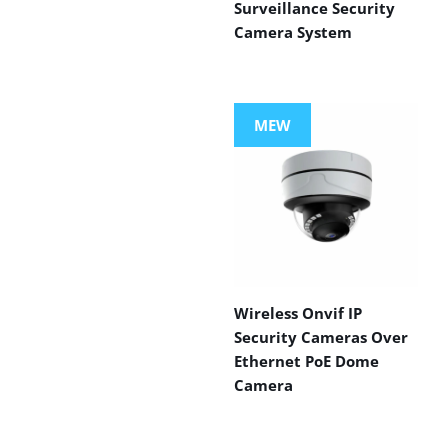
Surveillance Security
Camera System
MEW
Wireless Onvif IP
Security Cameras Over
Ethernet PoE Dome
Camera