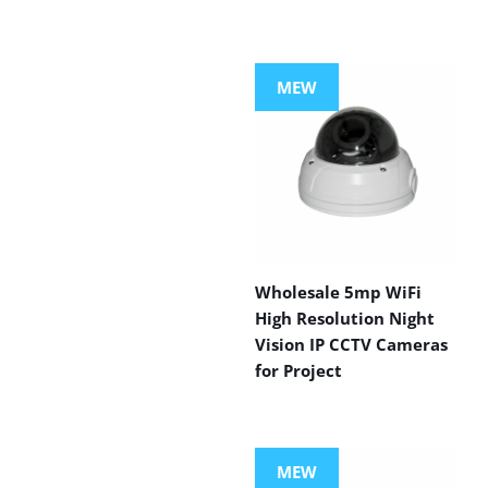
MEW
Wholesale 5mp WiFi
High Resolution Night
Vision IP CCTV Cameras
for Project
MEW