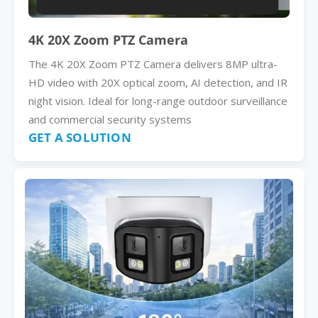
4K 20X Zoom PTZ Camera
The 4K 20X Zoom PTZ Camera delivers 8MP ultra-
HD video with 20X optical zoom, AI detection, and IR
night vision. Ideal for long-range outdoor surveillance
and commercial security systems
GET A SOLUTION