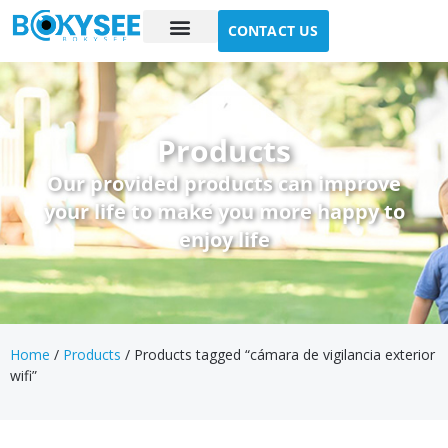
CONTACT US
Case study
About Us
Products
Our provided products can improve
your life to make you more happy to
enjoy life
Home
/
Products
/ Products tagged “cámara de vigilancia exterior
wifi”