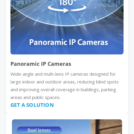
Panoramic IP Cameras
Wide-angle and multi-lens IP cameras designed for
large indoor and outdoor areas, reducing blind spots
and improving overall coverage in buildings, parking
areas and public spaces.
GET A SOLUTION