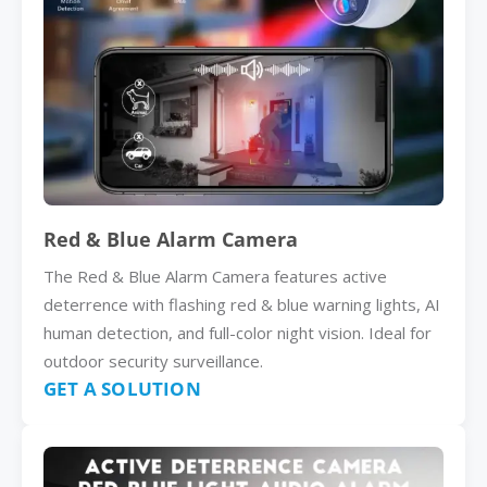
Red & Blue Alarm Camera
The Red & Blue Alarm Camera features active
deterrence with flashing red & blue warning lights, AI
human detection, and full-color night vision. Ideal for
outdoor security surveillance.
GET A SOLUTION