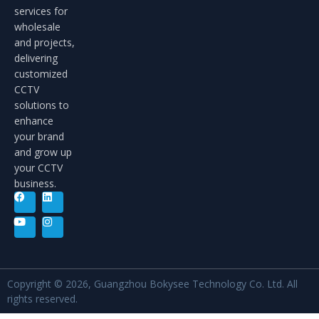
services for
wholesale
and projects,
delivering
customized
CCTV
solutions to
enhance
your brand
and grow up
your CCTV
business.
Copyright © 2026, Guangzhou Bokysee Technology Co. Ltd. All
rights reserved.