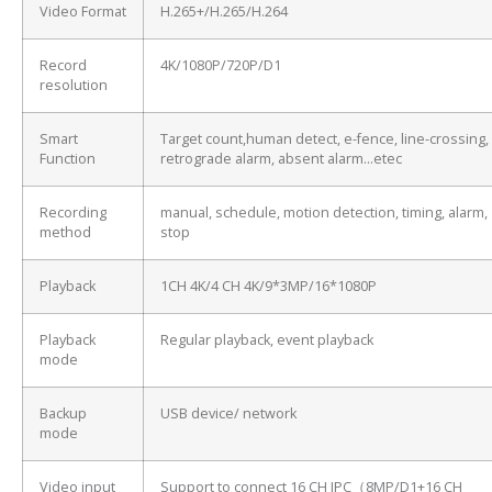
Video Format
H.265+/H.265/H.264
Record
4K/1080P/720P/D1
resolution
Smart
Target count,human detect, e-fence, line-crossing,
Function
retrograde alarm, absent alarm…etec
Recording
manual, schedule, motion detection, timing, alarm,
method
stop
Playback
1CH 4K/4 CH 4K/9*3MP/16*1080P
Playback
Regular playback, event playback
mode
Backup
USB device/ network
mode
Video input
Support to connect 16 CH IPC（8MP/D1+16 CH