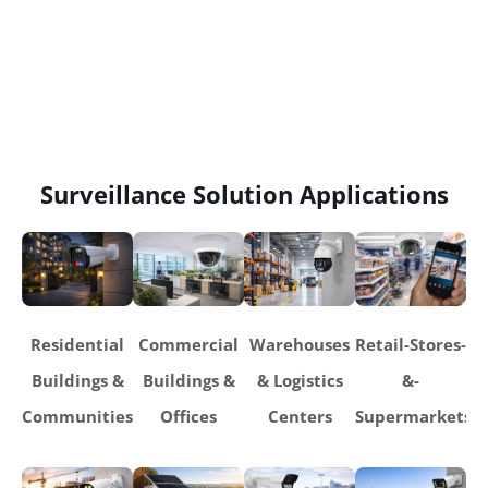
Surveillance Solution Applications
Residential
Commercial
Warehouses
Retail-Stores-
Buildings &
Buildings &
& Logistics
&-
Communities
Offices
Centers
Supermarkets