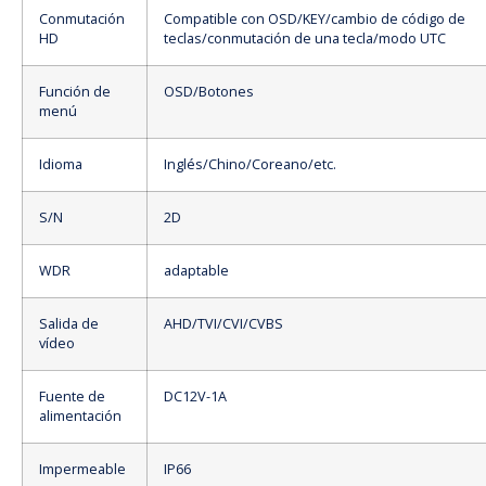
Conmutación
Compatible con OSD/KEY/cambio de código de
HD
teclas/conmutación de una tecla/modo UTC
Función de
OSD/Botones
menú
Idioma
Inglés/Chino/Coreano/etc.
S/N
2D
WDR
adaptable
Salida de
AHD/TVI/CVI/CVBS
vídeo
Fuente de
DC12V-1A
alimentación
Impermeable
IP66