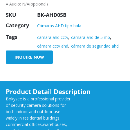
● Audio: N/A(opcional)
SKU
BK-AHD05B
Category
Cámaras AHD tipo bala
Tags
,
,
cámara ahd cctv
cámara ahd de 5 mp
,
cámara cctv ahd
cámara de seguridad ahd
INQUIRE NOW
Product Detail Description
Bokysee is a professional provider
of security camera solutions for
both indoor and outdoor use
widely in residential buildings,
commercial offices,warehouses,