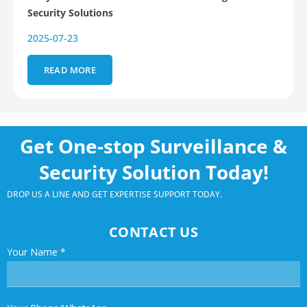
Security Solutions
2025-07-23
READ MORE
Get One-stop Surveillance &
Security Solution Today!
DROP US A LINE AND GET EXPERTISE SUPPORT TODAY.
CONTACT US
Your Name
*