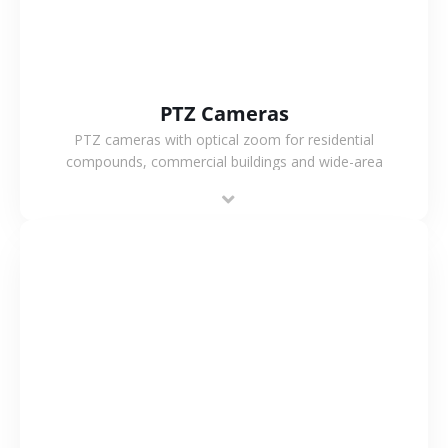
PTZ Cameras
PTZ cameras with optical zoom for residential
compounds, commercial buildings and wide-area
projects, enabling long-distance monitoring and
flexible coverage.
VIEW MORE