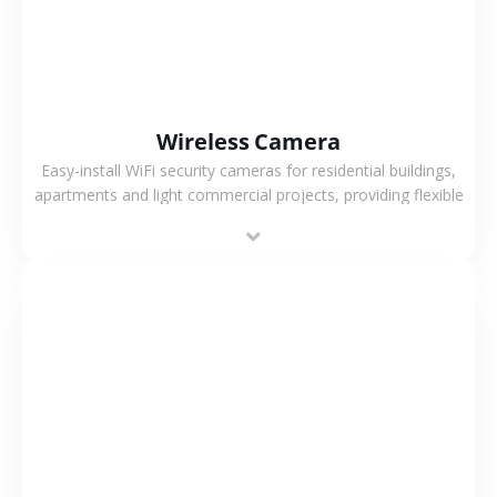
Wireless Camera
Easy-install WiFi security cameras for residential buildings,
apartments and light commercial projects, providing flexible
deployment and cost-effective surveillance solutions.
VIEW MORE