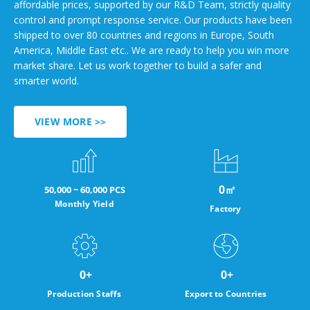
affordable prices, supported by our R&D Team, strictly quality
control and prompt response service. Our products have been
shipped to over 80 countries and regions in Europe, South
America, Middle East etc.. We are ready to help you win more
market share. Let us work together to build a safer and
smarter world.
VIEW MORE >>
0
㎡
50,000 ~ 60,000 PCS
Monthly Yield
Factory
0
+
0
+
Production Staffs
Export to Countries