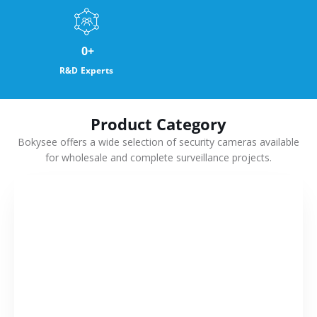
0
+
R&D Experts
Product Category
Bokysee offers a wide selection of security cameras available
for wholesale and complete surveillance projects.
VIEW MORE