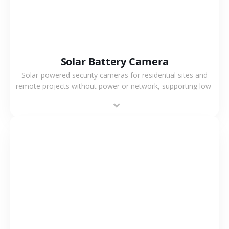
Solar Battery Camera
Solar-powered security cameras for residential sites and
remote projects without power or network, supporting low-
power operation, 4G or WiFi connection and outdoor
monitoring.
VIEW MORE