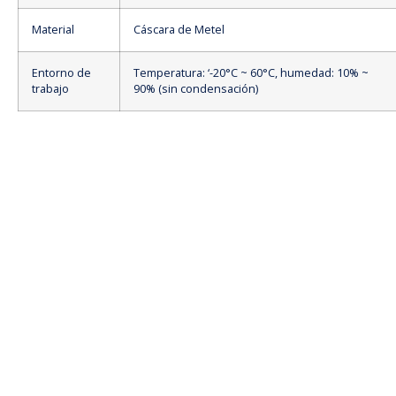
Material
Cáscara de Metel
Entorno de
Temperatura: ‘-20°C ~ 60°C, humedad: 10% ~
trabajo
90% (sin condensación)