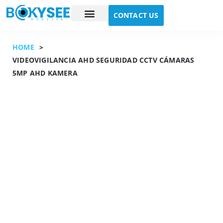
CONTACT US
Case study
About Us
HOME
>
VIDEOVIGILANCIA AHD SEGURIDAD CCTV CÁMARAS
5MP AHD KAMERA