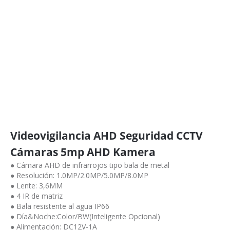
Videovigilancia AHD Seguridad CCTV
Cámaras 5mp AHD Kamera
● Cámara AHD de infrarrojos tipo bala de metal
● Resolución: 1.0MP/2.0MP/5.0MP/8.0MP
● Lente: 3,6MM
● 4 IR de matriz
● Bala resistente al agua IP66
● Día&Noche:Color/BW(Inteligente Opcional)
● Alimentación: DC12V-1A