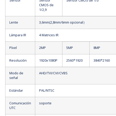
Sensor
Sensor
Sensor CMOS de 1/3
CMOS de
1/2,9
Lente
3,6mm(2,8mm/6mm opcional）
Lámpara IR
4 Matrices IR
Píxel
2MP
5MP
8MP
Resolución
1920x1080P
2560*1920
3840*2160
Modo de
AHD/TVI/CVI/CVBS
señal
Estándar
PAL/NTSC
Comunicación
soporte
UTC