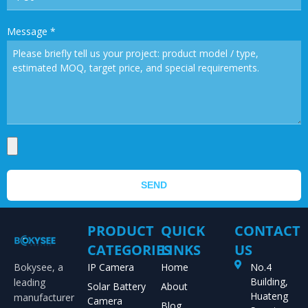
Message
*
SEND
PRODUCT
QUICK
CONTACT
CATEGORIES
LINKS
US
Bokysee, a
IP Camera
Home
No.4
Building,
leading
Solar Battery
About
Huateng
manufacturer
Camera
Blog