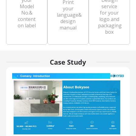
your
Design
Print
Model
service
your
No.&
for your
language&
content
logo and
design
on label
packaging
manual
box
Case Study