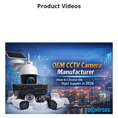
Product Videos
Product Display