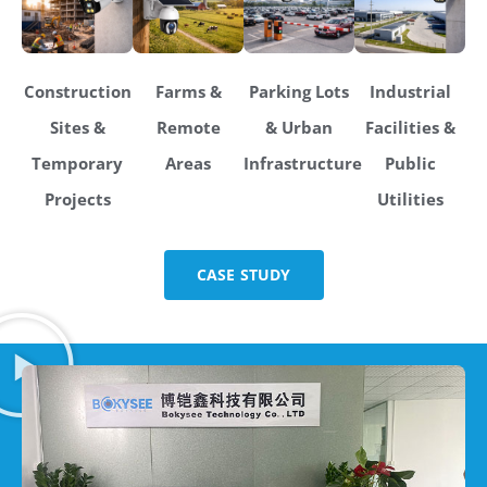
Construction
Farms &
Parking Lots
Industrial
Sites &
Remote
& Urban
Facilities &
Temporary
Areas
Infrastructure
Public
Projects
Utilities
CASE STUDY