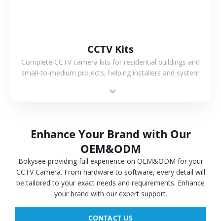
CCTV Kits
Complete CCTV camera kits for residential buildings and
small-to-medium projects, helping installers and system
integrators simplify deployment and reduce sourcing time.
Enhance Your Brand with Our
OEM&ODM
Bokysee providing full experience on OEM&ODM for your
CCTV Camera. From hardware to software, every detail will
be tailored to your exact needs and requirements. Enhance
your brand with our expert support.
CONTACT US