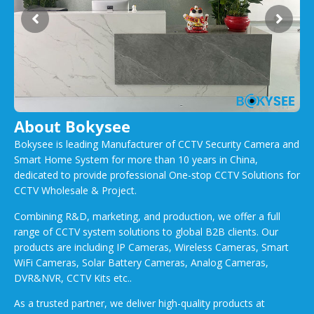
About Bokysee
Bokysee is leading Manufacturer of CCTV Security Camera and
Smart Home System for more than 10 years in China,
dedicated to provide professional One-stop CCTV Solutions for
CCTV Wholesale & Project.
Combining R&D, marketing, and production, we offer a full
range of CCTV system solutions to global B2B clients. Our
products are including IP Cameras, Wireless Cameras, Smart
WiFi Cameras, Solar Battery Cameras, Analog Cameras,
DVR&NVR, CCTV Kits etc..
As a trusted partner, we deliver high-quality products at