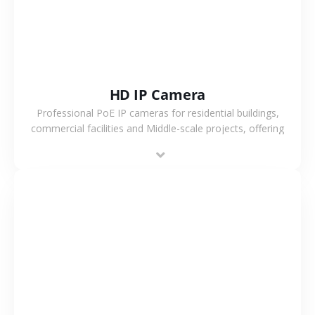
HD IP Camera
Professional PoE IP cameras for residential buildings,
commercial facilities and Middle-scale projects, offering
stable performance, high compatibility and OEM & ODM
support.
VIEW MORE