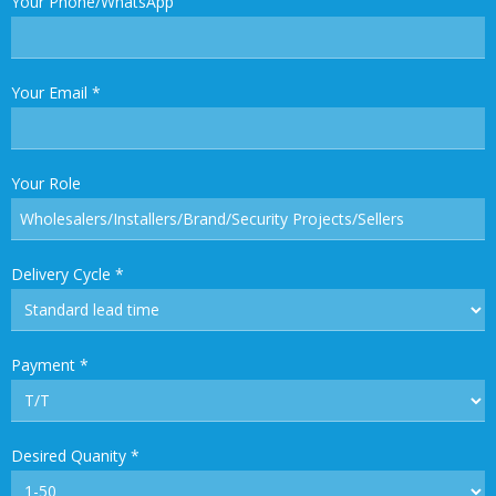
Your Phone/WhatsApp
Your Email
*
Your Role
Delivery Cycle
*
Payment
*
Desired Quanity
*