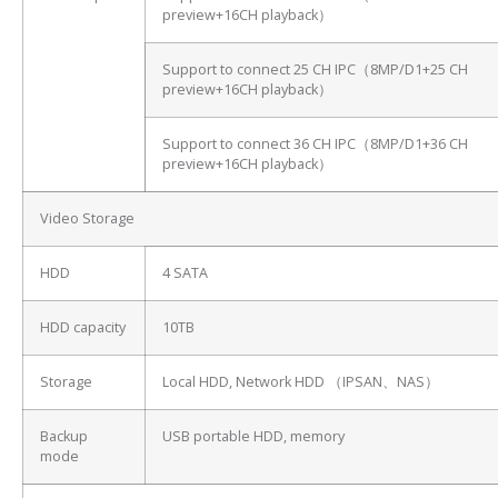
preview+16CH playback）
Support to connect 25 CH IPC（8MP/D1+25 CH
preview+16CH playback）
Support to connect 36 CH IPC（8MP/D1+36 CH
preview+16CH playback）
Video Storage
HDD
4 SATA
HDD capacity
10TB
Storage
Local HDD, Network HDD （IPSAN、NAS）
Backup
USB portable HDD, memory
mode