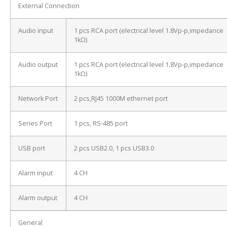
External Connection
Audio input
1 pcs RCA port (electrical level 1.8Vp-p,impedance
1kΩ)
Audio output
1 pcs RCA port (electrical level 1.8Vp-p,impedance
1kΩ)
Network Port
2 pcs,RJ45 1000M ethernet port
Series Port
1 pcs, RS-485 port
USB port
2 pcs USB2.0, 1 pcs USB3.0
Alarm input
4 CH
Alarm output
4 CH
General