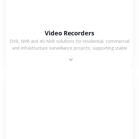
Video Recorders
DVR, NVR and 4G NVR solutions for residential, commercial
and infrastructure surveillance projects, supporting stable
recording and system integration.
VIEW MORE