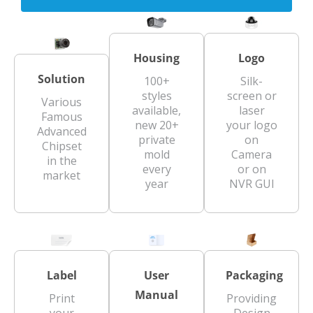
Housing
Logo
Solution
100+
Silk-
styles
screen or
Various
available,
laser
Famous
new 20+
your logo
Advanced
private
on
Chipset
mold
Camera
in the
every
or on
market
year
NVR GUI
Label
User
Packaging
Manual
Print
Providing