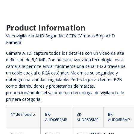
Product Information
Videovigilancia AHD Seguridad CCTV Cámaras 5mp AHD
Kamera
Cámara AHD: capture todos los detalles con un vídeo de alta
definición de 5,0 MP. Con nuestra avanzada tecnología, esta
cámara le permite enviar fácilmente una señal HD a través de
un cable coaxial o RCA estándar. Maximice su seguridad y
obtenga una claridad inigualable. Perfecta para clientes B2B
como distribuidores y propietarios de marcas,
proporcionándoles el valor de una tecnología de vigilancia de
primera categoría.
Nº de modelo
BK-
BK-
BK-
AHD06B2MP
AHD06B5MP
AHD06B8MP