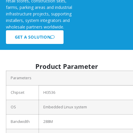
retail stores, construction sites,
farms, parking areas and industrial
infrastructure projects, supporting
installers, system integrators and
wholesale partners worldwide.
GET A SOLUTION
Product Parameter
Parameters
Chipset
HI3536
OS
Embedded Linux system
Bandwidth
288M