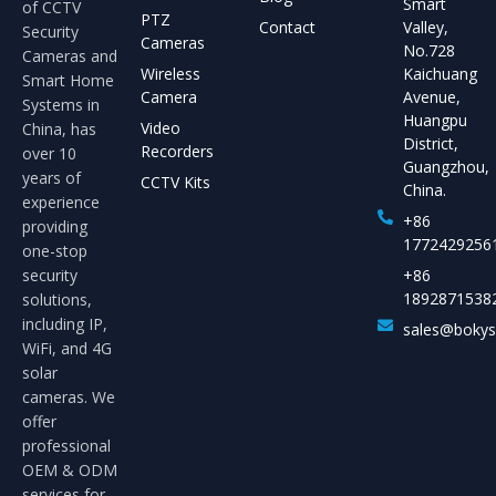
Smart
of CCTV
PTZ
Contact
Valley,
Security
Cameras
No.728
Cameras and
Wireless
Kaichuang
Smart Home
Camera
Avenue,
Systems in
Huangpu
Video
China, has
District,
Recorders
over 10
Guangzhou,
years of
CCTV Kits
China.
experience
+86
providing
1772429256
one-stop
security
+86
1892871538
solutions,
including IP,
sales@boky
WiFi, and 4G
solar
cameras. We
offer
professional
OEM & ODM
services for