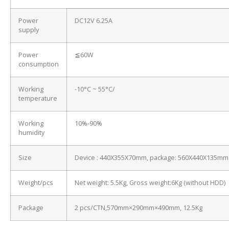
Power
DC12V 6.25A
supply
Power
≦60W
consumption
Working
-10°C ~ 55°C/
temperature
Working
10%-90%
humidity
Size
Device : 440X355X70mm, package: 560X440X135mm
Weight/pcs
Net weight: 5.5Kg, Gross weight:6Kg (without HDD)
Package
2 pcs/CTN,570mm×290mm×490mm, 12.5Kg