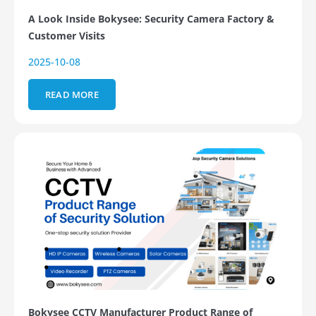
A Look Inside Bokysee: Security Camera Factory &
Customer Visits
2025-10-08
READ MORE
Bokysee CCTV Manufacturer Product Range of