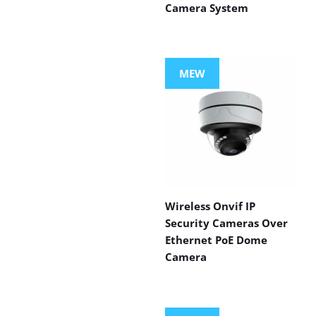
Camera System
MEW
Wireless Onvif IP
Security Cameras Over
Ethernet PoE Dome
Camera