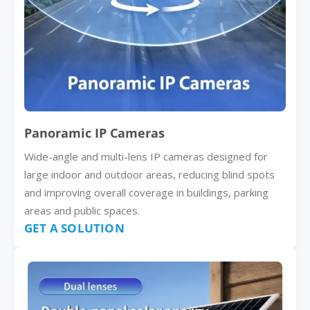
Panoramic IP Cameras
Wide-angle and multi-lens IP cameras designed for
large indoor and outdoor areas, reducing blind spots
and improving overall coverage in buildings, parking
areas and public spaces.
GET A SOLUTION