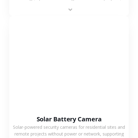
providing flexible deployment and cost-effective
surveillance solutions.
VIEW MORE
Solar Battery Camera
Solar-powered security cameras for residential sites and
remote projects without power or network, supporting