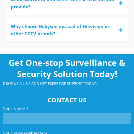
provide?
Why choose Bokysee instead of Hikvision or
other CCTV brands?
Get One-stop Surveillance &
Security Solution Today!
DROP US A LINE AND GET EXPERTISE SUPPORT TODAY.
CONTACT US
Your Name
*
Your Phone/WhatsApp