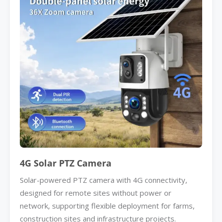
4G Solar PTZ Camera
Solar-powered PTZ camera with 4G connectivity,
designed for remote sites without power or
network, supporting flexible deployment for farms,
construction sites and infrastructure projects.