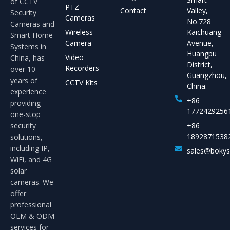
of CCTV
PTZ
Contact
Valley,
Security
Cameras
No.728
Cameras and
Wireless
Kaichuang
Smart Home
Camera
Avenue,
Systems in
Huangpu
Video
China, has
District,
Recorders
over 10
Guangzhou,
years of
CCTV Kits
China.
experience
+86
providing
1772429256
one-stop
security
+86
1892871538
solutions,
including IP,
sales@boky
WiFi, and 4G
solar
cameras. We
offer
professional
OEM & ODM
services for