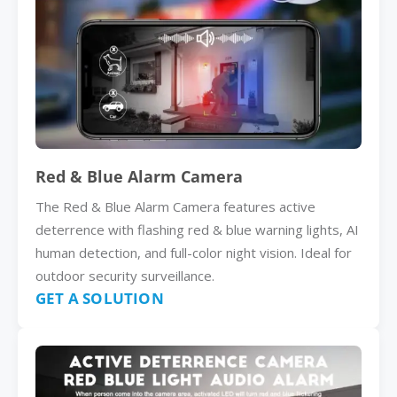
Red & Blue Alarm Camera
The Red & Blue Alarm Camera features active
deterrence with flashing red & blue warning lights, AI
human detection, and full-color night vision. Ideal for
outdoor security surveillance.
GET A SOLUTION