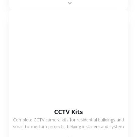
VIEW MORE
CCTV Kits
Complete CCTV camera kits for residential buildings and
small-to-medium projects, helping installers and system
integrators simplify deployment and reduce sourcing