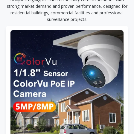
strong market demand and proven performance, designed for
residential buildings, commercial facilities and professional
surveillance projects.