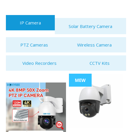
IP Camera
Solar Battery Camera
PTZ Cameras
Wireless Camera
Video Recorders
CCTV Kits
MEW