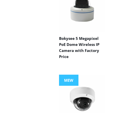
Bokysee 5 Megapixel
PoE Dome Wireless IP
Camera with Factory
Price
MEW