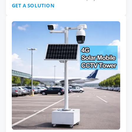
GET A SOLUTION