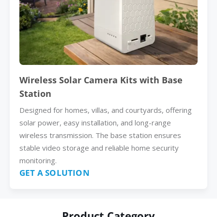
Wireless Solar Camera Kits with Base
Station
Designed for homes, villas, and courtyards, offering
solar power, easy installation, and long-range
wireless transmission. The base station ensures
stable video storage and reliable home security
monitoring.
GET A SOLUTION
Product Category