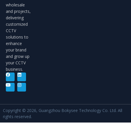
wholesale
and projects,
delivering
customized
CCTV
solutions to
enhance
your brand
and grow up
your CCTV
business.
Copyright © 2026, Guangzhou Bokysee Technology Co. Ltd. All
rights reserved.