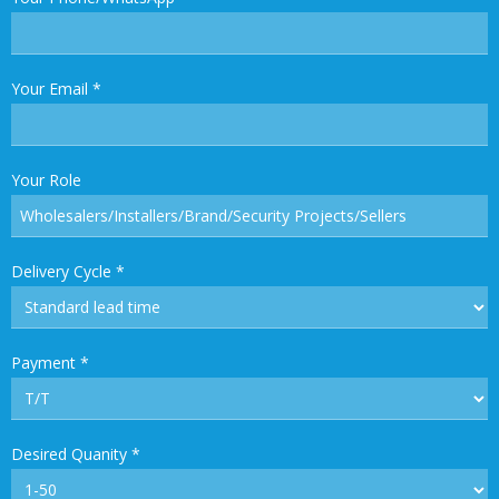
Your Email
*
Your Role
Delivery Cycle
*
Payment
*
Desired Quanity
*