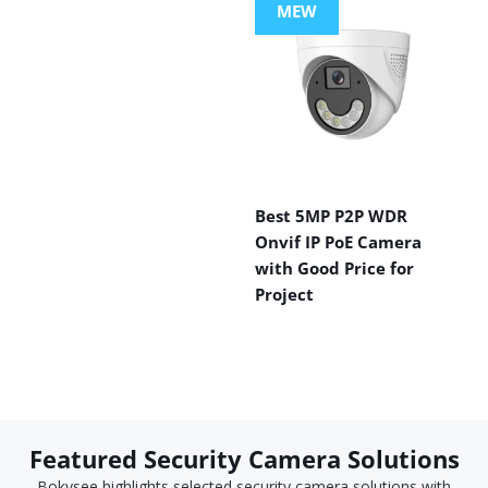
MEW
Best 5MP P2P WDR
Onvif IP PoE Camera
with Good Price for
Project
Featured Security Camera Solutions
Bokysee highlights selected security camera solutions with