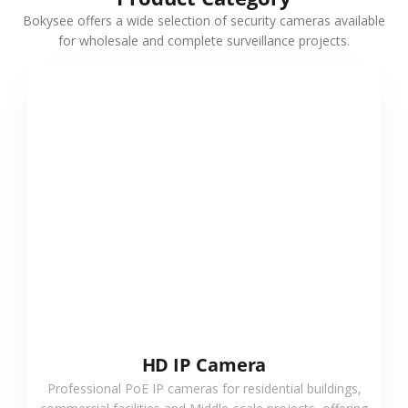
Bokysee offers a wide selection of security cameras available
for wholesale and complete surveillance projects.
VIEW MORE
HD IP Camera
Professional PoE IP cameras for residential buildings,