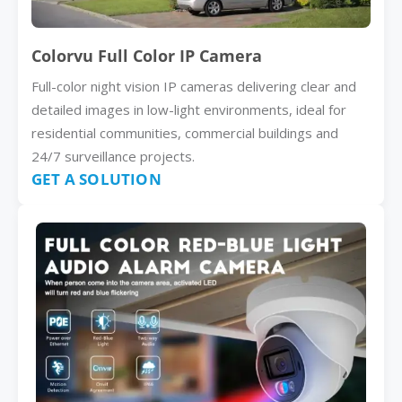
Colorvu Full Color IP Camera
Full-color night vision IP cameras delivering clear and
detailed images in low-light environments, ideal for
residential communities, commercial buildings and
24/7 surveillance projects.
GET A SOLUTION