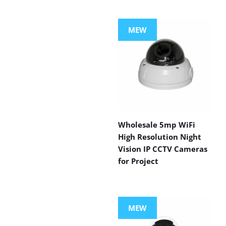
MEW
Wholesale 5mp WiFi
High Resolution Night
Vision IP CCTV Cameras
for Project
MEW