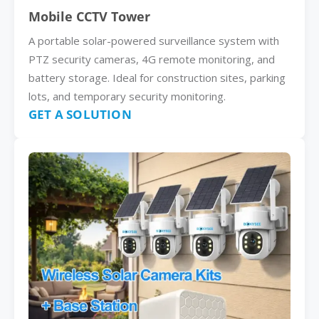
Mobile CCTV Tower
A portable solar-powered surveillance system with
PTZ security cameras, 4G remote monitoring, and
battery storage. Ideal for construction sites, parking
lots, and temporary security monitoring.
GET A SOLUTION