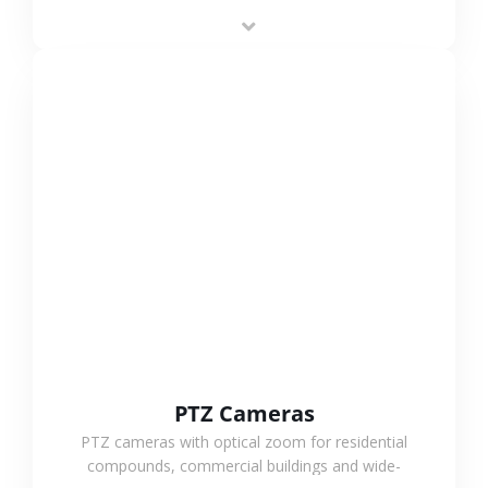
low-power operation, 4G or WiFi connection and
outdoor monitoring.
VIEW MORE
PTZ Cameras
PTZ cameras with optical zoom for residential
compounds, commercial buildings and wide-