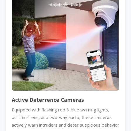
Active Deterrence Cameras
Equipped with flashing red & blue warning lights,
built-in sirens, and two-way audio, these cameras
actively warn intruders and deter suspicious behavior