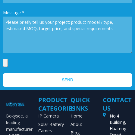
Message
*
SEND
PRODUCT
QUICK
CONTACT
CATEGORIES
LINKS
US
Bokysee, a
IP Camera
Home
No.4
Building,
leading
Solar Battery
About
Huateng
manufacturer
Camera
Blog
Smart