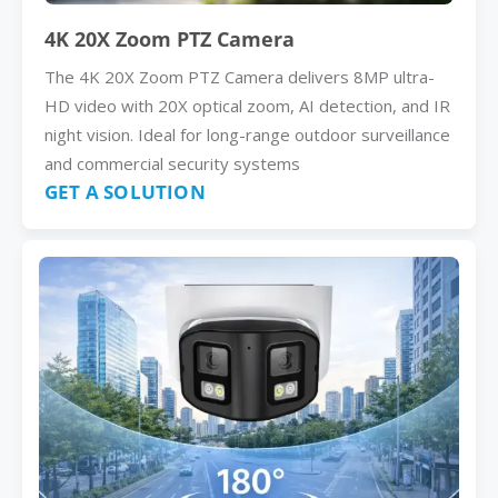
4K 20X Zoom PTZ Camera
The 4K 20X Zoom PTZ Camera delivers 8MP ultra-
HD video with 20X optical zoom, AI detection, and IR
night vision. Ideal for long-range outdoor surveillance
and commercial security systems
GET A SOLUTION