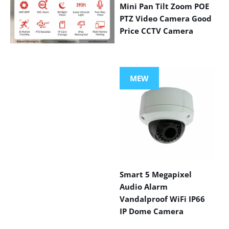
Mini Pan Tilt Zoom POE
PTZ Video Camera Good
Price CCTV Camera
VIEW MORE
PRODUCTS
MEW
Smart 5 Megapixel
Audio Alarm
Vandalproof WiFi IP66
IP Dome Camera