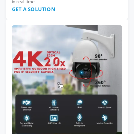
in real time.
GET A SOLUTION