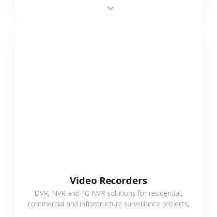
area projects, enabling long-distance
monitoring and flexible coverage.
VIEW MORE
Video Recorders
DVR, NVR and 4G NVR solutions for residential,
commercial and infrastructure surveillance projects,
supporting stable recording and system integration.