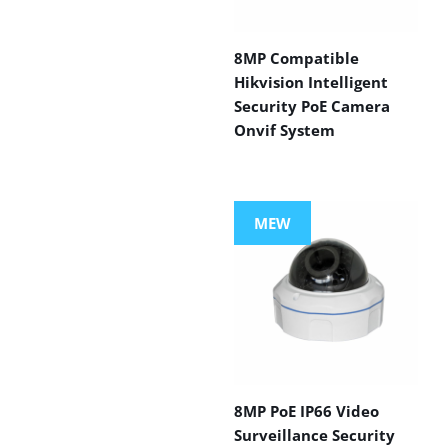
8MP Compatible
Hikvision Intelligent
Security PoE Camera
Onvif System
MEW
8MP PoE IP66 Video
Surveillance Security