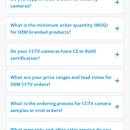
cameras?
What is the minimum order quantity (MOQ)
for OEM branded products?
Do your CCTV cameras have CE or RoHS
certification?
What are your price ranges and lead times for
OEM CCTV orders?
What is the ordering process for CCTV camera
samples or trial orders?
What warranty and after-sales service do you