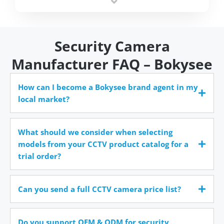
time.
Security Camera
Manufacturer FAQ – Bokysee
How can I become a Bokysee brand agent in my
local market?
What should we consider when selecting
models from your CCTV product catalog for a
trial order?
Can you send a full CCTV camera price list?
Do you support OEM & ODM for security