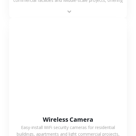
commercial facilities and Middle-scale projects, offering
stable performance, high compatibility and OEM & ODM
support.
VIEW MORE
Wireless Camera
Easy-install WiFi security cameras for residential
buildings, apartments and light commercial projects,