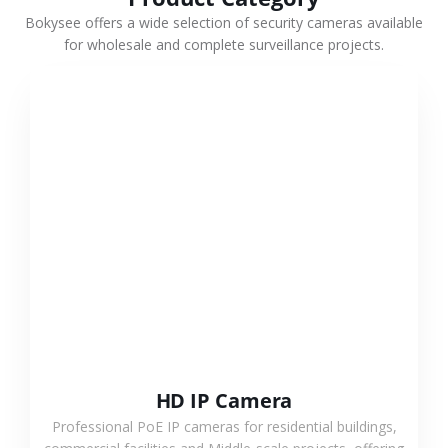
Bokysee offers a wide selection of security cameras available
for wholesale and complete surveillance projects.
VIEW MORE
HD IP Camera
Professional PoE IP cameras for residential buildings,