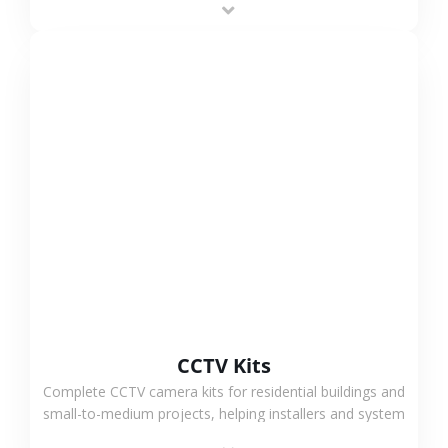
VIEW MORE
CCTV Kits
Complete CCTV camera kits for residential buildings and
small-to-medium projects, helping installers and system
integrators simplify deployment and reduce sourcing