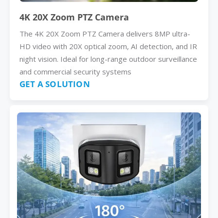
4K 20X Zoom PTZ Camera
The 4K 20X Zoom PTZ Camera delivers 8MP ultra-
HD video with 20X optical zoom, AI detection, and IR
night vision. Ideal for long-range outdoor surveillance
and commercial security systems
GET A SOLUTION