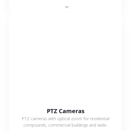
low-power operation, 4G or WiFi connection and
outdoor monitoring.
VIEW MORE
PTZ Cameras
PTZ cameras with optical zoom for residential
compounds, commercial buildings and wide-