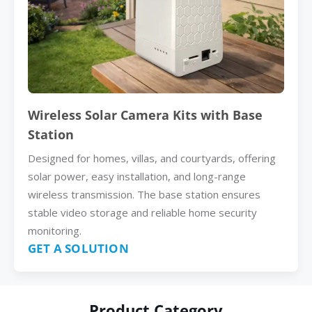
Wireless Solar Camera Kits with Base
Station
Designed for homes, villas, and courtyards, offering
solar power, easy installation, and long-range
wireless transmission. The base station ensures
stable video storage and reliable home security
monitoring.
GET A SOLUTION
Product Category