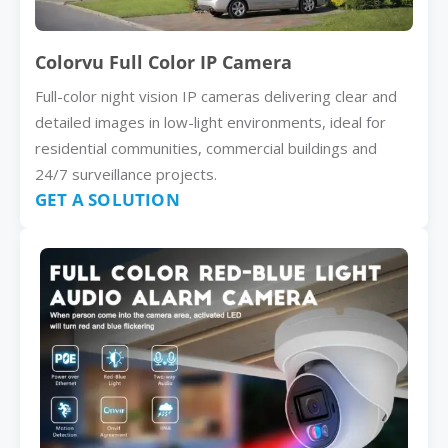
Colorvu Full Color IP Camera
Full-color night vision IP cameras delivering clear and
detailed images in low-light environments, ideal for
residential communities, commercial buildings and
24/7 surveillance projects.
GET A SOLUTION