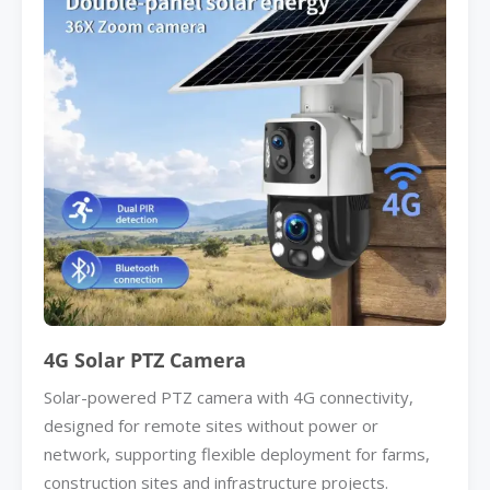
4G Solar PTZ Camera
Solar-powered PTZ camera with 4G connectivity,
designed for remote sites without power or
network, supporting flexible deployment for farms,
construction sites and infrastructure projects.