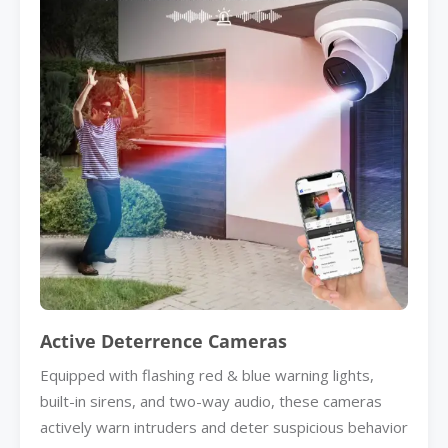
Active Deterrence Cameras
Equipped with flashing red & blue warning lights,
built-in sirens, and two-way audio, these cameras
actively warn intruders and deter suspicious behavior