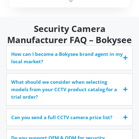
time.
Security Camera
Manufacturer FAQ – Bokysee
How can I become a Bokysee brand agent in my
local market?
What should we consider when selecting
models from your CCTV product catalog for a
trial order?
Can you send a full CCTV camera price list?
Do you support OEM & ODM for security