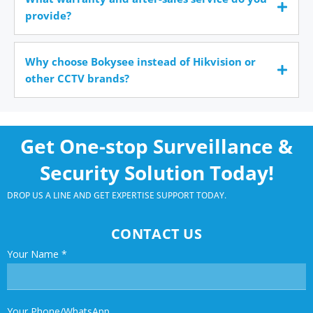
provide?
Why choose Bokysee instead of Hikvision or
other CCTV brands?
Get One-stop Surveillance &
Security Solution Today!
DROP US A LINE AND GET EXPERTISE SUPPORT TODAY.
CONTACT US
Your Name
*
Your Phone/WhatsApp