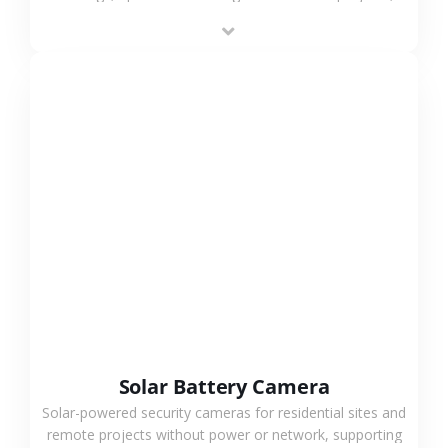
providing flexible deployment and cost-effective
surveillance solutions.
VIEW MORE
Solar Battery Camera
Solar-powered security cameras for residential sites and
remote projects without power or network, supporting