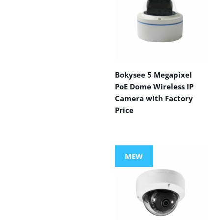
Bokysee 5 Megapixel
PoE Dome Wireless IP
Camera with Factory
Price
MEW