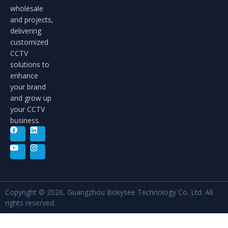
wholesale
and projects,
delivering
customized
CCTV
solutions to
enhance
your brand
and grow up
your CCTV
business.
Copyright © 2026, Guangzhou Bokysee Technology Co. Ltd. All
rights reserved.