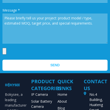
Message
*
SEND
PRODUCT
QUICK
CONTACT
CATEGORIES
LINKS
US
Bokysee, a
IP Camera
Home
No.4
Building,
leading
Solar Battery
About
Huateng
manufacturer
Camera
Blog
Smart