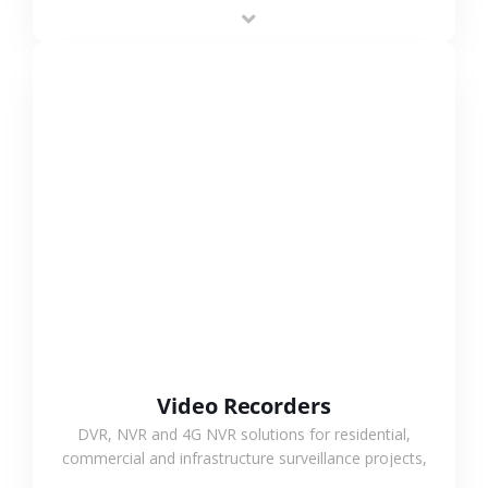
area projects, enabling long-distance
monitoring and flexible coverage.
VIEW MORE
Video Recorders
DVR, NVR and 4G NVR solutions for residential,
commercial and infrastructure surveillance projects,
supporting stable recording and system integration.