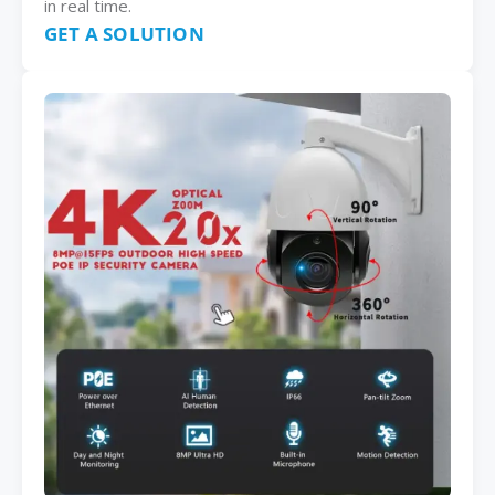
in real time.
GET A SOLUTION