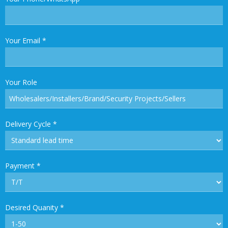
Your Email
*
Your Role
Delivery Cycle
*
Payment
*
Desired Quanity
*