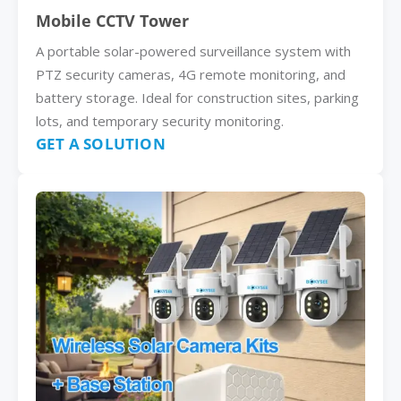
Mobile CCTV Tower
A portable solar-powered surveillance system with
PTZ security cameras, 4G remote monitoring, and
battery storage. Ideal for construction sites, parking
lots, and temporary security monitoring.
GET A SOLUTION