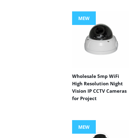
MEW
Wholesale 5mp WiFi
High Resolution Night
Vision IP CCTV Cameras
for Project
MEW