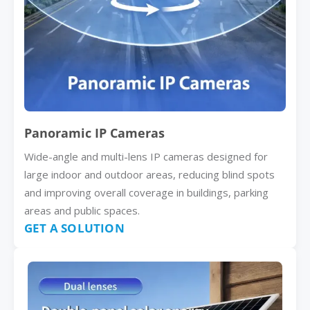
Panoramic IP Cameras
Wide-angle and multi-lens IP cameras designed for
large indoor and outdoor areas, reducing blind spots
and improving overall coverage in buildings, parking
areas and public spaces.
GET A SOLUTION