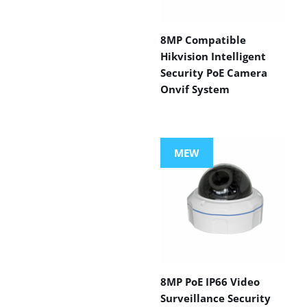
8MP Compatible
Hikvision Intelligent
Security PoE Camera
Onvif System
MEW
8MP PoE IP66 Video
Surveillance Security