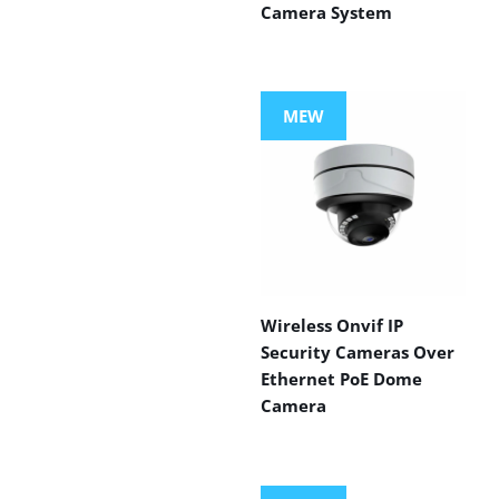
Camera System
MEW
Wireless Onvif IP
Security Cameras Over
Ethernet PoE Dome
Camera