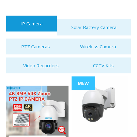
IP Camera
Solar Battery Camera
PTZ Cameras
Wireless Camera
Video Recorders
CCTV Kits
MEW