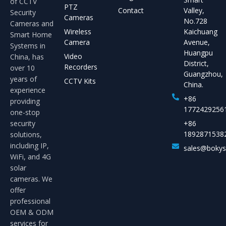
of CCTV
PTZ
Contact
Valley,
Security
Cameras
No.728
Cameras and
Wireless
Kaichuang
Smart Home
Camera
Avenue,
Systems in
Huangpu
Video
China, has
District,
Recorders
over 10
Guangzhou,
years of
CCTV Kits
China.
experience
+86
providing
1772429256
one-stop
security
+86
1892871538
solutions,
including IP,
sales@boky
WiFi, and 4G
solar
cameras. We
offer
professional
OEM & ODM
services for