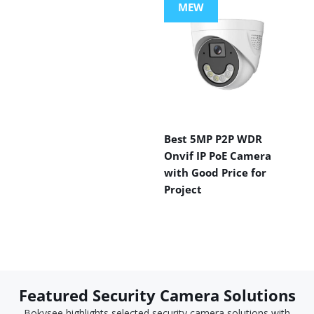
MEW
Best 5MP P2P WDR
Onvif IP PoE Camera
with Good Price for
Project
Featured Security Camera Solutions
Bokysee highlights selected security camera solutions with