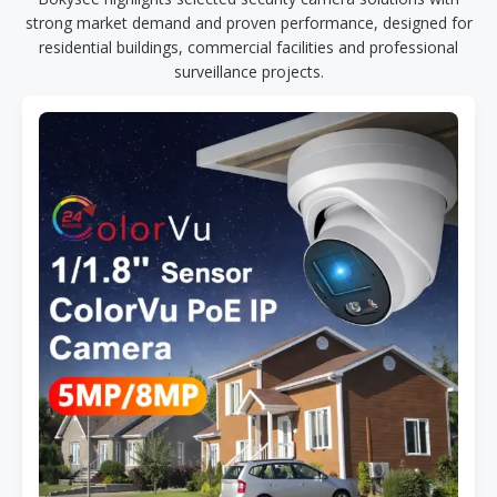
strong market demand and proven performance, designed for
residential buildings, commercial facilities and professional
surveillance projects.