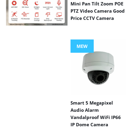
Mini Pan Tilt Zoom POE
PTZ Video Camera Good
Price CCTV Camera
VIEW MORE
PRODUCTS
MEW
Smart 5 Megapixel
Audio Alarm
Vandalproof WiFi IP66
IP Dome Camera