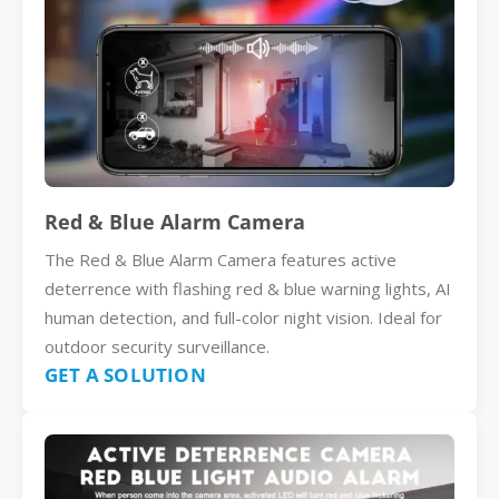
Red & Blue Alarm Camera
The Red & Blue Alarm Camera features active
deterrence with flashing red & blue warning lights, AI
human detection, and full-color night vision. Ideal for
outdoor security surveillance.
GET A SOLUTION