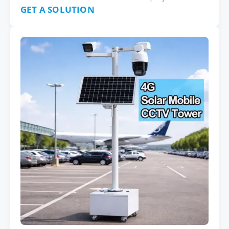
GET A SOLUTION