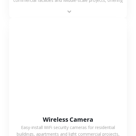
commercial facilities and Middle-scale projects, offering
stable performance, high compatibility and OEM & ODM
support.
VIEW MORE
Wireless Camera
Easy-install WiFi security cameras for residential
buildings, apartments and light commercial projects,