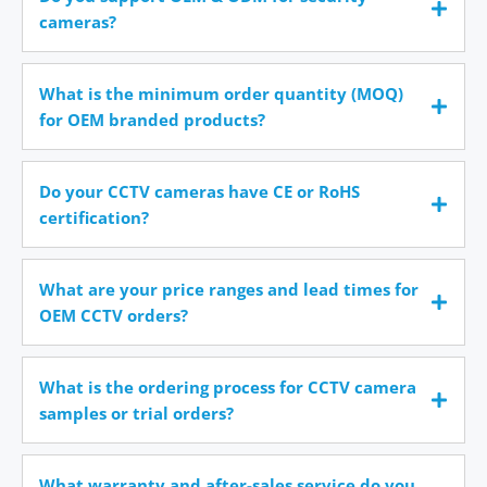
cameras?
What is the minimum order quantity (MOQ)
for OEM branded products?
Do your CCTV cameras have CE or RoHS
certification?
What are your price ranges and lead times for
OEM CCTV orders?
What is the ordering process for CCTV camera
samples or trial orders?
What warranty and after-sales service do you