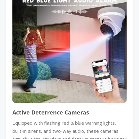
Active Deterrence Cameras
Equipped with flashing red & blue warning lights,
built-in sirens, and two-way audio, these cameras