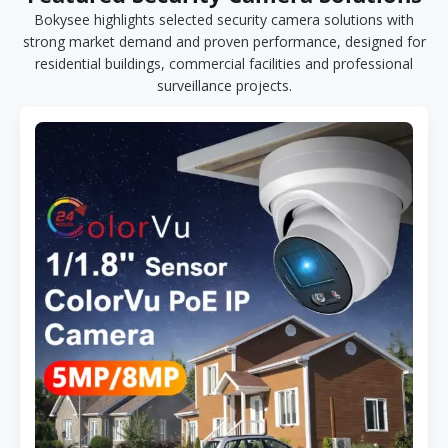
Bokysee highlights selected security camera solutions with
strong market demand and proven performance, designed for
residential buildings, commercial facilities and professional
surveillance projects.