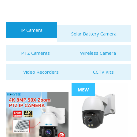
IP Camera
Solar Battery Camera
PTZ Cameras
Wireless Camera
Video Recorders
CCTV Kits
MEW