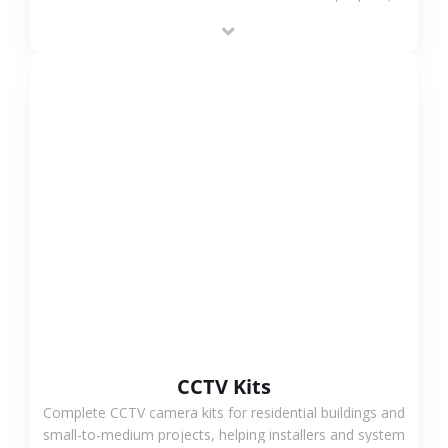
supporting stable recording and system integration.
VIEW MORE
CCTV Kits
Complete CCTV camera kits for residential buildings and
small-to-medium projects, helping installers and system