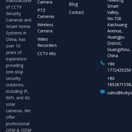
manufacturer
Camera
Blog
Smart
of CCTV
PTZ
Contact
Valley,
Security
Cameras
No.728
Cameras and
Wireless
Kaichuang
Smart Home
Camera
Avenue,
Systems in
Huangpu
Video
China, has
District,
Recorders
over 10
Guangzhou,
years of
CCTV Kits
China.
experience
+86
providing
1772429256
one-stop
security
+86
1892871538
solutions,
including IP,
sales@boky
WiFi, and 4G
solar
cameras. We
offer
professional
OEM & ODM