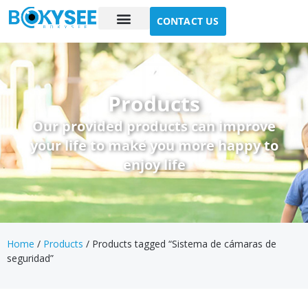
CONTACT US
Case study
About Us
Products
Our provided products can improve
your life to make you more happy to
enjoy life
Home
/
Products
/ Products tagged “Sistema de cámaras de
seguridad”