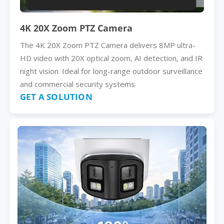
4K 20X Zoom PTZ Camera
The 4K 20X Zoom PTZ Camera delivers 8MP ultra-
HD video with 20X optical zoom, AI detection, and IR
night vision. Ideal for long-range outdoor surveillance
and commercial security systems
GET A SOLUTION