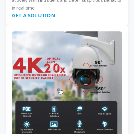
actively warn intruders and deter suspicious behavior
in real time.
GET A SOLUTION