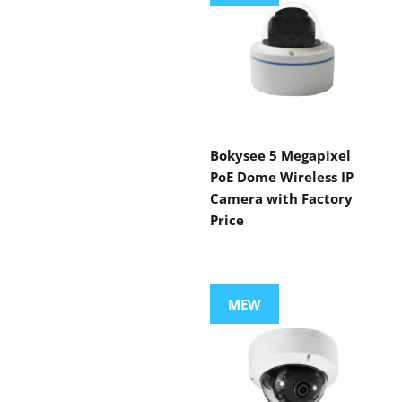
Bokysee 5 Megapixel
PoE Dome Wireless IP
Camera with Factory
Price
MEW