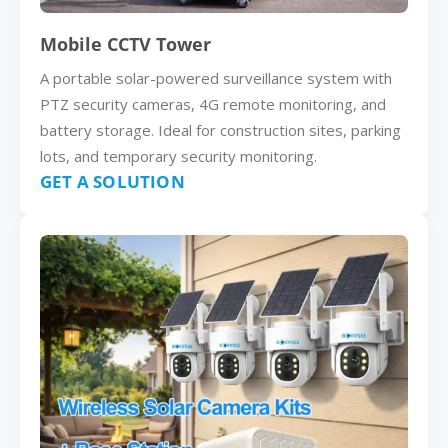
Mobile CCTV Tower
A portable solar-powered surveillance system with
PTZ security cameras, 4G remote monitoring, and
battery storage. Ideal for construction sites, parking
lots, and temporary security monitoring.
GET A SOLUTION