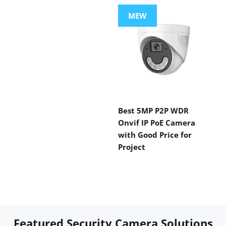
MEW
Best 5MP P2P WDR
Onvif IP PoE Camera
with Good Price for
Project
Featured Security Camera Solutions