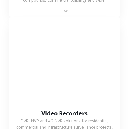
compounds, commercial buildings and wide-
area projects, enabling long-distance
monitoring and flexible coverage.
VIEW MORE
Video Recorders
DVR, NVR and 4G NVR solutions for residential,
commercial and infrastructure surveillance projects,