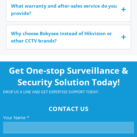
What warranty and after-sales service do you
provide?
Why choose Bokysee instead of Hikvision or
other CCTV brands?
Get One-stop Surveillance &
Security Solution Today!
DROP US A LINE AND GET EXPERTISE SUPPORT TODAY.
CONTACT US
Your Name
*