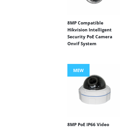
8MP Compatible
Hikvision Intelligent
Security PoE Camera
Onvif System
MEW
8MP PoE IP66 Video