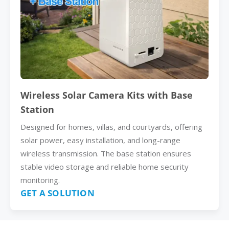
Wireless Solar Camera Kits with Base
Station
Designed for homes, villas, and courtyards, offering
solar power, easy installation, and long-range
wireless transmission. The base station ensures
stable video storage and reliable home security
monitoring.
GET A SOLUTION