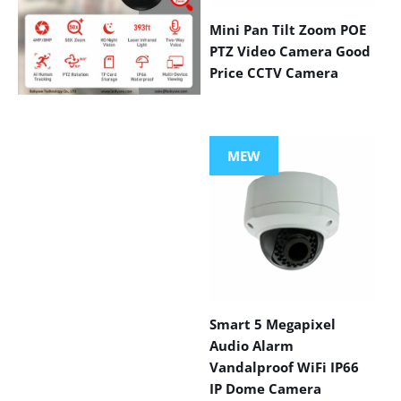
Mini Pan Tilt Zoom POE
PTZ Video Camera Good
Price CCTV Camera
VIEW MORE
PRODUCTS
MEW
Smart 5 Megapixel
Audio Alarm
Vandalproof WiFi IP66
IP Dome Camera