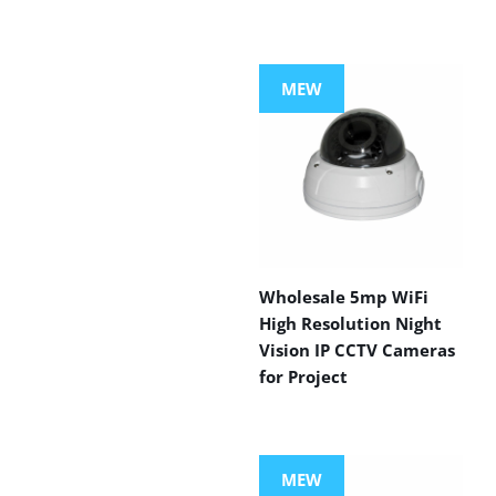
MEW
Wholesale 5mp WiFi
High Resolution Night
Vision IP CCTV Cameras
for Project
MEW