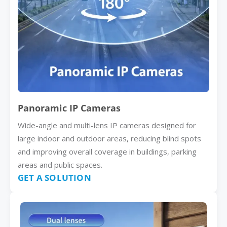
Panoramic IP Cameras
Wide-angle and multi-lens IP cameras designed for
large indoor and outdoor areas, reducing blind spots
and improving overall coverage in buildings, parking
areas and public spaces.
GET A SOLUTION