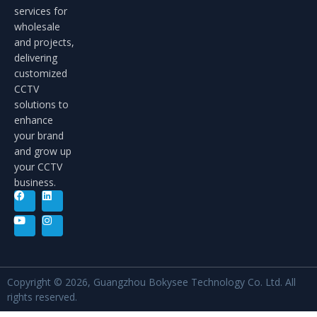
services for
wholesale
and projects,
delivering
customized
CCTV
solutions to
enhance
your brand
and grow up
your CCTV
business.
Copyright © 2026, Guangzhou Bokysee Technology Co. Ltd. All
rights reserved.