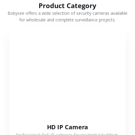
Product Category
Bokysee offers a wide selection of security cameras available
for wholesale and complete surveillance projects.
VIEW MORE
HD IP Camera
Professional PoE IP cameras for residential buildings,