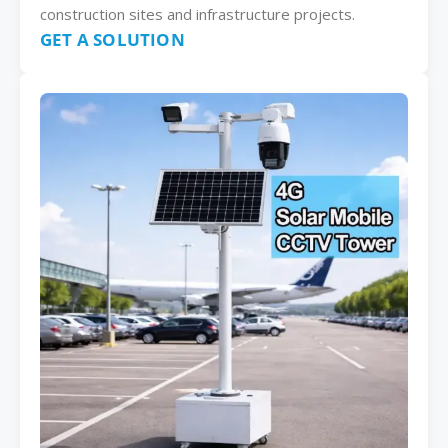
construction sites and infrastructure projects.
GET A SOLUTION