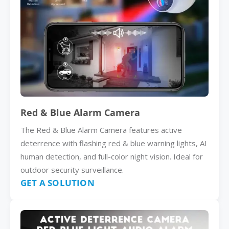
Red & Blue Alarm Camera
The Red & Blue Alarm Camera features active
deterrence with flashing red & blue warning lights, AI
human detection, and full-color night vision. Ideal for
outdoor security surveillance.
GET A SOLUTION