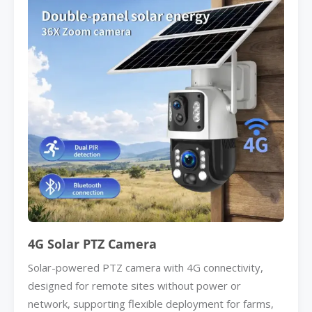
4G Solar PTZ Camera
Solar-powered PTZ camera with 4G connectivity,
designed for remote sites without power or
network, supporting flexible deployment for farms,