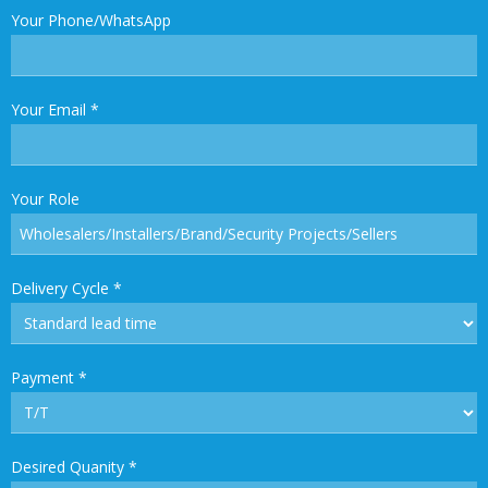
Your Phone/WhatsApp
Your Email
*
Your Role
Delivery Cycle
*
Payment
*
Desired Quanity
*