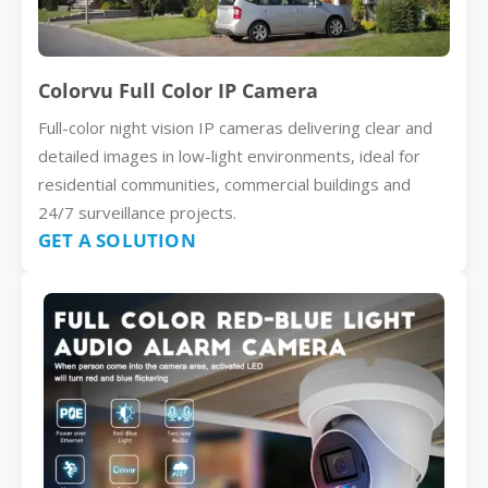
Colorvu Full Color IP Camera
Full-color night vision IP cameras delivering clear and
detailed images in low-light environments, ideal for
residential communities, commercial buildings and
24/7 surveillance projects.
GET A SOLUTION