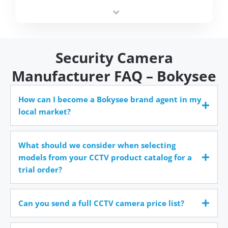
integrators simplify deployment and reduce sourcing
time.
Security Camera
Manufacturer FAQ – Bokysee
How can I become a Bokysee brand agent in my
local market?
What should we consider when selecting
models from your CCTV product catalog for a
trial order?
Can you send a full CCTV camera price list?