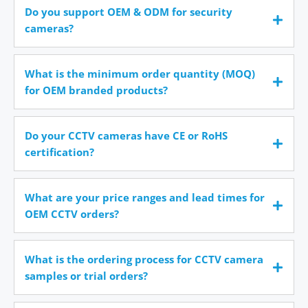
Do you support OEM & ODM for security
cameras?
What is the minimum order quantity (MOQ)
for OEM branded products?
Do your CCTV cameras have CE or RoHS
certification?
What are your price ranges and lead times for
OEM CCTV orders?
What is the ordering process for CCTV camera
samples or trial orders?