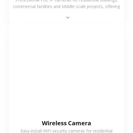
commercial facilities and Middle-scale projects, offering
stable performance, high compatibility and OEM & ODM
support.
VIEW MORE
Wireless Camera
Easy-install WiFi security cameras for residential