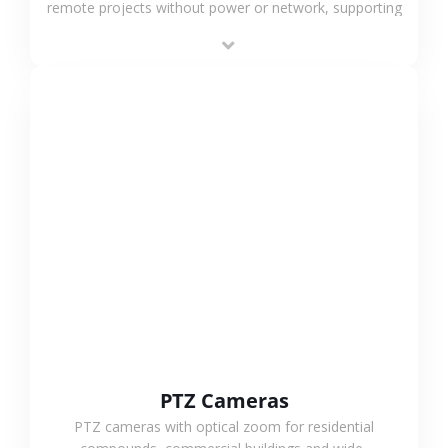
remote projects without power or network, supporting
low-power operation, 4G or WiFi connection and
outdoor monitoring.
VIEW MORE
PTZ Cameras
PTZ cameras with optical zoom for residential