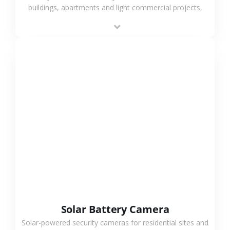
buildings, apartments and light commercial projects,
providing flexible deployment and cost-effective
surveillance solutions.
VIEW MORE
Solar Battery Camera
Solar-powered security cameras for residential sites and