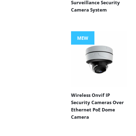
Surveillance Security
Camera System
MEW
Wireless Onvif IP
Security Cameras Over
Ethernet PoE Dome
Camera