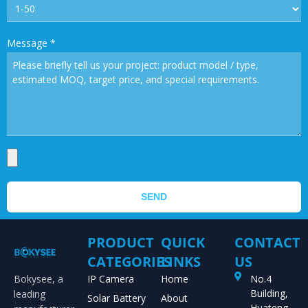
Message
*
SEND
PRODUCT
QUICK
CONTACT
CATEGORIES
LINKS
US
Bokysee, a
IP Camera
Home
No.4
Building,
leading
Solar Battery
About
Huateng