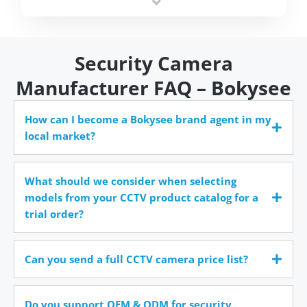
time.
Security Camera
Manufacturer FAQ – Bokysee
How can I become a Bokysee brand agent in my
local market?
What should we consider when selecting
models from your CCTV product catalog for a
trial order?
Can you send a full CCTV camera price list?
Do you support OEM & ODM for security