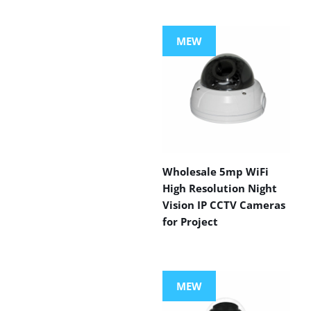
MEW
Wholesale 5mp WiFi
High Resolution Night
Vision IP CCTV Cameras
for Project
MEW