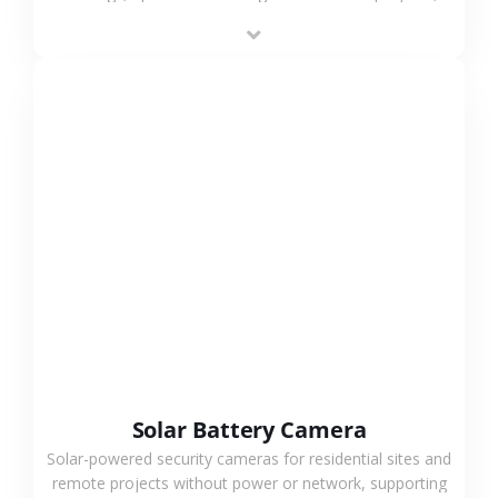
providing flexible deployment and cost-effective
surveillance solutions.
VIEW MORE
Solar Battery Camera
Solar-powered security cameras for residential sites and
remote projects without power or network, supporting