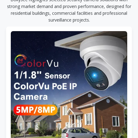
strong market demand and proven performance, designed for
residential buildings, commercial facilities and professional
surveillance projects.