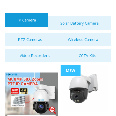
IP Camera
Solar Battery Camera
PTZ Cameras
Wireless Camera
Video Recorders
CCTV Kits
MEW