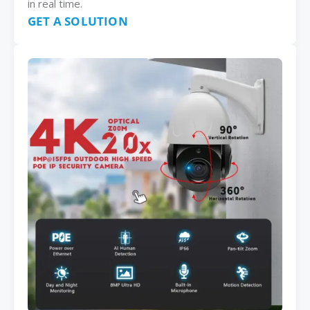
in real time.
GET A SOLUTION