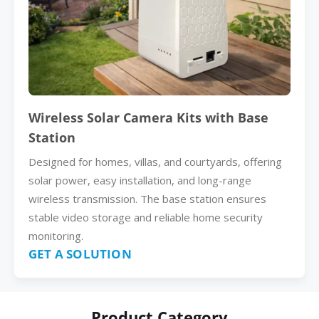
Wireless Solar Camera Kits with Base
Station
Designed for homes, villas, and courtyards, offering
solar power, easy installation, and long-range
wireless transmission. The base station ensures
stable video storage and reliable home security
monitoring.
GET A SOLUTION
Product Category