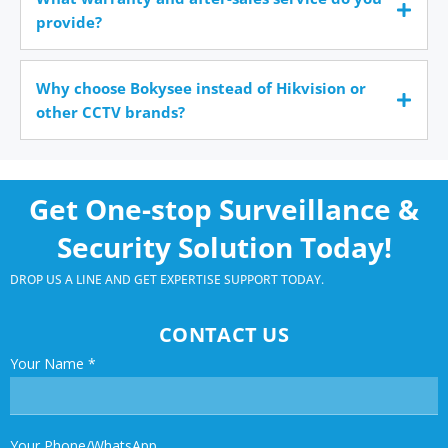
provide?
Why choose Bokysee instead of Hikvision or
other CCTV brands?
Get One-stop Surveillance &
Security Solution Today!
DROP US A LINE AND GET EXPERTISE SUPPORT TODAY.
CONTACT US
Your Name
*
Your Phone/WhatsApp