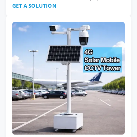
GET A SOLUTION