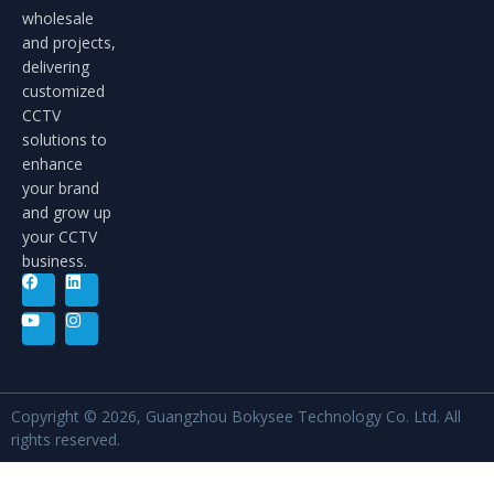
wholesale
and projects,
delivering
customized
CCTV
solutions to
enhance
your brand
and grow up
your CCTV
business.
Copyright © 2026, Guangzhou Bokysee Technology Co. Ltd. All
rights reserved.