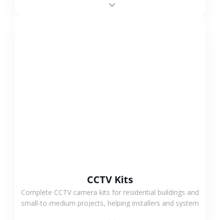
VIEW MORE
CCTV Kits
Complete CCTV camera kits for residential buildings and
small-to-medium projects, helping installers and system
integrators simplify deployment and reduce sourcing