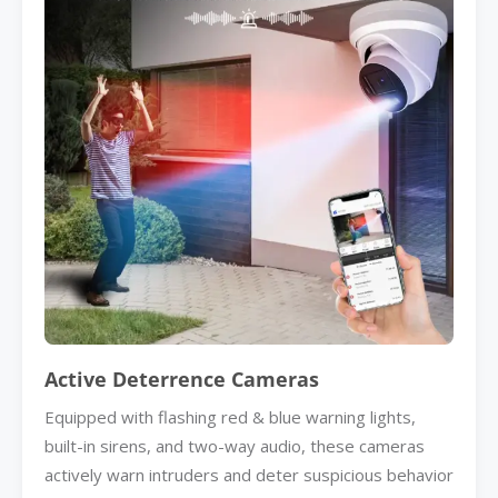
Active Deterrence Cameras
Equipped with flashing red & blue warning lights,
built-in sirens, and two-way audio, these cameras
actively warn intruders and deter suspicious behavior