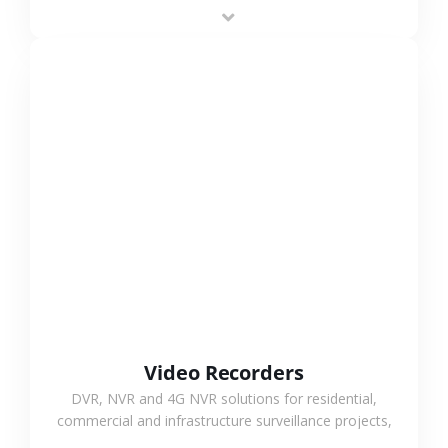
area projects, enabling long-distance
monitoring and flexible coverage.
VIEW MORE
Video Recorders
DVR, NVR and 4G NVR solutions for residential,
commercial and infrastructure surveillance projects,
supporting stable recording and system integration.