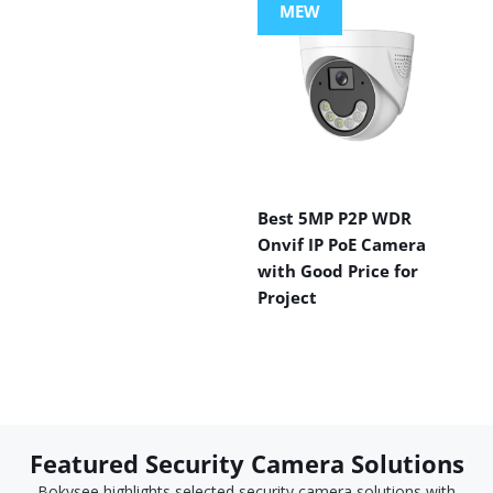
MEW
Best 5MP P2P WDR
Onvif IP PoE Camera
with Good Price for
Project
Featured Security Camera Solutions
Bokysee highlights selected security camera solutions with