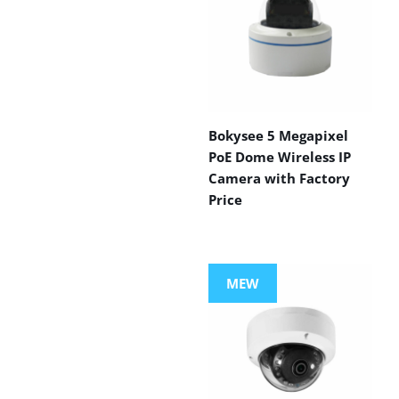
Bokysee 5 Megapixel
PoE Dome Wireless IP
Camera with Factory
Price
MEW