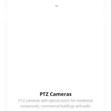
low-power operation, 4G or WiFi connection and
outdoor monitoring.
VIEW MORE
PTZ Cameras
PTZ cameras with optical zoom for residential
compounds, commercial buildings and wide-