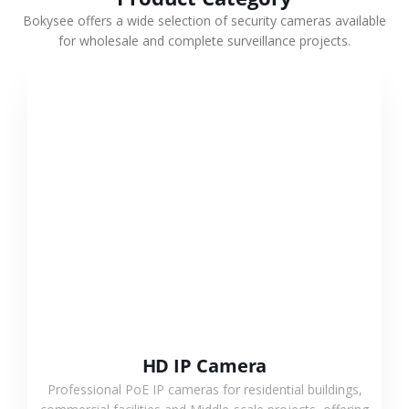
Bokysee offers a wide selection of security cameras available
for wholesale and complete surveillance projects.
VIEW MORE
HD IP Camera
Professional PoE IP cameras for residential buildings,