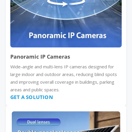
Panoramic IP Cameras
Wide-angle and multi-lens IP cameras designed for
large indoor and outdoor areas, reducing blind spots
and improving overall coverage in buildings, parking
areas and public spaces.
GET A SOLUTION