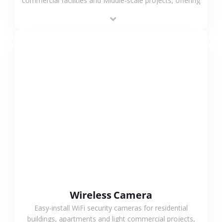
commercial facilities and Middle-scale projects, offering
stable performance, high compatibility and OEM & ODM
support.
VIEW MORE
Wireless Camera
Easy-install WiFi security cameras for residential
buildings, apartments and light commercial projects,