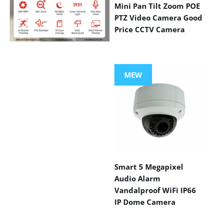
Mini Pan Tilt Zoom POE
PTZ Video Camera Good
Price CCTV Camera
VIEW MORE
PRODUCTS
MEW
Smart 5 Megapixel
Audio Alarm
Vandalproof WiFi IP66
IP Dome Camera