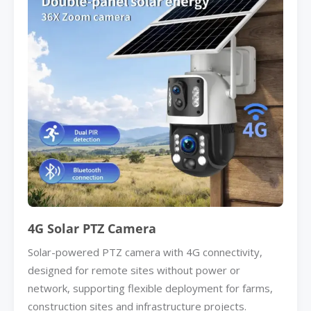
4G Solar PTZ Camera
Solar-powered PTZ camera with 4G connectivity,
designed for remote sites without power or
network, supporting flexible deployment for farms,
construction sites and infrastructure projects.