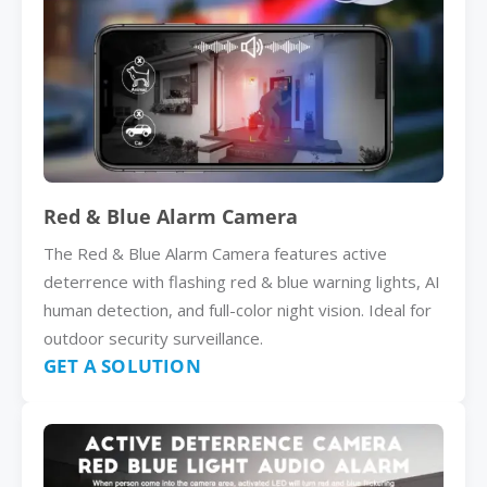
Red & Blue Alarm Camera
The Red & Blue Alarm Camera features active
deterrence with flashing red & blue warning lights, AI
human detection, and full-color night vision. Ideal for
outdoor security surveillance.
GET A SOLUTION