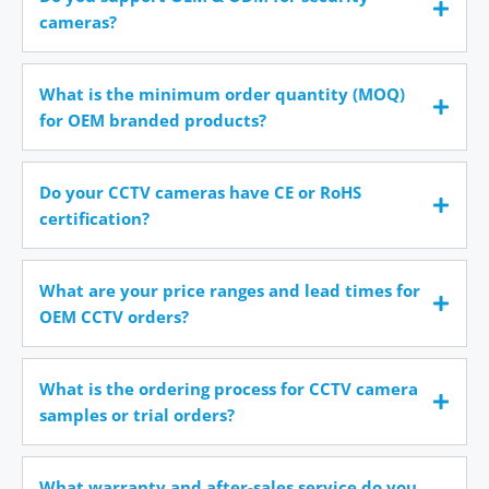
cameras?
What is the minimum order quantity (MOQ)
for OEM branded products?
Do your CCTV cameras have CE or RoHS
certification?
What are your price ranges and lead times for
OEM CCTV orders?
What is the ordering process for CCTV camera
samples or trial orders?
What warranty and after-sales service do you