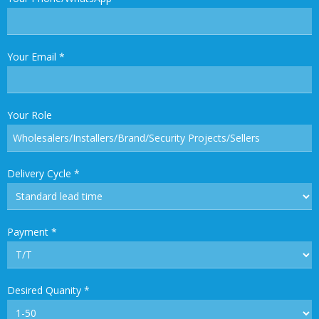
Your Email
*
Your Role
Delivery Cycle
*
Payment
*
Desired Quanity
*