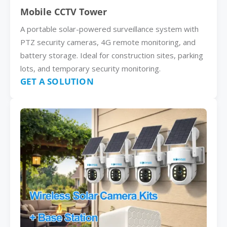
Mobile CCTV Tower
A portable solar-powered surveillance system with
PTZ security cameras, 4G remote monitoring, and
battery storage. Ideal for construction sites, parking
lots, and temporary security monitoring.
GET A SOLUTION