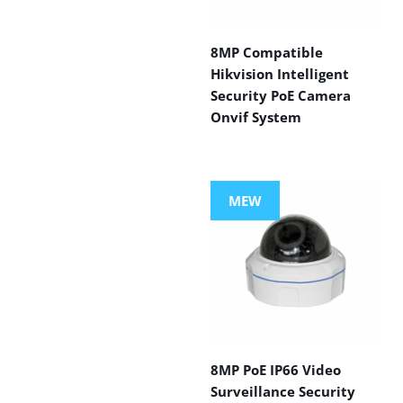
8MP Compatible
Hikvision Intelligent
Security PoE Camera
Onvif System
MEW
8MP PoE IP66 Video
Surveillance Security