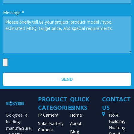
Message
*
SEND
PRODUCT
QUICK
CONTACT
CATEGORIES
LINKS
US
Bokysee, a
IP Camera
Home
No.4
Building,
leading
Solar Battery
About
Huateng
manufacturer
Camera
Blog
Smart