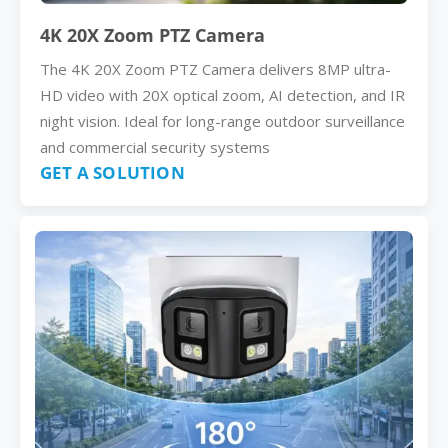
4K 20X Zoom PTZ Camera
The 4K 20X Zoom PTZ Camera delivers 8MP ultra-
HD video with 20X optical zoom, AI detection, and IR
night vision. Ideal for long-range outdoor surveillance
and commercial security systems
GET A SOLUTION