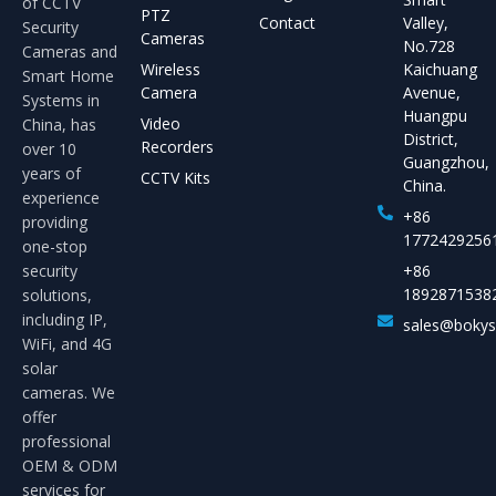
of CCTV
PTZ
Contact
Valley,
Security
Cameras
No.728
Cameras and
Wireless
Kaichuang
Smart Home
Camera
Avenue,
Systems in
Huangpu
Video
China, has
District,
Recorders
over 10
Guangzhou,
years of
CCTV Kits
China.
experience
+86
providing
1772429256
one-stop
security
+86
1892871538
solutions,
including IP,
sales@boky
WiFi, and 4G
solar
cameras. We
offer
professional
OEM & ODM
services for