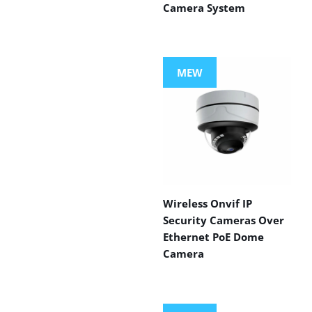
Camera System
MEW
Wireless Onvif IP
Security Cameras Over
Ethernet PoE Dome
Camera