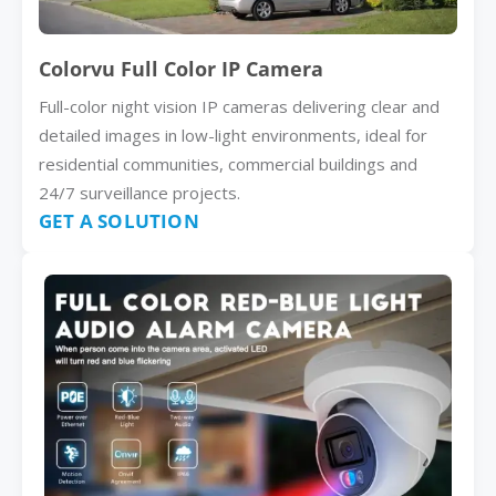
Colorvu Full Color IP Camera
Full-color night vision IP cameras delivering clear and
detailed images in low-light environments, ideal for
residential communities, commercial buildings and
24/7 surveillance projects.
GET A SOLUTION