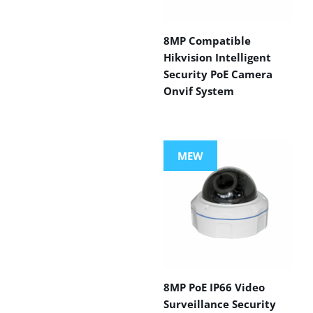
8MP Compatible
Hikvision Intelligent
Security PoE Camera
Onvif System
MEW
8MP PoE IP66 Video
Surveillance Security