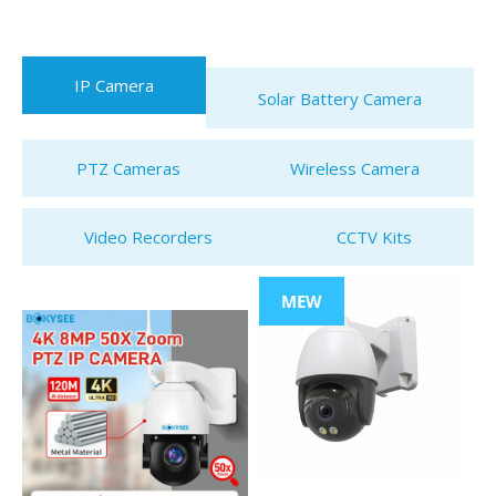
IP Camera
Solar Battery Camera
PTZ Cameras
Wireless Camera
Video Recorders
CCTV Kits
MEW