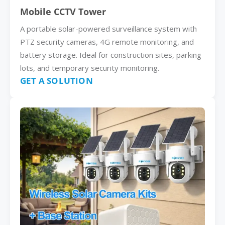
Mobile CCTV Tower
A portable solar-powered surveillance system with
PTZ security cameras, 4G remote monitoring, and
battery storage. Ideal for construction sites, parking
lots, and temporary security monitoring.
GET A SOLUTION