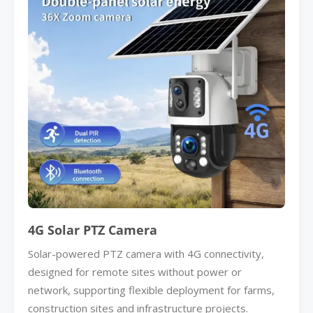
4G Solar PTZ Camera
Solar-powered PTZ camera with 4G connectivity,
designed for remote sites without power or
network, supporting flexible deployment for farms,
construction sites and infrastructure projects.