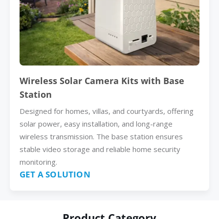
Wireless Solar Camera Kits with Base
Station
Designed for homes, villas, and courtyards, offering
solar power, easy installation, and long-range
wireless transmission. The base station ensures
stable video storage and reliable home security
monitoring.
GET A SOLUTION
Product Category