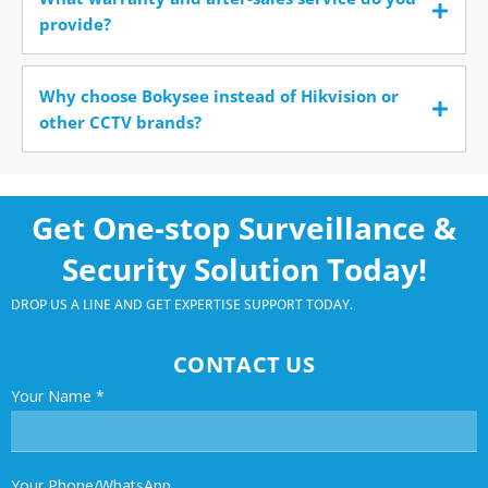
provide?
Why choose Bokysee instead of Hikvision or
other CCTV brands?
Get One-stop Surveillance &
Security Solution Today!
DROP US A LINE AND GET EXPERTISE SUPPORT TODAY.
CONTACT US
Your Name
*
Your Phone/WhatsApp