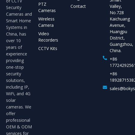
of CCTV
PTZ
Contact
Valley,
Security
Cameras
No.728
Cameras and
Wireless
Kaichuang
Smart Home
Camera
Avenue,
Systems in
Huangpu
Video
China, has
District,
Recorders
over 10
Guangzhou,
years of
CCTV Kits
China.
experience
+86
providing
1772429256
one-stop
security
+86
1892871538
solutions,
including IP,
sales@boky
WiFi, and 4G
solar
cameras. We
offer
professional
OEM & ODM
services for