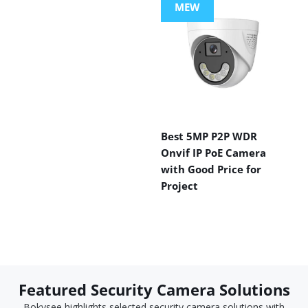
MEW
Best 5MP P2P WDR
Onvif IP PoE Camera
with Good Price for
Project
Featured Security Camera Solutions
Bokysee highlights selected security camera solutions with