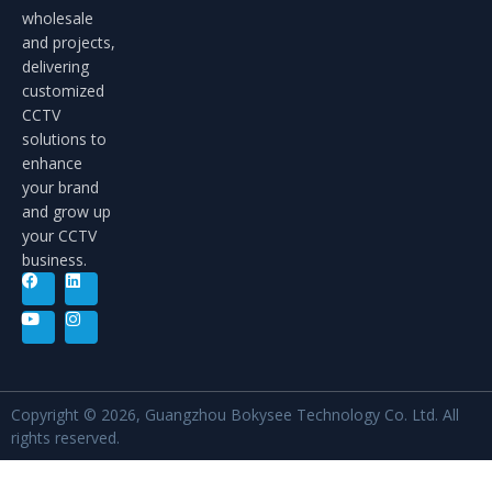
wholesale
and projects,
delivering
customized
CCTV
solutions to
enhance
your brand
and grow up
your CCTV
business.
Copyright © 2026, Guangzhou Bokysee Technology Co. Ltd. All
rights reserved.