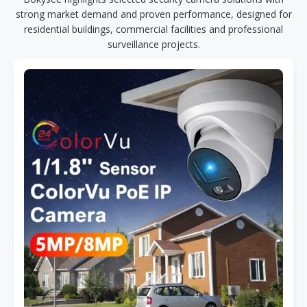
strong market demand and proven performance, designed for
residential buildings, commercial facilities and professional
surveillance projects.