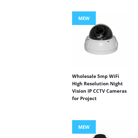
MEW
Wholesale 5mp WiFi
High Resolution Night
Vision IP CCTV Cameras
for Project
MEW