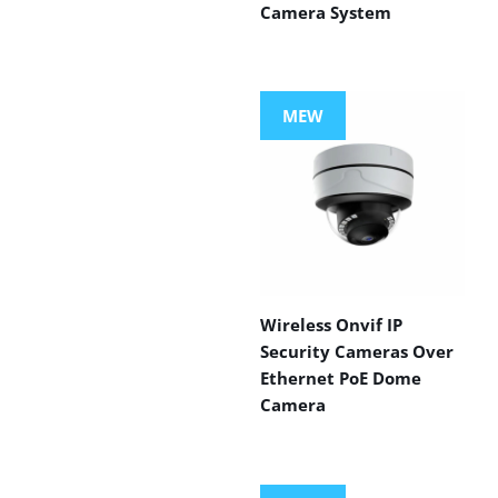
Camera System
MEW
Wireless Onvif IP
Security Cameras Over
Ethernet PoE Dome
Camera