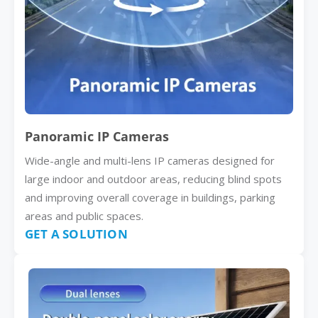
Panoramic IP Cameras
Wide-angle and multi-lens IP cameras designed for
large indoor and outdoor areas, reducing blind spots
and improving overall coverage in buildings, parking
areas and public spaces.
GET A SOLUTION