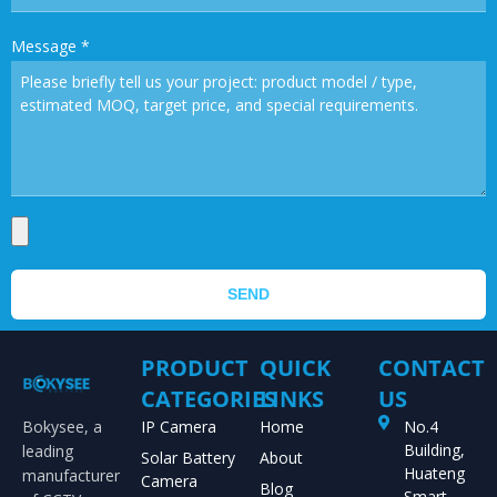
Message
*
SEND
PRODUCT
QUICK
CONTACT
CATEGORIES
LINKS
US
Bokysee, a
IP Camera
Home
No.4
Building,
leading
Solar Battery
About
Huateng
manufacturer
Camera
Blog
Smart