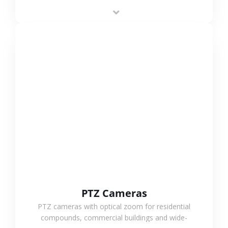
low-power operation, 4G or WiFi connection and
outdoor monitoring.
VIEW MORE
PTZ Cameras
PTZ cameras with optical zoom for residential
compounds, commercial buildings and wide-