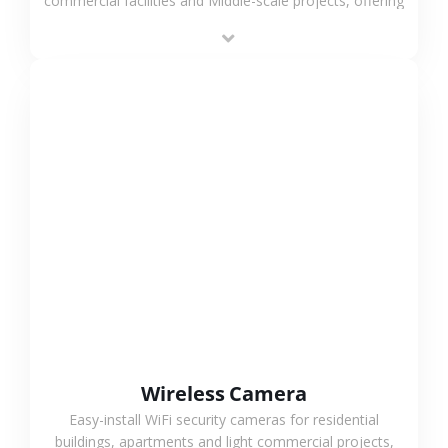
commercial facilities and Middle-scale projects, offering
stable performance, high compatibility and OEM & ODM
support.
VIEW MORE
Wireless Camera
Easy-install WiFi security cameras for residential
buildings, apartments and light commercial projects,