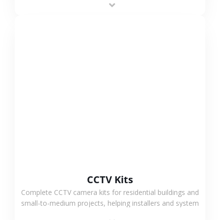
VIEW MORE
CCTV Kits
Complete CCTV camera kits for residential buildings and
small-to-medium projects, helping installers and system
integrators simplify deployment and reduce sourcing