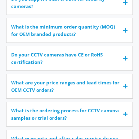
cameras?
What is the minimum order quantity (MOQ)
for OEM branded products?
Do your CCTV cameras have CE or RoHS
certification?
What are your price ranges and lead times for
OEM CCTV orders?
What is the ordering process for CCTV camera
samples or trial orders?
What warranty and after-sales service do you