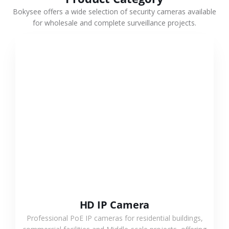
Bokysee offers a wide selection of security cameras available
for wholesale and complete surveillance projects.
VIEW MORE
HD IP Camera
Professional PoE IP cameras for residential buildings,