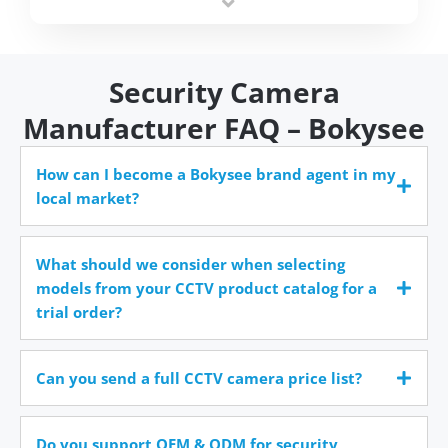
time.
Security Camera
Manufacturer FAQ – Bokysee
How can I become a Bokysee brand agent in my
local market?
What should we consider when selecting
models from your CCTV product catalog for a
trial order?
Can you send a full CCTV camera price list?
Do you support OEM & ODM for security