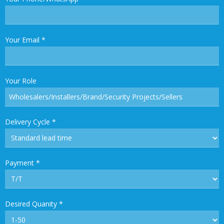
Your Email
*
Your Role
Delivery Cycle
*
Payment
*
Desired Quanity
*