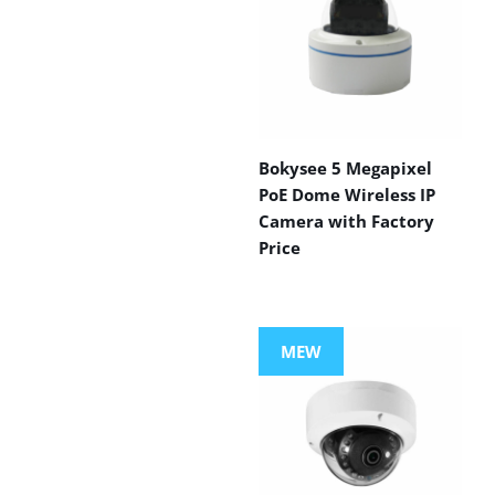
Bokysee 5 Megapixel
PoE Dome Wireless IP
Camera with Factory
Price
MEW