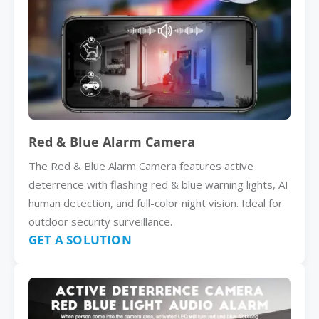
Red & Blue Alarm Camera
The Red & Blue Alarm Camera features active
deterrence with flashing red & blue warning lights, AI
human detection, and full-color night vision. Ideal for
outdoor security surveillance.
GET A SOLUTION