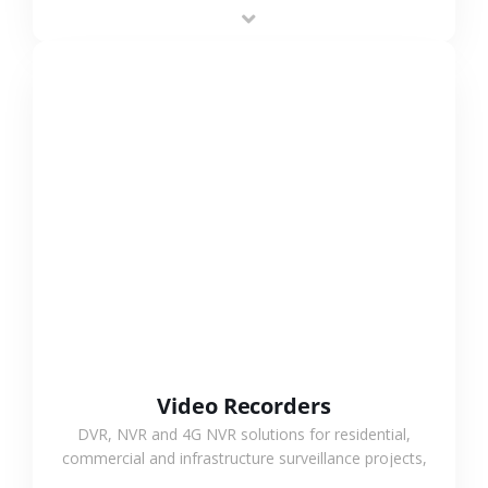
area projects, enabling long-distance
monitoring and flexible coverage.
VIEW MORE
Video Recorders
DVR, NVR and 4G NVR solutions for residential,
commercial and infrastructure surveillance projects,
supporting stable recording and system integration.