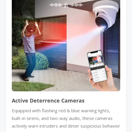
Active Deterrence Cameras
Equipped with flashing red & blue warning lights,
built-in sirens, and two-way audio, these cameras
actively warn intruders and deter suspicious behavior