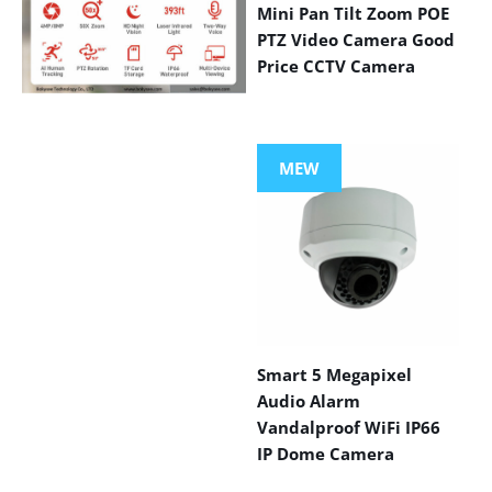
Mini Pan Tilt Zoom POE
PTZ Video Camera Good
Price CCTV Camera
VIEW MORE
PRODUCTS
MEW
Smart 5 Megapixel
Audio Alarm
Vandalproof WiFi IP66
IP Dome Camera