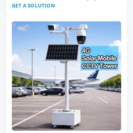
GET A SOLUTION