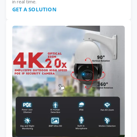
in real time.
GET A SOLUTION