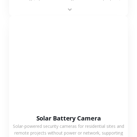
providing flexible deployment and cost-effective
surveillance solutions.
VIEW MORE
Solar Battery Camera
Solar-powered security cameras for residential sites and
remote projects without power or network, supporting