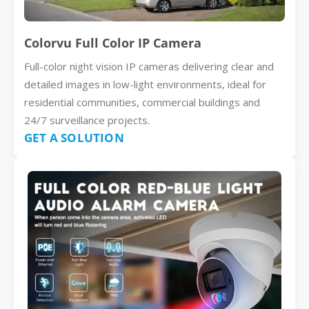
Colorvu Full Color IP Camera
Full-color night vision IP cameras delivering clear and
detailed images in low-light environments, ideal for
residential communities, commercial buildings and
24/7 surveillance projects.
GET A SOLUTION