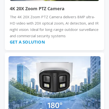
4K 20X Zoom PTZ Camera
The 4K 20X Zoom PTZ Camera delivers 8MP ultra-
HD video with 20X optical zoom, AI detection, and IR
night vision. Ideal for long-range outdoor surveillance
and commercial security systems
GET A SOLUTION