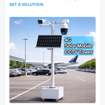
GET A SOLUTION