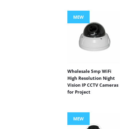
MEW
Wholesale 5mp WiFi
High Resolution Night
Vision IP CCTV Cameras
for Project
MEW