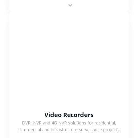
area projects, enabling long-distance
monitoring and flexible coverage.
VIEW MORE
Video Recorders
DVR, NVR and 4G NVR solutions for residential,
commercial and infrastructure surveillance projects,
supporting stable recording and system integration.