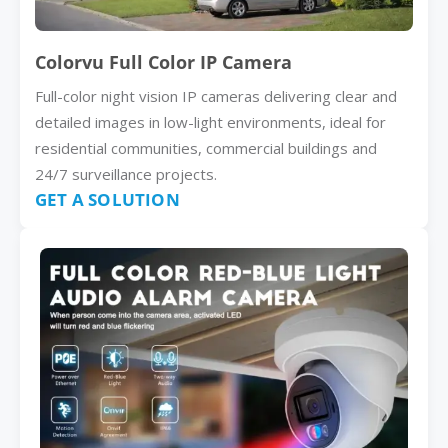
Colorvu Full Color IP Camera
Full-color night vision IP cameras delivering clear and
detailed images in low-light environments, ideal for
residential communities, commercial buildings and
24/7 surveillance projects.
GET A SOLUTION