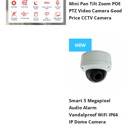
Mini Pan Tilt Zoom POE
PTZ Video Camera Good
Price CCTV Camera
VIEW MORE
PRODUCTS
MEW
Smart 5 Megapixel
Audio Alarm
Vandalproof WiFi IP66
IP Dome Camera