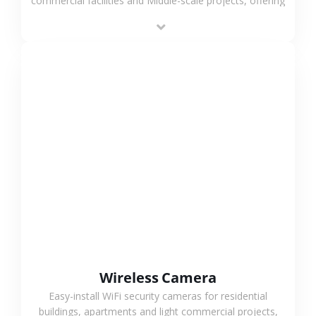
commercial facilities and Middle-scale projects, offering
stable performance, high compatibility and OEM & ODM
support.
VIEW MORE
Wireless Camera
Easy-install WiFi security cameras for residential
buildings, apartments and light commercial projects,