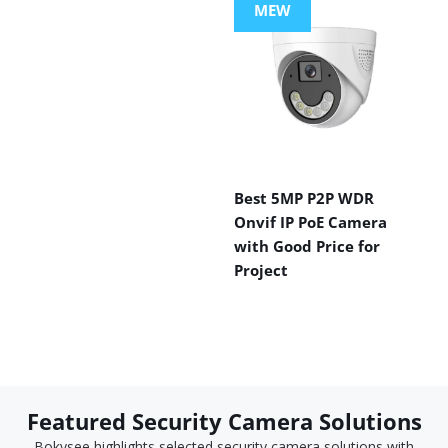
MEW
Best 5MP P2P WDR
Onvif IP PoE Camera
with Good Price for
Project
Featured Security Camera Solutions
Bokysee highlights selected security camera solutions with