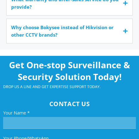
provide?
Why choose Bokysee instead of Hikvision or
other CCTV brands?
Get One-stop Surveillance &
Security Solution Today!
DROP US A LINE AND GET EXPERTISE SUPPORT TODAY.
CONTACT US
Your Name
*
Your Phone/WhatsApp