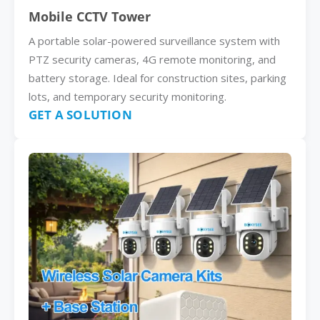
Mobile CCTV Tower
A portable solar-powered surveillance system with
PTZ security cameras, 4G remote monitoring, and
battery storage. Ideal for construction sites, parking
lots, and temporary security monitoring.
GET A SOLUTION