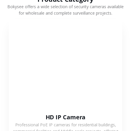
Bokysee offers a wide selection of security cameras available
for wholesale and complete surveillance projects.
VIEW MORE
HD IP Camera
Professional PoE IP cameras for residential buildings,