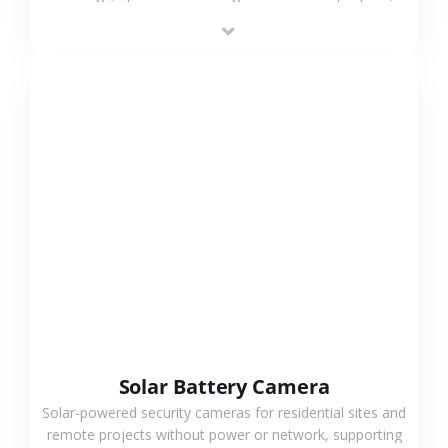
providing flexible deployment and cost-effective
surveillance solutions.
VIEW MORE
Solar Battery Camera
Solar-powered security cameras for residential sites and
remote projects without power or network, supporting