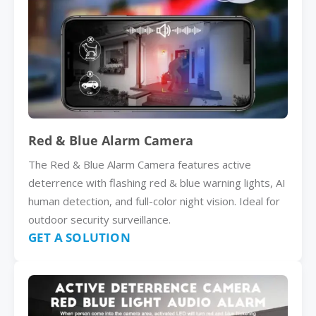
Red & Blue Alarm Camera
The Red & Blue Alarm Camera features active
deterrence with flashing red & blue warning lights, AI
human detection, and full-color night vision. Ideal for
outdoor security surveillance.
GET A SOLUTION