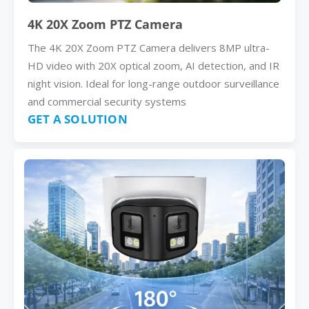
4K 20X Zoom PTZ Camera
The 4K 20X Zoom PTZ Camera delivers 8MP ultra-
HD video with 20X optical zoom, AI detection, and IR
night vision. Ideal for long-range outdoor surveillance
and commercial security systems
GET A SOLUTION