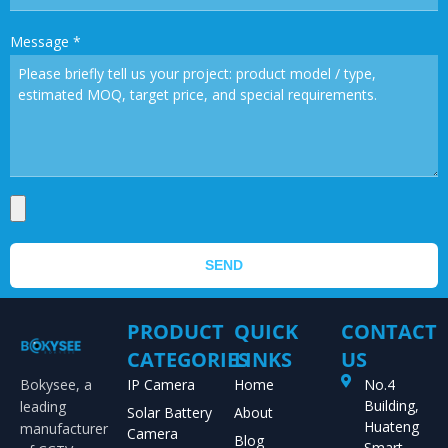
Message
*
SEND
PRODUCT
QUICK
CONTACT
CATEGORIES
LINKS
US
Bokysee, a
IP Camera
Home
No.4
Building,
leading
Solar Battery
About
Huateng
manufacturer
Camera
Blog
Smart