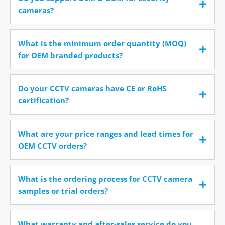
cameras?
What is the minimum order quantity (MOQ)
for OEM branded products?
Do your CCTV cameras have CE or RoHS
certification?
What are your price ranges and lead times for
OEM CCTV orders?
What is the ordering process for CCTV camera
samples or trial orders?
What warranty and after-sales service do you