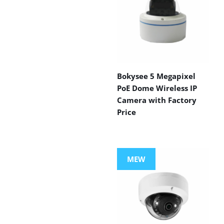
Bokysee 5 Megapixel
PoE Dome Wireless IP
Camera with Factory
Price
MEW