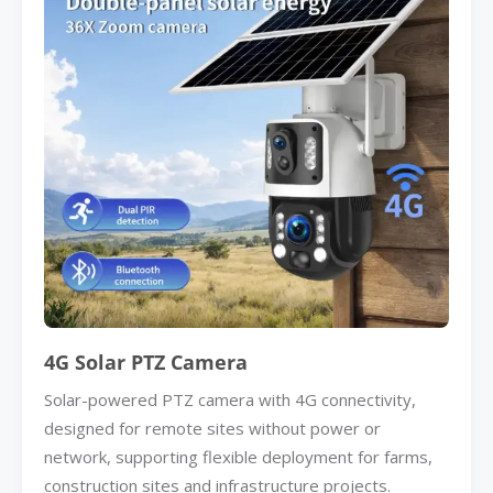
4G Solar PTZ Camera
Solar-powered PTZ camera with 4G connectivity,
designed for remote sites without power or
network, supporting flexible deployment for farms,
construction sites and infrastructure projects.