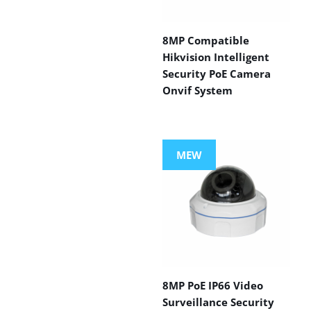
8MP Compatible
Hikvision Intelligent
Security PoE Camera
Onvif System
MEW
8MP PoE IP66 Video
Surveillance Security