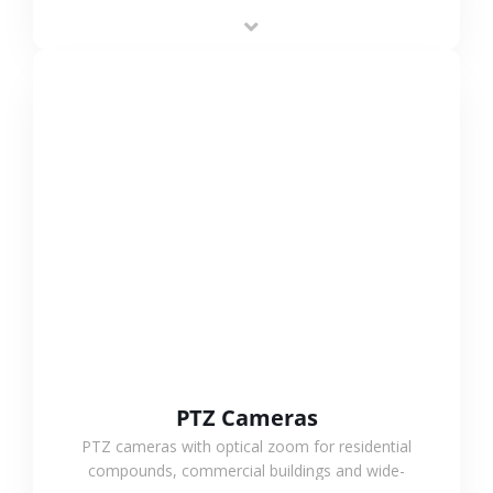
low-power operation, 4G or WiFi connection and
outdoor monitoring.
VIEW MORE
PTZ Cameras
PTZ cameras with optical zoom for residential
compounds, commercial buildings and wide-