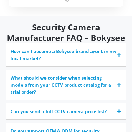
time.
Security Camera
Manufacturer FAQ – Bokysee
How can I become a Bokysee brand agent in my
local market?
What should we consider when selecting
models from your CCTV product catalog for a
trial order?
Can you send a full CCTV camera price list?
Do you support OEM & ODM for security