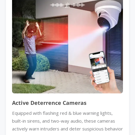
Active Deterrence Cameras
Equipped with flashing red & blue warning lights,
built-in sirens, and two-way audio, these cameras
actively warn intruders and deter suspicious behavior