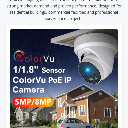
strong market demand and proven performance, designed for
residential buildings, commercial facilities and professional
surveillance projects.