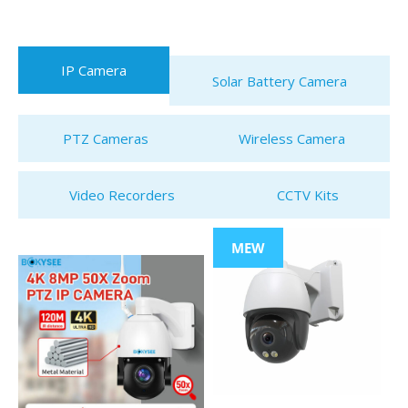
IP Camera
Solar Battery Camera
PTZ Cameras
Wireless Camera
Video Recorders
CCTV Kits
MEW