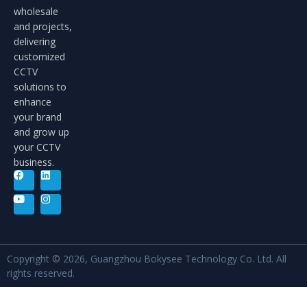
wholesale
and projects,
delivering
customized
CCTV
solutions to
enhance
your brand
and grow up
your CCTV
business.
Copyright © 2026, Guangzhou Bokysee Technology Co. Ltd. All
rights reserved.