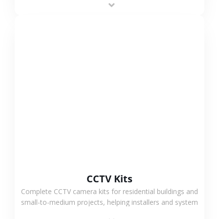
VIEW MORE
CCTV Kits
Complete CCTV camera kits for residential buildings and
small-to-medium projects, helping installers and system
integrators simplify deployment and reduce sourcing