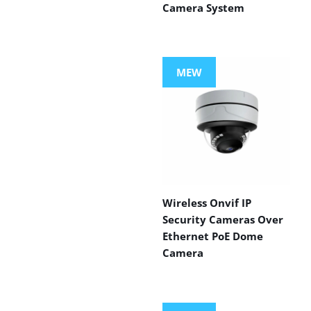
Camera System
MEW
Wireless Onvif IP
Security Cameras Over
Ethernet PoE Dome
Camera