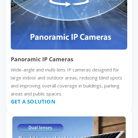
Panoramic IP Cameras
Wide-angle and multi-lens IP cameras designed for
large indoor and outdoor areas, reducing blind spots
and improving overall coverage in buildings, parking
areas and public spaces.
GET A SOLUTION