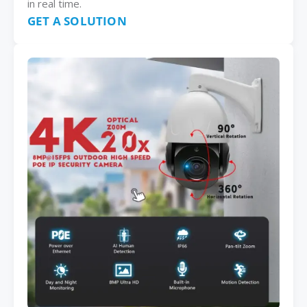
in real time.
GET A SOLUTION