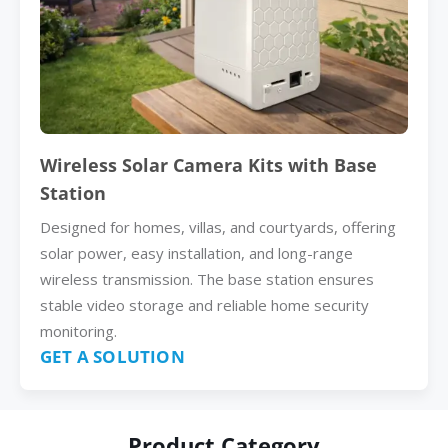
Wireless Solar Camera Kits with Base
Station
Designed for homes, villas, and courtyards, offering
solar power, easy installation, and long-range
wireless transmission. The base station ensures
stable video storage and reliable home security
monitoring.
GET A SOLUTION
Product Category