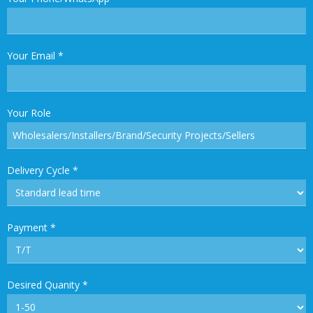
Your Email
*
Your Role
Delivery Cycle
*
Payment
*
Desired Quanity
*