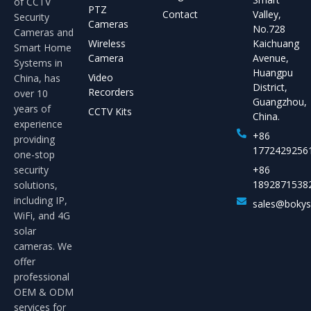
of CCTV
PTZ
Contact
Valley,
Security
Cameras
No.728
Cameras and
Wireless
Kaichuang
Smart Home
Camera
Avenue,
Systems in
Huangpu
Video
China, has
District,
Recorders
over 10
Guangzhou,
years of
CCTV Kits
China.
experience
+86
providing
1772429256
one-stop
security
+86
1892871538
solutions,
including IP,
sales@boky
WiFi, and 4G
solar
cameras. We
offer
professional
OEM & ODM
services for