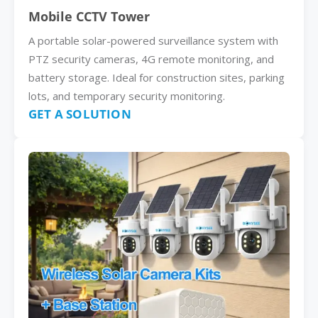
Mobile CCTV Tower
A portable solar-powered surveillance system with
PTZ security cameras, 4G remote monitoring, and
battery storage. Ideal for construction sites, parking
lots, and temporary security monitoring.
GET A SOLUTION