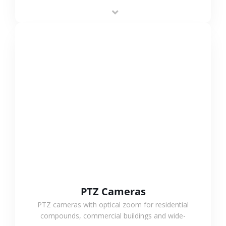
low-power operation, 4G or WiFi connection and
outdoor monitoring.
VIEW MORE
PTZ Cameras
PTZ cameras with optical zoom for residential
compounds, commercial buildings and wide-