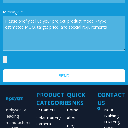
Message
*
SEND
PRODUCT
QUICK
CONTACT
CATEGORIES
LINKS
US
Bokysee, a
IP Camera
Home
No.4
Building,
leading
Solar Battery
About
Huateng
manufacturer
Camera
Blog
Smart