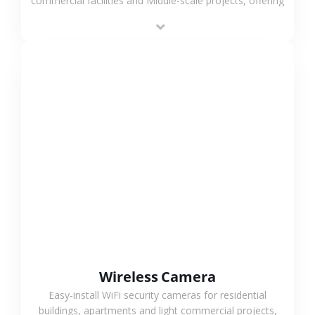
commercial facilities and Middle-scale projects, offering
stable performance, high compatibility and OEM & ODM
support.
VIEW MORE
Wireless Camera
Easy-install WiFi security cameras for residential
buildings, apartments and light commercial projects,