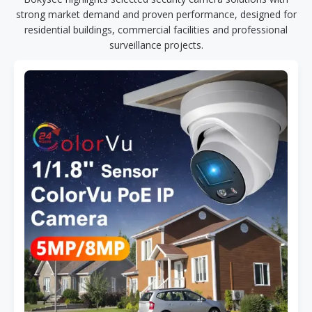
strong market demand and proven performance, designed for
residential buildings, commercial facilities and professional
surveillance projects.