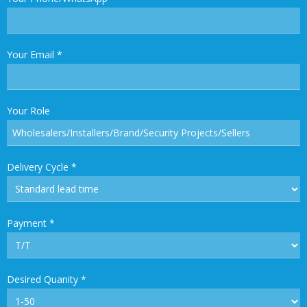
Your Email
*
Your Role
Delivery Cycle
*
Payment
*
Desired Quanity
*