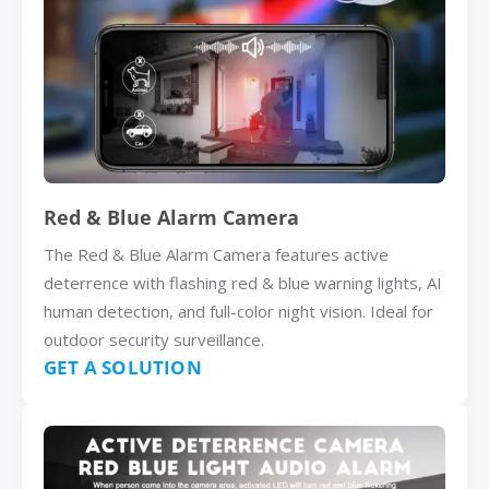
Red & Blue Alarm Camera
The Red & Blue Alarm Camera features active
deterrence with flashing red & blue warning lights, AI
human detection, and full-color night vision. Ideal for
outdoor security surveillance.
GET A SOLUTION