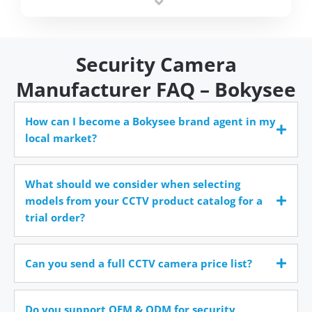
time.
Security Camera
Manufacturer FAQ – Bokysee
How can I become a Bokysee brand agent in my
local market?
What should we consider when selecting
models from your CCTV product catalog for a
trial order?
Can you send a full CCTV camera price list?
Do you support OEM & ODM for security