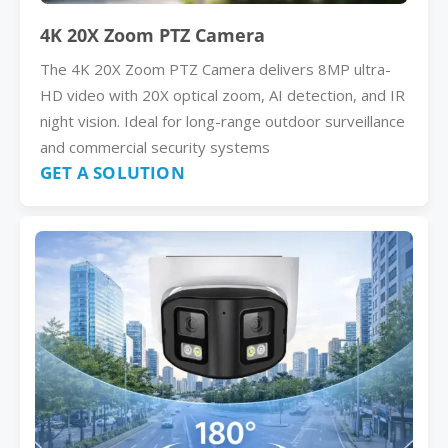
4K 20X Zoom PTZ Camera
The 4K 20X Zoom PTZ Camera delivers 8MP ultra-
HD video with 20X optical zoom, AI detection, and IR
night vision. Ideal for long-range outdoor surveillance
and commercial security systems
GET A SOLUTION