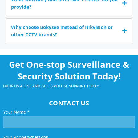
provide?
Why choose Bokysee instead of Hikvision or
other CCTV brands?
Get One-stop Surveillance &
Security Solution Today!
DROP US A LINE AND GET EXPERTISE SUPPORT TODAY.
CONTACT US
Your Name
*
Your Phone/WhatsApp