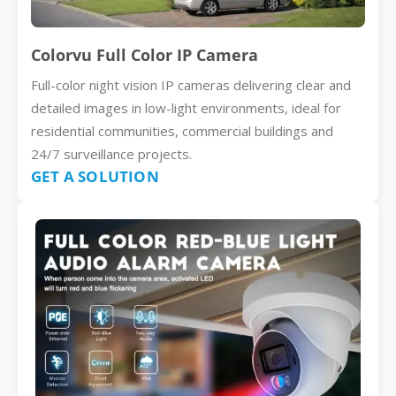
Colorvu Full Color IP Camera
Full-color night vision IP cameras delivering clear and
detailed images in low-light environments, ideal for
residential communities, commercial buildings and
24/7 surveillance projects.
GET A SOLUTION