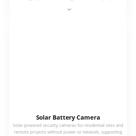
providing flexible deployment and cost-effective
surveillance solutions.
VIEW MORE
Solar Battery Camera
Solar-powered security cameras for residential sites and
remote projects without power or network, supporting