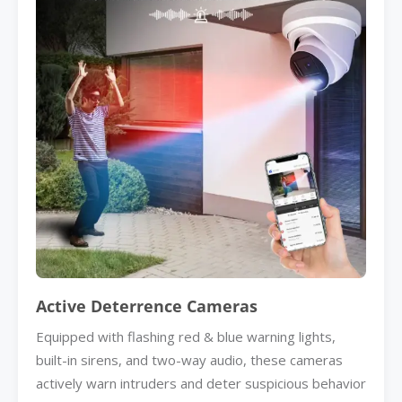
Active Deterrence Cameras
Equipped with flashing red & blue warning lights,
built-in sirens, and two-way audio, these cameras
actively warn intruders and deter suspicious behavior