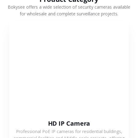
Bokysee offers a wide selection of security cameras available
for wholesale and complete surveillance projects.
VIEW MORE
HD IP Camera
Professional PoE IP cameras for residential buildings,