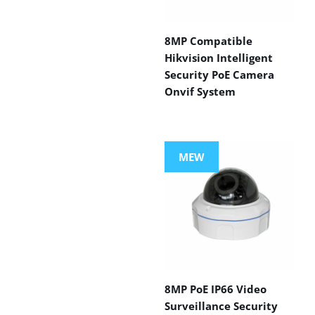
8MP Compatible
Hikvision Intelligent
Security PoE Camera
Onvif System
MEW
8MP PoE IP66 Video
Surveillance Security