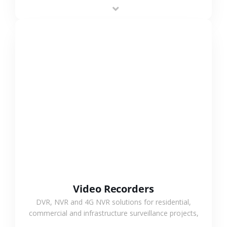
area projects, enabling long-distance
monitoring and flexible coverage.
VIEW MORE
Video Recorders
DVR, NVR and 4G NVR solutions for residential,
commercial and infrastructure surveillance projects,
supporting stable recording and system integration.