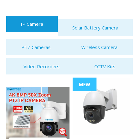
IP Camera
Solar Battery Camera
PTZ Cameras
Wireless Camera
Video Recorders
CCTV Kits
MEW