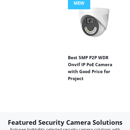
MEW
Best 5MP P2P WDR
Onvif IP PoE Camera
with Good Price for
Project
Featured Security Camera Solutions
Bokysee highlights selected security camera solutions with