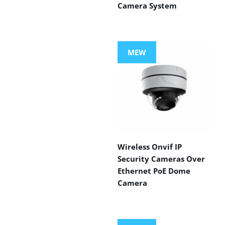
Camera System
MEW
Wireless Onvif IP
Security Cameras Over
Ethernet PoE Dome
Camera