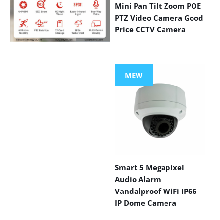
Mini Pan Tilt Zoom POE
PTZ Video Camera Good
Price CCTV Camera
VIEW MORE
PRODUCTS
MEW
Smart 5 Megapixel
Audio Alarm
Vandalproof WiFi IP66
IP Dome Camera