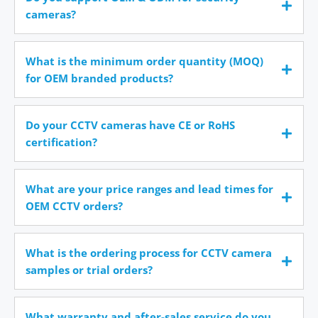
cameras?
What is the minimum order quantity (MOQ)
for OEM branded products?
Do your CCTV cameras have CE or RoHS
certification?
What are your price ranges and lead times for
OEM CCTV orders?
What is the ordering process for CCTV camera
samples or trial orders?
What warranty and after-sales service do you