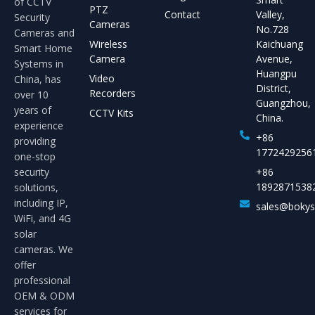
of CCTV
PTZ
Contact
Valley,
Security
Cameras
No.728
Cameras and
Wireless
Kaichuang
Smart Home
Camera
Avenue,
Systems in
Huangpu
Video
China, has
District,
Recorders
over 10
Guangzhou,
years of
CCTV Kits
China.
experience
+86
providing
1772429256
one-stop
security
+86
1892871538
solutions,
including IP,
sales@boky
WiFi, and 4G
solar
cameras. We
offer
professional
OEM & ODM
services for