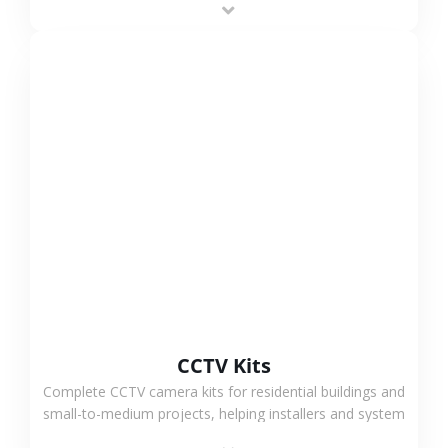
VIEW MORE
CCTV Kits
Complete CCTV camera kits for residential buildings and
small-to-medium projects, helping installers and system
integrators simplify deployment and reduce sourcing