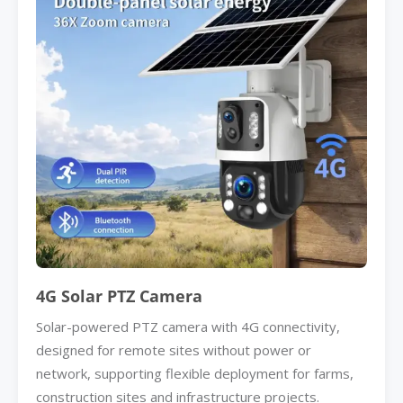
4G Solar PTZ Camera
Solar-powered PTZ camera with 4G connectivity,
designed for remote sites without power or
network, supporting flexible deployment for farms,
construction sites and infrastructure projects.