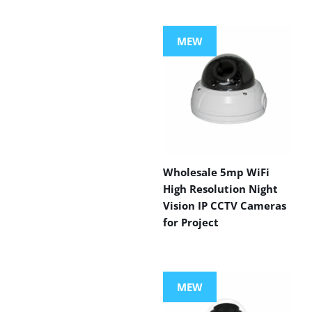
MEW
Wholesale 5mp WiFi
High Resolution Night
Vision IP CCTV Cameras
for Project
MEW