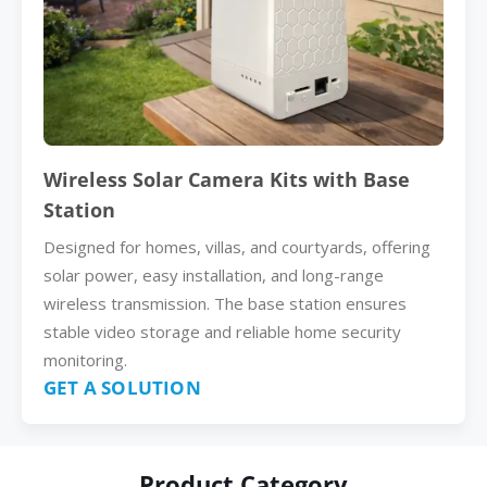
Wireless Solar Camera Kits with Base
Station
Designed for homes, villas, and courtyards, offering
solar power, easy installation, and long-range
wireless transmission. The base station ensures
stable video storage and reliable home security
monitoring.
GET A SOLUTION
Product Category