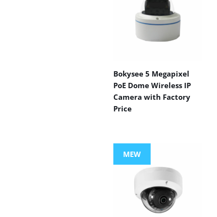
Bokysee 5 Megapixel
PoE Dome Wireless IP
Camera with Factory
Price
MEW