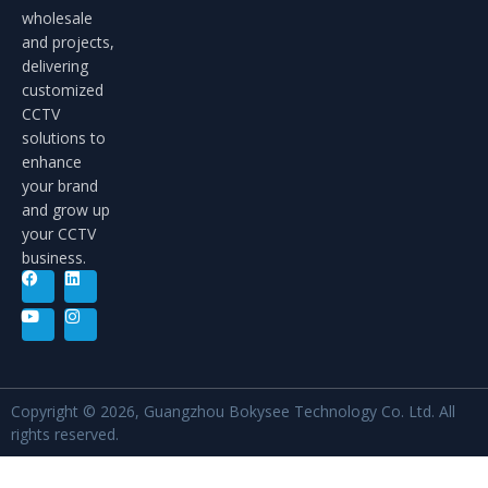
wholesale
and projects,
delivering
customized
CCTV
solutions to
enhance
your brand
and grow up
your CCTV
business.
Copyright © 2026, Guangzhou Bokysee Technology Co. Ltd. All
rights reserved.