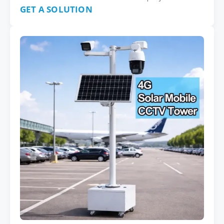
GET A SOLUTION