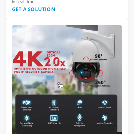
in real time.
GET A SOLUTION