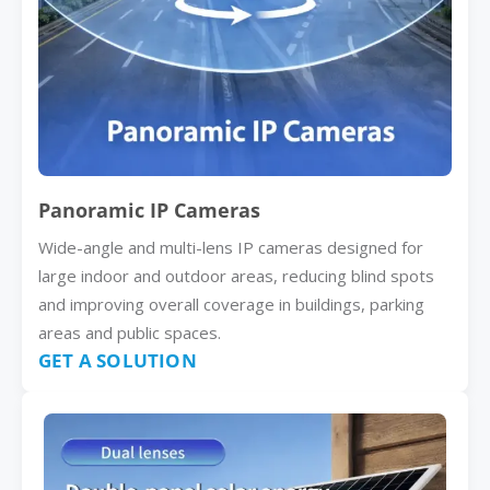
Panoramic IP Cameras
Wide-angle and multi-lens IP cameras designed for
large indoor and outdoor areas, reducing blind spots
and improving overall coverage in buildings, parking
areas and public spaces.
GET A SOLUTION