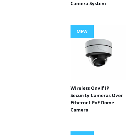
Camera System
MEW
Wireless Onvif IP
Security Cameras Over
Ethernet PoE Dome
Camera