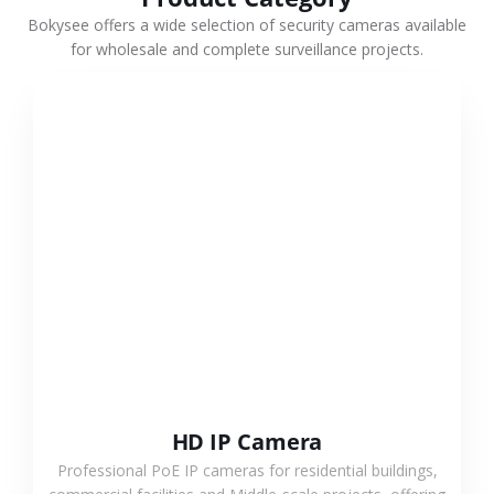
Bokysee offers a wide selection of security cameras available
for wholesale and complete surveillance projects.
VIEW MORE
HD IP Camera
Professional PoE IP cameras for residential buildings,