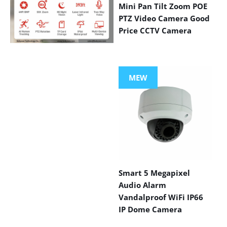
Mini Pan Tilt Zoom POE
PTZ Video Camera Good
Price CCTV Camera
VIEW MORE
PRODUCTS
MEW
Smart 5 Megapixel
Audio Alarm
Vandalproof WiFi IP66
IP Dome Camera