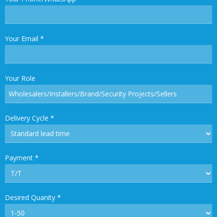
Your Email
*
Your Role
Delivery Cycle
*
Payment
*
Desired Quanity
*