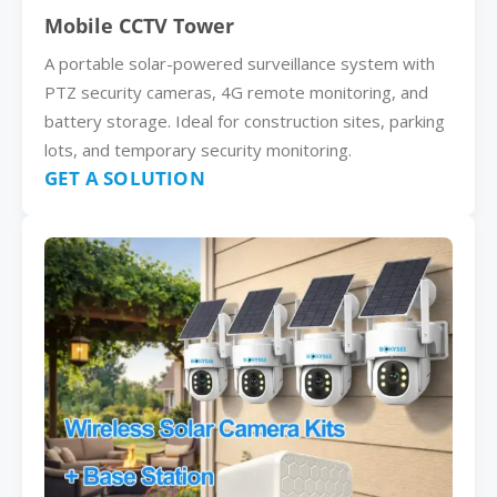
Mobile CCTV Tower
A portable solar-powered surveillance system with
PTZ security cameras, 4G remote monitoring, and
battery storage. Ideal for construction sites, parking
lots, and temporary security monitoring.
GET A SOLUTION