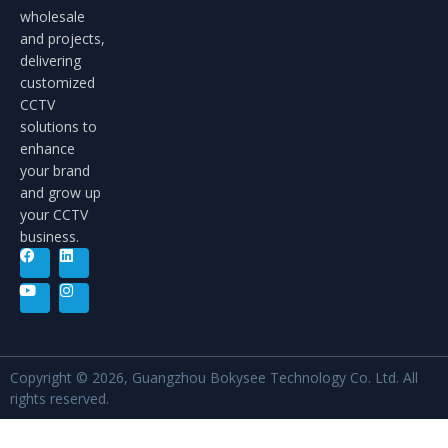
wholesale
and projects,
delivering
customized
CCTV
solutions to
enhance
your brand
and grow up
your CCTV
business.
Copyright © 2026, Guangzhou Bokysee Technology Co. Ltd. All
rights reserved.