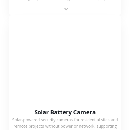
providing flexible deployment and cost-effective
surveillance solutions.
VIEW MORE
Solar Battery Camera
Solar-powered security cameras for residential sites and
remote projects without power or network, supporting