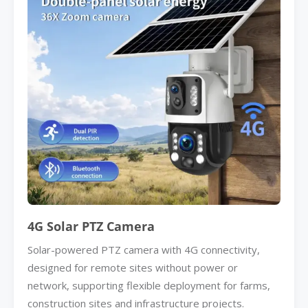
4G Solar PTZ Camera
Solar-powered PTZ camera with 4G connectivity,
designed for remote sites without power or
network, supporting flexible deployment for farms,
construction sites and infrastructure projects.