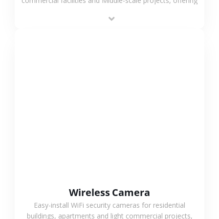
commercial facilities and Middle-scale projects, offering
stable performance, high compatibility and OEM & ODM
support.
VIEW MORE
Wireless Camera
Easy-install WiFi security cameras for residential
buildings, apartments and light commercial projects,