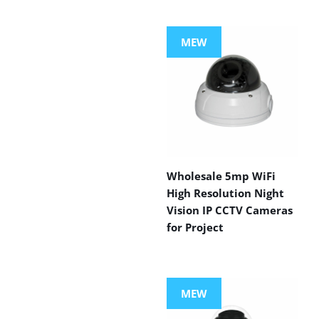
MEW
Wholesale 5mp WiFi
High Resolution Night
Vision IP CCTV Cameras
for Project
MEW