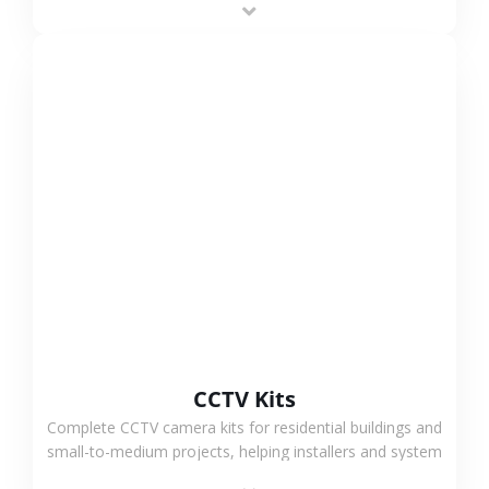
VIEW MORE
CCTV Kits
Complete CCTV camera kits for residential buildings and
small-to-medium projects, helping installers and system
integrators simplify deployment and reduce sourcing