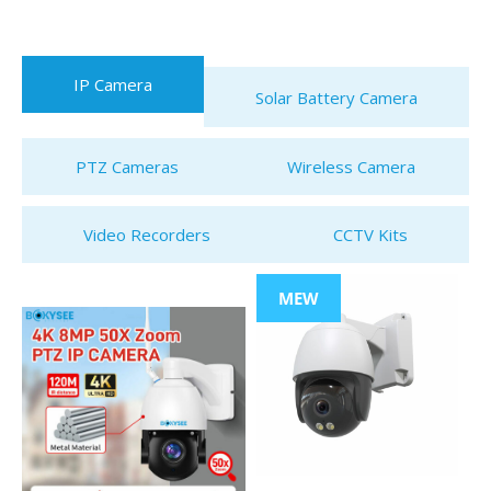
IP Camera
Solar Battery Camera
PTZ Cameras
Wireless Camera
Video Recorders
CCTV Kits
MEW