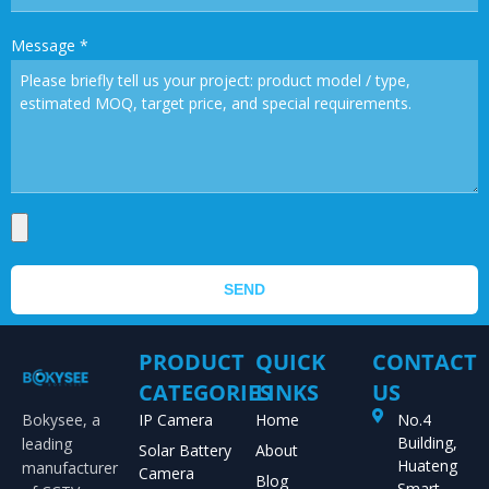
Message
*
SEND
PRODUCT
QUICK
CONTACT
CATEGORIES
LINKS
US
Bokysee, a
IP Camera
Home
No.4
Building,
leading
Solar Battery
About
Huateng
manufacturer
Camera
Blog
Smart