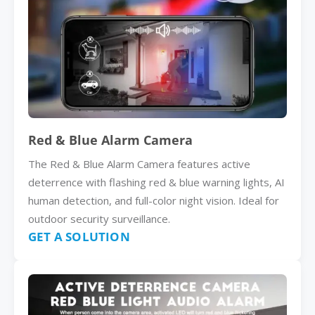
Red & Blue Alarm Camera
The Red & Blue Alarm Camera features active
deterrence with flashing red & blue warning lights, AI
human detection, and full-color night vision. Ideal for
outdoor security surveillance.
GET A SOLUTION