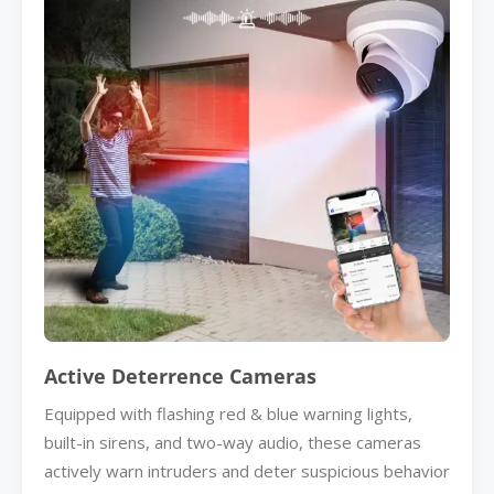
Active Deterrence Cameras
Equipped with flashing red & blue warning lights,
built-in sirens, and two-way audio, these cameras
actively warn intruders and deter suspicious behavior