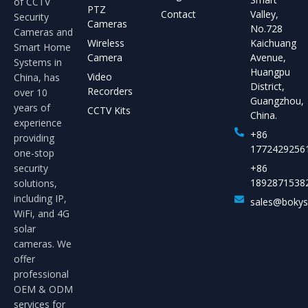
of CCTV
PTZ
Contact
Valley,
Security
Cameras
No.728
Cameras and
Wireless
Kaichuang
Smart Home
Camera
Avenue,
Systems in
Huangpu
Video
China, has
District,
Recorders
over 10
Guangzhou,
years of
CCTV Kits
China.
experience
+86
providing
1772429256
one-stop
security
+86
1892871538
solutions,
including IP,
sales@boky
WiFi, and 4G
solar
cameras. We
offer
professional
OEM & ODM
services for