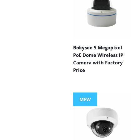
Bokysee 5 Megapixel
PoE Dome Wireless IP
Camera with Factory
Price
MEW