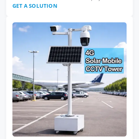
GET A SOLUTION