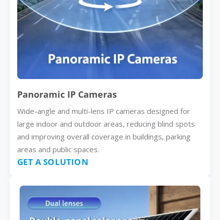
Panoramic IP Cameras
Wide-angle and multi-lens IP cameras designed for
large indoor and outdoor areas, reducing blind spots
and improving overall coverage in buildings, parking
areas and public spaces.
GET A SOLUTION