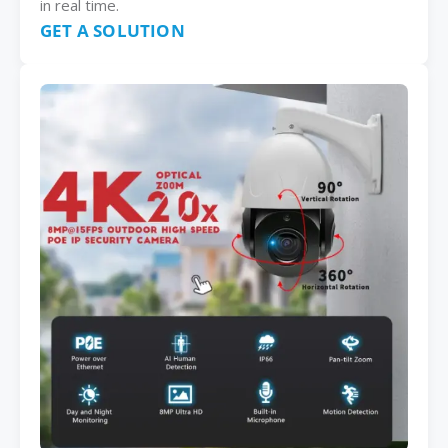
in real time.
GET A SOLUTION