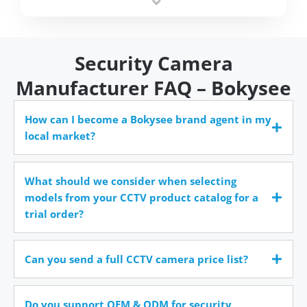
time.
Security Camera
Manufacturer FAQ – Bokysee
How can I become a Bokysee brand agent in my
local market?
What should we consider when selecting
models from your CCTV product catalog for a
trial order?
Can you send a full CCTV camera price list?
Do you support OEM & ODM for security