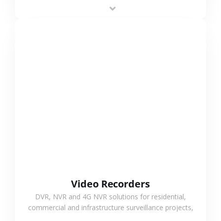
area projects, enabling long-distance
monitoring and flexible coverage.
VIEW MORE
Video Recorders
DVR, NVR and 4G NVR solutions for residential,
commercial and infrastructure surveillance projects,
supporting stable recording and system integration.