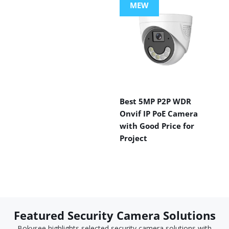
MEW
Best 5MP P2P WDR
Onvif IP PoE Camera
with Good Price for
Project
Featured Security Camera Solutions
Bokysee highlights selected security camera solutions with