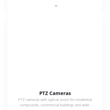
low-power operation, 4G or WiFi connection and
outdoor monitoring.
VIEW MORE
PTZ Cameras
PTZ cameras with optical zoom for residential
compounds, commercial buildings and wide-