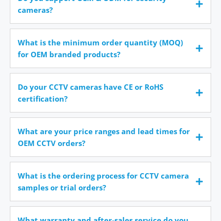
cameras?
What is the minimum order quantity (MOQ)
for OEM branded products?
Do your CCTV cameras have CE or RoHS
certification?
What are your price ranges and lead times for
OEM CCTV orders?
What is the ordering process for CCTV camera
samples or trial orders?
What warranty and after-sales service do you