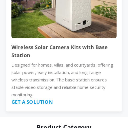
Wireless Solar Camera Kits with Base
Station
Designed for homes, villas, and courtyards, offering
solar power, easy installation, and long-range
wireless transmission. The base station ensures
stable video storage and reliable home security
monitoring.
GET A SOLUTION
Product Category