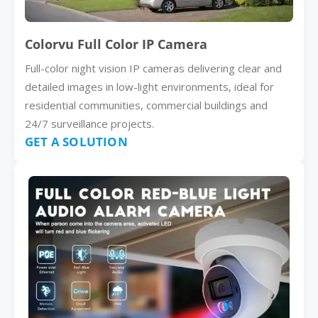
Colorvu Full Color IP Camera
Full-color night vision IP cameras delivering clear and
detailed images in low-light environments, ideal for
residential communities, commercial buildings and
24/7 surveillance projects.
GET A SOLUTION