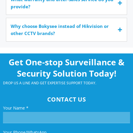
provide?
Why choose Bokysee instead of Hikvision or
other CCTV brands?
Get One-stop Surveillance &
Security Solution Today!
DROP US A LINE AND GET EXPERTISE SUPPORT TODAY.
CONTACT US
Your Name
*
Your Phone/WhatsApp