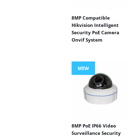
8MP Compatible
Hikvision Intelligent
Security PoE Camera
Onvif System
MEW
8MP PoE IP66 Video
Surveillance Security