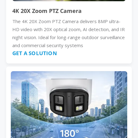
4K 20X Zoom PTZ Camera
The 4K 20X Zoom PTZ Camera delivers 8MP ultra-
HD video with 20X optical zoom, AI detection, and IR
night vision. Ideal for long-range outdoor surveillance
and commercial security systems
GET A SOLUTION