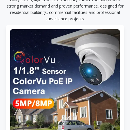
strong market demand and proven performance, designed for
residential buildings, commercial facilities and professional
surveillance projects.