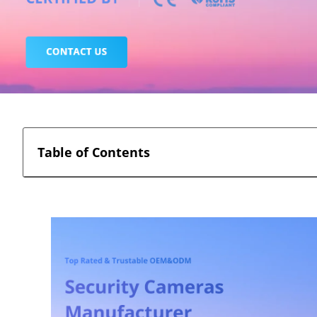
Table of Contents