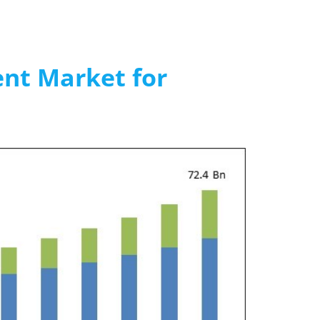
nt Market for