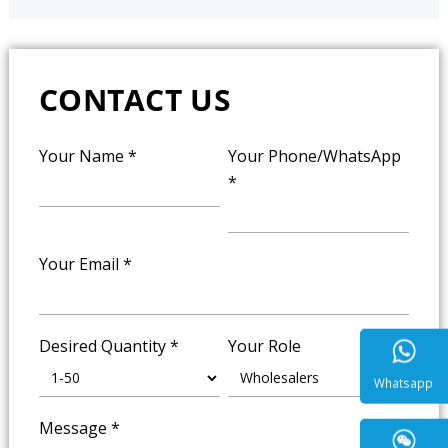
CONTACT US
Your Name
*
Your Phone/WhatsApp
*
Your Email
*
Desired Quantity
*
Your Role
Message
*
Whatsa