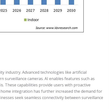
 industry. Advanced technologies like artificial
n surveillance cameras. AI enables features such as
is. These capabilities provide users with proactive
t home integration has further increased the demand for
inesses seek seamless connectivity between surveillance