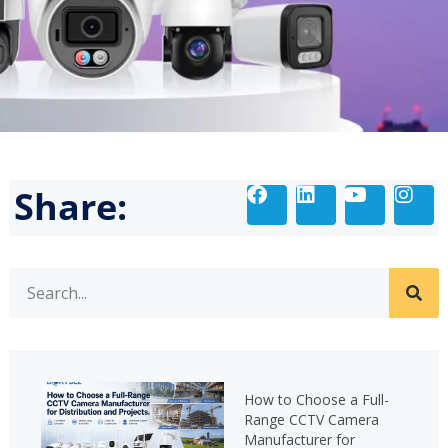
Share:
How to Choose a Full-
Range CCTV Camera
Manufacturer for