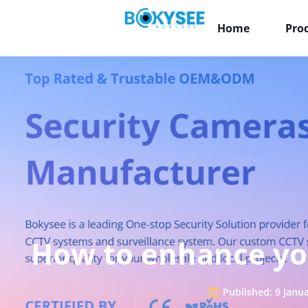
Home
Pro
How to enhance yo
Published:
9 Janu