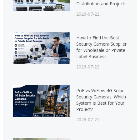
Distribution and Projects
2026-07-22
How to Find the Best
Security Camera Supplier
for Wholesale or Private
Label Business
2026-07-22
PoE vs WiFi vs 4G Solar
Security Cameras: Which
System Is Best for Your
Project?
2026-07-21