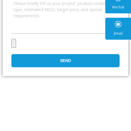
Wecha
Email
SEND