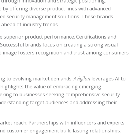
 through innovation and strategic positioning.
by offering diverse product lines with advanced
ted security management solutions. These brands
 ahead of industry trends.
e superior product performance. Certifications and
 Successful brands focus on creating a strong visual
nd image fosters recognition and trust among consumers.
ing to evolving market demands.
Avigilon
leverages AI to
ch highlights the value of embracing emerging
ering to businesses seeking comprehensive security
nderstanding target audiences and addressing their
arket reach. Partnerships with influencers and experts
 and customer engagement build lasting relationships.