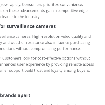
grow rapidly. Consumers prioritize convenience,
us on these advancements gain a competitive edge.
 leader in the industry.
or surveillance cameras
eillance cameras. High-resolution video quality and
lity and weather resistance also influence purchasing
conditions without compromising performance.
es. Customers look for cost-effective options without
ns enhances user experience by providing remote access
omer support build trust and loyalty among buyers.
 brands apart