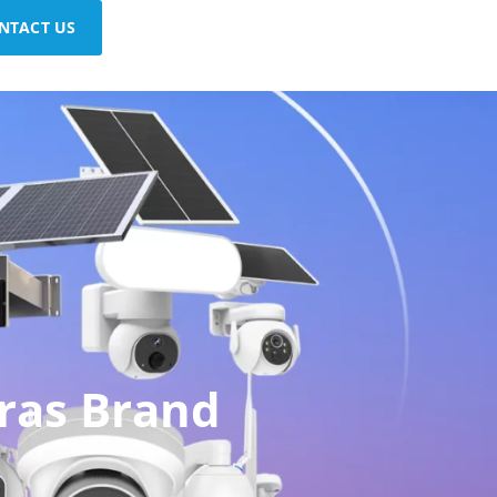
NTACT US
ras Brand