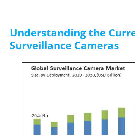
Understanding the Curre
Surveillance Cameras