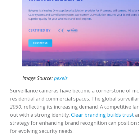
Image Source:
pexels
Surveillance cameras have become a cornerstone of mo
residential and commercial spaces. The global surveill
2030
, reflecting its increasing demand. A competitive 
out with a strong identity.
Clear branding builds trust
an
strategy for enhancing brand recognition can position s
for evolving security needs.