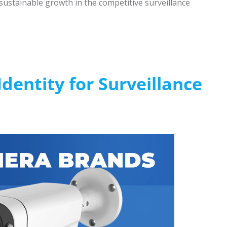
sustainable growth in the competitive surveillance
dentity for Surveillance