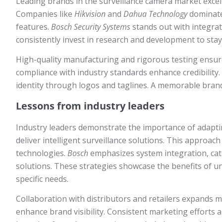
Leading brands in the surveillance camera market excel
Companies like
Hikvision
and
Dahua Technology
dominate 
features.
Bosch Security Systems
stands out with integra
consistently invest in research and development to stay
High-quality manufacturing and rigorous testing ensur
compliance with industry standards enhance credibility.
identity through logos and taglines. A memorable bra
Lessons from industry leaders
Industry leaders demonstrate the importance of adapt
deliver intelligent surveillance solutions. This approa
technologies.
Bosch
emphasizes system integration, cat
solutions. These strategies showcase the benefits of u
specific needs.
Collaboration with distributors and retailers expands m
enhance brand visibility. Consistent marketing efforts