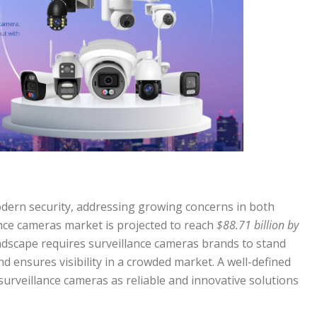
dern security, addressing growing concerns in both
ance cameras market is projected to reach
$88.71 billion by
landscape requires surveillance cameras brands to stand
d ensures visibility in a crowded market. A well-defined
urveillance cameras as reliable and innovative solutions