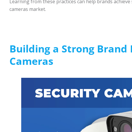
Learning from these practices can help brands achieve 
cameras market.
Building a Strong Brand I
Cameras