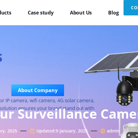
CO
ducts
Case study
About Us
Blog
About Company
ur Surveillance Came
ary, 2025
Updated:9 January, 2025
admin