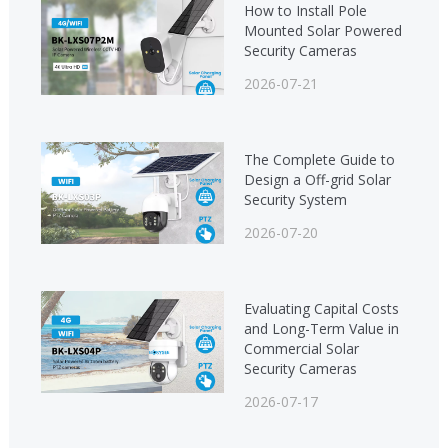
How to Install Pole
Mounted Solar Powered
Security Cameras
2026-07-21
The Complete Guide to
Design a Off-grid Solar
Security System
2026-07-20
Evaluating Capital Costs
and Long-Term Value in
Commercial Solar
Security Cameras
2026-07-17