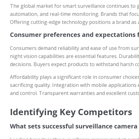
The global market for smart surveillance continues to 
automation, and real-time monitoring. Brands that foc
Offering cutting-edge technology positions a brand as a
Consumer preferences and expectations f
Consumers demand reliability and ease of use from surv
night vision capabilities are essential features. Durabi
decisions. Buyers expect products to withstand harsh 
Affordability plays a significant role in consumer choic
sacrificing quality. Integration with mobile applicatio
and control. Transparent warranties and excellent cust
Identifying Key Competitors
What sets successful surveillance camera