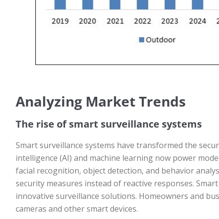
Analyzing Market Trends
The rise of smart surveillance systems
Smart surveillance systems have transformed the security
intelligence (AI) and machine learning now power moder
facial recognition, object detection, and behavior analys
security measures instead of reactive responses. Smar
innovative surveillance solutions. Homeowners and bus
cameras and other smart devices.