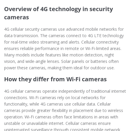
Overview of 4G technology in security
cameras
4G cellular security cameras use advanced mobile networks for
data transmission. The cameras connect to 4G LTE technology
for real-time video streaming and alerts. Cellular connectivity
ensures reliable performance in remote or Wi-Fi-limited areas.
Many models include features like motion detection, night
vision, and wide-angle lenses. Solar panels or batteries often
power these cameras, making them ideal for outdoor use.
How they differ from Wi-Fi cameras
4G cellular cameras operate independently of traditional internet
connections. Wi-Fi cameras rely on local networks for
functionality, while 4G cameras use cellular data. Cellular
cameras provide greater flexibility in placement due to wireless
operation. Wi-Fi cameras often face limitations in areas with
unstable or unavailable internet. Cellular cameras ensure
uninterrupted surveillance through consistent mobile network