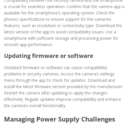
Compatibility between the security camera and the smartphone
is crucial for seamless operation. Confirm that the camera app is
available for the smartphone’s operating system. Check the
phone’s specifications to ensure support for the camera’s
features, such as resolution or connectivity type. Download the
latest version of the app to avoid compatibility issues. Use a
smartphone with sufficient storage and processing power for
smooth app performance.
Updating firmware or software
Outdated firmware or software can cause compatibility
problems in security cameras. Access the camera’s settings
menu through the app to check for updates. Download and
install the latest firmware version provided by the manufacturer.
Restart the camera after updating to apply the changes
effectively. Regular updates improve compatibility and enhance
the camera’s overall functionality.
Managing Power Supply Challenges