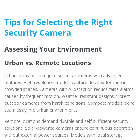
Tips for Selecting the Right
Security Camera
Assessing Your Environment
Urban vs. Remote Locations
Urban areas often require security cameras with advanced
features. High-resolution models capture detailed footage in
crowded spaces. Cameras with AI detection reduce false alarms
caused by frequent motion. Weather-resistant designs protect
outdoor cameras from harsh conditions. Compact models blend
seamlessly into urban environments.
Remote locations demand durable and self-sufficient security
solutions. Solar-powered cameras ensure continuous operation
without external power sources. Models with local storage