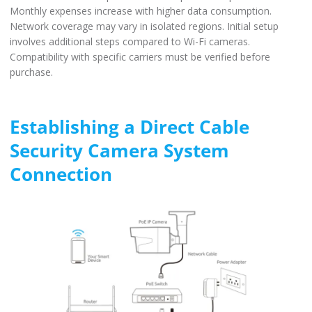
Monthly expenses increase with higher data consumption.
Network coverage may vary in isolated regions. Initial setup
involves additional steps compared to Wi-Fi cameras.
Compatibility with specific carriers must be verified before
purchase.
Establishing a Direct Cable
Security Camera System
Connection