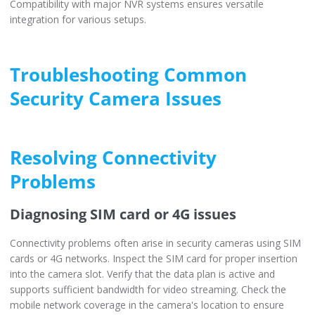
Compatibility with major NVR systems ensures versatile
integration for various setups.
Troubleshooting Common
Security Camera Issues
Resolving Connectivity
Problems
Diagnosing SIM card or 4G issues
Connectivity problems often arise in security cameras using SIM
cards or 4G networks. Inspect the SIM card for proper insertion
into the camera slot. Verify that the data plan is active and
supports sufficient bandwidth for video streaming. Check the
mobile network coverage in the camera's location to ensure