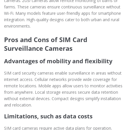
cameras.
ZOSI
cameras allow remote monitoring of barns or
farms. These cameras ensure continuous surveillance without
Wi-Fi. Many models feature user-friendly apps for smartphone
integration. High-quality designs cater to both urban and rural
environments.
Pros and Cons of SIM Card
Surveillance Cameras
Advantages of mobility and flexibility
SIM card security cameras enable surveillance in areas without
internet access. Cellular networks provide wide coverage for
remote locations. Mobile apps allow users to monitor activities
from anywhere. Local storage ensures secure data retention
without external devices. Compact designs simplify installation
and relocation.
Limitations, such as data costs
SIM card cameras require active data plans for operation.