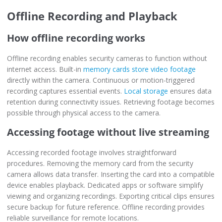
Offline Recording and Playback
How offline recording works
Offline recording enables security cameras to function without
internet access. Built-in
memory cards store video footage
directly within the camera. Continuous or motion-triggered
recording captures essential events.
Local storage
ensures data
retention during connectivity issues. Retrieving footage becomes
possible through physical access to the camera.
Accessing footage without live streaming
Accessing recorded footage involves straightforward
procedures. Removing the memory card from the security
camera allows data transfer. Inserting the card into a compatible
device enables playback. Dedicated apps or software simplify
viewing and organizing recordings. Exporting critical clips ensures
secure backup for future reference. Offline recording provides
reliable surveillance for remote locations.