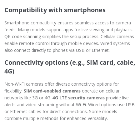
Compatibility with smartphones
Smartphone compatibility ensures seamless access to camera
feeds. Many models support apps for live viewing and playback.
QR code scanning simplifies the setup process. Cellular cameras
enable remote control through mobile devices. Wired systems
also connect directly to phones via USB or Ethernet.
Connectivity options (e.g., SIM card, cable,
4G)
Non-Wi-Fi cameras offer diverse connectivity options for
flexibility.
SIM card-enabled cameras
operate on cellular
networks like 3G or 4G.
4G LTE security cameras
provide live
alerts and video streaming without Wi-Fi. Wired options use USB
or Ethernet cables for direct connections. Some models
combine multiple methods for enhanced versatility.