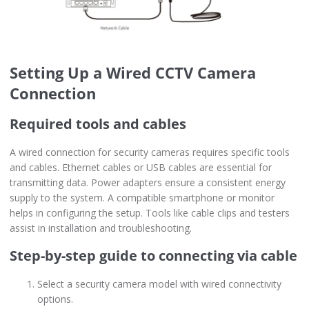
Setting Up a Wired CCTV Camera
Connection
Required tools and cables
A wired connection for security cameras requires specific tools
and cables. Ethernet cables or USB cables are essential for
transmitting data. Power adapters ensure a consistent energy
supply to the system. A compatible smartphone or monitor
helps in configuring the setup. Tools like cable clips and testers
assist in installation and troubleshooting.
Step-by-step guide to connecting via cable
Select a security camera model with wired connectivity
options.