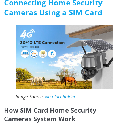
Connecting Home Security
Cameras Using a SIM Card
Image Source:
via.placeholder
How SIM Card Home Security
Cameras System Work