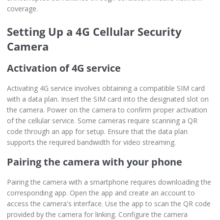
coverage.
Setting Up a 4G Cellular Security
Camera
Activation of 4G service
Activating 4G service involves obtaining a compatible SIM card
with a data plan. Insert the SIM card into the designated slot on
the camera. Power on the camera to confirm proper activation
of the cellular service. Some cameras require scanning a QR
code through an app for setup. Ensure that the data plan
supports the required bandwidth for video streaming.
Pairing the camera with your phone
Pairing the camera with a smartphone requires downloading the
corresponding app. Open the app and create an account to
access the camera's interface. Use the app to scan the QR code
provided by the camera for linking. Configure the camera