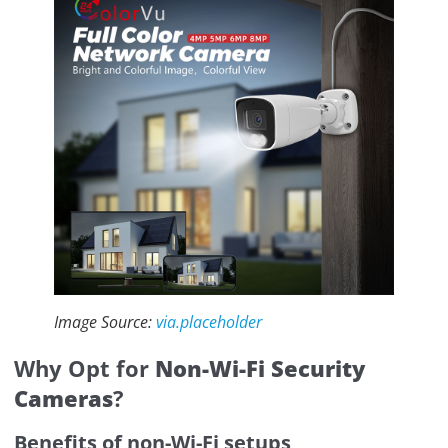
Image Source:
via.placeholder
Why Opt for
Non-Wi-Fi Security
Cameras
?
Benefits of non-Wi-Fi setups