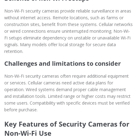
Non-Wi-Fi security cameras provide reliable surveillance in areas
without internet access. Remote locations, such as farms or
construction sites, benefit from these systems. Cellular networks
or wired connections ensure uninterrupted monitoring. Non-Wi-
Fi setups eliminate dependency on unstable or unavailable Wi-Fi
signals. Many models offer local storage for secure data
retention.
Challenges and limitations to consider
Non-Wi-Fi security cameras often require additional equipment
or services. Cellular cameras need active data plans for
operation. Wired systems demand proper cable management
and installation tools. Limited range or higher costs may restrict
some users. Compatibility with specific devices must be verified
before purchase.
Key Features of Security Cameras for
Non-Wi-Fi Use