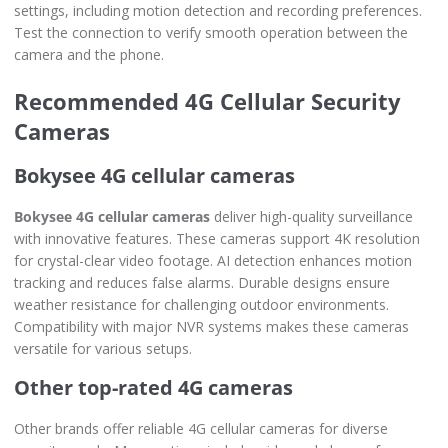
settings, including motion detection and recording preferences.
Test the connection to verify smooth operation between the
camera and the phone.
Recommended 4G Cellular Security
Cameras
Bokysee 4G cellular cameras
Bokysee 4G cellular cameras
deliver high-quality surveillance
with innovative features. These cameras support 4K resolution
for crystal-clear video footage. AI detection enhances motion
tracking and reduces false alarms. Durable designs ensure
weather resistance for challenging outdoor environments.
Compatibility with major NVR systems makes these cameras
versatile for various setups.
Other top-rated 4G cameras
Other brands offer reliable 4G cellular cameras for diverse