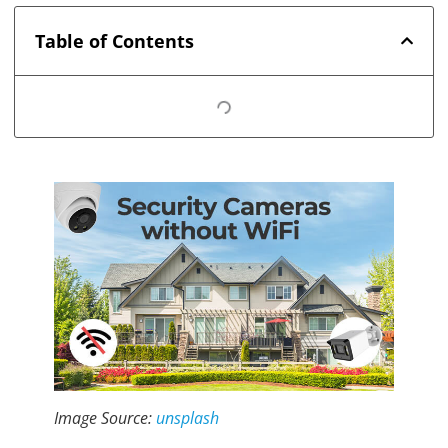
Table of Contents
Image Source:
unsplash