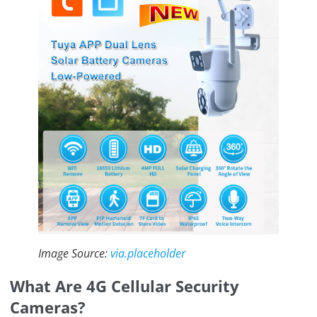
Image Source:
via.placeholder
What Are 4G Cellular Security
Cameras?