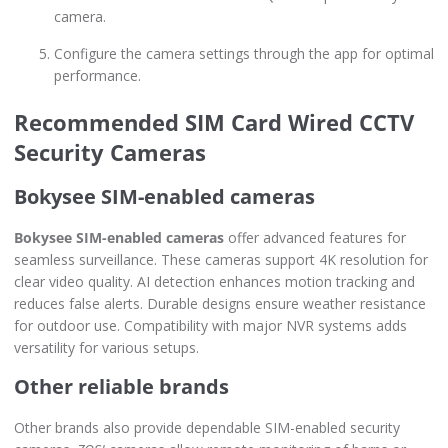
camera.
Configure the camera settings through the app for optimal
performance.
Recommended SIM Card Wired CCTV
Security Cameras
Bokysee SIM-enabled cameras
Bokysee SIM-enabled cameras
offer advanced features for
seamless surveillance. These cameras support 4K resolution for
clear video quality. AI detection enhances motion tracking and
reduces false alerts. Durable designs ensure weather resistance
for outdoor use. Compatibility with major NVR systems adds
versatility for various setups.
Other reliable brands
Other brands also provide dependable SIM-enabled security