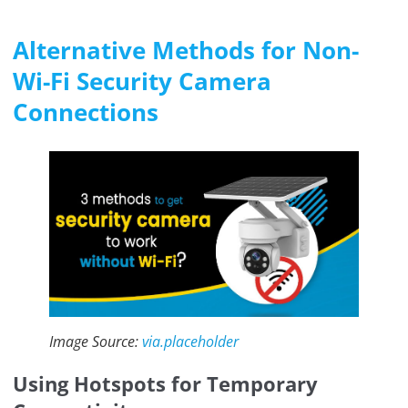
Alternative Methods for Non-
Wi-Fi Security Camera
Connections
Image Source:
via.placeholder
Using Hotspots for Temporary