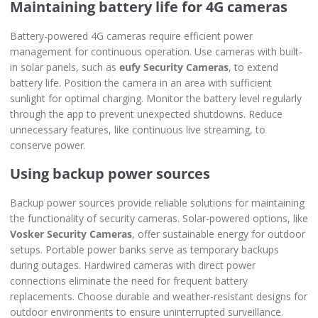
Maintaining battery life for 4G cameras
Battery-powered 4G cameras require efficient power
management for continuous operation. Use cameras with built-
in solar panels, such as
eufy Security Cameras
, to extend
battery life. Position the camera in an area with sufficient
sunlight for optimal charging. Monitor the battery level regularly
through the app to prevent unexpected shutdowns. Reduce
unnecessary features, like continuous live streaming, to
conserve power.
Using backup power sources
Backup power sources provide reliable solutions for maintaining
the functionality of security cameras. Solar-powered options, like
Vosker Security Cameras
, offer sustainable energy for outdoor
setups. Portable power banks serve as temporary backups
during outages. Hardwired cameras with direct power
connections eliminate the need for frequent battery
replacements. Choose durable and weather-resistant designs for
outdoor environments to ensure uninterrupted surveillance.