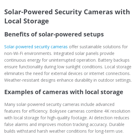
Solar-Powered Security Cameras with
Local Storage
Benefits of solar-powered setups
Solar-powered security cameras
offer sustainable solutions for
non-Wi-Fi environments. Integrated solar panels provide
continuous energy for uninterrupted operation. Battery backups
ensure functionality during low sunlight conditions. Local storage
eliminates the need for external devices or internet connections.
Weather-resistant designs enhance durability in outdoor settings.
Examples of cameras with local storage
Many solar-powered security cameras include advanced
features for efficiency. Bokysee cameras combine 4K resolution
with local storage for high-quality footage. AI detection reduces
false alarms and improves motion tracking accuracy. Durable
builds withstand harsh weather conditions for long-term use.