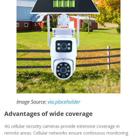
Image Source:
via.placeholder
Advantages of wide coverage
4G cellular security cameras provide extensive coverage in
remote areas. Cellular networks ensure continuous monitoring