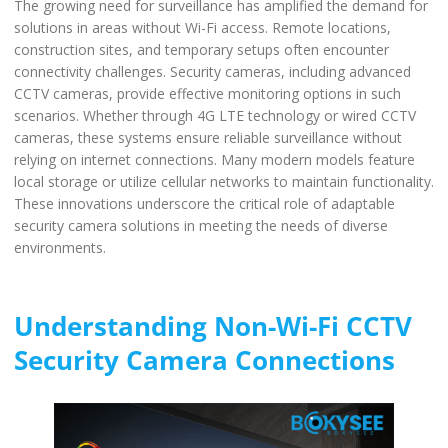
The growing need for surveillance has amplified the demand for
solutions in areas without Wi-Fi access. Remote locations,
construction sites, and temporary setups often encounter
connectivity challenges. Security cameras, including advanced
CCTV cameras, provide effective monitoring options in such
scenarios. Whether through 4G LTE technology or wired CCTV
cameras, these systems ensure reliable surveillance without
relying on internet connections. Many modern models feature
local storage or utilize cellular networks to maintain functionality.
These innovations underscore the critical role of adaptable
security camera solutions in meeting the needs of diverse
environments.
Understanding Non-Wi-Fi CCTV
Security Camera Connections