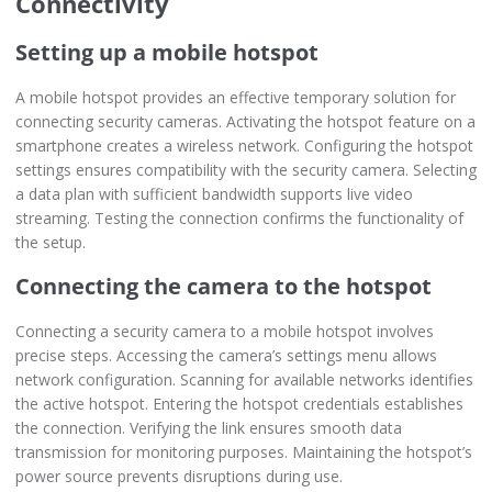
Connectivity
Setting up a mobile hotspot
A mobile hotspot provides an effective temporary solution for
connecting security cameras. Activating the hotspot feature on a
smartphone creates a wireless network. Configuring the hotspot
settings ensures compatibility with the security camera. Selecting
a data plan with sufficient bandwidth supports live video
streaming. Testing the connection confirms the functionality of
the setup.
Connecting the camera to the hotspot
Connecting a security camera to a mobile hotspot involves
precise steps. Accessing the camera’s settings menu allows
network configuration. Scanning for available networks identifies
the active hotspot. Entering the hotspot credentials establishes
the connection. Verifying the link ensures smooth data
transmission for monitoring purposes. Maintaining the hotspot’s
power source prevents disruptions during use.