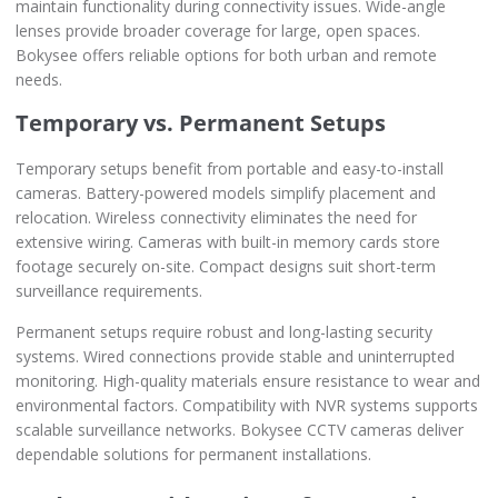
maintain functionality during connectivity issues. Wide-angle
lenses provide broader coverage for large, open spaces.
Bokysee offers reliable options for both urban and remote
needs.
Temporary vs. Permanent Setups
Temporary setups benefit from portable and easy-to-install
cameras. Battery-powered models simplify placement and
relocation. Wireless connectivity eliminates the need for
extensive wiring. Cameras with built-in memory cards store
footage securely on-site. Compact designs suit short-term
surveillance requirements.
Permanent setups require robust and long-lasting security
systems. Wired connections provide stable and uninterrupted
monitoring. High-quality materials ensure resistance to wear and
environmental factors. Compatibility with NVR systems supports
scalable surveillance networks. Bokysee CCTV cameras deliver
dependable solutions for permanent installations.