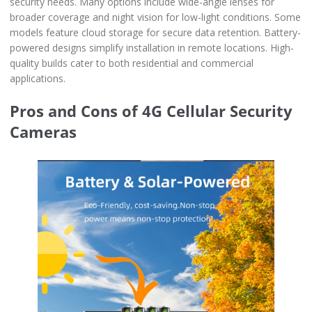
security needs. Many options include wide-angle lenses for
broader coverage and night vision for low-light conditions. Some
models feature cloud storage for secure data retention. Battery-
powered designs simplify installation in remote locations. High-
quality builds cater to both residential and commercial
applications.
Pros and Cons of 4G Cellular Security
Cameras