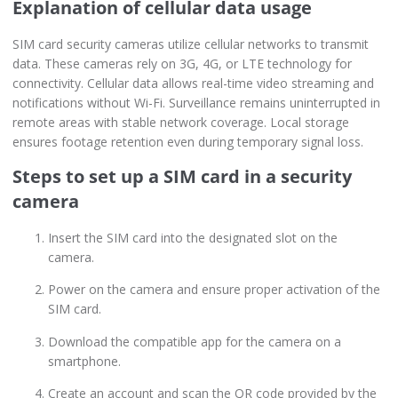
Explanation of cellular data usage
SIM card security cameras utilize cellular networks to transmit
data. These cameras rely on 3G, 4G, or LTE technology for
connectivity. Cellular data allows real-time video streaming and
notifications without Wi-Fi. Surveillance remains uninterrupted in
remote areas with stable network coverage. Local storage
ensures footage retention even during temporary signal loss.
Steps to set up a SIM card in a security
camera
Insert the SIM card into the designated slot on the
camera.
Power on the camera and ensure proper activation of the
SIM card.
Download the compatible app for the camera on a
smartphone.
Create an account and scan the QR code provided by the