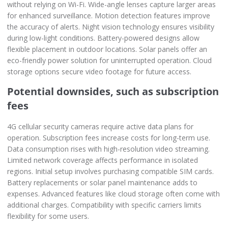
without relying on Wi-Fi. Wide-angle lenses capture larger areas
for enhanced surveillance. Motion detection features improve
the accuracy of alerts. Night vision technology ensures visibility
during low-light conditions. Battery-powered designs allow
flexible placement in outdoor locations. Solar panels offer an
eco-friendly power solution for uninterrupted operation. Cloud
storage options secure video footage for future access.
Potential downsides, such as subscription
fees
4G cellular security cameras require active data plans for
operation. Subscription fees increase costs for long-term use.
Data consumption rises with high-resolution video streaming.
Limited network coverage affects performance in isolated
regions. Initial setup involves purchasing compatible SIM cards.
Battery replacements or solar panel maintenance adds to
expenses. Advanced features like cloud storage often come with
additional charges. Compatibility with specific carriers limits
flexibility for some users.