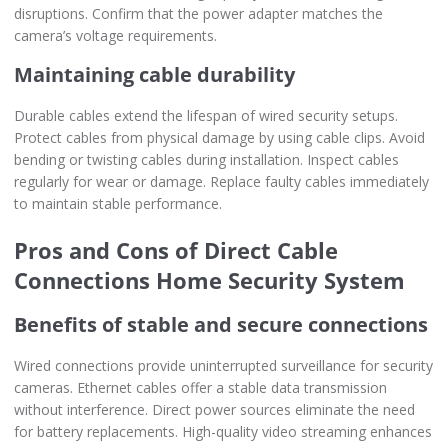
disruptions. Confirm that the power adapter matches the
camera’s voltage requirements.
Maintaining cable durability
Durable cables extend the lifespan of wired security setups.
Protect cables from physical damage by using cable clips. Avoid
bending or twisting cables during installation. Inspect cables
regularly for wear or damage. Replace faulty cables immediately
to maintain stable performance.
Pros and Cons of Direct Cable
Connections Home Security System
Benefits of stable and secure connections
Wired connections provide uninterrupted surveillance for security
cameras. Ethernet cables offer a stable data transmission
without interference. Direct power sources eliminate the need
for battery replacements. High-quality video streaming enhances