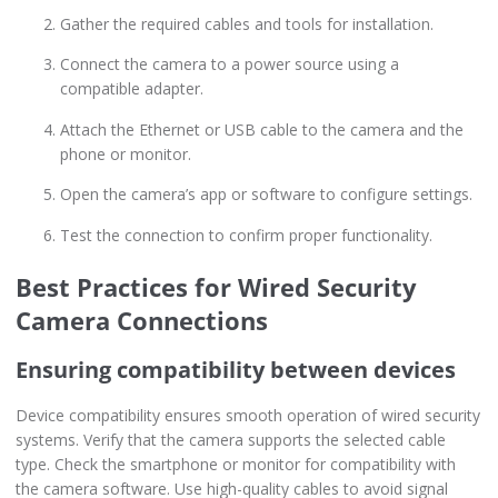
Gather the required cables and tools for installation.
Connect the camera to a power source using a
compatible adapter.
Attach the Ethernet or USB cable to the camera and the
phone or monitor.
Open the camera’s app or software to configure settings.
Test the connection to confirm proper functionality.
Best Practices for Wired Security
Camera Connections
Ensuring compatibility between devices
Device compatibility ensures smooth operation of wired security
systems. Verify that the camera supports the selected cable
type. Check the smartphone or monitor for compatibility with
the camera software. Use high-quality cables to avoid signal