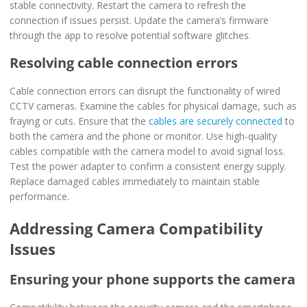
stable connectivity. Restart the camera to refresh the
connection if issues persist. Update the camera’s firmware
through the app to resolve potential software glitches.
Resolving cable connection errors
Cable connection errors can disrupt the functionality of wired
CCTV cameras. Examine the cables for physical damage, such as
fraying or cuts. Ensure that the
cables are securely connected
to
both the camera and the phone or monitor. Use high-quality
cables compatible with the camera model to avoid signal loss.
Test the power adapter to confirm a consistent energy supply.
Replace damaged cables immediately to maintain stable
performance.
Addressing Camera Compatibility
Issues
Ensuring your phone supports the camera