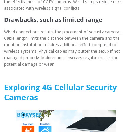
the effectiveness of CCTV cameras. Wired setups reduce risks
associated with wireless signal conflicts.
Drawbacks, such as limited range
Wired connections restrict the placement of security cameras.
Cable length limits the distance between the camera and the
monitor. Installation requires additional effort compared to
wireless systems. Physical cables may clutter the setup if not
managed properly. Maintenance involves regular checks for
potential damage or wear.
Exploring 4G Cellular Security
Cameras