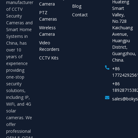
Huateng
manufacturer
Camera
Blog
Smart
of CCTV
PTZ
Contact
Valley,
Security
Cameras
No.728
Cameras and
Wireless
Kaichuang
Smart Home
Camera
Avenue,
Systems in
Huangpu
Video
China, has
District,
Recorders
over 10
Guangzhou,
years of
CCTV Kits
China.
experience
+86
providing
1772429256
one-stop
security
+86
1892871538
solutions,
including IP,
sales@boky
WiFi, and 4G
solar
cameras. We
offer
professional
OEM & ODM