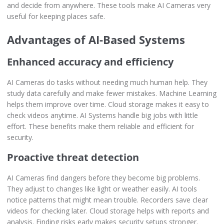
and decide from anywhere. These tools make AI Cameras very
useful for keeping places safe.
Advantages of AI-Based Systems
Enhanced accuracy and efficiency
AI Cameras do tasks without needing much human help. They
study data carefully and make fewer mistakes. Machine Learning
helps them improve over time. Cloud storage makes it easy to
check videos anytime. AI Systems handle big jobs with little
effort. These benefits make them reliable and efficient for
security.
Proactive threat detection
AI Cameras find dangers before they become big problems.
They adjust to changes like light or weather easily. AI tools
notice patterns that might mean trouble. Recorders save clear
videos for checking later. Cloud storage helps with reports and
analysis. Finding risks early makes security setups stronger.