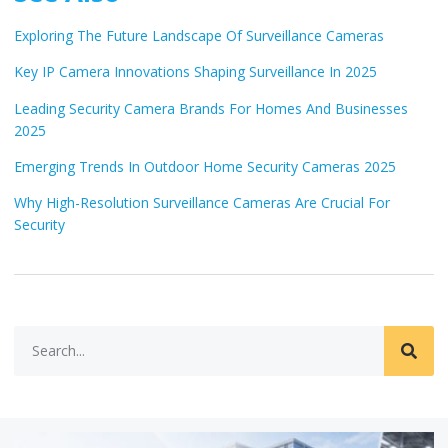
Exploring The Future Landscape Of Surveillance Cameras
Key IP Camera Innovations Shaping Surveillance In 2025
Leading Security Camera Brands For Homes And Businesses
2025
Emerging Trends In Outdoor Home Security Cameras 2025
Why High-Resolution Surveillance Cameras Are Crucial For
Security