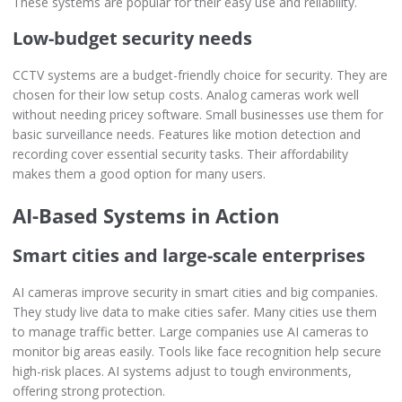
These systems are popular for their easy use and reliability.
Low-budget security needs
CCTV systems are a budget-friendly choice for security. They are
chosen for their low setup costs. Analog cameras work well
without needing pricey software. Small businesses use them for
basic surveillance needs. Features like motion detection and
recording cover essential security tasks. Their affordability
makes them a good option for many users.
AI-Based Systems in Action
Smart cities and large-scale enterprises
AI cameras improve security in smart cities and big companies.
They study live data to make cities safer. Many cities use them
to manage traffic better. Large companies use AI cameras to
monitor big areas easily. Tools like face recognition help secure
high-risk places. AI systems adjust to tough environments,
offering strong protection.