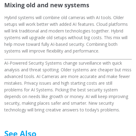
Mixing old and new systems
Hybrid systems will combine old cameras with AI tools. Older
setups will work better with added AI features. Cloud platforms
will link traditional and modern technologies together. Hybrid
systems will upgrade old setups without big costs. This mix will
help move toward fully AI-based security. Combining both
systems will improve flexibility and performance.
AI-Powered Security Systems change surveillance with quick
analysis and threat spotting. Older systems are cheaper but miss
advanced tools. AI Cameras are more accurate and make fewer
mistakes. Privacy issues and high starting costs are still
problems for AI Systems. Picking the best security system
depends on needs like growth or money. AI will keep improving
security, making places safer and smarter. New security
technology will bring creative answers to today’s problems.
See Also