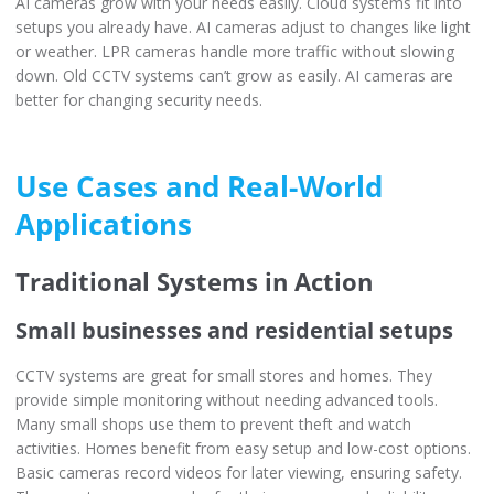
AI cameras grow with your needs easily. Cloud systems fit into
setups you already have. AI cameras adjust to changes like light
or weather. LPR cameras handle more traffic without slowing
down. Old CCTV systems can’t grow as easily. AI cameras are
better for changing security needs.
Use Cases and Real-World
Applications
Traditional Systems in Action
Small businesses and residential setups
CCTV systems are great for small stores and homes. They
provide simple monitoring without needing advanced tools.
Many small shops use them to prevent theft and watch
activities. Homes benefit from easy setup and low-cost options.
Basic cameras record videos for later viewing, ensuring safety.