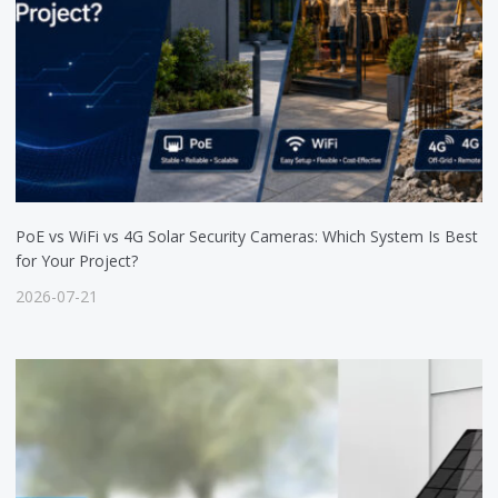
PoE vs WiFi vs 4G Solar Security Cameras: Which System Is Best
for Your Project?
2026-07-21