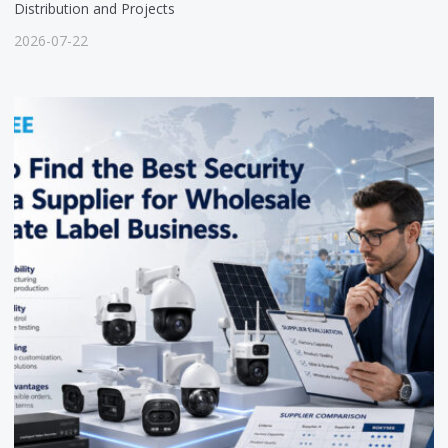
Distribution and Projects
2026-07-22