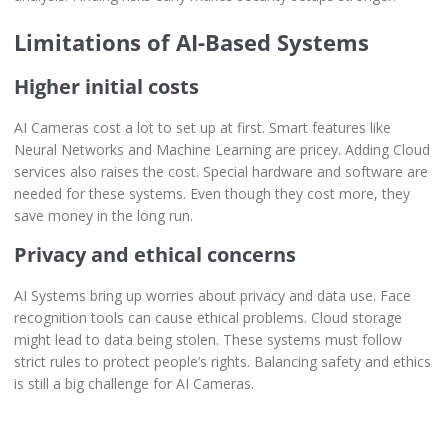
Limitations of AI-Based Systems
Higher initial costs
AI Cameras cost a lot to set up at first. Smart features like
Neural Networks and Machine Learning are pricey. Adding Cloud
services also raises the cost. Special hardware and software are
needed for these systems. Even though they cost more, they
save money in the long run.
Privacy and ethical concerns
AI Systems bring up worries about privacy and data use. Face
recognition tools can cause ethical problems. Cloud storage
might lead to data being stolen. These systems must follow
strict rules to protect people’s rights. Balancing safety and ethics
is still a big challenge for AI Cameras.