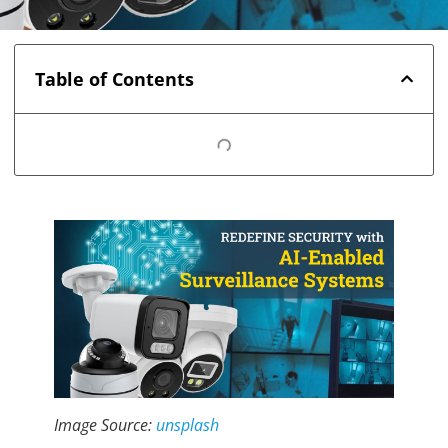
Table of Contents
Image Source:
unsplash