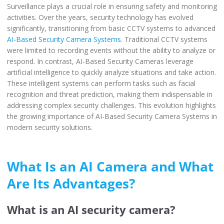
Surveillance plays a crucial role in ensuring safety and monitoring
activities. Over the years, security technology has evolved
significantly, transitioning from basic CCTV systems to advanced
AI-Based Security Camera Systems
. Traditional CCTV systems
were limited to recording events without the ability to analyze or
respond. In contrast, AI-Based Security Cameras leverage
artificial intelligence to quickly analyze situations and take action.
These intelligent systems can perform tasks such as facial
recognition and threat prediction, making them indispensable in
addressing complex security challenges. This evolution highlights
the growing importance of AI-Based Security Camera Systems in
modern security solutions.
What Is an AI Camera and What
Are Its Advantages?
What is an AI security camera?