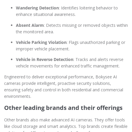
Wandering Detection
: Identifies loitering behavior to
enhance situational awareness.
Absent Alarm
: Detects missing or removed objects within
the monitored area.
Vehicle Parking Violation
: Flags unauthorized parking or
improper vehicle placement.
Vehicle in Reverse Detection
: Tracks and alerts reverse
vehicle movements for enhanced traffic management.
Engineered to deliver exceptional performance, Bokysee AI
cameras provide intelligent, proactive security solutions,
ensuring safety and control in both residential and commercial
environments.
Other leading brands and their offerings
Other brands also make advanced AI cameras. They offer tools
like cloud storage and smart analytics. Top brands create flexible