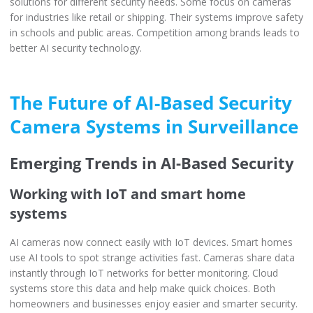
solutions for different security needs. Some focus on cameras
for industries like retail or shipping. Their systems improve safety
in schools and public areas. Competition among brands leads to
better AI security technology.
The Future of AI-Based Security
Camera Systems in Surveillance
Emerging Trends in AI-Based Security
Working with IoT and smart home
systems
AI cameras now connect easily with IoT devices. Smart homes
use AI tools to spot strange activities fast. Cameras share data
instantly through IoT networks for better monitoring. Cloud
systems store this data and help make quick choices. Both
homeowners and businesses enjoy easier and smarter security.