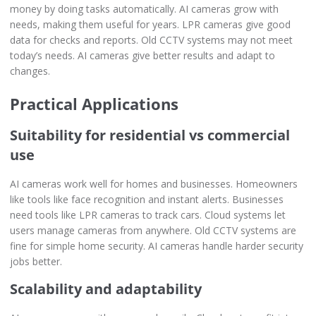
money by doing tasks automatically. AI cameras grow with
needs, making them useful for years. LPR cameras give good
data for checks and reports. Old CCTV systems may not meet
today’s needs. AI cameras give better results and adapt to
changes.
Practical Applications
Suitability for residential vs commercial
use
AI cameras work well for homes and businesses. Homeowners
like tools like face recognition and instant alerts. Businesses
need tools like LPR cameras to track cars. Cloud systems let
users manage cameras from anywhere. Old CCTV systems are
fine for simple home security. AI cameras handle harder security
jobs better.
Scalability and adaptability