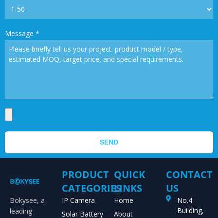
Message
*
SEND
PRODUCT
QUICK
CONTACT
CATEGORIES
LINKS
US
Bokysee, a
IP Camera
Home
No.4
Building,
leading
Solar Battery
About