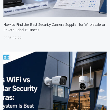
How to Find the Best Security Camera Supplier for Wholesale or
Private Label Business
2026-07-22