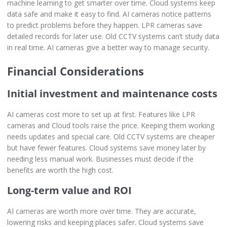
machine learning to get smarter over time. Cloud systems keep
data safe and make it easy to find. AI cameras notice patterns
to predict problems before they happen. LPR cameras save
detailed records for later use. Old CCTV systems can’t study data
in real time. AI cameras give a better way to manage security.
Financial Considerations
Initial investment and maintenance costs
AI cameras cost more to set up at first. Features like LPR
cameras and Cloud tools raise the price. Keeping them working
needs updates and special care. Old CCTV systems are cheaper
but have fewer features. Cloud systems save money later by
needing less manual work. Businesses must decide if the
benefits are worth the high cost.
Long-term value and ROI
AI cameras are worth more over time. They are accurate,
lowering risks and keeping places safer. Cloud systems save