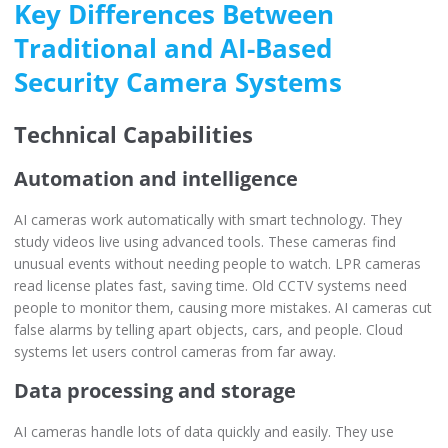
Key Differences Between
Traditional and AI-Based
Security Camera Systems
Technical Capabilities
Automation and intelligence
AI cameras work automatically with smart technology. They
study videos live using advanced tools. These cameras find
unusual events without needing people to watch. LPR cameras
read license plates fast, saving time. Old CCTV systems need
people to monitor them, causing more mistakes. AI cameras cut
false alarms by telling apart objects, cars, and people. Cloud
systems let users control cameras from far away.
Data processing and storage
AI cameras handle lots of data quickly and easily. They use