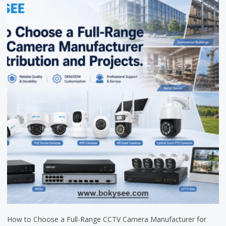
How to Choose a Full-Range CCTV Camera Manufacturer for