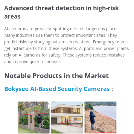
Advanced threat detection in high-risk
areas
AI cameras are great for spotting risks in dangerous places.
Many industries use them to protect important sites. They
predict risks by studying patterns in real-time. Emergency teams
get instant alerts from these systems. Airports and power plants
rely on AI cameras for safety. These systems reduce mistakes
and improve quick responses.
Notable Products in the Market
Bokysee AI-Based Security Cameras
：