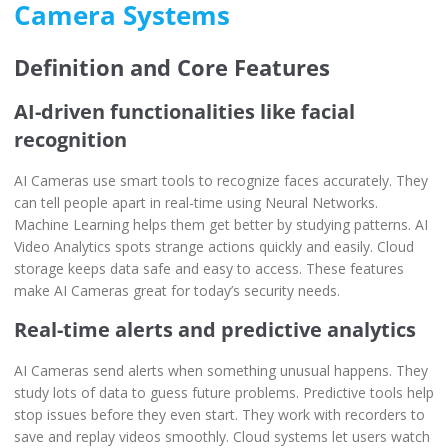
Camera Systems
Definition and Core Features
AI-driven functionalities like facial
recognition
AI Cameras use smart tools to recognize faces accurately. They
can tell people apart in real-time using Neural Networks.
Machine Learning helps them get better by studying patterns. AI
Video Analytics spots strange actions quickly and easily. Cloud
storage keeps data safe and easy to access. These features
make AI Cameras great for today’s security needs.
Real-time alerts and predictive analytics
AI Cameras send alerts when something unusual happens. They
study lots of data to guess future problems. Predictive tools help
stop issues before they even start. They work with recorders to
save and replay videos smoothly. Cloud systems let users watch