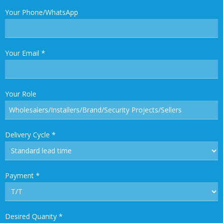
Your Phone/WhatsApp
Your Email
*
Your Role
Delivery Cycle
*
Payment
*
Desired Quanity
*