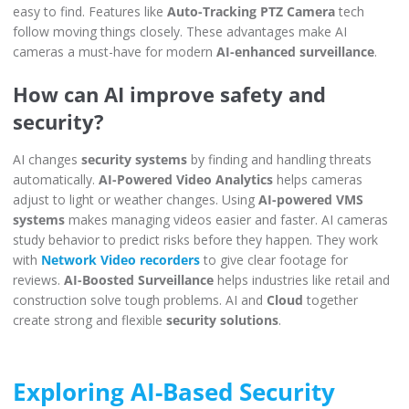
easy to find. Features like
Auto-Tracking PTZ Camera
tech
follow moving things closely. These advantages make AI
cameras a must-have for modern
AI-enhanced surveillance
.
How can AI improve safety and
security?
AI changes
security systems
by finding and handling threats
automatically.
AI-Powered Video Analytics
helps cameras
adjust to light or weather changes. Using
AI-powered VMS
systems
makes managing videos easier and faster. AI cameras
study behavior to predict risks before they happen. They work
with
Network Video recorders
to give clear footage for
reviews.
AI-Boosted Surveillance
helps industries like retail and
construction solve tough problems. AI and
Cloud
together
create strong and flexible
security solutions
.
Exploring AI-Based Security