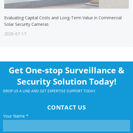
Evaluating Capital Costs and Long-Term Value in Commercial
Solar Security Cameras
2026-07-17
Get One-stop Surveillance &
Security Solution Today!
DROP US A LINE AND GET EXPERTISE SUPPORT TODAY.
CONTACT US
Your Name
*