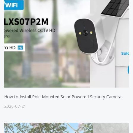
How to Install Pole Mounted Solar Powered Security Cameras
2026-07-21