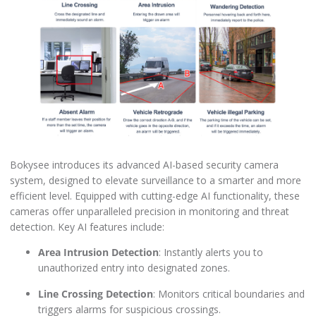
Bokysee introduces its advanced AI-based security camera
system, designed to elevate surveillance to a smarter and more
efficient level. Equipped with cutting-edge AI functionality, these
cameras offer unparalleled precision in monitoring and threat
detection. Key AI features include:
Area Intrusion Detection
: Instantly alerts you to
unauthorized entry into designated zones.
Line Crossing Detection
: Monitors critical boundaries and
triggers alarms for suspicious crossings.