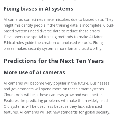
Fixing biases in AI systems
AI cameras sometimes make mistakes due to biased data. They
might misidentify people if the training data is incomplete. Cloud-
based systems need diverse data to reduce these errors.
Developers use special training methods to make AI fairer.
Ethical rules guide the creation of unbiased AI tools. Fixing
biases makes security systems more fair and trustworthy.
Predictions for the Next Ten Years
More use of AI cameras
AI cameras will become very popular in the future. Businesses
and governments will spend more on these smart systems.
Cloud tools will help these cameras grow and work better.
Features like predicting problems will make them widely used.
Old systems will be used less because they lack advanced
features. AI cameras will set new standards for global security.