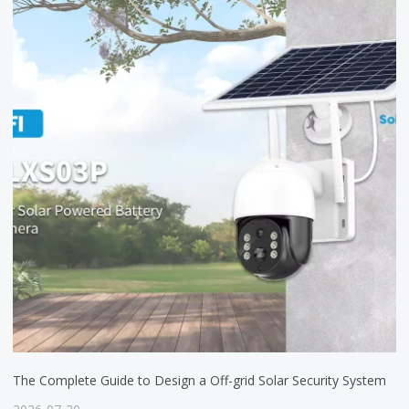
The Complete Guide to Design a Off-grid Solar Security System