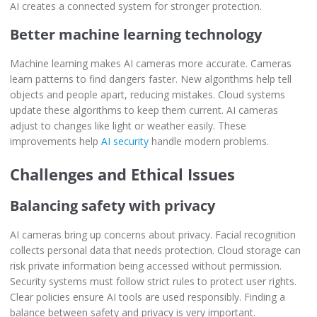
AI creates a connected system for stronger protection.
Better machine learning technology
Machine learning makes AI cameras more accurate. Cameras
learn patterns to find dangers faster. New algorithms help tell
objects and people apart, reducing mistakes. Cloud systems
update these algorithms to keep them current. AI cameras
adjust to changes like light or weather easily. These
improvements help
AI security
handle modern problems.
Challenges and Ethical Issues
Balancing safety with privacy
AI cameras bring up concerns about privacy. Facial recognition
collects personal data that needs protection. Cloud storage can
risk private information being accessed without permission.
Security systems must follow strict rules to protect user rights.
Clear policies ensure AI tools are used responsibly. Finding a
balance between safety and privacy is very important.