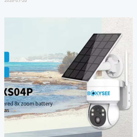
2026-07-20