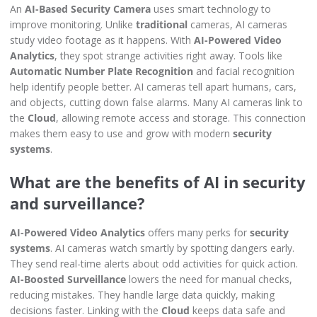
An
AI-Based Security Camera
uses smart technology to
improve monitoring. Unlike
traditional
cameras, AI cameras
study video footage as it happens. With
AI-Powered Video
Analytics
, they spot strange activities right away. Tools like
Automatic Number Plate Recognition
and facial recognition
help identify people better. AI cameras tell apart humans, cars,
and objects, cutting down false alarms. Many AI cameras link to
the
Cloud
, allowing remote access and storage. This connection
makes them easy to use and grow with modern
security
systems
.
What are the benefits of AI in security
and surveillance?
AI-Powered Video Analytics
offers many perks for
security
systems
. AI cameras watch smartly by spotting dangers early.
They send real-time alerts about odd activities for quick action.
AI-Boosted Surveillance
lowers the need for manual checks,
reducing mistakes. They handle large data quickly, making
decisions faster. Linking with the
Cloud
keeps data safe and