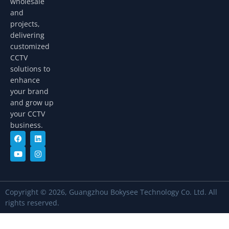
wholesale
and
projects,
delivering
customized
CCTV
solutions to
enhance
your brand
and grow up
your CCTV
business.
Copyright © 2026, Guangzhou Bokysee Technology Co. Ltd. All
rights reserved.