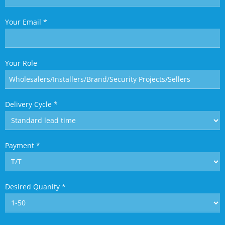
Your Email
*
Your Role
Delivery Cycle
*
Payment
*
Desired Quanity
*