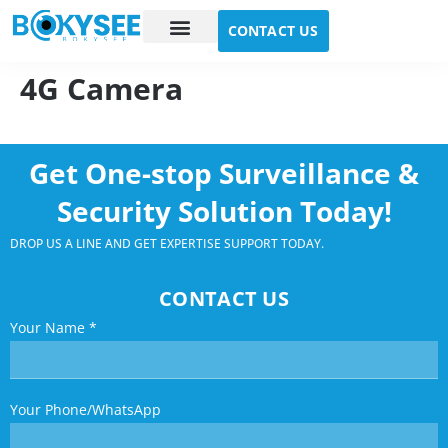
CONTACT US
Case study
About Us
4G Camera
Get One-stop Surveillance &
Security Solution Today!
DROP US A LINE AND GET EXPERTISE SUPPORT TODAY.
CONTACT US
Your Name
*
Your Phone/WhatsApp