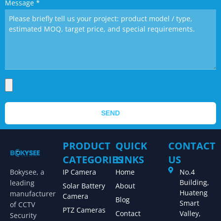
Message
*
SEND
PRODUCT
QUICK
CONTACT
CATEGORIES
LINKS
US
Bokysee, a
IP Camera
Home
No.4
Building,
leading
Solar Battery
About
Huateng
manufacturer
Camera
Blog
Smart
of CCTV
PTZ Cameras
Contact
Valley,
Security