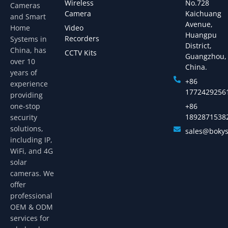
Wireless
No.728
Cameras
Camera
Kaichuang
and Smart
Avenue,
Home
Video
Huangpu
Recorders
Systems in
District,
China, has
CCTV Kits
Guangzhou,
over 10
China.
years of
+86
experience
1772429256
providing
one-stop
+86
1892871538
security
solutions,
sales@boky
including IP,
WiFi, and 4G
solar
cameras. We
offer
professional
OEM & ODM
services for